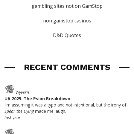
gambling sites not on GamStop
non gamstop casinos
D&D Quotes
RECENT COMMENTS
Wyvern
UA 2025: The Psion Breakdown
I'm assuming it was a typo and not intentional, but the irony of
Spear the Dying
made me laugh.
last year