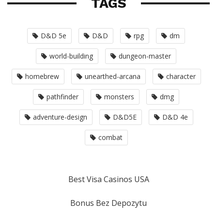
TAGS
D&D 5e
D&D
rpg
dm
world-building
dungeon-master
homebrew
unearthed-arcana
character
pathfinder
monsters
dmg
adventure-design
D&D5E
D&D 4e
combat
Best Visa Casinos USA
Bonus Bez Depozytu