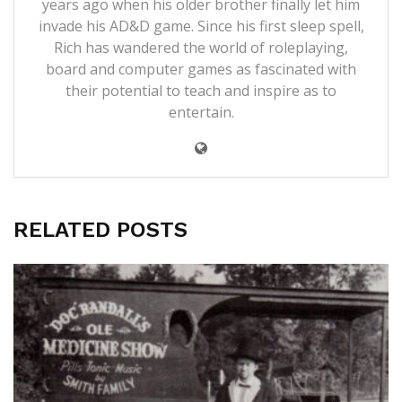
years ago when his older brother finally let him
invade his AD&D game. Since his first sleep spell,
Rich has wandered the world of roleplaying,
board and computer games as fascinated with
their potential to teach and inspire as to
entertain.
RELATED POSTS