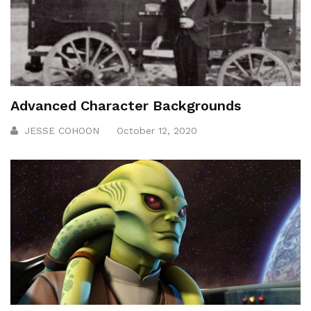
Advanced Character Backgrounds
JESSE COHOON
October 12, 2020