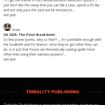
=) I get the theme of the mental intrusion detection system, I
just don't like the setup that you can fail a save, spend a PE die,
and not only pass the save but be immune to...
last year
Drow
UA 2025: The Psion Breakdown
So few power points, why so few?? ;_; It's justifiable enough with
the Soulknife and Psi Warrior, since they've got other they can
do...is it just that Psions are theoretically casting spells more
often than using their subclass powers?...
last year
TRIBALITY PUBLISHING