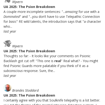
Wyvern
UA 2025: The Psion Breakdown
A couple more incomplete sentences: "...
amazing
for use with a
Dominated
" and "...you don’t have to use Telepathic Connection
for
basic
" RE wild talents, the introduction says that "a character
who...
last year
Wyvern
UA 2025: The Psion Breakdown
Thoughts so far: - It looks like your comments on Psionic
Backlash got cut off: "This one is
real
" Real what? - You might
find Psionic Guards more palatable if you think of it as a
subconscious
response. Sure, the...
last year
Brandes Stoddard
UA 2025: The Psion Breakdown
I certainly agree with you that Soulknife telepathy is a lot better.