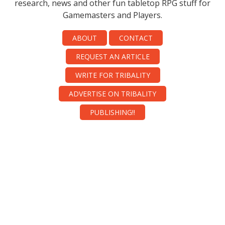
research, news and other fun tabletop RPG stuff for
Gamemasters and Players.
ABOUT
CONTACT
REQUEST AN ARTICLE
WRITE FOR TRIBALITY
ADVERTISE ON TRIBALITY
PUBLISHING!!