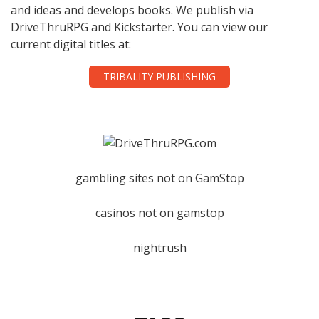
and ideas and develops books. We publish via
DriveThruRPG and Kickstarter. You can view our
current digital titles at:
TRIBALITY PUBLISHING
gambling sites not on GamStop
casinos not on gamstop
nightrush