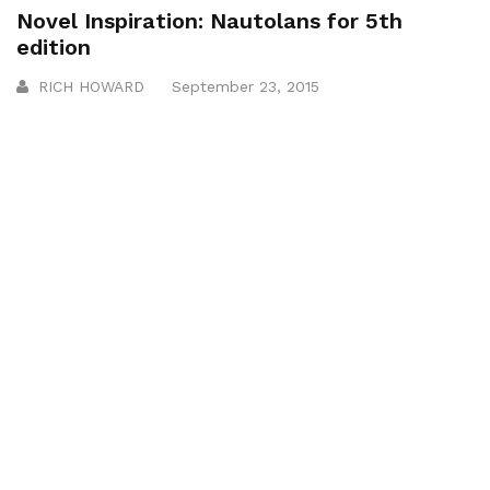
Novel Inspiration: Nautolans for 5th
edition
RICH HOWARD
September 23, 2015