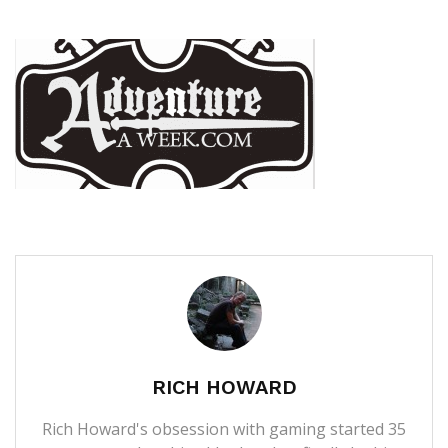
RICH HOWARD
Rich Howard's obsession with gaming started 35