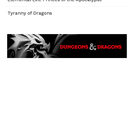
Tyranny of Dragons