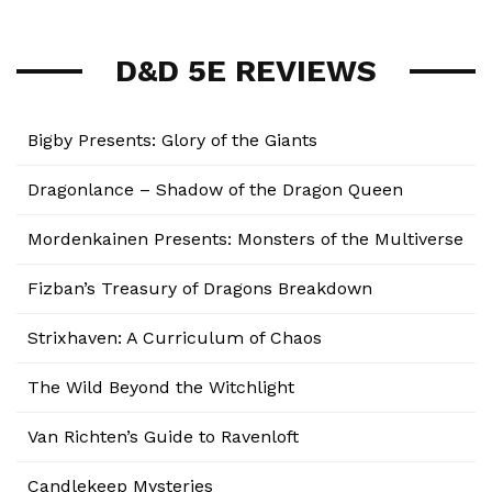
D&D 5E REVIEWS
Bigby Presents: Glory of the Giants
Dragonlance – Shadow of the Dragon Queen
Mordenkainen Presents: Monsters of the Multiverse
Fizban’s Treasury of Dragons Breakdown
Strixhaven: A Curriculum of Chaos
The Wild Beyond the Witchlight
Van Richten’s Guide to Ravenloft
Candlekeep Mysteries