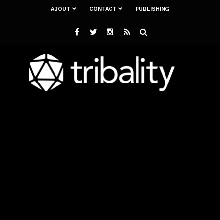
ABOUT
CONTACT
PUBLISHING