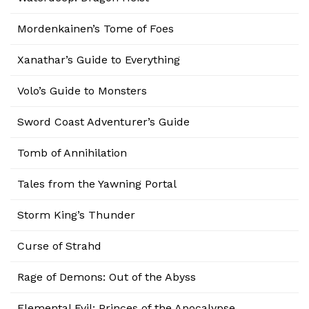
Mordenkainen’s Tome of Foes
Xanathar’s Guide to Everything
Volo’s Guide to Monsters
Sword Coast Adventurer’s Guide
Tomb of Annihilation
Tales from the Yawning Portal
Storm King’s Thunder
Curse of Strahd
Rage of Demons: Out of the Abyss
Elemental Evil: Princes of the Apocalypse