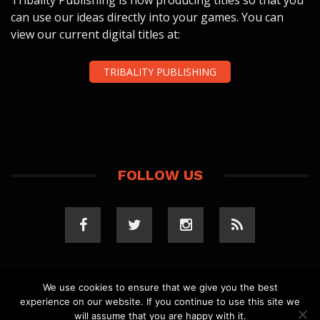
Tribality Publishing is now producing titles so that you
can use our ideas directly into your games. You can
view our current digital titles at:
TRIBALITY PUBLISHING
FOLLOW US
We use cookies to ensure that we give you the best
experience on our website. If you continue to use this site we
COPYRIGHT 2023 TRIBALITY.COM. ALL RIGHTS
will assume that you are happy with it.