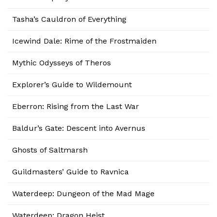
Tasha’s Cauldron of Everything
Icewind Dale: Rime of the Frostmaiden
Mythic Odysseys of Theros
Explorer’s Guide to Wildemount
Eberron: Rising from the Last War
Baldur’s Gate: Descent into Avernus
Ghosts of Saltmarsh
Guildmasters’ Guide to Ravnica
Waterdeep: Dungeon of the Mad Mage
Waterdeep: Dragon Heist