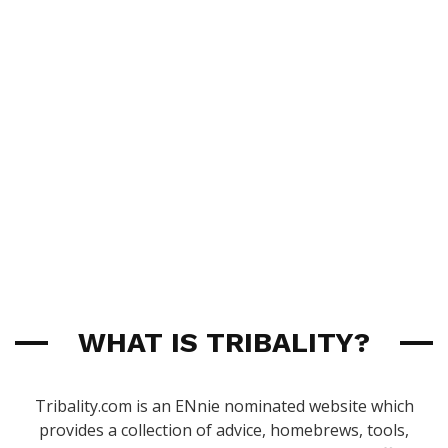
WHAT IS TRIBALITY?
Tribality.com is an ENnie nominated website which
provides a collection of advice, homebrews, tools,