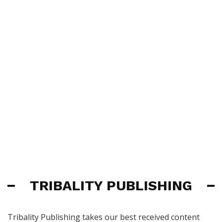
TRIBALITY PUBLISHING
Tribality Publishing takes our best received content