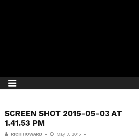
SCREEN SHOT 2015-05-03 AT
1.41.53 PM
RICH HOWARD
May 3, 2015