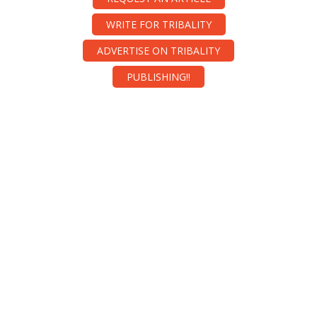
WRITE FOR TRIBALITY
ADVERTISE ON TRIBALITY
PUBLISHING!!