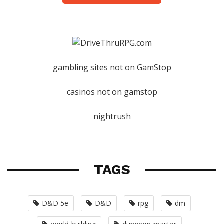
gambling sites not on GamStop
casinos not on gamstop
nightrush
TAGS
D&D 5e
D&D
rpg
dm