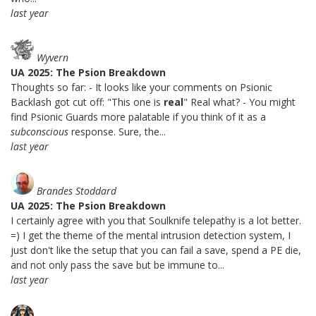
last year
Wyvern
UA 2025: The Psion Breakdown
Thoughts so far: - It looks like your comments on Psionic
Backlash got cut off: "This one is
real
" Real what? - You might
find Psionic Guards more palatable if you think of it as a
subconscious
response. Sure, the...
last year
Brandes Stoddard
UA 2025: The Psion Breakdown
I certainly agree with you that Soulknife telepathy is a lot better.
=) I get the theme of the mental intrusion detection system, I
just don't like the setup that you can fail a save, spend a PE die,
and not only pass the save but be immune to...
last year