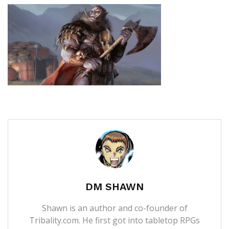
DM SHAWN
Shawn is an author and co-founder of
Tribality.com. He first got into tabletop RPGs