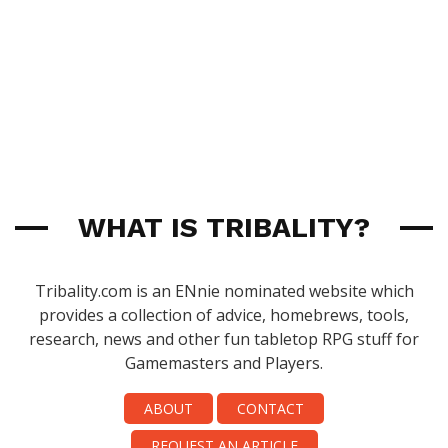
WHAT IS TRIBALITY?
Tribality.com is an ENnie nominated website which
provides a collection of advice, homebrews, tools,
research, news and other fun tabletop RPG stuff for
Gamemasters and Players.
ABOUT
CONTACT
REQUEST AN ARTICLE