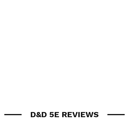
D&D 5E REVIEWS