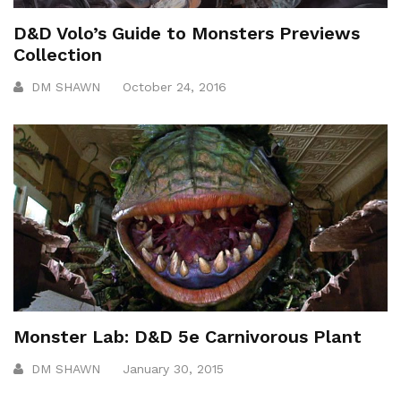
D&D Volo’s Guide to Monsters Previews
Collection
DM SHAWN
October 24, 2016
Monster Lab: D&D 5e Carnivorous Plant
DM SHAWN
January 30, 2015