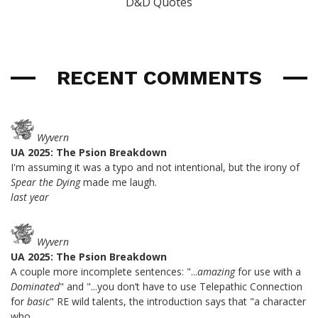
D&D Quotes
RECENT COMMENTS
Wyvern
UA 2025: The Psion Breakdown
I'm assuming it was a typo and not intentional, but the irony of
Spear the Dying
made me laugh.
last year
Wyvern
UA 2025: The Psion Breakdown
A couple more incomplete sentences: "...
amazing
for use with a
Dominated
" and "...you don’t have to use Telepathic Connection
for
basic
" RE wild talents, the introduction says that "a character
who...