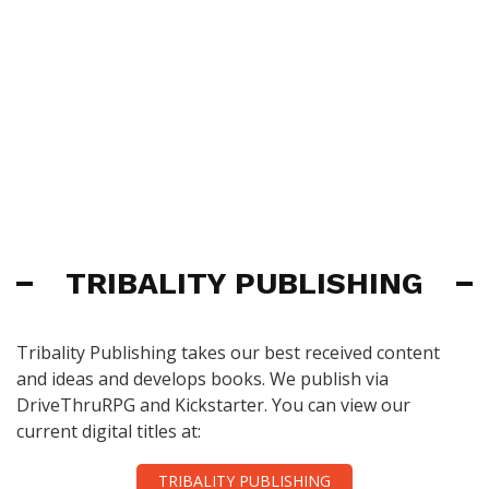
TRIBALITY PUBLISHING
Tribality Publishing takes our best received content
and ideas and develops books. We publish via
DriveThruRPG and Kickstarter. You can view our
current digital titles at:
TRIBALITY PUBLISHING