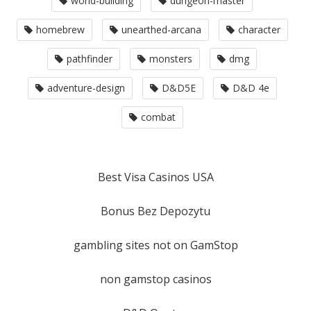
world-building
dungeon-master
homebrew
unearthed-arcana
character
pathfinder
monsters
dmg
adventure-design
D&D5E
D&D 4e
combat
Best Visa Casinos USA
Bonus Bez Depozytu
gambling sites not on GamStop
non gamstop casinos