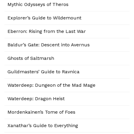
Mythic Odysseys of Theros
Explorer’s Guide to Wildemount
Eberron: Rising from the Last War
Baldur’s Gate: Descent into Avernus
Ghosts of Saltmarsh
Guildmasters’ Guide to Ravnica
Waterdeep: Dungeon of the Mad Mage
Waterdeep: Dragon Heist
Mordenkainen’s Tome of Foes
Xanathar’s Guide to Everything