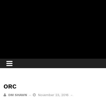
ORC
DM SHAWN
November 23, 2016