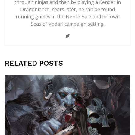
through ninjas and then by playing a Kender in
Dragonlance. Years later, he can be found
running games in the Nentir Vale and his own
Seas of Vodari campaign setting.
RELATED POSTS