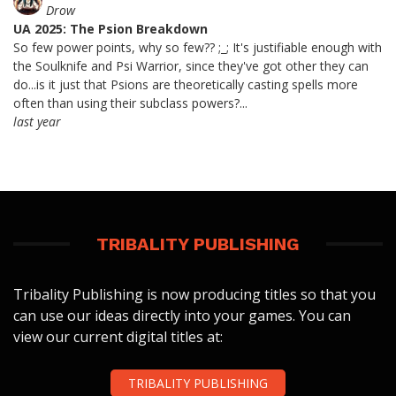
Drow
UA 2025: The Psion Breakdown
So few power points, why so few?? ;_; It's justifiable enough with
the Soulknife and Psi Warrior, since they've got other they can
do...is it just that Psions are theoretically casting spells more
often than using their subclass powers?...
last year
TRIBALITY PUBLISHING
Tribality Publishing is now producing titles so that you
can use our ideas directly into your games. You can
view our current digital titles at:
TRIBALITY PUBLISHING