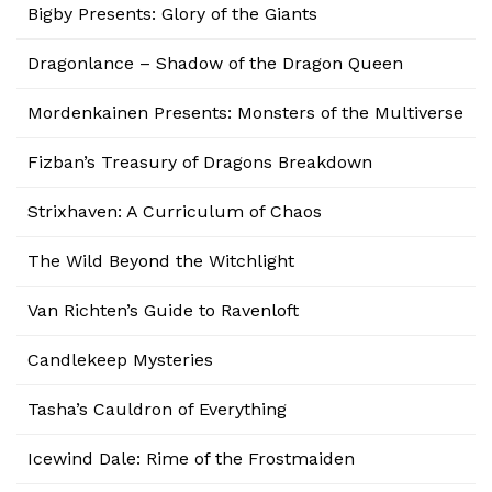
Bigby Presents: Glory of the Giants
Dragonlance – Shadow of the Dragon Queen
Mordenkainen Presents: Monsters of the Multiverse
Fizban’s Treasury of Dragons Breakdown
Strixhaven: A Curriculum of Chaos
The Wild Beyond the Witchlight
Van Richten’s Guide to Ravenloft
Candlekeep Mysteries
Tasha’s Cauldron of Everything
Icewind Dale: Rime of the Frostmaiden