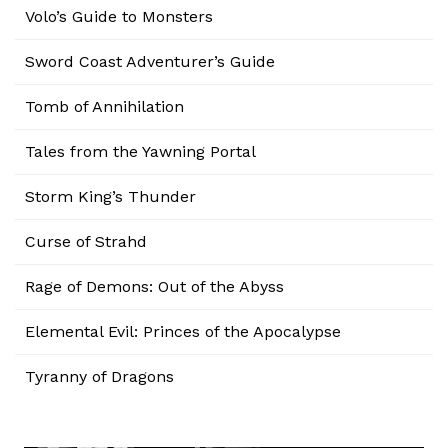
Volo’s Guide to Monsters
Sword Coast Adventurer’s Guide
Tomb of Annihilation
Tales from the Yawning Portal
Storm King’s Thunder
Curse of Strahd
Rage of Demons: Out of the Abyss
Elemental Evil: Princes of the Apocalypse
Tyranny of Dragons