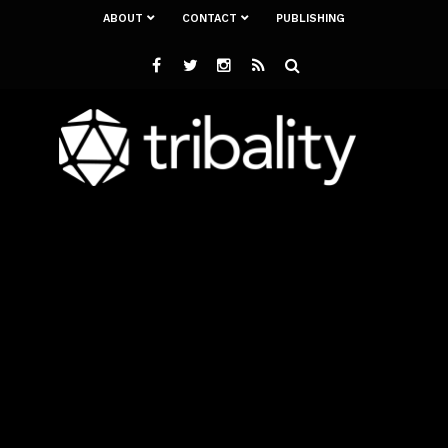
ABOUT
CONTACT
PUBLISHING