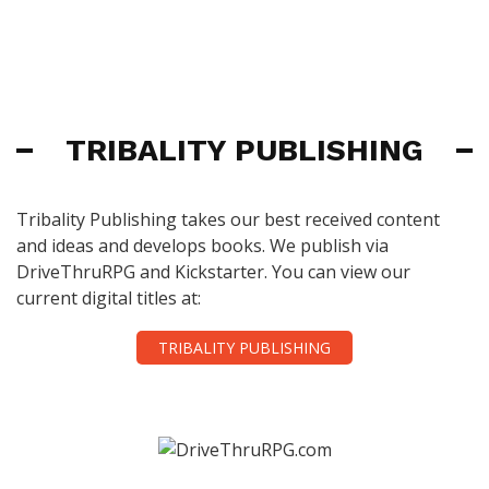
TRIBALITY PUBLISHING
Tribality Publishing takes our best received content
and ideas and develops books. We publish via
DriveThruRPG and Kickstarter. You can view our
current digital titles at:
TRIBALITY PUBLISHING