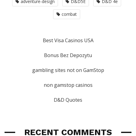
adventure-design
D&D5E
D&D 4e
combat
Best Visa Casinos USA
Bonus Bez Depozytu
gambling sites not on GamStop
non gamstop casinos
D&D Quotes
RECENT COMMENTS