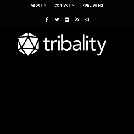
ABOUT
CONTACT
PUBLISHING