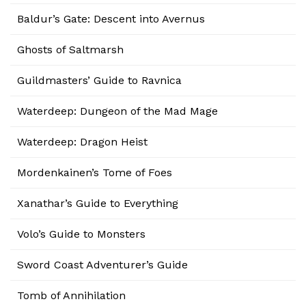
Baldur’s Gate: Descent into Avernus
Ghosts of Saltmarsh
Guildmasters’ Guide to Ravnica
Waterdeep: Dungeon of the Mad Mage
Waterdeep: Dragon Heist
Mordenkainen’s Tome of Foes
Xanathar’s Guide to Everything
Volo’s Guide to Monsters
Sword Coast Adventurer’s Guide
Tomb of Annihilation