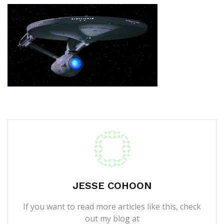
JESSE COHOON
If you want to read more articles like this, check
out my blog at