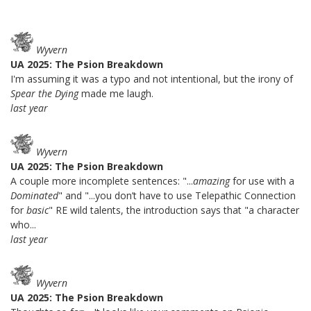
Wyvern
UA 2025: The Psion Breakdown
I'm assuming it was a typo and not intentional, but the irony of
Spear the Dying
made me laugh.
last year
Wyvern
UA 2025: The Psion Breakdown
A couple more incomplete sentences: "...
amazing
for use with a
Dominated
" and "...you don’t have to use Telepathic Connection
for
basic
" RE wild talents, the introduction says that "a character
who...
last year
Wyvern
UA 2025: The Psion Breakdown