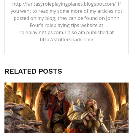
http://fantasyroleplayingplanes.blogspot.com/. If
you want to read my some more of my articles not
posted on my blog, they can be found on Johnn
Four’s roleplaying tips website at
roleplayingtips.com. I also am published at
http://stuffershack.com/
RELATED POSTS