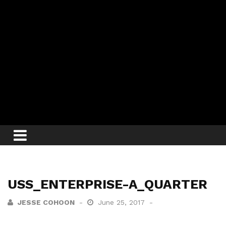
USS_ENTERPRISE-A_QUARTER
JESSE COHOON
June 25, 2017