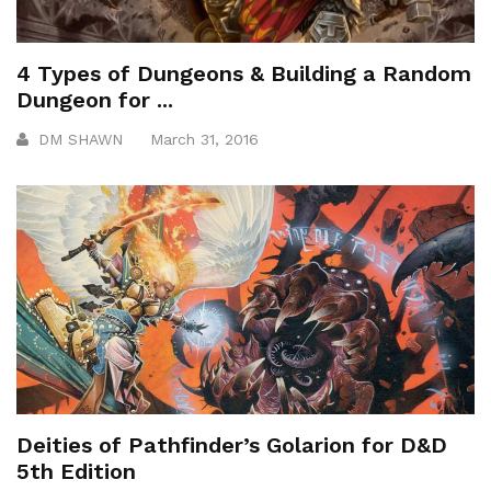
4 Types of Dungeons & Building a Random
Dungeon for ...
DM SHAWN
March 31, 2016
Deities of Pathfinder’s Golarion for D&D
5th Edition