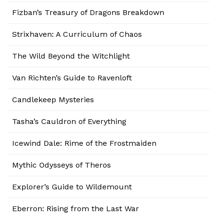
Fizban’s Treasury of Dragons Breakdown
Strixhaven: A Curriculum of Chaos
The Wild Beyond the Witchlight
Van Richten’s Guide to Ravenloft
Candlekeep Mysteries
Tasha’s Cauldron of Everything
Icewind Dale: Rime of the Frostmaiden
Mythic Odysseys of Theros
Explorer’s Guide to Wildemount
Eberron: Rising from the Last War