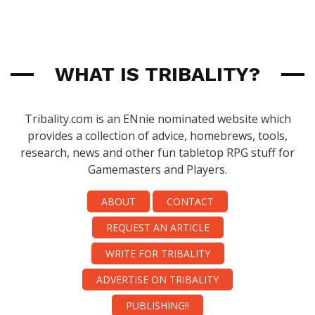
WHAT IS TRIBALITY?
Tribality.com is an ENnie nominated website which
provides a collection of advice, homebrews, tools,
research, news and other fun tabletop RPG stuff for
Gamemasters and Players.
ABOUT
CONTACT
REQUEST AN ARTICLE
WRITE FOR TRIBALITY
ADVERTISE ON TRIBALITY
PUBLISHING!!