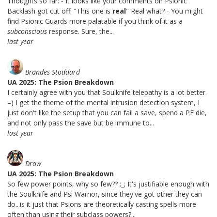
Thoughts so far: - It looks like your comments on Psionic
Backlash got cut off: "This one is
real
" Real what? - You might
find Psionic Guards more palatable if you think of it as a
subconscious
response. Sure, the...
last year
Brandes Stoddard
UA 2025: The Psion Breakdown
I certainly agree with you that Soulknife telepathy is a lot better.
=) I get the theme of the mental intrusion detection system, I
just don't like the setup that you can fail a save, spend a PE die,
and not only pass the save but be immune to...
last year
Drow
UA 2025: The Psion Breakdown
So few power points, why so few?? ;_; It's justifiable enough with
the Soulknife and Psi Warrior, since they've got other they can
do...is it just that Psions are theoretically casting spells more
often than using their subclass powers?...