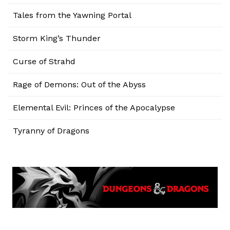
Tales from the Yawning Portal
Storm King’s Thunder
Curse of Strahd
Rage of Demons: Out of the Abyss
Elemental Evil: Princes of the Apocalypse
Tyranny of Dragons