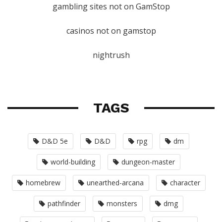
gambling sites not on GamStop
casinos not on gamstop
nightrush
TAGS
D&D 5e
D&D
rpg
dm
world-building
dungeon-master
homebrew
unearthed-arcana
character
pathfinder
monsters
dmg