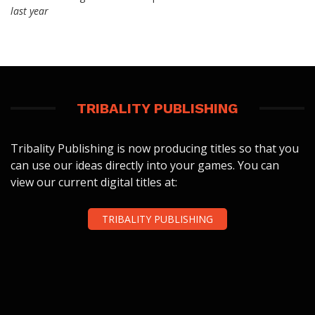
last year
TRIBALITY PUBLISHING
Tribality Publishing is now producing titles so that you
can use our ideas directly into your games. You can
view our current digital titles at:
TRIBALITY PUBLISHING