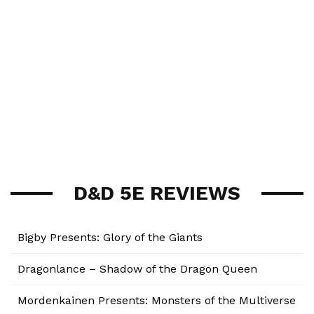
D&D 5E REVIEWS
Bigby Presents: Glory of the Giants
Dragonlance – Shadow of the Dragon Queen
Mordenkainen Presents: Monsters of the Multiverse