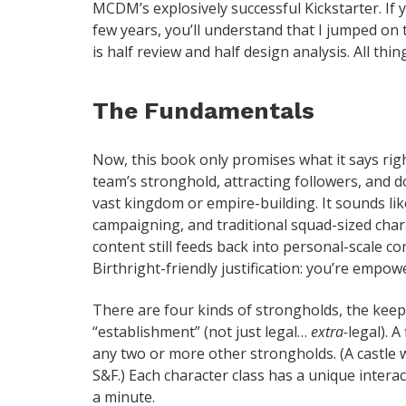
MCDM’s explosively successful Kickstarter. If 
few years, you’ll understand that I jumped on 
is half review and half design analysis. All thin
The Fundamentals
Now, this book only promises what it says right
team’s stronghold, attracting followers, and d
vast kingdom or empire-building. It sounds like
campaigning, and traditional squad-sized chara
content still feeds back into personal-scale co
Birthright-friendly justification: you’re empowe
There are four kinds of strongholds, the keep 
“establishment” (not just legal…
extra-
legal). A
any two or more other strongholds. (A castle w
S&F.) Each character class has a unique interact
a minute.