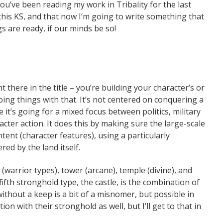
you’ve been reading my work in Tribality for the last
this KS, and that now I’m going to write something that
gs are ready, if our minds be so!
 there in the title – you’re building your character’s or
oing things with that. It’s not centered on conquering a
 it’s going for a mixed focus between politics, military
cter action. It does this by making sure the large-scale
ntent (character features), using a particularly
red by the land itself.
(warrior types), tower (arcane), temple (divine), and
 fifth stronghold type, the castle, is the combination of
ithout a keep is a bit of a misnomer, but possible in
ion with their stronghold as well, but I’ll get to that in