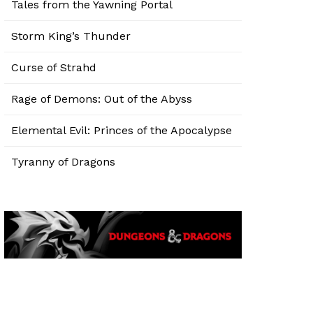
Tales from the Yawning Portal
Storm King’s Thunder
Curse of Strahd
Rage of Demons: Out of the Abyss
Elemental Evil: Princes of the Apocalypse
Tyranny of Dragons