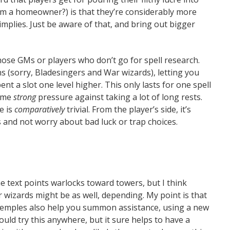
 am a homeowner?) is that they’re considerably more
 implies. Just be aware of that, and bring out bigger
hose GMs or players who don’t go for spell research.
s (sorry, Bladesingers and War wizards), letting you
pent a slot one level higher. This only lasts for one spell
some
strong
pressure against taking a lot of long rests.
e is
comparatively
trivial. From the player’s side, it’s
and not worry about bad luck or trap choices.
The text points warlocks toward towers, but I think
 wizards might be as well, depending. My point is that
 temples also help you summon assistance, using a new
could try this anywhere, but it sure helps to have a