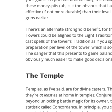
these money-pits (uh, is it too obvious that I
effective (if not more durable) than their level
guns earlier.
There’s an alternate stronghold benefit, for t
Towers could be aligned to the Eight Tradition
cast spells of the tower’s Tradition as if you s
preparation per level of the tower, which is 
The danger that this presents to game balanc
obviously much easier to make good decisions 
The Temple
Temples, as I’ve said, are for divine casters. 
they’re
at least
as at home in temples; Conjurer
beyond unlocking battle magic for its owner,
statistic called Concordance. In principle, you 