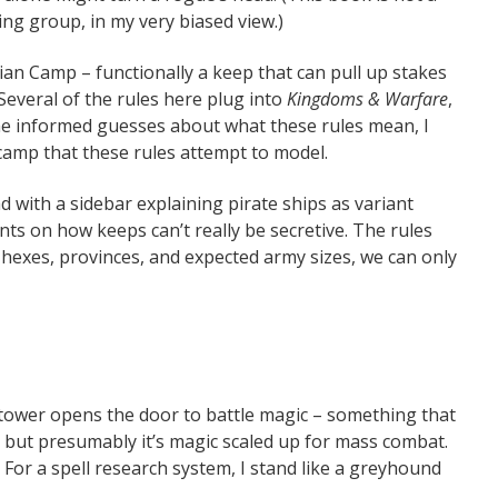
ing group, in my very biased view.)
ian Camp – functionally a keep that can pull up stakes
everal of the rules here plug into
Kingdoms & Warfare
,
informed guesses about what these rules mean, I
 camp that these rules attempt to model.
d with a sidebar explaining pirate ships as variant
nts on how keeps can’t really be secretive. The rules
hexes, provinces, and expected army sizes, we can only
a tower opens the door to battle magic – something that
 but presumably it’s magic scaled up for mass combat.
h. For a spell research system, I stand like a greyhound