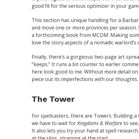
good fit for the serious optimizer in your gam
This section has unique handling for a Barbar
and move one or more provinces per season. S
a forthcoming book from MCDM. Making some 
love the story aspects of a nomadic warlord’s
Finally, there’s a gorgeous two-page art sprea
“keeps.” It runs a bit counter to earlier comme
here look good to me. Without more detail on 
piece out its imperfections with our thoughts.
The Tower
For spellcasters, there are Towers. Building 
we have to wait for
Kingdoms & Warfare
to see,
It also lets you try your hand at spell researc
at the slips, straining at the start.