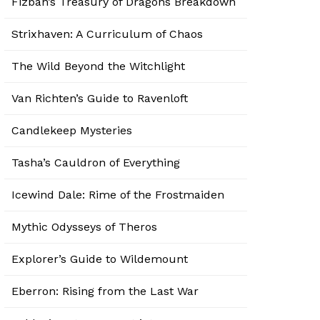
Fizban’s Treasury of Dragons Breakdown
Strixhaven: A Curriculum of Chaos
The Wild Beyond the Witchlight
Van Richten’s Guide to Ravenloft
Candlekeep Mysteries
Tasha’s Cauldron of Everything
Icewind Dale: Rime of the Frostmaiden
Mythic Odysseys of Theros
Explorer’s Guide to Wildemount
Eberron: Rising from the Last War