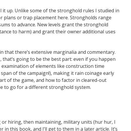
 it up. Unlike some of the stronghold rules I studied in
or plans or trap placement here. Strongholds range
ly sums to advance. New levels grant the stronghold
stance to harm) and grant their owner additional uses
g in that there’s extensive marginalia and commentary.
that’s going to be the best part: even if you happen
is examination of elements like construction time
 span of the campaign!), making it rain coinage early
art of the game, and how to factor in cleared-out
e to go for a different stronghold system.
or hiring, then maintaining, military units (hur hur, I
in this book, and I’ll get to them in a later article. It’s