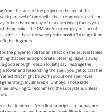
ng from the start of the project to the end of the
eek per level of the spell – the stronghold’s level. I’m
day (other than one day of rest each week) forces you
nd of thing makes the DM and/or other players sort of
es conflict. I have the same problem with 3.x magic item
fit that it grants.
or the player to roll for an effect on the several tables
ething that seems appropriate. Steering players away
a good enough reason to, let’s say,
massage
the
g a tower and researching the spell, you get to cast the
an effect that might be worth about one spell level
egenerating, Invulnerable, Unholy). Those latter
ke me unwilling to recommend the subsystem, unless
own.
ear that it intends, from first principles, to unbalance
 that players get for pouring their filthy lucre into