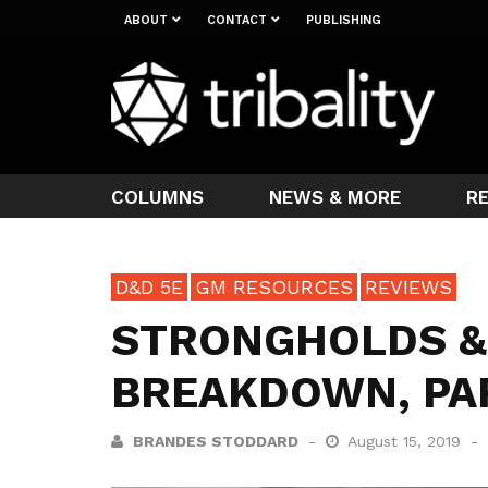
ABOUT
CONTACT
PUBLISHING
COLUMNS
NEWS & MORE
R
D&D 5E
GM RESOURCES
REVIEWS
STRONGHOLDS &
BREAKDOWN, PA
BRANDES STODDARD
August 15, 2019