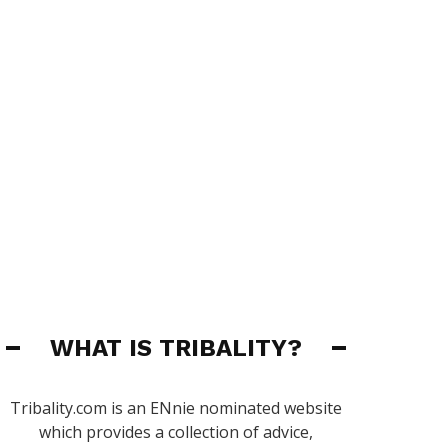
WHAT IS TRIBALITY?
Tribality.com is an ENnie nominated website
which provides a collection of advice,