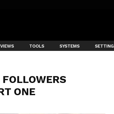
EVIEWS
TOOLS
SYSTEMS
SETTING
 FOLLOWERS
RT ONE