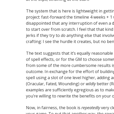
The system that is here is lightweight in getti
project: fast-forward the timeline 4 weeks + 1 w
disappointed that any interruption of even a 
to start over from scratch. I feel that that ki
jerks if they try to
do
anything else that involv
crafting: I see the hurdle it creates, but no bene
The text suggests that it’s equally reasonable f
of spell effects, or for the GM to choose som
from some of the more cumbersome results is 
outcome. In exchange for the effort of buildin
spell using a slot of one level higher, adding 
(Oracular, Fated, Wounding) or
wildly
better (R
examples are sufficiently egregious as to ma
you’re willing to rewrite the benefits on your 
Now, in fairness, the book is
repeatedly
very cl
your game. To put that another way, the reward