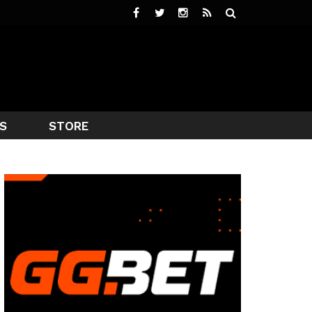
S
STORE