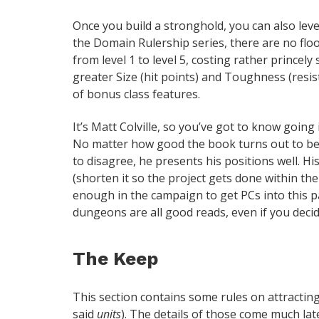
Once you build a stronghold, you can also level
the Domain Rulership series, there are no flo
from level 1 to level 5, costing rather prince
greater Size (hit points) and Toughness (resi
of bonus class features.
It’s Matt Colville, so you’ve got to know goin
No matter how good the book turns out to be, 
to disagree, he presents his positions well. H
(shorten it so the project gets done within the
enough in the campaign to get PCs into this p
dungeons are all good reads, even if you decid
The Keep
This section contains some rules on attracting 
said
units
). The details of those come much later 