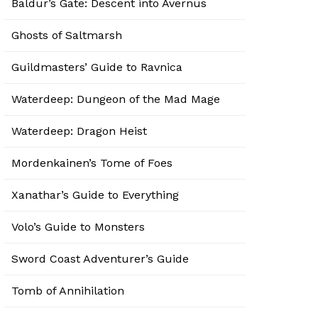
Baldur’s Gate: Descent into Avernus
Ghosts of Saltmarsh
Guildmasters’ Guide to Ravnica
Waterdeep: Dungeon of the Mad Mage
Waterdeep: Dragon Heist
Mordenkainen’s Tome of Foes
Xanathar’s Guide to Everything
Volo’s Guide to Monsters
Sword Coast Adventurer’s Guide
Tomb of Annihilation