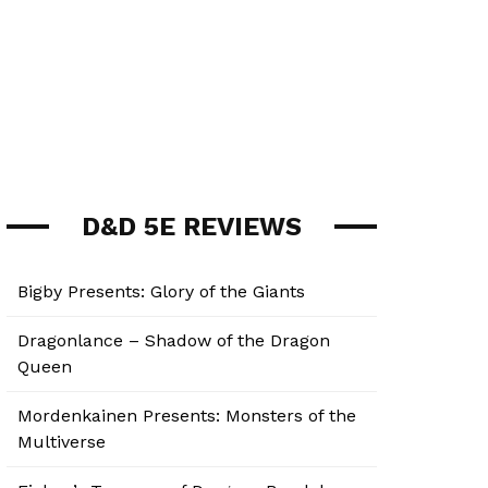
D&D 5E REVIEWS
Bigby Presents: Glory of the Giants
Dragonlance – Shadow of the Dragon
Queen
Mordenkainen Presents: Monsters of the
Multiverse