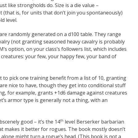
ust like strongholds do. Size is a die value –
 (that is, for units that don’t join you spontaneously)
d level.
 are randomly generated on a d100 table. They range
valry (not granting seasoned heavy cavalry is probably
GM’s option, on your class’s followers list, which includes
l creatures: your few, your happy few, your band of
 to pick one training benefit from a list of 10, granting
are nice to have, though they get into conditional stuff
ning, for example, grants +1d6 damage against creatures
’s armor type is generally not a thing, with an
obscenely good – it’s the 14
level Berserker barbarian
th
hat makes it better for rogues. The book mostly doesn’t
 alone might turn a rogue’s head. (This book is not a