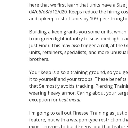
here that we first learn that units have a Size j
d4/d6/d8/d12/d20. Keeps reduce the hiring cost
and upkeep cost of units by 10% per stronghol
Building a keep grants you some units, which
from green light infantry to seasoned light ca
Just Fine). This may
also
trigger a roll, at the 
units, retainers, specialists, and more unusua
brothers.
Your keep is also a training ground, so you get
it to yourself and your troops. These benefits 
that 5e mostly avoids tracking. Piercing Trai
wearing heavy armor. Caring about your target
exception for
heat metal
.
I’m going to call out Finesse Training as just 
feature, but with a weapon type restriction t
expect rogues to build keeps, but that feature