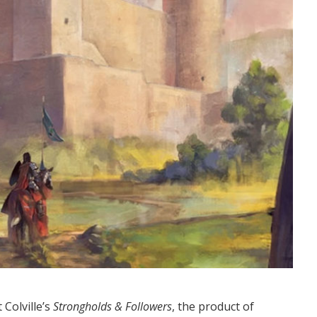
Colville’s
Strongholds & Followers
, the product of