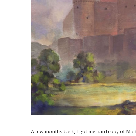
A few months back, I got my hard copy of Matt 