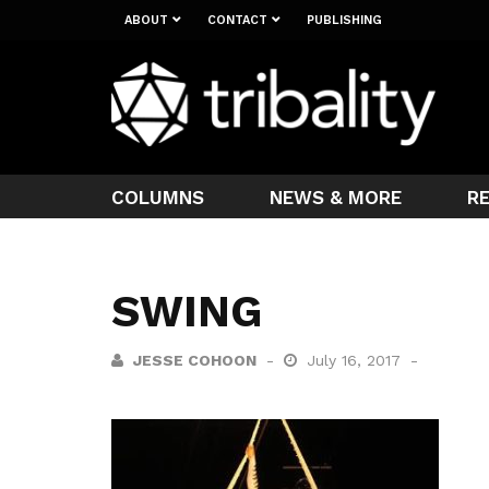
ABOUT
CONTACT
PUBLISHING
COLUMNS
NEWS & MORE
R
SWING
JESSE COHOON
July 16, 2017