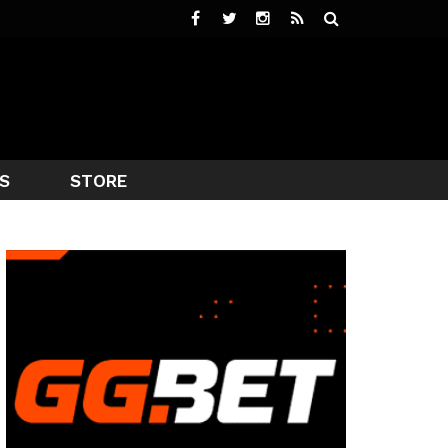
S
STORE