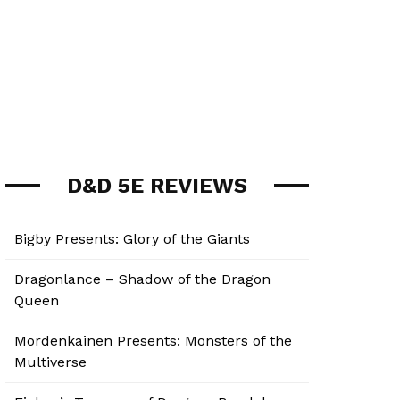
D&D 5E REVIEWS
Bigby Presents: Glory of the Giants
Dragonlance – Shadow of the Dragon
Queen
Mordenkainen Presents: Monsters of the
Multiverse