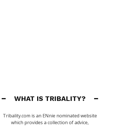
WHAT IS TRIBALITY?
Tribality.com is an ENnie nominated website
which provides a collection of advice,