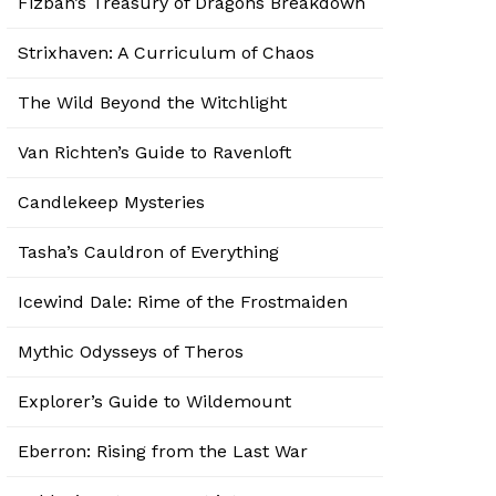
Fizban’s Treasury of Dragons Breakdown
Strixhaven: A Curriculum of Chaos
The Wild Beyond the Witchlight
Van Richten’s Guide to Ravenloft
Candlekeep Mysteries
Tasha’s Cauldron of Everything
Icewind Dale: Rime of the Frostmaiden
Mythic Odysseys of Theros
Explorer’s Guide to Wildemount
Eberron: Rising from the Last War