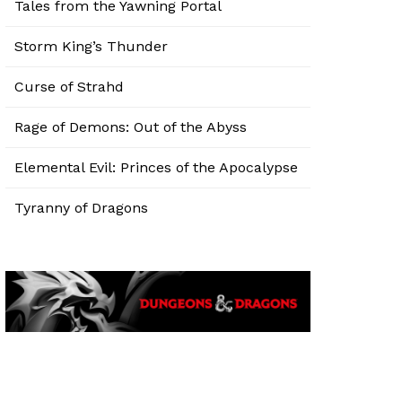
Tales from the Yawning Portal
Storm King’s Thunder
Curse of Strahd
Rage of Demons: Out of the Abyss
Elemental Evil: Princes of the Apocalypse
Tyranny of Dragons