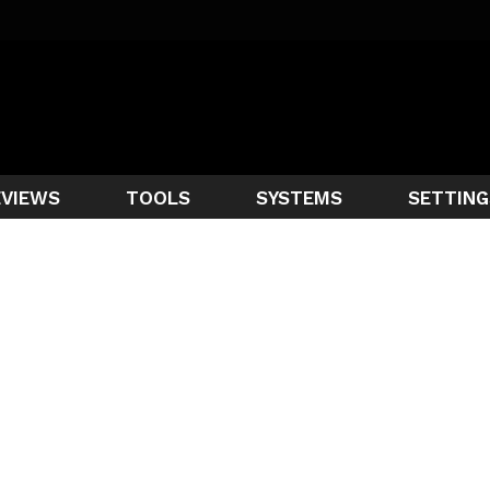
EVIEWS
TOOLS
SYSTEMS
SETTING