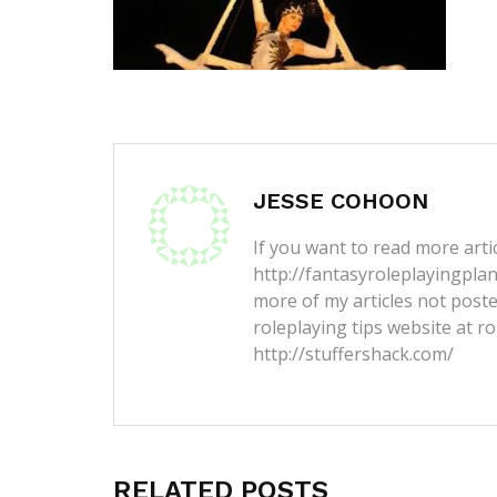
JESSE COHOON
If you want to read more artic
http://fantasyroleplayingpla
more of my articles not post
roleplaying tips website at ro
http://stuffershack.com/
RELATED POSTS