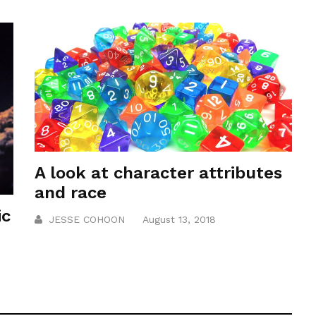
A look at character attributes
and race
ic
JESSE COHOON
August 13, 2018