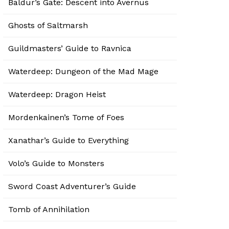
Baldur’s Gate: Descent into Avernus
Ghosts of Saltmarsh
Guildmasters’ Guide to Ravnica
Waterdeep: Dungeon of the Mad Mage
Waterdeep: Dragon Heist
Mordenkainen’s Tome of Foes
Xanathar’s Guide to Everything
Volo’s Guide to Monsters
Sword Coast Adventurer’s Guide
Tomb of Annihilation