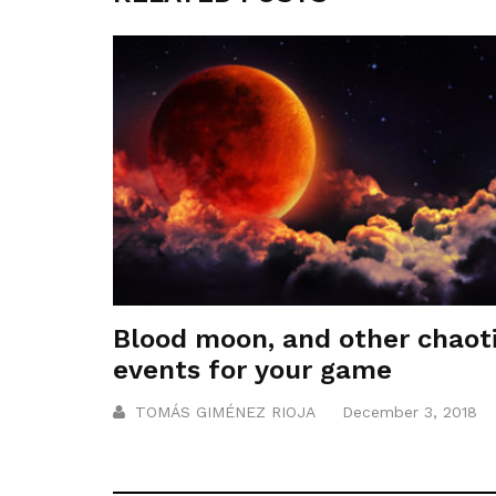
Blood moon, and other chaot
events for your game
TOMÁS GIMÉNEZ RIOJA
December 3, 2018