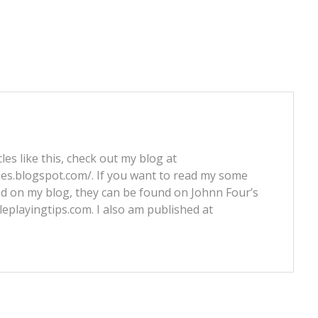
les like this, check out my blog at
nes.blogspot.com/. If you want to read my some
ed on my blog, they can be found on Johnn Four’s
leplayingtips.com. I also am published at