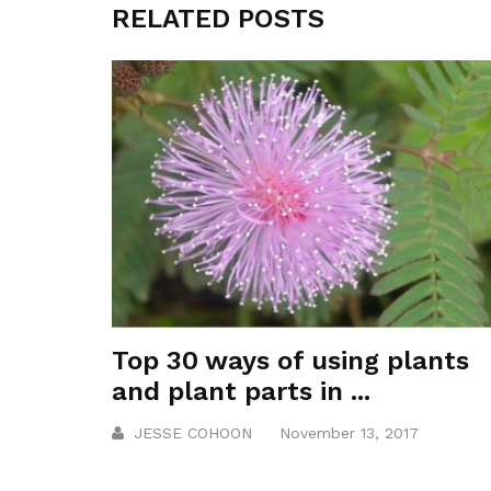
RELATED POSTS
Top 30 ways of using plants
and plant parts in ...
JESSE COHOON
November 13, 2017