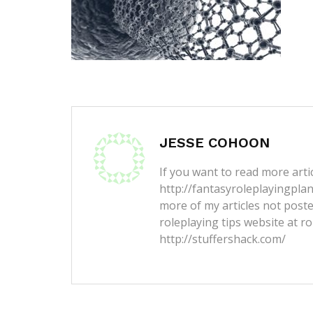
JESSE COHOON
If you want to read more artic
http://fantasyroleplayingpla
more of my articles not post
roleplaying tips website at ro
http://stuffershack.com/