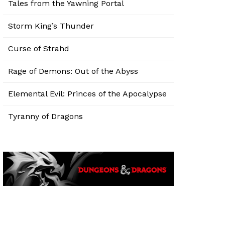
Tales from the Yawning Portal
Storm King’s Thunder
Curse of Strahd
Rage of Demons: Out of the Abyss
Elemental Evil: Princes of the Apocalypse
Tyranny of Dragons