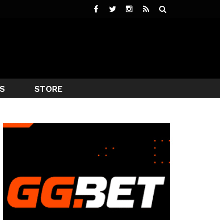
S
STORE