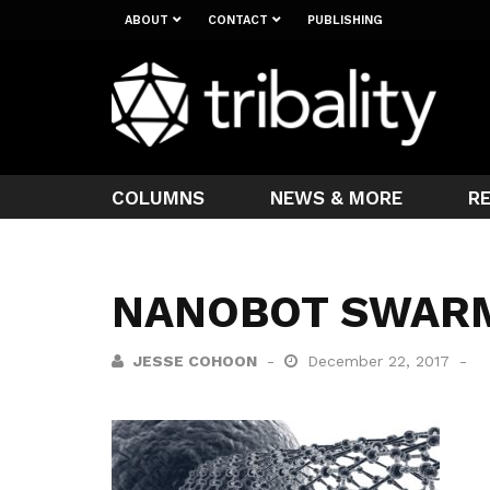
ABOUT
CONTACT
PUBLISHING
COLUMNS
NEWS & MORE
R
NANOBOT SWAR
JESSE COHOON
December 22, 2017