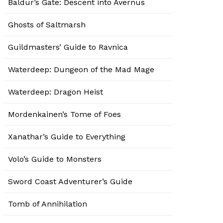
Baldur’s Gate: Descent into Avernus
Ghosts of Saltmarsh
Guildmasters’ Guide to Ravnica
Waterdeep: Dungeon of the Mad Mage
Waterdeep: Dragon Heist
Mordenkainen’s Tome of Foes
Xanathar’s Guide to Everything
Volo’s Guide to Monsters
Sword Coast Adventurer’s Guide
Tomb of Annihilation