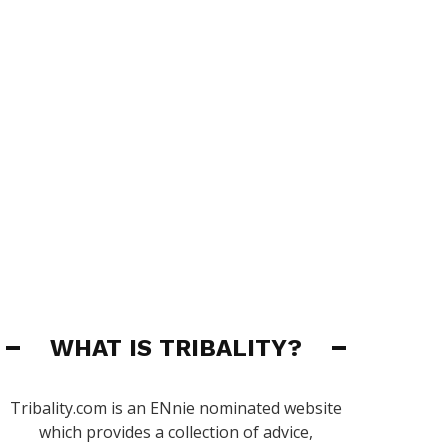
WHAT IS TRIBALITY?
Tribality.com is an ENnie nominated website
which provides a collection of advice,