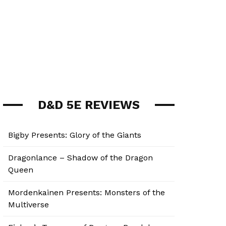
D&D 5E REVIEWS
Bigby Presents: Glory of the Giants
Dragonlance – Shadow of the Dragon
Queen
Mordenkainen Presents: Monsters of the
Multiverse