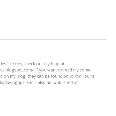
les like this, check out my blog at
nes.blogspot.com/. If you want to read my some
ed on my blog, they can be found on Johnn Four’s
leplayingtips.com. I also am published at