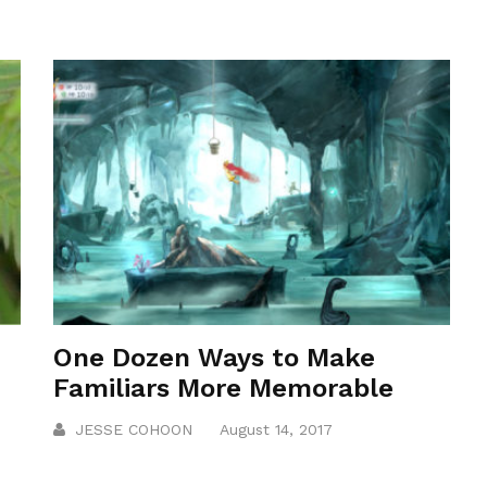
One Dozen Ways to Make
Familiars More Memorable
JESSE COHOON
August 14, 2017