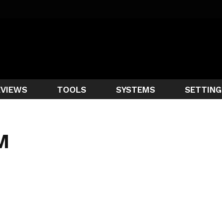
EVIEWS
TOOLS
SYSTEMS
SETTING
M