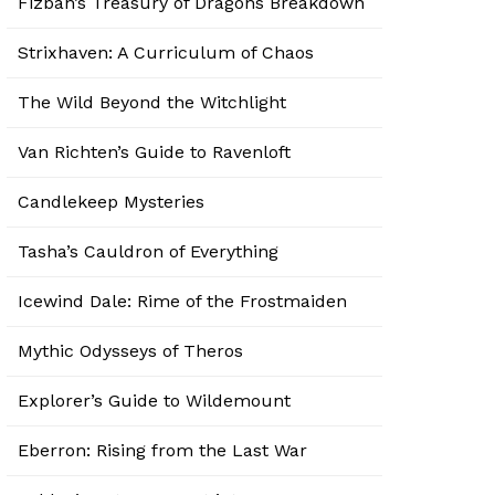
Fizban’s Treasury of Dragons Breakdown
Strixhaven: A Curriculum of Chaos
The Wild Beyond the Witchlight
Van Richten’s Guide to Ravenloft
Candlekeep Mysteries
Tasha’s Cauldron of Everything
Icewind Dale: Rime of the Frostmaiden
Mythic Odysseys of Theros
Explorer’s Guide to Wildemount
Eberron: Rising from the Last War