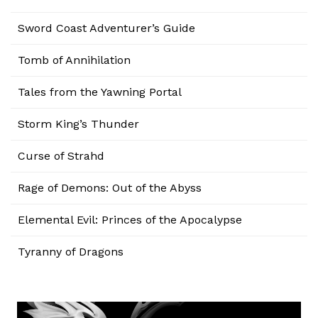
Sword Coast Adventurer’s Guide
Tomb of Annihilation
Tales from the Yawning Portal
Storm King’s Thunder
Curse of Strahd
Rage of Demons: Out of the Abyss
Elemental Evil: Princes of the Apocalypse
Tyranny of Dragons