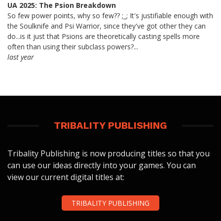
UA 2025: The Psion Breakdown
So few power points, why so few?? ;_; It's justifiable enough with
the Soulknife and Psi Warrior, since they've got other they can
do...is it just that Psions are theoretically casting spells more
often than using their subclass powers?...
last year
TRIBALITY PUBLISHING
Tribality Publishing is now producing titles so that you
can use our ideas directly into your games. You can
view our current digital titles at:
TRIBALITY PUBLISHING