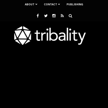
ABOUT
CONTACT
PUBLISHING