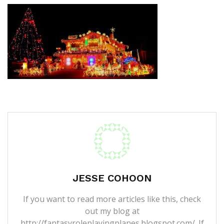
JESSE COHOON
If you want to read more articles like this, check
out my blog at
http://fantasyroleplayingplanes.blogspot.com/. If