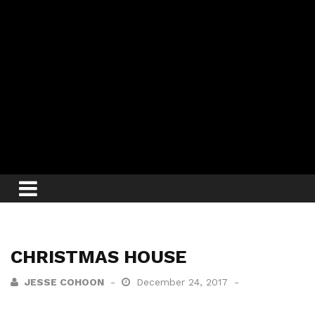
CHRISTMAS HOUSE
JESSE COHOON
December 24, 2017