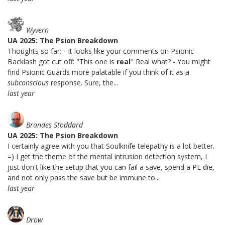
Wyvern
UA 2025: The Psion Breakdown
Thoughts so far: - It looks like your comments on Psionic
Backlash got cut off: "This one is
real
" Real what? - You might
find Psionic Guards more palatable if you think of it as a
subconscious
response. Sure, the...
last year
Brandes Stoddard
UA 2025: The Psion Breakdown
I certainly agree with you that Soulknife telepathy is a lot better.
=) I get the theme of the mental intrusion detection system, I
just don't like the setup that you can fail a save, spend a PE die,
and not only pass the save but be immune to...
last year
Drow