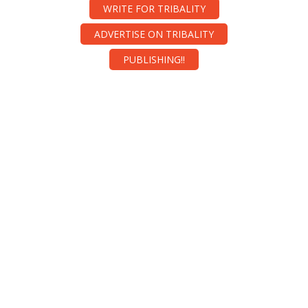
WRITE FOR TRIBALITY
ADVERTISE ON TRIBALITY
PUBLISHING!!