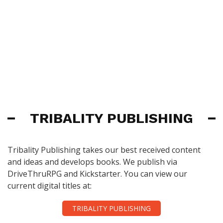
TRIBALITY PUBLISHING
Tribality Publishing takes our best received content
and ideas and develops books. We publish via
DriveThruRPG and Kickstarter. You can view our
current digital titles at:
TRIBALITY PUBLISHING