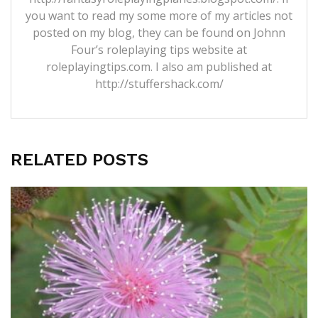
you want to read my some more of my articles not
posted on my blog, they can be found on Johnn
Four’s roleplaying tips website at
roleplayingtips.com. I also am published at
http://stuffershack.com/
RELATED POSTS