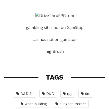
gambling sites not on GamStop
casinos not on gamstop
nightrush
TAGS
D&D 5e
D&D
rpg
dm
world-building
dungeon-master