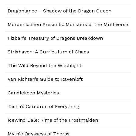
Dragonlance – Shadow of the Dragon Queen
Mordenkainen Presents: Monsters of the Multiverse
Fizban’s Treasury of Dragons Breakdown
Strixhaven: A Curriculum of Chaos
The Wild Beyond the Witchlight
Van Richten’s Guide to Ravenloft
Candlekeep Mysteries
Tasha’s Cauldron of Everything
Icewind Dale: Rime of the Frostmaiden
Mythic Odysseys of Theros