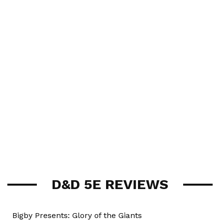
D&D 5E REVIEWS
Bigby Presents: Glory of the Giants