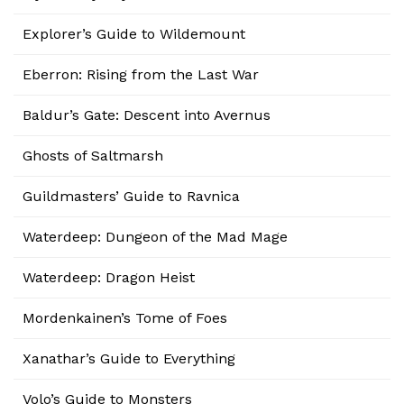
Explorer’s Guide to Wildemount
Eberron: Rising from the Last War
Baldur’s Gate: Descent into Avernus
Ghosts of Saltmarsh
Guildmasters’ Guide to Ravnica
Waterdeep: Dungeon of the Mad Mage
Waterdeep: Dragon Heist
Mordenkainen’s Tome of Foes
Xanathar’s Guide to Everything
Volo’s Guide to Monsters