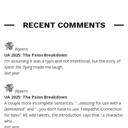
RECENT COMMENTS
Wyvern
UA 2025: The Psion Breakdown
I'm assuming it was a typo and not intentional, but the irony of
Spear the Dying
made me laugh.
last year
Wyvern
UA 2025: The Psion Breakdown
A couple more incomplete sentences: "...
amazing
for use with a
Dominated
" and "...you don’t have to use Telepathic Connection
for
basic
" RE wild talents, the introduction says that "a character
who...
last year