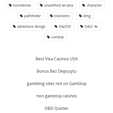
homebrew
unearthed-arcana
character
pathfinder
monsters
dmg
adventure-design
D&D5E
D&D 4e
combat
Best Visa Casinos USA
Bonus Bez Depozytu
gambling sites not on GamStop
non gamstop casinos
D&D Quotes