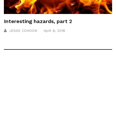
Interesting hazards, part 2
JESSE COHOON
April 9, 2018