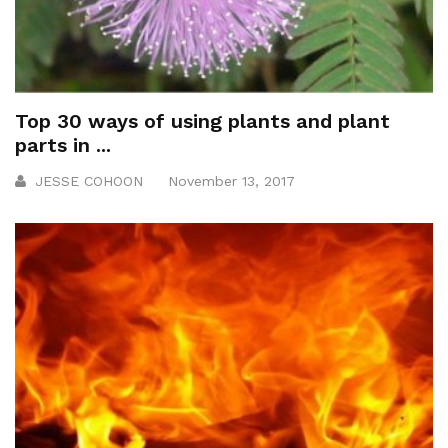
Top 30 ways of using plants and plant
parts in ...
JESSE COHOON
November 13, 2017