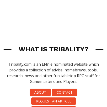
WHAT IS TRIBALITY?
Tribality.com is an ENnie nominated website which
provides a collection of advice, homebrews, tools,
research, news and other fun tabletop RPG stuff for
Gamemasters and Players.
ABOUT
CONTACT
REQUEST AN ARTICLE