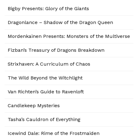
Bigby Presents: Glory of the Giants
Dragonlance – Shadow of the Dragon Queen
Mordenkainen Presents: Monsters of the Multiverse
Fizban’s Treasury of Dragons Breakdown
Strixhaven: A Curriculum of Chaos
The Wild Beyond the Witchlight
Van Richten’s Guide to Ravenloft
Candlekeep Mysteries
Tasha’s Cauldron of Everything
Icewind Dale: Rime of the Frostmaiden