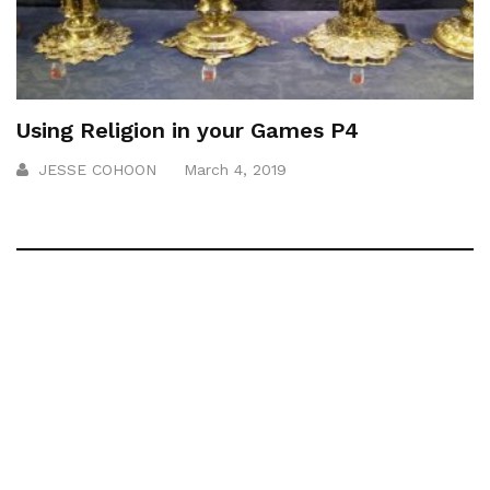
Using Religion in your Games P4
JESSE COHOON
March 4, 2019