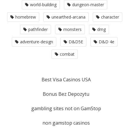
world-building
dungeon-master
homebrew
unearthed-arcana
character
pathfinder
monsters
dmg
adventure-design
D&D5E
D&D 4e
combat
Best Visa Casinos USA
Bonus Bez Depozytu
gambling sites not on GamStop
non gamstop casinos