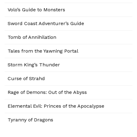
Volo’s Guide to Monsters
Sword Coast Adventurer’s Guide
Tomb of Annihilation
Tales from the Yawning Portal
Storm King’s Thunder
Curse of Strahd
Rage of Demons: Out of the Abyss
Elemental Evil: Princes of the Apocalypse
Tyranny of Dragons