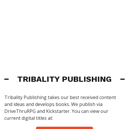
TRIBALITY PUBLISHING
Tribality Publishing takes our best received content
and ideas and develops books. We publish via
DriveThruRPG and Kickstarter. You can view our
current digital titles at: