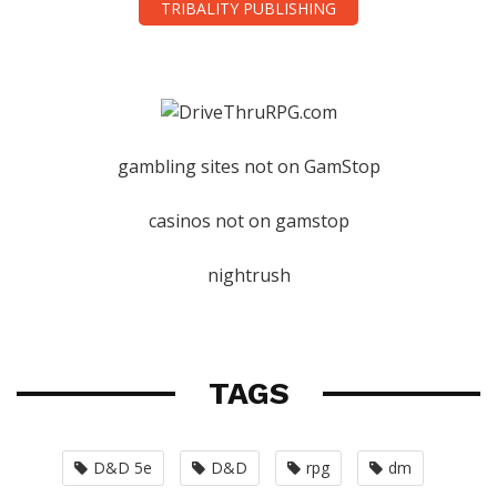
TRIBALITY PUBLISHING
gambling sites not on GamStop
casinos not on gamstop
nightrush
TAGS
D&D 5e
D&D
rpg
dm