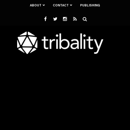
ABOUT
CONTACT
PUBLISHING