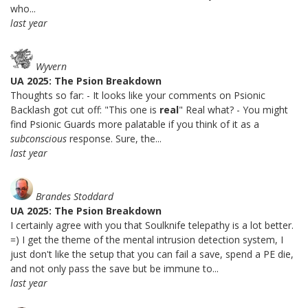
who...
last year
Wyvern
UA 2025: The Psion Breakdown
Thoughts so far: - It looks like your comments on Psionic
Backlash got cut off: "This one is
real
" Real what? - You might
find Psionic Guards more palatable if you think of it as a
subconscious
response. Sure, the...
last year
Brandes Stoddard
UA 2025: The Psion Breakdown
I certainly agree with you that Soulknife telepathy is a lot better.
=) I get the theme of the mental intrusion detection system, I
just don't like the setup that you can fail a save, spend a PE die,
and not only pass the save but be immune to...
last year