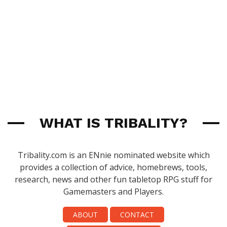
WHAT IS TRIBALITY?
Tribality.com is an ENnie nominated website which
provides a collection of advice, homebrews, tools,
research, news and other fun tabletop RPG stuff for
Gamemasters and Players.
ABOUT
CONTACT