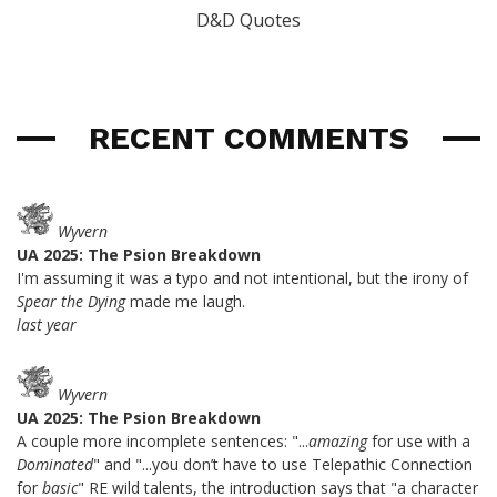
D&D Quotes
RECENT COMMENTS
Wyvern
UA 2025: The Psion Breakdown
I'm assuming it was a typo and not intentional, but the irony of
Spear the Dying
made me laugh.
last year
Wyvern
UA 2025: The Psion Breakdown
A couple more incomplete sentences: "...
amazing
for use with a
Dominated
" and "...you don’t have to use Telepathic Connection
for
basic
" RE wild talents, the introduction says that "a character