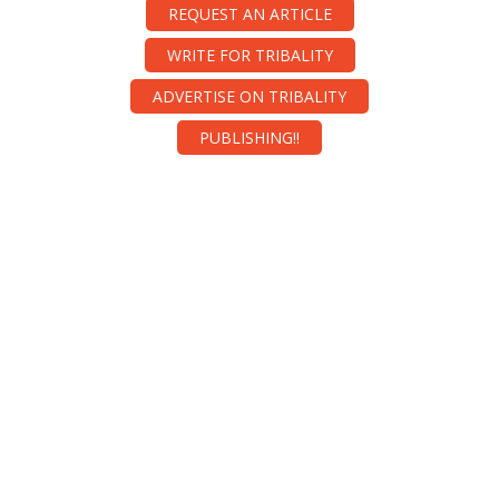
REQUEST AN ARTICLE
WRITE FOR TRIBALITY
ADVERTISE ON TRIBALITY
PUBLISHING!!