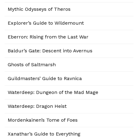
Mythic Odysseys of Theros
Explorer’s Guide to Wildemount
Eberron: Rising from the Last War
Baldur’s Gate: Descent into Avernus
Ghosts of Saltmarsh
Guildmasters’ Guide to Ravnica
Waterdeep: Dungeon of the Mad Mage
Waterdeep: Dragon Heist
Mordenkainen’s Tome of Foes
Xanathar’s Guide to Everything