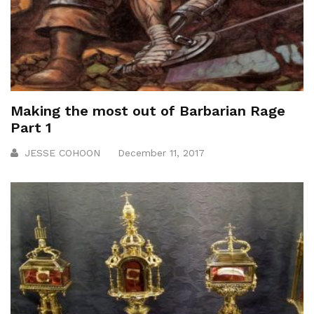
Making the most out of Barbarian Rage
Part 1
JESSE COHOON
December 11, 2017