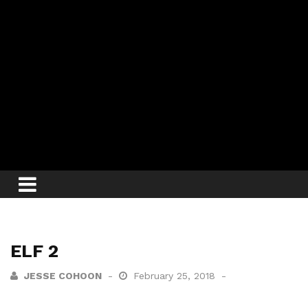
ELF 2
JESSE COHOON
February 25, 2018