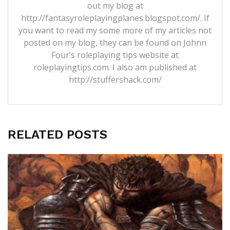
out my blog at
http://fantasyroleplayingplanes.blogspot.com/. If
you want to read my some more of my articles not
posted on my blog, they can be found on Johnn
Four’s roleplaying tips website at
roleplayingtips.com. I also am published at
http://stuffershack.com/
RELATED POSTS