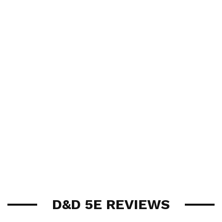
D&D 5E REVIEWS