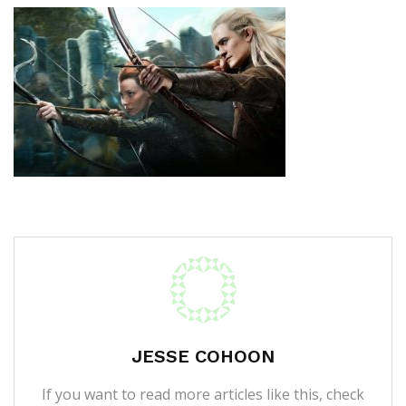
JESSE COHOON
If you want to read more articles like this, check