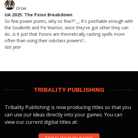
Drow
UA 2025: The Psion Breakdown
So few power points, why so few?? ;_; It's justifiable enough with
the Soulknife and Psi Warrior, since they've got other they can
do...is it just that Psions are theoretically casting spells more
often than using their subclass powers?...
last year
TRIBALITY PUBLISHING
Tribality Publishing is now producing titles so that you
can use our ideas directly into your games. You can
view our current digital titles at: