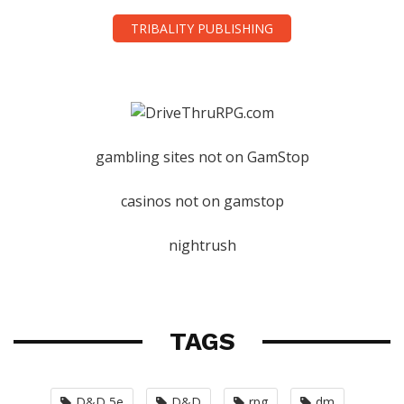
TRIBALITY PUBLISHING
gambling sites not on GamStop
casinos not on gamstop
nightrush
TAGS
D&D 5e
D&D
rpg
dm