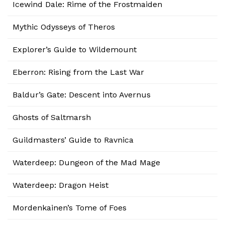
Icewind Dale: Rime of the Frostmaiden
Mythic Odysseys of Theros
Explorer’s Guide to Wildemount
Eberron: Rising from the Last War
Baldur’s Gate: Descent into Avernus
Ghosts of Saltmarsh
Guildmasters’ Guide to Ravnica
Waterdeep: Dungeon of the Mad Mage
Waterdeep: Dragon Heist
Mordenkainen’s Tome of Foes