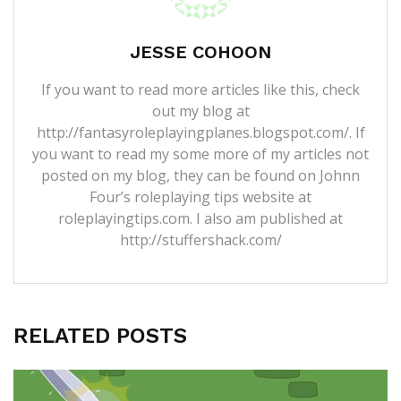
JESSE COHOON
If you want to read more articles like this, check
out my blog at
http://fantasyroleplayingplanes.blogspot.com/. If
you want to read my some more of my articles not
posted on my blog, they can be found on Johnn
Four’s roleplaying tips website at
roleplayingtips.com. I also am published at
http://stuffershack.com/
RELATED POSTS