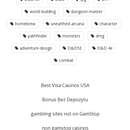
world-building
dungeon-master
homebrew
unearthed-arcana
character
pathfinder
monsters
dmg
adventure-design
D&D5E
D&D 4e
combat
Best Visa Casinos USA
Bonus Bez Depozytu
gambling sites not on GamStop
non gamstop casinos