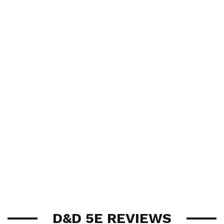
D&D 5E REVIEWS