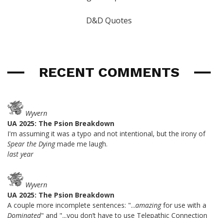
D&D Quotes
RECENT COMMENTS
Wyvern
UA 2025: The Psion Breakdown
I'm assuming it was a typo and not intentional, but the irony of
Spear the Dying
made me laugh.
last year
Wyvern
UA 2025: The Psion Breakdown
A couple more incomplete sentences: "...
amazing
for use with a
Dominated
" and "...you don’t have to use Telepathic Connection