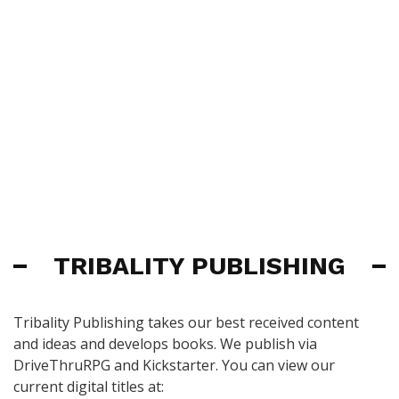
TRIBALITY PUBLISHING
Tribality Publishing takes our best received content
and ideas and develops books. We publish via
DriveThruRPG and Kickstarter. You can view our
current digital titles at: