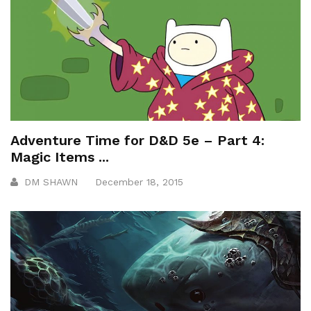
Adventure Time for D&D 5e – Part 4:
Magic Items ...
DM SHAWN
December 18, 2015