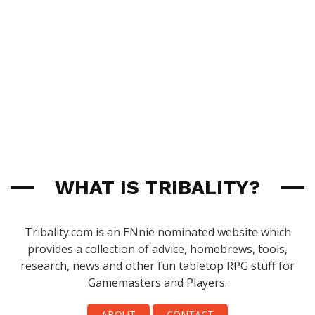
WHAT IS TRIBALITY?
Tribality.com is an ENnie nominated website which
provides a collection of advice, homebrews, tools,
research, news and other fun tabletop RPG stuff for
Gamemasters and Players.
ABOUT
CONTACT