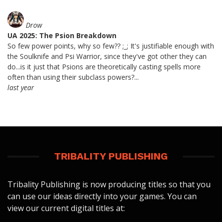
Drow
UA 2025: The Psion Breakdown
So few power points, why so few?? ;_; It's justifiable enough with
the Soulknife and Psi Warrior, since they've got other they can
do...is it just that Psions are theoretically casting spells more
often than using their subclass powers?...
last year
TRIBALITY PUBLISHING
Tribality Publishing is now producing titles so that you
can use our ideas directly into your games. You can
view our current digital titles at: