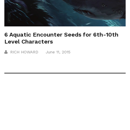
6 Aquatic Encounter Seeds for 6th-10th
Level Characters
RICH HOWARD
June 11, 2015