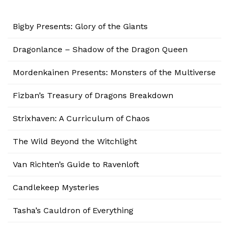
Bigby Presents: Glory of the Giants
Dragonlance – Shadow of the Dragon Queen
Mordenkainen Presents: Monsters of the Multiverse
Fizban’s Treasury of Dragons Breakdown
Strixhaven: A Curriculum of Chaos
The Wild Beyond the Witchlight
Van Richten’s Guide to Ravenloft
Candlekeep Mysteries
Tasha’s Cauldron of Everything