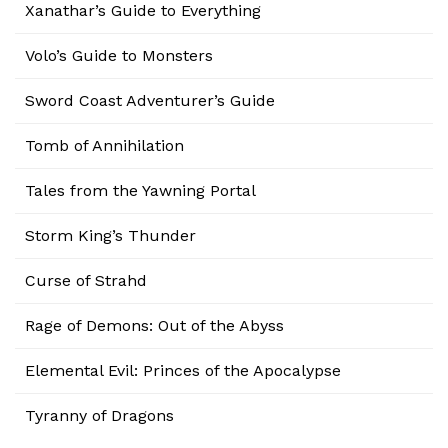
Xanathar’s Guide to Everything
Volo’s Guide to Monsters
Sword Coast Adventurer’s Guide
Tomb of Annihilation
Tales from the Yawning Portal
Storm King’s Thunder
Curse of Strahd
Rage of Demons: Out of the Abyss
Elemental Evil: Princes of the Apocalypse
Tyranny of Dragons