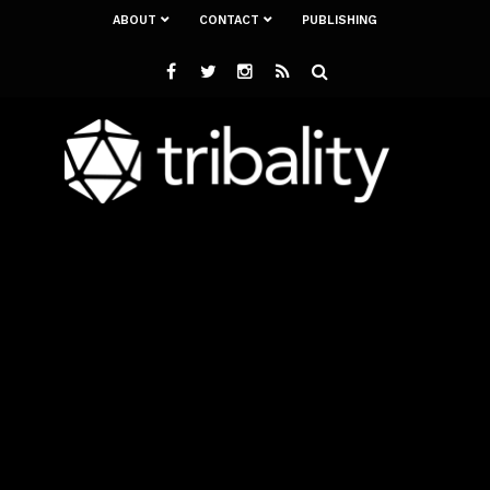
ABOUT
CONTACT
PUBLISHING