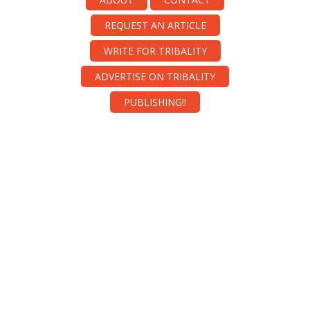
REQUEST AN ARTICLE
WRITE FOR TRIBALITY
ADVERTISE ON TRIBALITY
PUBLISHING!!