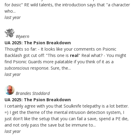
for
basic
" RE wild talents, the introduction says that "a character
who...
last year
Wyvern
UA 2025: The Psion Breakdown
Thoughts so far: - It looks like your comments on Psionic
Backlash got cut off: "This one is
real
" Real what? - You might
find Psionic Guards more palatable if you think of it as a
subconscious
response. Sure, the...
last year
Brandes Stoddard
UA 2025: The Psion Breakdown
I certainly agree with you that Soulknife telepathy is a lot better.
=) I get the theme of the mental intrusion detection system, I
just don't like the setup that you can fail a save, spend a PE die,
and not only pass the save but be immune to...
last year