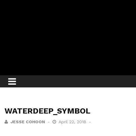
WATERDEEP_SYMBOL
JESSE COHOON
April 22, 2018