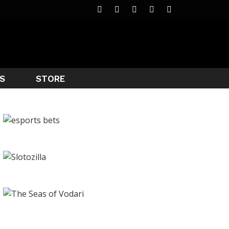
S
STORE