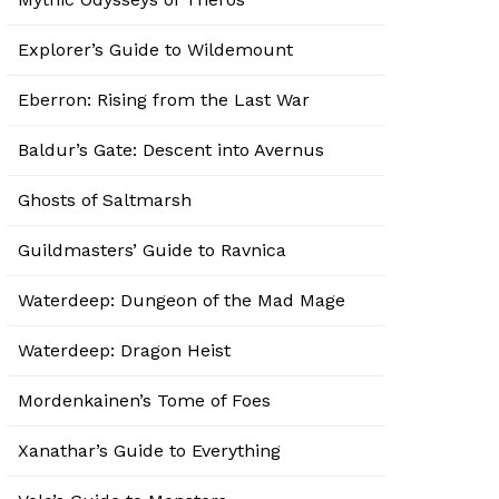
Explorer’s Guide to Wildemount
Eberron: Rising from the Last War
Baldur’s Gate: Descent into Avernus
Ghosts of Saltmarsh
Guildmasters’ Guide to Ravnica
Waterdeep: Dungeon of the Mad Mage
Waterdeep: Dragon Heist
Mordenkainen’s Tome of Foes
Xanathar’s Guide to Everything