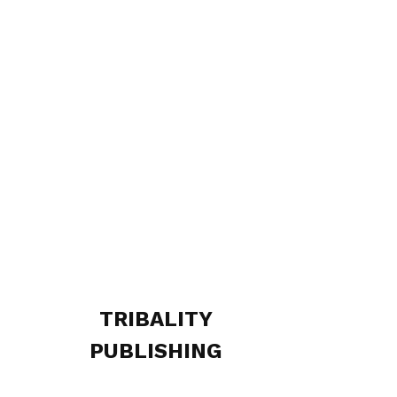
TRIBALITY
PUBLISHING