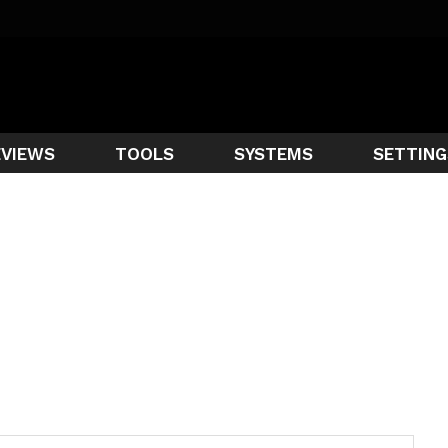
EVIEWS
TOOLS
SYSTEMS
SETTING