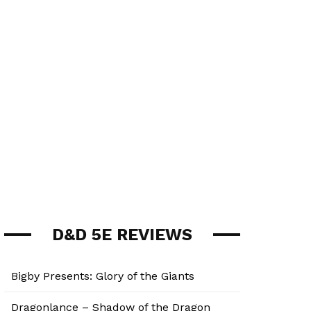
D&D 5E REVIEWS
Bigby Presents: Glory of the Giants
Dragonlance – Shadow of the Dragon