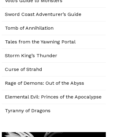
Volo’s Guide to Monsters
Sword Coast Adventurer’s Guide
Tomb of Annihilation
Tales from the Yawning Portal
Storm King’s Thunder
Curse of Strahd
Rage of Demons: Out of the Abyss
Elemental Evil: Princes of the Apocalypse
Tyranny of Dragons