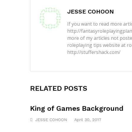
JESSE COHOON
If you want to read more artic
http://fantasyroleplayingpla
more of my articles not post
roleplaying tips website at ro
http://stuffershack.com/
RELATED POSTS
King of Games Background
JESSE COHOON
April 30, 2017