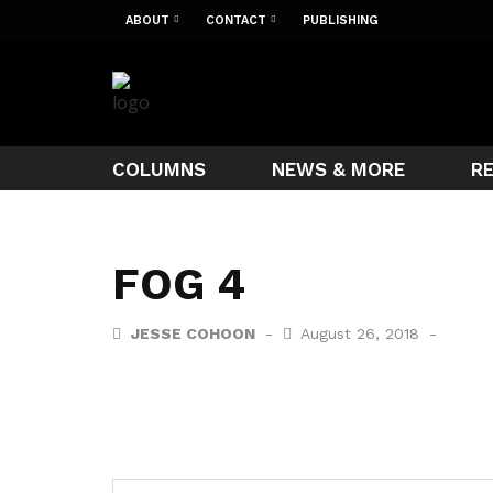
ABOUT
CONTACT
PUBLISHING
COLUMNS
NEWS & MORE
R
FOG 4
JESSE COHOON
August 26, 2018