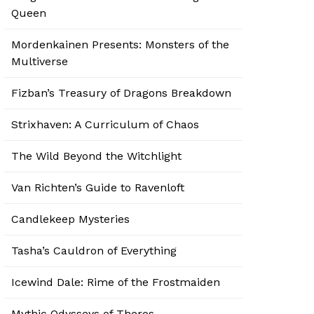
Queen
Mordenkainen Presents: Monsters of the
Multiverse
Fizban’s Treasury of Dragons Breakdown
Strixhaven: A Curriculum of Chaos
The Wild Beyond the Witchlight
Van Richten’s Guide to Ravenloft
Candlekeep Mysteries
Tasha’s Cauldron of Everything
Icewind Dale: Rime of the Frostmaiden
Mythic Odysseys of Theros