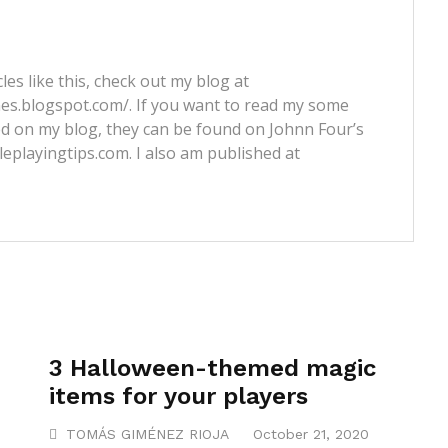
les like this, check out my blog at
nes.blogspot.com/. If you want to read my some
ed on my blog, they can be found on Johnn Four’s
leplayingtips.com. I also am published at
3 Halloween-themed magic
items for your players
TOMÁS GIMÉNEZ RIOJA
October 21, 2020