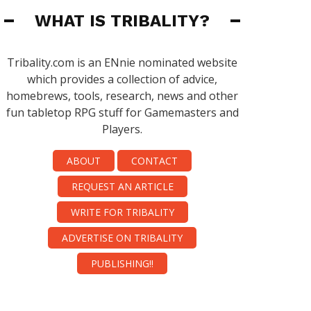
WHAT IS TRIBALITY?
Tribality.com is an ENnie nominated website
which provides a collection of advice,
homebrews, tools, research, news and other
fun tabletop RPG stuff for Gamemasters and
Players.
ABOUT
CONTACT
REQUEST AN ARTICLE
WRITE FOR TRIBALITY
ADVERTISE ON TRIBALITY
PUBLISHING!!