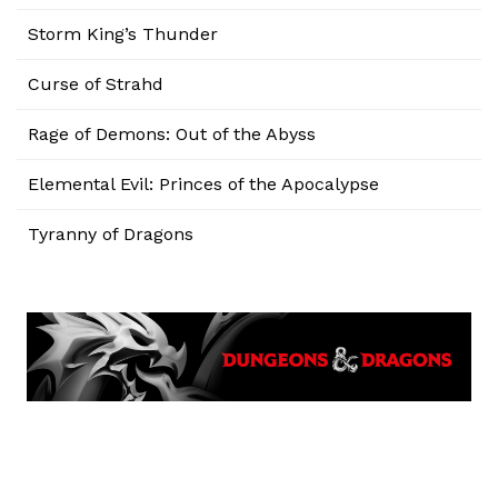
Storm King’s Thunder
Curse of Strahd
Rage of Demons: Out of the Abyss
Elemental Evil: Princes of the Apocalypse
Tyranny of Dragons