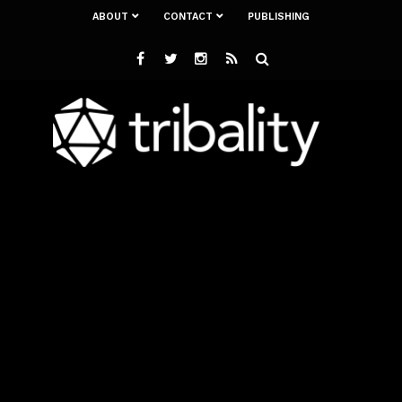
ABOUT
CONTACT
PUBLISHING