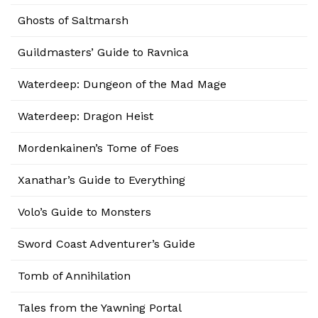
Ghosts of Saltmarsh
Guildmasters’ Guide to Ravnica
Waterdeep: Dungeon of the Mad Mage
Waterdeep: Dragon Heist
Mordenkainen’s Tome of Foes
Xanathar’s Guide to Everything
Volo’s Guide to Monsters
Sword Coast Adventurer’s Guide
Tomb of Annihilation
Tales from the Yawning Portal