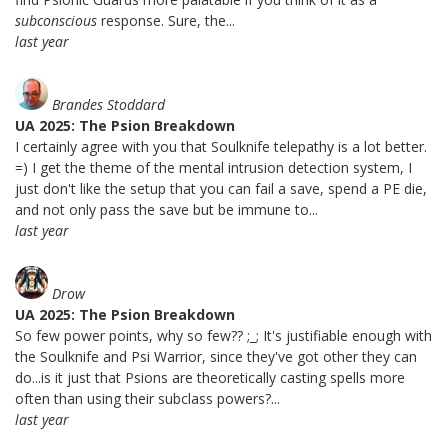
subconscious
response. Sure, the...
last year
Brandes Stoddard
UA 2025: The Psion Breakdown
I certainly agree with you that Soulknife telepathy is a lot better.
=) I get the theme of the mental intrusion detection system, I
just don't like the setup that you can fail a save, spend a PE die,
and not only pass the save but be immune to...
last year
Drow
UA 2025: The Psion Breakdown
So few power points, why so few?? ;_; It's justifiable enough with
the Soulknife and Psi Warrior, since they've got other they can
do...is it just that Psions are theoretically casting spells more
often than using their subclass powers?...
last year