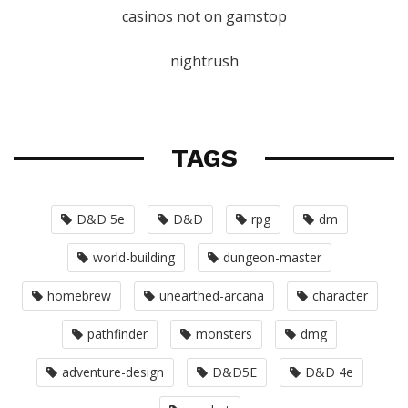
casinos not on gamstop
nightrush
TAGS
D&D 5e
D&D
rpg
dm
world-building
dungeon-master
homebrew
unearthed-arcana
character
pathfinder
monsters
dmg
adventure-design
D&D5E
D&D 4e