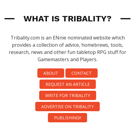
WHAT IS TRIBALITY?
Tribality.com is an ENnie nominated website which
provides a collection of advice, homebrews, tools,
research, news and other fun tabletop RPG stuff for
Gamemasters and Players.
ABOUT
CONTACT
REQUEST AN ARTICLE
WRITE FOR TRIBALITY
ADVERTISE ON TRIBALITY
PUBLISHING!!