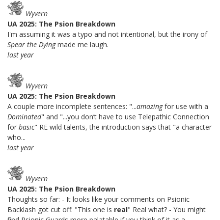
Wyvern
UA 2025: The Psion Breakdown
I'm assuming it was a typo and not intentional, but the irony of
Spear the Dying
made me laugh.
last year
Wyvern
UA 2025: The Psion Breakdown
A couple more incomplete sentences: "...
amazing
for use with a
Dominated
" and "...you don’t have to use Telepathic Connection
for
basic
" RE wild talents, the introduction says that "a character
who...
last year
Wyvern
UA 2025: The Psion Breakdown
Thoughts so far: - It looks like your comments on Psionic
Backlash got cut off: "This one is
real
" Real what? - You might
find Psionic Guards more palatable if you think of it as a