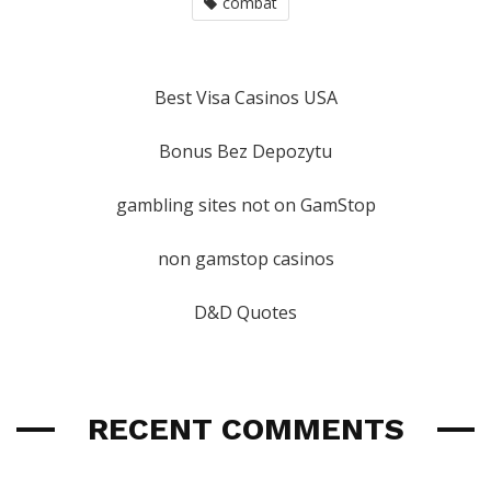
combat
Best Visa Casinos USA
Bonus Bez Depozytu
gambling sites not on GamStop
non gamstop casinos
D&D Quotes
RECENT COMMENTS