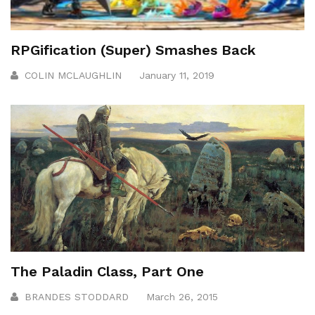
RPGification (Super) Smashes Back
COLIN MCLAUGHLIN
January 11, 2019
The Paladin Class, Part One
BRANDES STODDARD
March 26, 2015