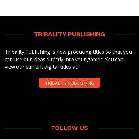
TRIBALITY PUBLISHING
Tribality Publishing is now producing titles so that you
can use our ideas directly into your games. You can
view our current digital titles at:
TRIBALITY PUBLISHING
FOLLOW US