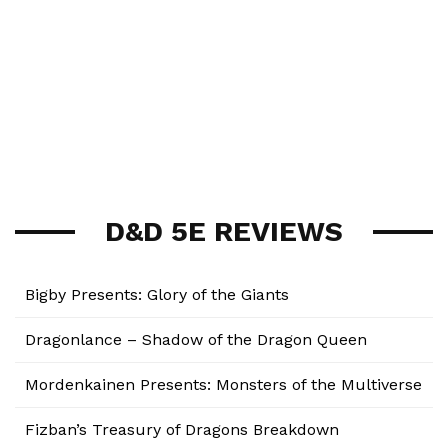
D&D 5E REVIEWS
Bigby Presents: Glory of the Giants
Dragonlance – Shadow of the Dragon Queen
Mordenkainen Presents: Monsters of the Multiverse
Fizban’s Treasury of Dragons Breakdown