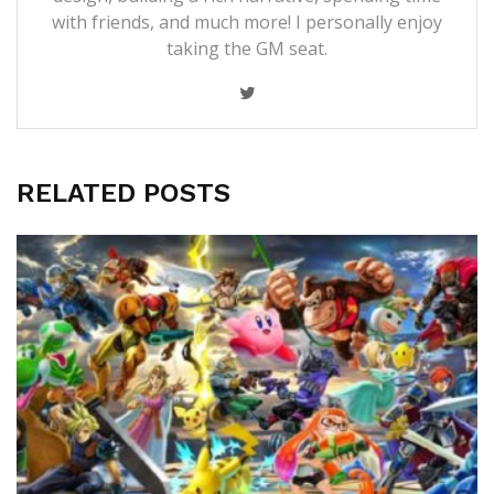
with friends, and much more! I personally enjoy
taking the GM seat.
RELATED POSTS