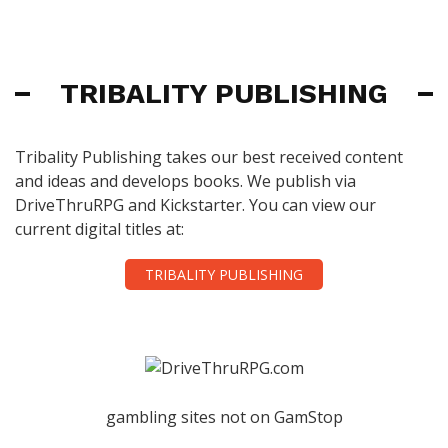
TRIBALITY PUBLISHING
Tribality Publishing takes our best received content
and ideas and develops books. We publish via
DriveThruRPG and Kickstarter. You can view our
current digital titles at:
TRIBALITY PUBLISHING
gambling sites not on GamStop