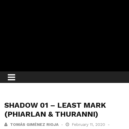
SHADOW 01 – LEAST MARK
(PHIARLAN & THURANNI)
TOMÁS GIMÉNEZ RIOJA
February 11, 2020