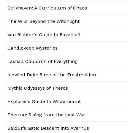
Strixhaven: A Curriculum of Chaos
The Wild Beyond the Witchlight
Van Richten’s Guide to Ravenloft
Candlekeep Mysteries
Tasha’s Cauldron of Everything
Icewind Dale: Rime of the Frostmaiden
Mythic Odysseys of Theros
Explorer’s Guide to Wildemount
Eberron: Rising from the Last War
Baldur’s Gate: Descent into Avernus