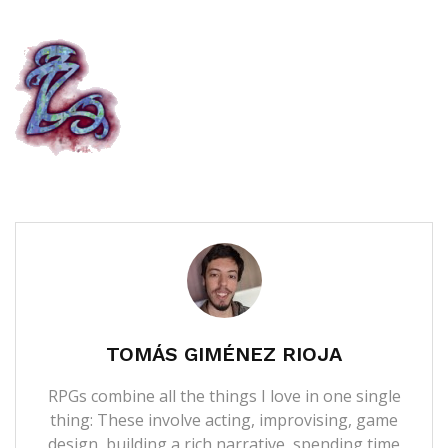
TOMÁS GIMÉNEZ RIOJA
RPGs combine all the things I love in one single
thing: These involve acting, improvising, game
design, building a rich narrative, spending time