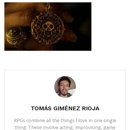
TOMÁS GIMÉNEZ RIOJA
RPGs combine all the things I love in one single
thing: These involve acting, improvising, game