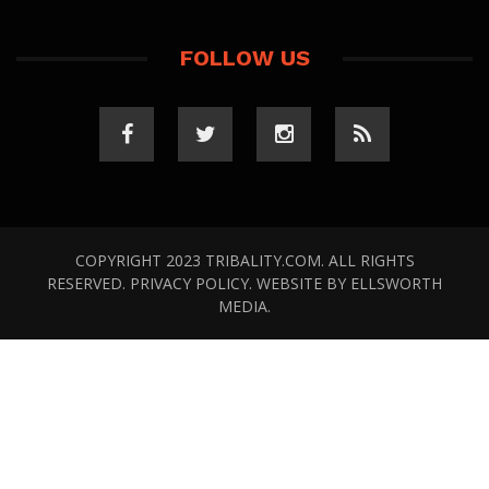
FOLLOW US
COPYRIGHT 2023 TRIBALITY.COM. ALL RIGHTS
RESERVED.
PRIVACY POLICY
. WEBSITE BY
ELLSWORTH
MEDIA
.