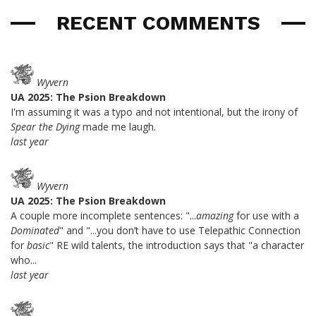
RECENT COMMENTS
Wyvern
UA 2025: The Psion Breakdown
I'm assuming it was a typo and not intentional, but the irony of
Spear the Dying
made me laugh.
last year
Wyvern
UA 2025: The Psion Breakdown
A couple more incomplete sentences: "...
amazing
for use with a
Dominated
" and "...you don’t have to use Telepathic Connection
for
basic
" RE wild talents, the introduction says that "a character
who...
last year