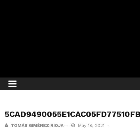
5CAD9490055E1CAC05FD77510FB1
TOMÁS GIMÉNEZ RIOJA
May 18, 2021