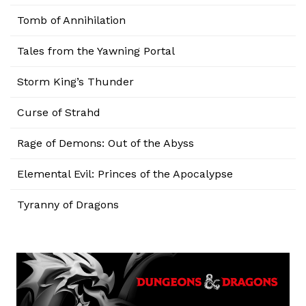
Tomb of Annihilation
Tales from the Yawning Portal
Storm King’s Thunder
Curse of Strahd
Rage of Demons: Out of the Abyss
Elemental Evil: Princes of the Apocalypse
Tyranny of Dragons