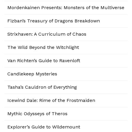
Mordenkainen Presents: Monsters of the Multiverse
Fizban’s Treasury of Dragons Breakdown
Strixhaven: A Curriculum of Chaos
The Wild Beyond the Witchlight
Van Richten’s Guide to Ravenloft
Candlekeep Mysteries
Tasha’s Cauldron of Everything
Icewind Dale: Rime of the Frostmaiden
Mythic Odysseys of Theros
Explorer’s Guide to Wildemount