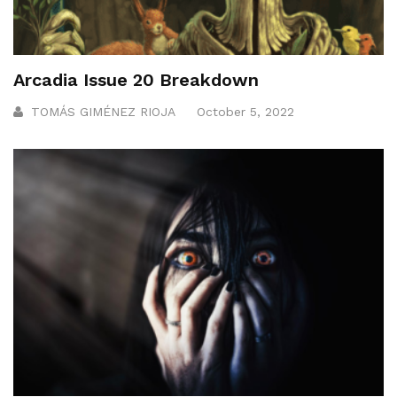
Arcadia Issue 20 Breakdown
TOMÁS GIMÉNEZ RIOJA
October 5, 2022