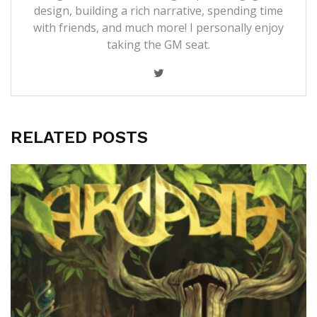
design, building a rich narrative, spending time
with friends, and much more! I personally enjoy
taking the GM seat.
RELATED POSTS