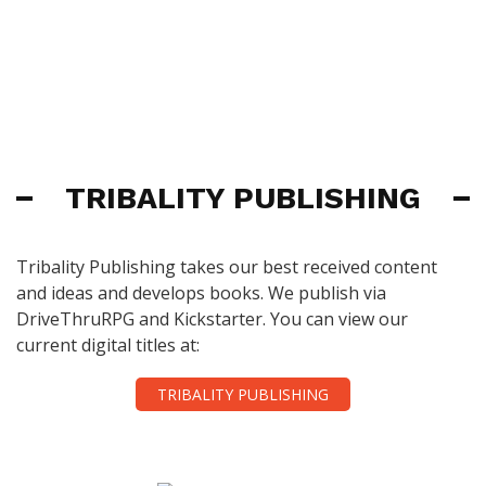
TRIBALITY PUBLISHING
Tribality Publishing takes our best received content
and ideas and develops books. We publish via
DriveThruRPG and Kickstarter. You can view our
current digital titles at:
TRIBALITY PUBLISHING