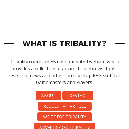
WHAT IS TRIBALITY?
Tribality.com is an ENnie nominated website which
provides a collection of advice, homebrews, tools,
research, news and other fun tabletop RPG stuff for
Gamemasters and Players.
ABOUT
CONTACT
REQUEST AN ARTICLE
WRITE FOR TRIBALITY
ADVERTISE ON TRIBALITY