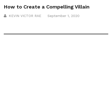
How to Create a Compelling Villain
KEVIN VICTOR RAE
September 1, 2020