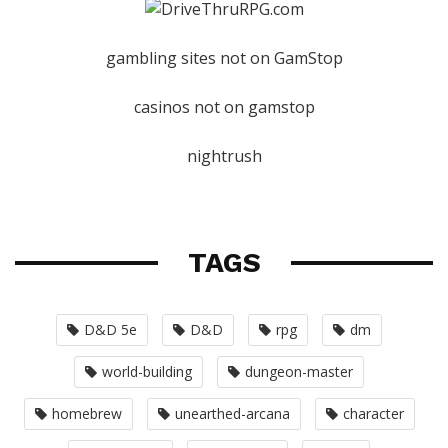
gambling sites not on GamStop
casinos not on gamstop
nightrush
TAGS
D&D 5e
D&D
rpg
dm
world-building
dungeon-master
homebrew
unearthed-arcana
character