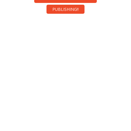
PUBLISHING!!