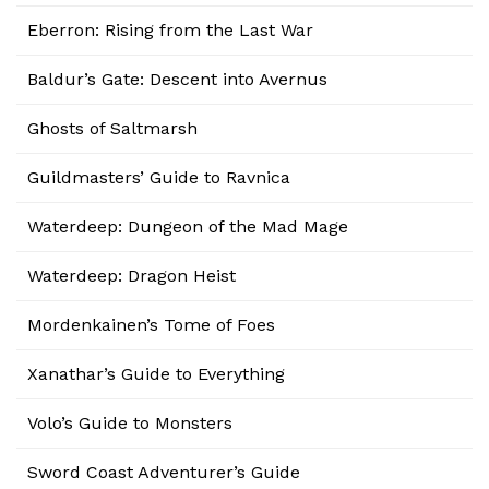
Eberron: Rising from the Last War
Baldur’s Gate: Descent into Avernus
Ghosts of Saltmarsh
Guildmasters’ Guide to Ravnica
Waterdeep: Dungeon of the Mad Mage
Waterdeep: Dragon Heist
Mordenkainen’s Tome of Foes
Xanathar’s Guide to Everything
Volo’s Guide to Monsters
Sword Coast Adventurer’s Guide