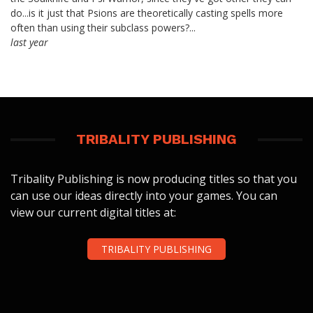
do...is it just that Psions are theoretically casting spells more
often than using their subclass powers?...
last year
TRIBALITY PUBLISHING
Tribality Publishing is now producing titles so that you
can use our ideas directly into your games. You can
view our current digital titles at:
TRIBALITY PUBLISHING