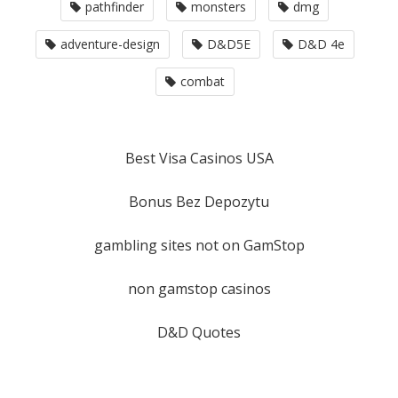
pathfinder
monsters
dmg
adventure-design
D&D5E
D&D 4e
combat
Best Visa Casinos USA
Bonus Bez Depozytu
gambling sites not on GamStop
non gamstop casinos
D&D Quotes