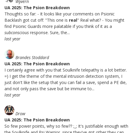
Wyvern
UA 2025: The Psion Breakdown
Thoughts so far: - It looks like your comments on Psionic
Backlash got cut off: "This one is
real
" Real what? - You might
find Psionic Guards more palatable if you think of it as a
subconscious
response. Sure, the...
last year
Brandes Stoddard
UA 2025: The Psion Breakdown
I certainly agree with you that Soulknife telepathy is a lot better.
=) I get the theme of the mental intrusion detection system, I
just don't like the setup that you can fail a save, spend a PE die,
and not only pass the save but be immune to...
last year
Drow
UA 2025: The Psion Breakdown
So few power points, why so few?? ;_; It's justifiable enough with
the Soulknife and Psi Warrior, since they've got other they can