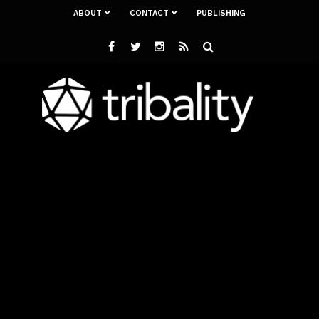
ABOUT
CONTACT
PUBLISHING