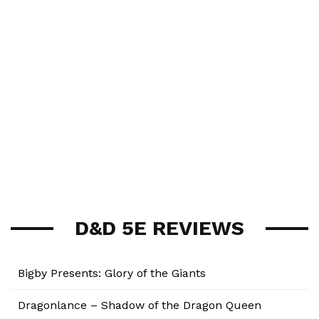
D&D 5E REVIEWS
Bigby Presents: Glory of the Giants
Dragonlance – Shadow of the Dragon Queen