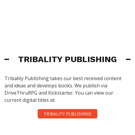
TRIBALITY PUBLISHING
Tribality Publishing takes our best received content
and ideas and develops books. We publish via
DriveThruRPG and Kickstarter. You can view our
current digital titles at:
TRIBALITY PUBLISHING