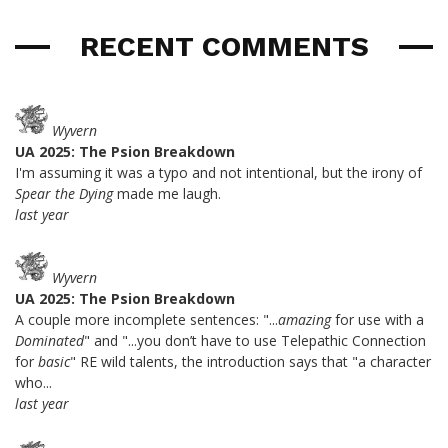
RECENT COMMENTS
Wyvern
UA 2025: The Psion Breakdown
I'm assuming it was a typo and not intentional, but the irony of
Spear the Dying
made me laugh.
last year
Wyvern
UA 2025: The Psion Breakdown
A couple more incomplete sentences: "...
amazing
for use with a
Dominated
" and "...you don’t have to use Telepathic Connection
for
basic
" RE wild talents, the introduction says that "a character
who...
last year