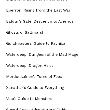
Eberron: Rising from the Last War
Baldur’s Gate: Descent into Avernus
Ghosts of Saltmarsh
Guildmasters’ Guide to Ravnica
Waterdeep: Dungeon of the Mad Mage
Waterdeep: Dragon Heist
Mordenkainen’s Tome of Foes
Xanathar’s Guide to Everything
Volo’s Guide to Monsters
Sword Coast Adventurer’s Guide