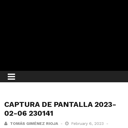
CAPTURA DE PANTALLA 2023-
02-06 230141
TOMÁS GIMÉNEZ RIOJA
February 6, 2023