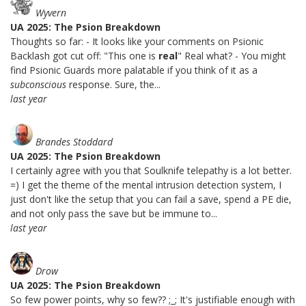
Wyvern
UA 2025: The Psion Breakdown
Thoughts so far: - It looks like your comments on Psionic
Backlash got cut off: "This one is
real
" Real what? - You might
find Psionic Guards more palatable if you think of it as a
subconscious
response. Sure, the...
last year
Brandes Stoddard
UA 2025: The Psion Breakdown
I certainly agree with you that Soulknife telepathy is a lot better.
=) I get the theme of the mental intrusion detection system, I
just don't like the setup that you can fail a save, spend a PE die,
and not only pass the save but be immune to...
last year
Drow
UA 2025: The Psion Breakdown
So few power points, why so few?? ;_; It's justifiable enough with