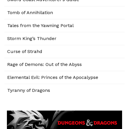
Tomb of Annihilation
Tales from the Yawning Portal
Storm King’s Thunder
Curse of Strahd
Rage of Demons: Out of the Abyss
Elemental Evil: Princes of the Apocalypse
Tyranny of Dragons