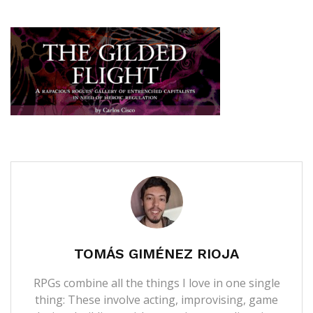
TOMÁS GIMÉNEZ RIOJA
RPGs combine all the things I love in one single
thing: These involve acting, improvising, game