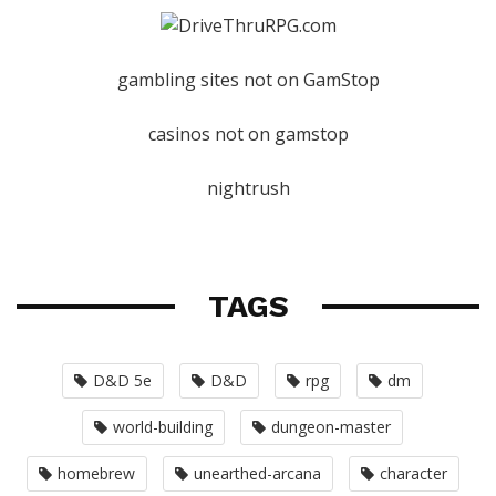
gambling sites not on GamStop
casinos not on gamstop
nightrush
TAGS
D&D 5e
D&D
rpg
dm
world-building
dungeon-master
homebrew
unearthed-arcana
character