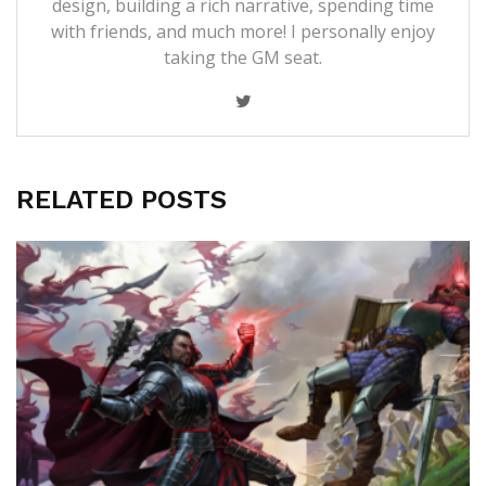
design, building a rich narrative, spending time
with friends, and much more! I personally enjoy
taking the GM seat.
RELATED POSTS