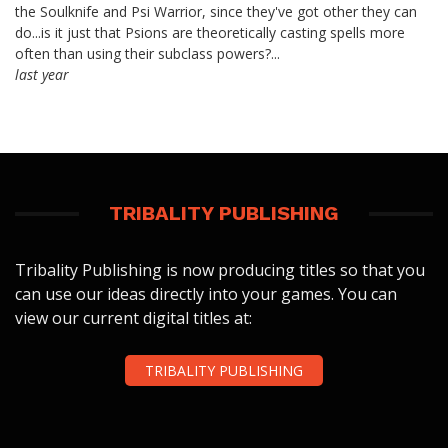
the Soulknife and Psi Warrior, since they've got other they can
do...is it just that Psions are theoretically casting spells more
often than using their subclass powers?...
last year
TRIBALITY PUBLISHING
Tribality Publishing is now producing titles so that you
can use our ideas directly into your games. You can
view our current digital titles at:
TRIBALITY PUBLISHING