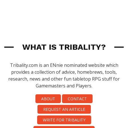
WHAT IS TRIBALITY?
Tribality.com is an ENnie nominated website which
provides a collection of advice, homebrews, tools,
research, news and other fun tabletop RPG stuff for
Gamemasters and Players.
ABOUT
CONTACT
REQUEST AN ARTICLE
WRITE FOR TRIBALITY