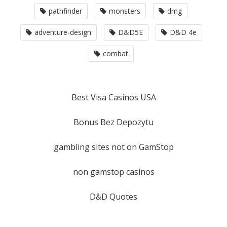
pathfinder
monsters
dmg
adventure-design
D&D5E
D&D 4e
combat
Best Visa Casinos USA
Bonus Bez Depozytu
gambling sites not on GamStop
non gamstop casinos
D&D Quotes