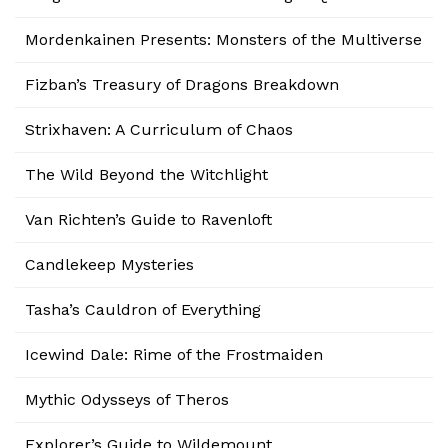
Mordenkainen Presents: Monsters of the Multiverse
Fizban’s Treasury of Dragons Breakdown
Strixhaven: A Curriculum of Chaos
The Wild Beyond the Witchlight
Van Richten’s Guide to Ravenloft
Candlekeep Mysteries
Tasha’s Cauldron of Everything
Icewind Dale: Rime of the Frostmaiden
Mythic Odysseys of Theros
Explorer’s Guide to Wildemount