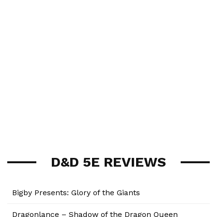
D&D 5E REVIEWS
Bigby Presents: Glory of the Giants
Dragonlance – Shadow of the Dragon Queen