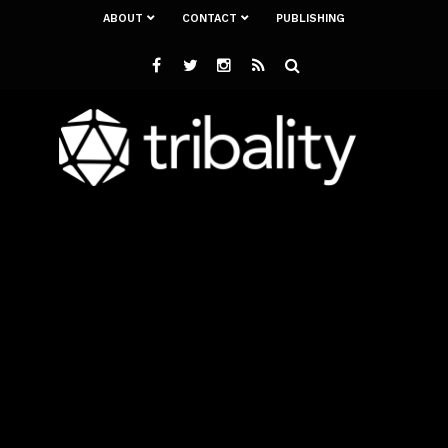
ABOUT
CONTACT
PUBLISHING