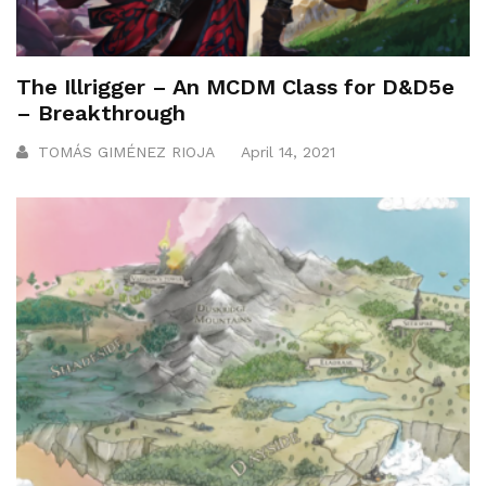
The Illrigger – An MCDM Class for D&D5e
– Breakthrough
TOMÁS GIMÉNEZ RIOJA
April 14, 2021