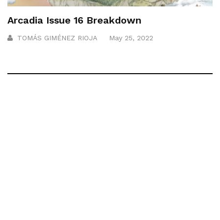
Arcadia Issue 16 Breakdown
TOMÁS GIMÉNEZ RIOJA
May 25, 2022