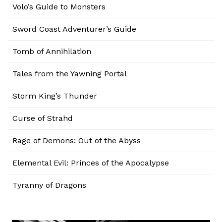
Volo’s Guide to Monsters
Sword Coast Adventurer’s Guide
Tomb of Annihilation
Tales from the Yawning Portal
Storm King’s Thunder
Curse of Strahd
Rage of Demons: Out of the Abyss
Elemental Evil: Princes of the Apocalypse
Tyranny of Dragons