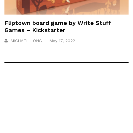
Fliptown board game by Write Stuff
Games – Kickstarter
MICHAEL LONG
May 17, 2022