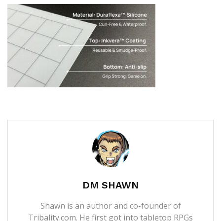
DM SHAWN
Shawn is an author and co-founder of
Tribality.com. He first got into tabletop RPGs