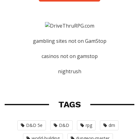
gambling sites not on GamStop
casinos not on gamstop
nightrush
TAGS
D&D 5e
D&D
rpg
dm
world-building
dungeon-master