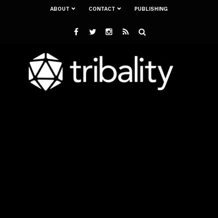
ABOUT
CONTACT
PUBLISHING