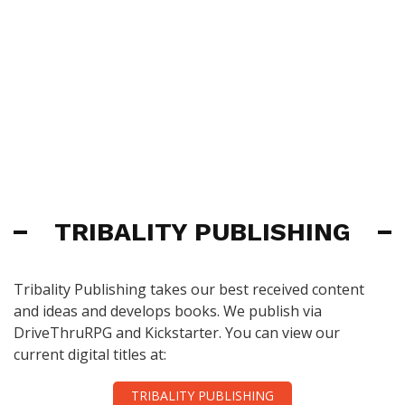
TRIBALITY PUBLISHING
Tribality Publishing takes our best received content
and ideas and develops books. We publish via
DriveThruRPG and Kickstarter. You can view our
current digital titles at:
TRIBALITY PUBLISHING