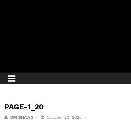
PAGE-1_20
DM SHAWN
October 30, 2025