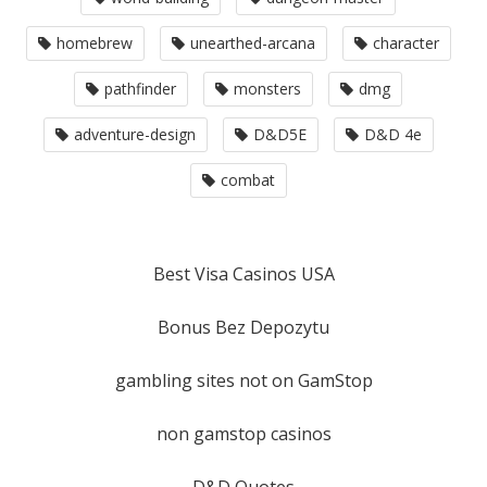
homebrew
unearthed-arcana
character
pathfinder
monsters
dmg
adventure-design
D&D5E
D&D 4e
combat
Best Visa Casinos USA
Bonus Bez Depozytu
gambling sites not on GamStop
non gamstop casinos