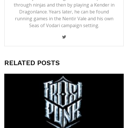
through ninjas and then by playing a Kender in
Dragonlance. Years later, he can be found
running games in the Nentir Vale and his own
Seas of Vodari campaign setting.
RELATED POSTS