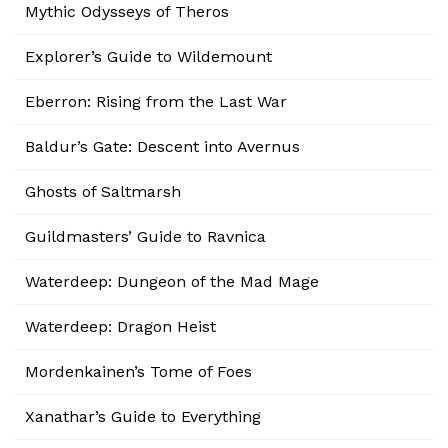
Mythic Odysseys of Theros
Explorer’s Guide to Wildemount
Eberron: Rising from the Last War
Baldur’s Gate: Descent into Avernus
Ghosts of Saltmarsh
Guildmasters’ Guide to Ravnica
Waterdeep: Dungeon of the Mad Mage
Waterdeep: Dragon Heist
Mordenkainen’s Tome of Foes
Xanathar’s Guide to Everything