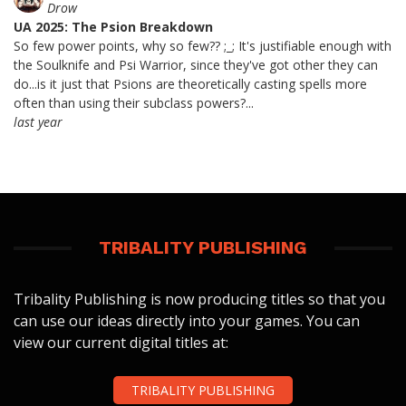
Drow
UA 2025: The Psion Breakdown
So few power points, why so few?? ;_; It's justifiable enough with
the Soulknife and Psi Warrior, since they've got other they can
do...is it just that Psions are theoretically casting spells more
often than using their subclass powers?...
last year
TRIBALITY PUBLISHING
Tribality Publishing is now producing titles so that you
can use our ideas directly into your games. You can
view our current digital titles at:
TRIBALITY PUBLISHING