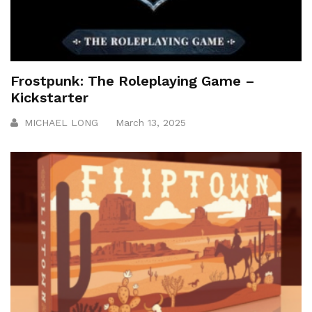
Frostpunk: The Roleplaying Game –
Kickstarter
MICHAEL LONG
March 13, 2025