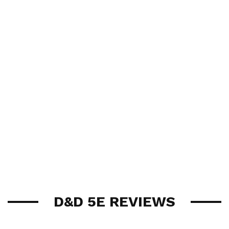
D&D 5E REVIEWS