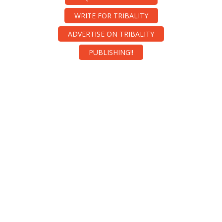
WRITE FOR TRIBALITY
ADVERTISE ON TRIBALITY
PUBLISHING!!