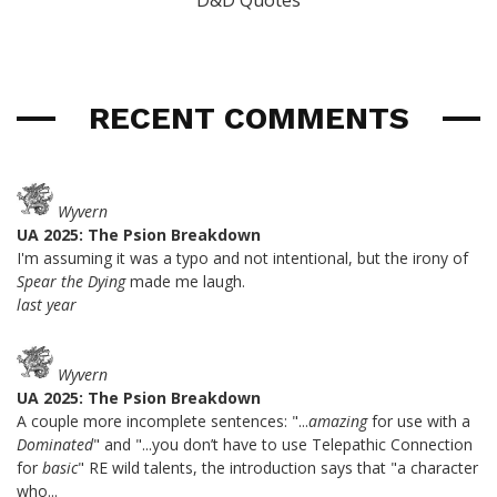
D&D Quotes
RECENT COMMENTS
Wyvern
UA 2025: The Psion Breakdown
I'm assuming it was a typo and not intentional, but the irony of
Spear the Dying
made me laugh.
last year
Wyvern
UA 2025: The Psion Breakdown
A couple more incomplete sentences: "...
amazing
for use with a
Dominated
" and "...you don’t have to use Telepathic Connection
for
basic
" RE wild talents, the introduction says that "a character
who...