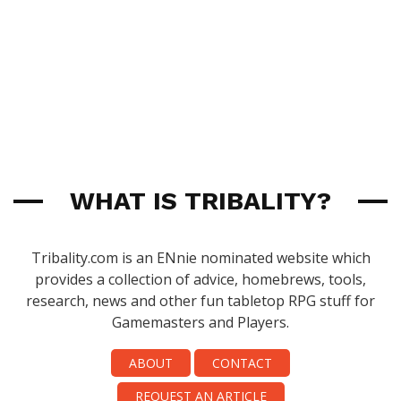
WHAT IS TRIBALITY?
Tribality.com is an ENnie nominated website which
provides a collection of advice, homebrews, tools,
research, news and other fun tabletop RPG stuff for
Gamemasters and Players.
ABOUT
CONTACT
REQUEST AN ARTICLE