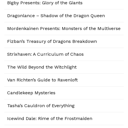
Bigby Presents: Glory of the Giants
Dragonlance – Shadow of the Dragon Queen
Mordenkainen Presents: Monsters of the Multiverse
Fizban’s Treasury of Dragons Breakdown
Strixhaven: A Curriculum of Chaos
The Wild Beyond the Witchlight
Van Richten’s Guide to Ravenloft
Candlekeep Mysteries
Tasha’s Cauldron of Everything
Icewind Dale: Rime of the Frostmaiden