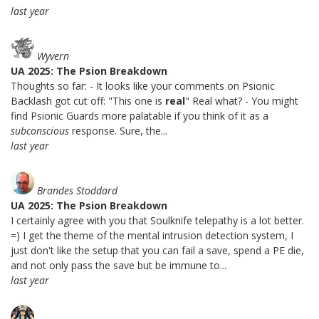
last year
Wyvern
UA 2025: The Psion Breakdown
Thoughts so far: - It looks like your comments on Psionic
Backlash got cut off: "This one is
real
" Real what? - You might
find Psionic Guards more palatable if you think of it as a
subconscious
response. Sure, the...
last year
Brandes Stoddard
UA 2025: The Psion Breakdown
I certainly agree with you that Soulknife telepathy is a lot better.
=) I get the theme of the mental intrusion detection system, I
just don't like the setup that you can fail a save, spend a PE die,
and not only pass the save but be immune to...
last year