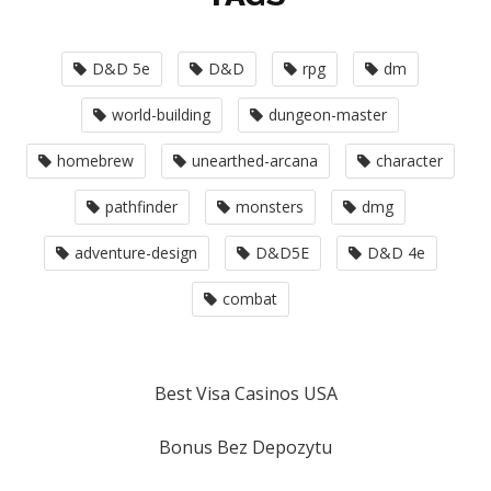
D&D 5e
D&D
rpg
dm
world-building
dungeon-master
homebrew
unearthed-arcana
character
pathfinder
monsters
dmg
adventure-design
D&D5E
D&D 4e
combat
Best Visa Casinos USA
Bonus Bez Depozytu