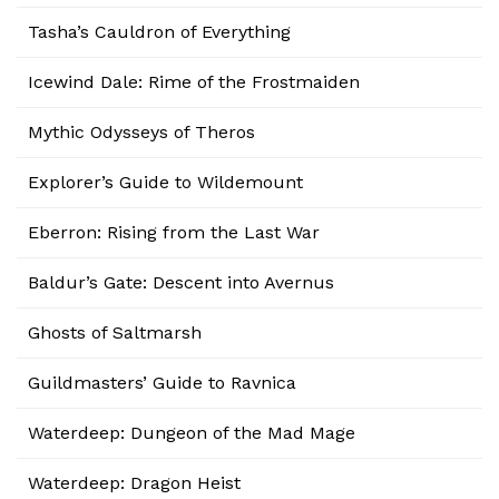
Tasha’s Cauldron of Everything
Icewind Dale: Rime of the Frostmaiden
Mythic Odysseys of Theros
Explorer’s Guide to Wildemount
Eberron: Rising from the Last War
Baldur’s Gate: Descent into Avernus
Ghosts of Saltmarsh
Guildmasters’ Guide to Ravnica
Waterdeep: Dungeon of the Mad Mage
Waterdeep: Dragon Heist