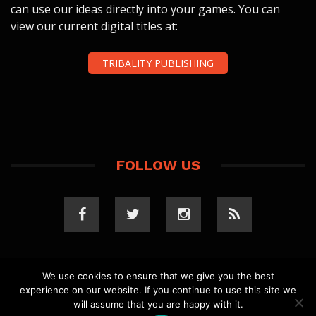
can use our ideas directly into your games. You can
view our current digital titles at:
TRIBALITY PUBLISHING
FOLLOW US
We use cookies to ensure that we give you the best
experience on our website. If you continue to use this site we
COPYRIGHT 2023 TRIBALITY.COM. ALL RIGHTS
will assume that you are happy with it.
RESERVED.
PRIVACY POLICY
. WEBSITE BY
ELLSWORTH