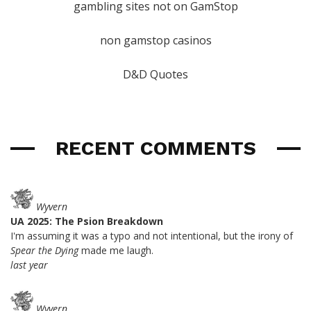
gambling sites not on GamStop
non gamstop casinos
D&D Quotes
RECENT COMMENTS
Wyvern
UA 2025: The Psion Breakdown
I'm assuming it was a typo and not intentional, but the irony of
Spear the Dying
made me laugh.
last year
Wyvern