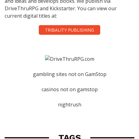
and ideas and develops books. We publish via
DriveThruRPG and Kickstarter. You can view our
current digital titles at:
TRIBALITY PUBLISHING
gambling sites not on GamStop
casinos not on gamstop
nightrush
TAGS