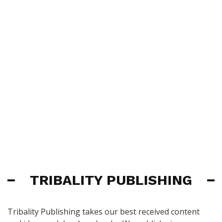
TRIBALITY PUBLISHING
Tribality Publishing takes our best received content