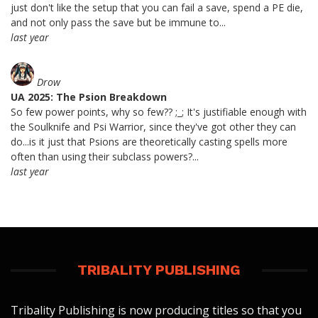
just don't like the setup that you can fail a save, spend a PE die,
and not only pass the save but be immune to...
last year
Drow
UA 2025: The Psion Breakdown
So few power points, why so few?? ;_; It's justifiable enough with
the Soulknife and Psi Warrior, since they've got other they can
do...is it just that Psions are theoretically casting spells more
often than using their subclass powers?...
last year
TRIBALITY PUBLISHING
Tribality Publishing is now producing titles so that you