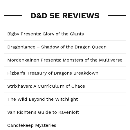
D&D 5E REVIEWS
Bigby Presents: Glory of the Giants
Dragonlance – Shadow of the Dragon Queen
Mordenkainen Presents: Monsters of the Multiverse
Fizban’s Treasury of Dragons Breakdown
Strixhaven: A Curriculum of Chaos
The Wild Beyond the Witchlight
Van Richten’s Guide to Ravenloft
Candlekeep Mysteries