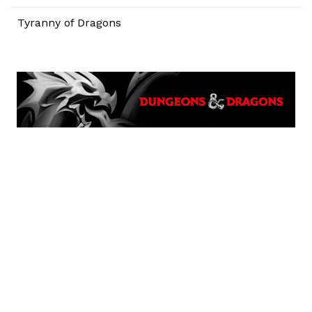
Tyranny of Dragons