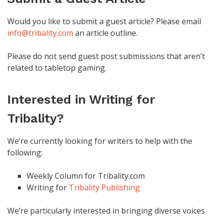
Would you like to submit a guest article? Please email
info@tribality.com
an article outline.
Please do not send guest post submissions that aren’t
related to tabletop gaming.
Interested in Writing for
Tribality?
We’re currently looking for writers to help with the
following:
Weekly Column for Tribality.com
Writing for
Tribality Publishing
We’re particularly interested in bringing diverse voices