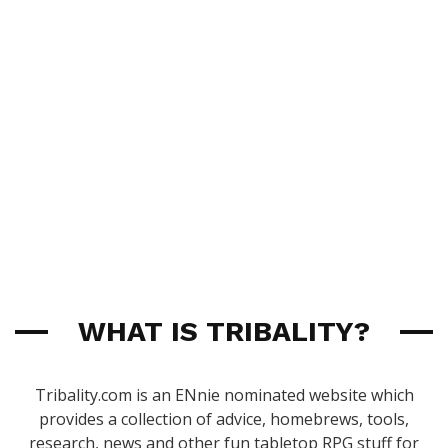
WHAT IS TRIBALITY?
Tribality.com is an ENnie nominated website which
provides a collection of advice, homebrews, tools,
research, news and other fun tabletop RPG stuff for