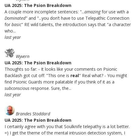
UA 2025: The Psion Breakdown
A couple more incomplete sentences: "...
amazing
for use with a
Dominated
" and "...you don’t have to use Telepathic Connection
for
basic
" RE wild talents, the introduction says that "a character
who...
last year
Wyvern
UA 2025: The Psion Breakdown
Thoughts so far: - It looks like your comments on Psionic
Backlash got cut off: "This one is
real
" Real what? - You might
find Psionic Guards more palatable if you think of it as a
subconscious
response. Sure, the...
last year
Brandes Stoddard
UA 2025: The Psion Breakdown
I certainly agree with you that Soulknife telepathy is a lot better.
=) I get the theme of the mental intrusion detection system, I