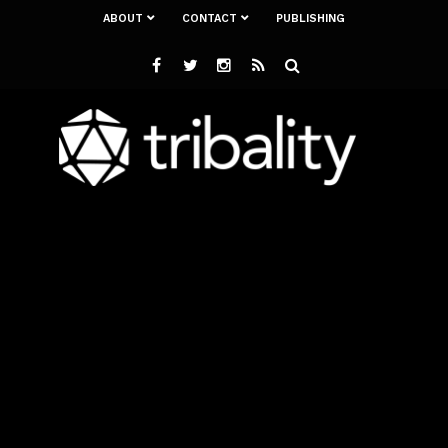
ABOUT
CONTACT
PUBLISHING