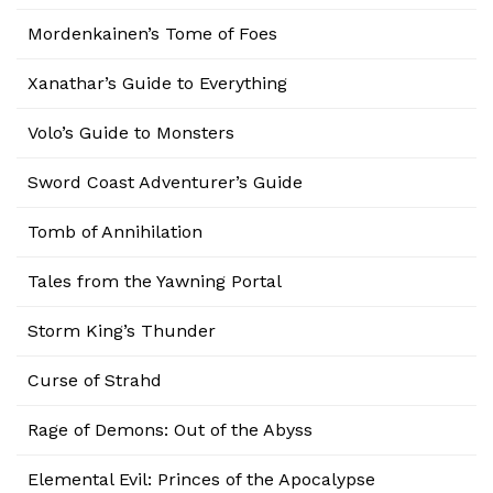
Mordenkainen’s Tome of Foes
Xanathar’s Guide to Everything
Volo’s Guide to Monsters
Sword Coast Adventurer’s Guide
Tomb of Annihilation
Tales from the Yawning Portal
Storm King’s Thunder
Curse of Strahd
Rage of Demons: Out of the Abyss
Elemental Evil: Princes of the Apocalypse