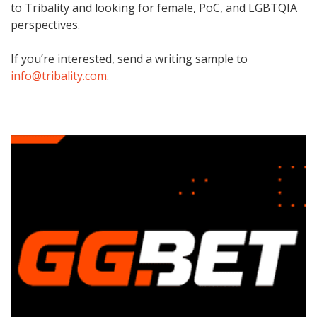
to Tribality and looking for female, PoC, and LGBTQIA
perspectives.
If you’re interested, send a writing sample to
info@tribality.com
.