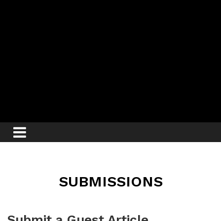
SUBMISSIONS
Submit a Guest Article