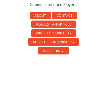
Gamemasters and Players.
ABOUT
CONTACT
REQUEST AN ARTICLE
WRITE FOR TRIBALITY
ADVERTISE ON TRIBALITY
PUBLISHING!!