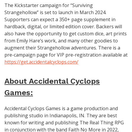
The Kickstarter campaign for “Surviving
Strangehollow” is set to launch in March 2024.
Supporters can expect a 350+ page supplement in
hardback, digital, or limited edition cover. Backers will
also have the opportunity to get custom dice, art prints
from Emily Hare’s work, and many other goodies to
augment their Strangehollow adventures. There is a
pre-campaign page for VIP pre-registration available at
https://get.accidentalcyclops.com/
About Accidental Cyclops
Games:
Accidental Cyclops Games is a game production and
publishing studio in Indianapolis, IN. They are best
known for writing and publishing The Real Thing RPG
in conjunction with the band Faith No More in 2022,