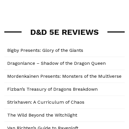
D&D 5E REVIEWS
Bigby Presents: Glory of the Giants
Dragonlance – Shadow of the Dragon Queen
Mordenkainen Presents: Monsters of the Multiverse
Fizban’s Treasury of Dragons Breakdown
Strixhaven: A Curriculum of Chaos
The Wild Beyond the Witchlight
Van Richten’s Guide to Ravenloft