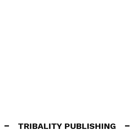
TRIBALITY PUBLISHING