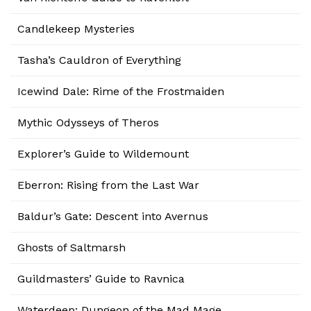
Candlekeep Mysteries
Tasha’s Cauldron of Everything
Icewind Dale: Rime of the Frostmaiden
Mythic Odysseys of Theros
Explorer’s Guide to Wildemount
Eberron: Rising from the Last War
Baldur’s Gate: Descent into Avernus
Ghosts of Saltmarsh
Guildmasters’ Guide to Ravnica
Waterdeep: Dungeon of the Mad Mage