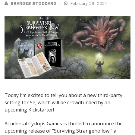
BRANDES STODDARD
February 29, 2024
Today I’m excited to tell you about a new third-party
setting for 5e, which will be crowdfunded by an
upcoming Kickstarter!
Accidental Cyclops Games is thrilled to announce the
upcoming release of “Surviving Strangehollow,” a