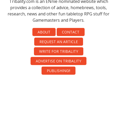
Tribality.com is an ENnie nominated website which
provides a collection of advice, homebrews, tools,
research, news and other fun tabletop RPG stuff for
Gamemasters and Players.
ABOUT
CONTACT
REQUEST AN ARTICLE
WRITE FOR TRIBALITY
ADVERTISE ON TRIBALITY
PUBLISHING!!