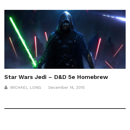
Star Wars Jedi – D&D 5e Homebrew
MICHAEL LONG
December 14, 2015