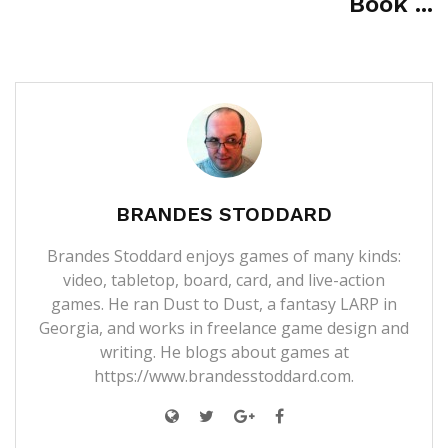
Book ...
BRANDES STODDARD
Brandes Stoddard enjoys games of many kinds:
video, tabletop, board, card, and live-action
games. He ran Dust to Dust, a fantasy LARP in
Georgia, and works in freelance game design and
writing. He blogs about games at
https://www.brandesstoddard.com.