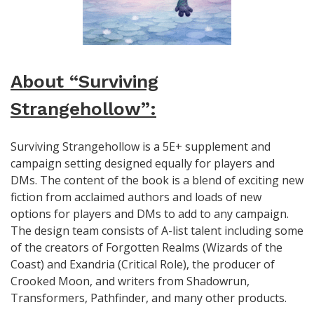
About “Surviving
Strangehollow”:
Surviving Strangehollow is a 5E+ supplement and
campaign setting designed equally for players and
DMs. The content of the book is a blend of exciting new
fiction from acclaimed authors and loads of new
options for players and DMs to add to any campaign.
The design team consists of A-list talent including some
of the creators of Forgotten Realms (Wizards of the
Coast) and Exandria (Critical Role), the producer of
Crooked Moon, and writers from Shadowrun,
Transformers, Pathfinder, and many other products.