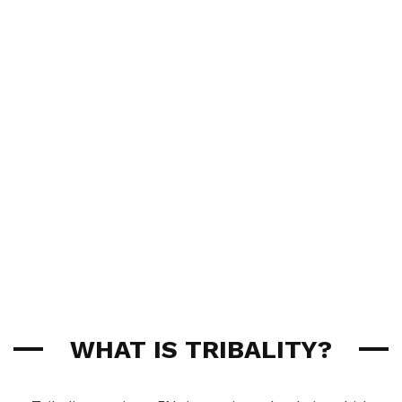
WHAT IS TRIBALITY?