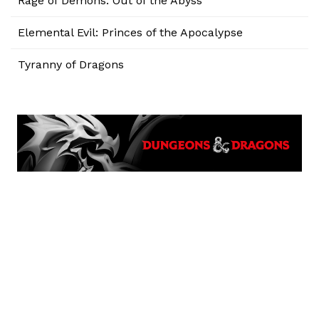
Rage of Demons: Out of the Abyss
Elemental Evil: Princes of the Apocalypse
Tyranny of Dragons