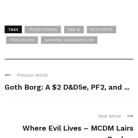
TAGS
CROWD FUNDING
D&D 5E
KICKSTARTER
PRESS RELEASE
SURVIVING STRANGEHOLLOW
Previous Article
Goth Borg: A $2 D&D5e, PF2, and ...
Next Article
Where Evil Lives – MCDM Lairs