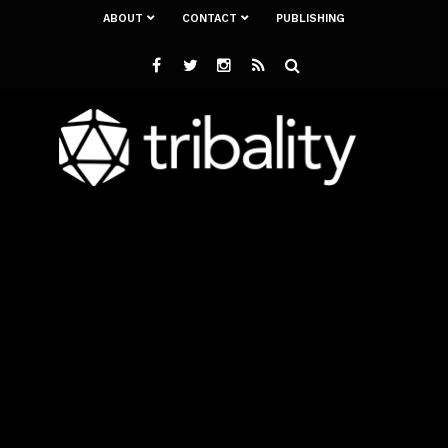
ABOUT
CONTACT
PUBLISHING