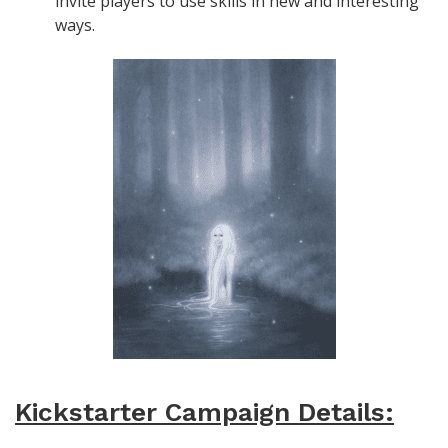
invite players to use skills in new and interesting
ways.
Kickstarter Campaign Details: