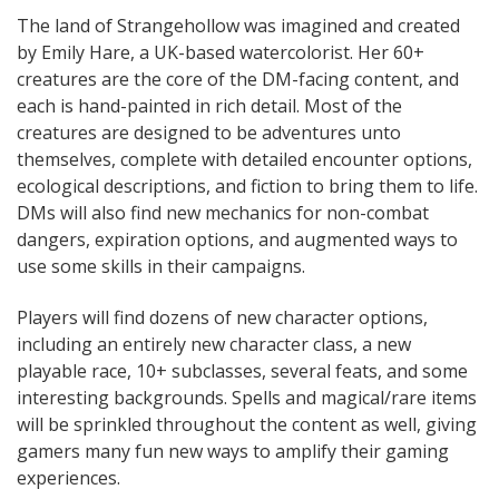
The land of Strangehollow was imagined and created
by Emily Hare, a UK-based watercolorist. Her 60+
creatures are the core of the DM-facing content, and
each is hand-painted in rich detail. Most of the
creatures are designed to be adventures unto
themselves, complete with detailed encounter options,
ecological descriptions, and fiction to bring them to life.
DMs will also find new mechanics for non-combat
dangers, expiration options, and augmented ways to
use some skills in their campaigns.
Players will find dozens of new character options,
including an entirely new character class, a new
playable race, 10+ subclasses, several feats, and some
interesting backgrounds. Spells and magical/rare items
will be sprinkled throughout the content as well, giving
gamers many fun new ways to amplify their gaming
experiences.