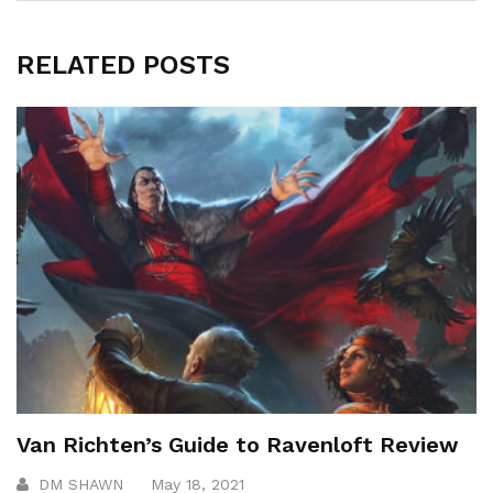
RELATED POSTS
Van Richten’s Guide to Ravenloft Review
DM SHAWN
May 18, 2021