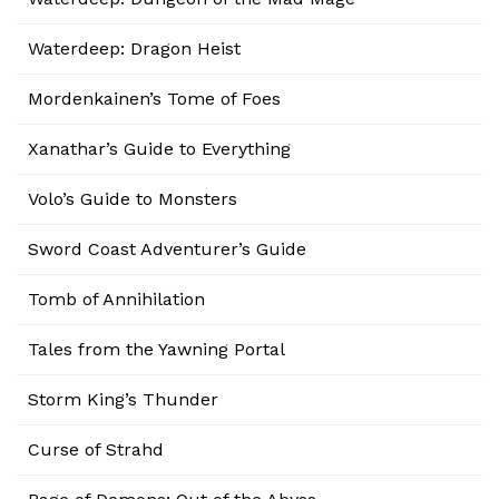
Waterdeep: Dragon Heist
Mordenkainen’s Tome of Foes
Xanathar’s Guide to Everything
Volo’s Guide to Monsters
Sword Coast Adventurer’s Guide
Tomb of Annihilation
Tales from the Yawning Portal
Storm King’s Thunder
Curse of Strahd