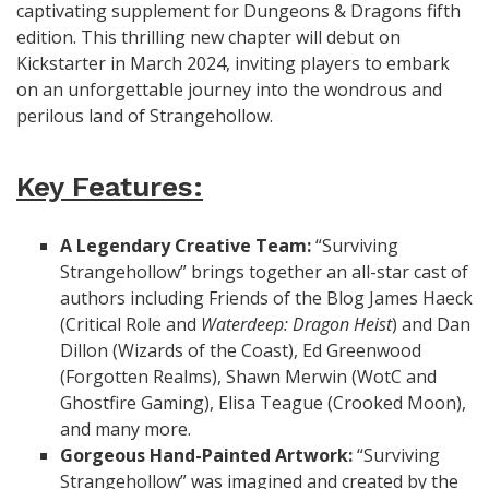
captivating supplement for Dungeons & Dragons fifth
edition. This thrilling new chapter will debut on
Kickstarter in March 2024, inviting players to embark
on an unforgettable journey into the wondrous and
perilous land of Strangehollow.
Key Features:
A Legendary Creative Team:
“Surviving
Strangehollow” brings together an all-star cast of
authors including Friends of the Blog James Haeck
(Critical Role and
Waterdeep: Dragon Heist
) and Dan
Dillon (Wizards of the Coast), Ed Greenwood
(Forgotten Realms), Shawn Merwin (WotC and
Ghostfire Gaming), Elisa Teague (Crooked Moon),
and many more.
Gorgeous Hand-Painted Artwork:
“Surviving
Strangehollow” was imagined and created by the