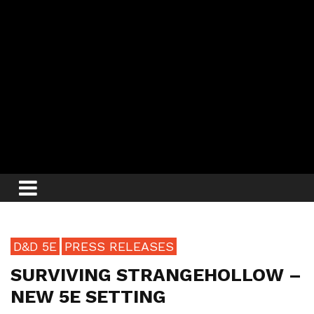
D&D 5E
PRESS RELEASES
SURVIVING STRANGEHOLLOW –
NEW 5E SETTING