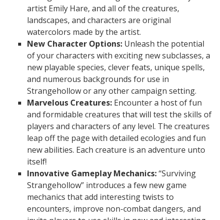
artist Emily Hare, and all of the creatures,
landscapes, and characters are original
watercolors made by the artist.
New Character Options:
Unleash the potential
of your characters with exciting new subclasses, a
new playable species, clever feats, unique spells,
and numerous backgrounds for use in
Strangehollow or any other campaign setting.
Marvelous Creatures:
Encounter a host of fun
and formidable creatures that will test the skills of
players and characters of any level. The creatures
leap off the page with detailed ecologies and fun
new abilities. Each creature is an adventure unto
itself!
Innovative Gameplay Mechanics:
“Surviving
Strangehollow” introduces a few new game
mechanics that add interesting twists to
encounters, improve non-combat dangers, and