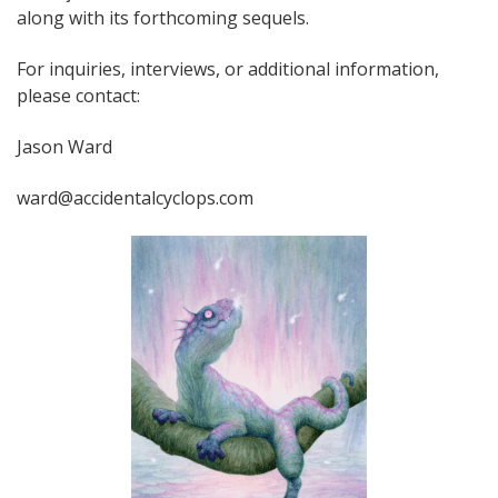
along with its forthcoming sequels.
For inquiries, interviews, or additional information,
please contact:
Jason Ward
ward@accidentalcyclops.com