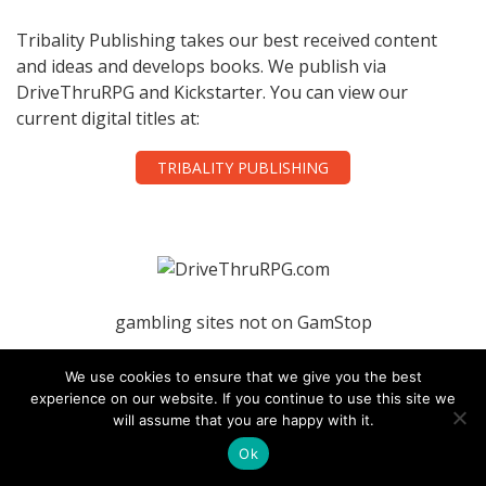
Tribality Publishing takes our best received content
and ideas and develops books. We publish via
DriveThruRPG and Kickstarter. You can view our
current digital titles at:
TRIBALITY PUBLISHING
gambling sites not on GamStop
casinos not on gamstop
We use cookies to ensure that we give you the best
experience on our website. If you continue to use this site we
will assume that you are happy with it.
nightrush
Ok