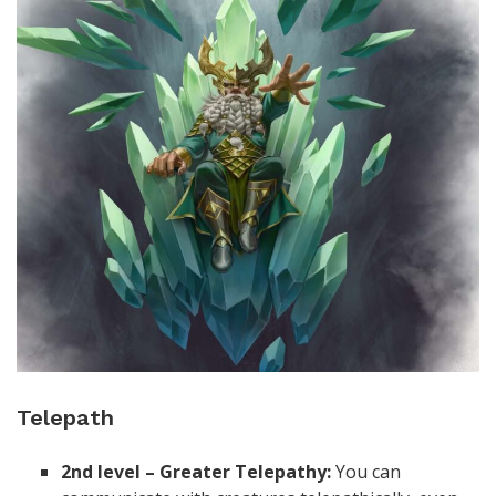
Telepath
2nd level – Greater Telepathy:
You can