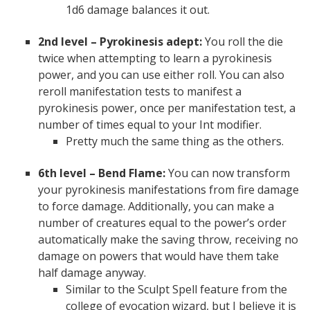
1d6 damage balances it out.
2nd level – Pyrokinesis adept:
You roll the die
twice when attempting to learn a pyrokinesis
power, and you can use either roll. You can also
reroll manifestation tests to manifest a
pyrokinesis power, once per manifestation test, a
number of times equal to your Int modifier.
Pretty much the same thing as the others.
6th level – Bend Flame:
You can now transform
your pyrokinesis manifestations from fire damage
to force damage. Additionally, you can make a
number of creatures equal to the power’s order
automatically make the saving throw, receiving no
damage on powers that would have them take
half damage anyway.
Similar to the Sculpt Spell feature from the
college of evocation wizard, but I believe it is