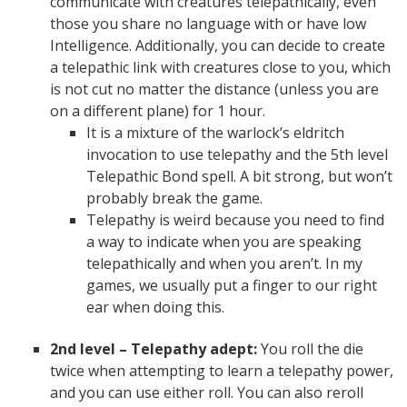
communicate with creatures telepathically, even
those you share no language with or have low
Intelligence. Additionally, you can decide to create
a telepathic link with creatures close to you, which
is not cut no matter the distance (unless you are
on a different plane) for 1 hour.
It is a mixture of the warlock’s eldritch
invocation to use telepathy and the 5th level
Telepathic Bond spell. A bit strong, but won’t
probably break the game.
Telepathy is weird because you need to find
a way to indicate when you are speaking
telepathically and when you aren’t. In my
games, we usually put a finger to our right
ear when doing this.
2nd level – Telepathy adept:
You roll the die
twice when attempting to learn a telepathy power,
and you can use either roll. You can also reroll