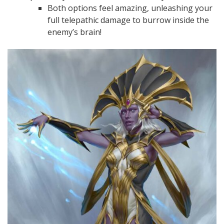
Both options feel amazing, unleashing your
full telepathic damage to burrow inside the
enemy’s brain!