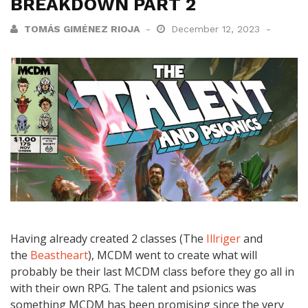
BREAKDOWN PART 2
TOMÁS GIMÉNEZ RIOJA
December 12, 2023
Having already created 2 classes (The
Illriger
and
the
Beastheart
), MCDM went to create what will
probably be their last MCDM class before they go all in
with their own RPG. The talent and psionics was
something MCDM has been promising since the very