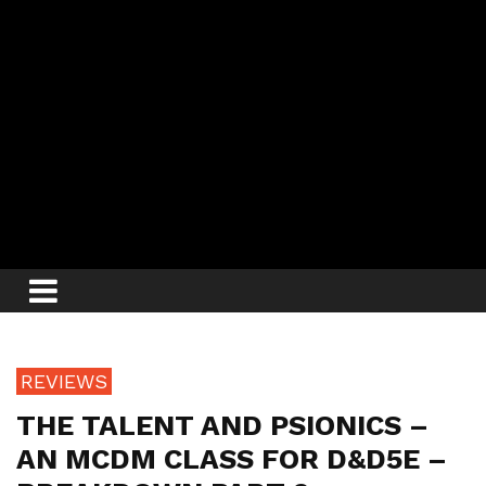
REVIEWS
THE TALENT AND PSIONICS –
AN MCDM CLASS FOR D&D5E –