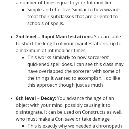
a number of times equal to your Int modifier.
Simple and effective. Similar to how wizards
treat their subclasses that are oriented to
schools of spells.
2nd level – Rapid Manifestations:
You are able
to short the length of your manifestations, up to
a maximum of Int modifier times.
This works similarly to how sorcerers’
quickened spell does. I can see this class may
have overlapped the sorcerer with some of
the things it wanted to accomplish. I do like
this approach though just as much.
6th level – Decay:
You advance the age of an
object with your mind, possibly causing it to
disintegrate. It can be used on Constructs as well,
who must make a Con save or take damage.
This is exactly why we needed a chronopath