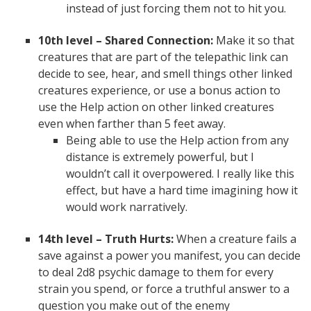
instead of just forcing them not to hit you.
10th level – Shared Connection:
Make it so that
creatures that are part of the telepathic link can
decide to see, hear, and smell things other linked
creatures experience, or use a bonus action to
use the Help action on other linked creatures
even when farther than 5 feet away.
Being able to use the Help action from any
distance is extremely powerful, but I
wouldn’t call it overpowered. I really like this
effect, but have a hard time imagining how it
would work narratively.
14th level – Truth Hurts:
When a creature fails a
save against a power you manifest, you can decide
to deal 2d8 psychic damage to them for every
strain you spend, or force a truthful answer to a
question you make out of the enemy