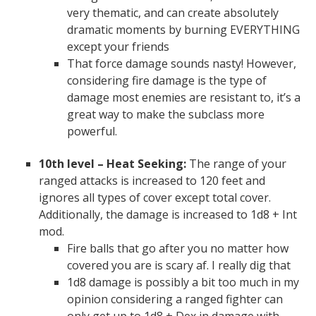
very thematic, and can create absolutely
dramatic moments by burning EVERYTHING
except your friends
That force damage sounds nasty! However,
considering fire damage is the type of
damage most enemies are resistant to, it’s a
great way to make the subclass more
powerful.
10th level – Heat Seeking:
The range of your
ranged attacks is increased to 120 feet and
ignores all types of cover except total cover.
Additionally, the damage is increased to 1d8 + Int
mod.
Fire balls that go after you no matter how
covered you are is scary af. I really dig that
1d8 damage is possibly a bit too much in my
opinion considering a ranged fighter can