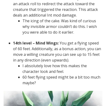
an attack roll to redirect the attack toward the
creature that triggered the reaction. This attack
deals an additional Int mod damage.
The icing of the cake. Was kind of curious
why invisible armor couldn’t do this. I wish
you were able to do it earlier.
14th level – Mind Wings:
You get a flying speed
of 60 feet. Additionally, as a bonus action, you can
move a willing creature you can see up to 15 feet
in any direction (even upwards).
I absolutely love how this makes the
character look and feel.
60 feet flying speed might be a bit too much
maybe?