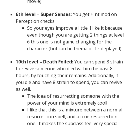
movie)
6th level – Super Senses:
You get +Int mod on
Perception checks
So your eyes improve a little. I like it because
even though you are getting 2 things at level
6 this one is not game changing for the
character (but can be thematic if roleplayed)
10th level – Death Foiled:
You can spend 8 strain
to revive someone who died within the past 8
hours, by touching their remains. Additionally, if
you die and have 8 strain to spend, you can revive
as well.
The idea of resurrecting someone with the
power of your mind is extremely cool!
I like that this is a mixture between a normal
resurrection spell, and a true resurrection
one. It makes the subclass feel very special.