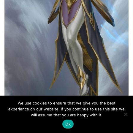
We use cookies to ensure that we give you the best
experience on our website. If you continue to use this site we
will assume that you are happy with it.
Ok