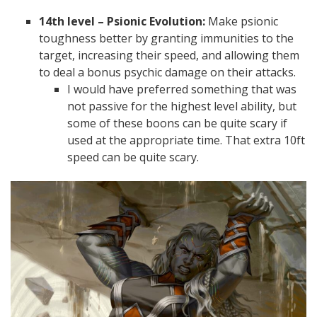
14th level – Psionic Evolution:
Make psionic
toughness better by granting immunities to the
target, increasing their speed, and allowing them
to deal a bonus psychic damage on their attacks.
I would have preferred something that was
not passive for the highest level ability, but
some of these boons can be quite scary if
used at the appropriate time. That extra 10ft
speed can be quite scary.