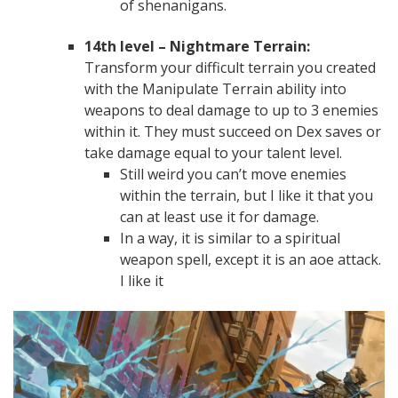
of shenanigans.
14th level – Nightmare Terrain:
Transform your difficult terrain you created
with the Manipulate Terrain ability into
weapons to deal damage to up to 3 enemies
within it. They must succeed on Dex saves or
take damage equal to your talent level.
Still weird you can’t move enemies
within the terrain, but I like it that you
can at least use it for damage.
In a way, it is similar to a spiritual
weapon spell, except it is an aoe attack.
I like it