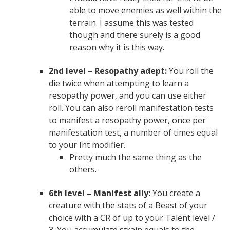
able to move enemies as well within the
terrain. I assume this was tested
though and there surely is a good
reason why it is this way.
2nd level – Resopathy adept:
You roll the
die twice when attempting to learn a
resopathy power, and you can use either
roll. You can also reroll manifestation tests
to manifest a resopathy power, once per
manifestation test, a number of times equal
to your Int modifier.
Pretty much the same thing as the
others.
6th level – Manifest ally:
You create a
creature with the stats of a Beast of your
choice with a CR of up to your Talent level /