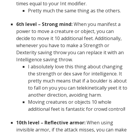
times equal to your Int modifier.
Pretty much the same thing as the others.
6th level – Strong mind:
When you manifest a
power to move a creature or object, you can
decide to move it 10 additional feet. Additionally,
whenever you have to make a Strength or
Dexterity saving throw you can replace it with an
Intelligence saving throw.
I absolutely love this thing about changing
the strength or dex save for intelligence. It
pretty much means that if a boulder is about
to fall on you you can telekinetically yeet it to
another direction, avoiding harm.
Moving creatures or objects 10 whole
additional feet is fantastic for crowd control!
10th level – Reflective armor:
When using
invisible armor, if the attack misses, you can make