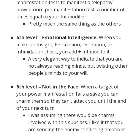
manifestation tests to manifest a telepathy
power, once per manifestation test, a number of
times equal to your Int modifier.
Pretty much the same thing as the others.
6th level –
Emotional Intelligence:
When you
make an Insight, Persuasion, Deception, or
Intimidation check, you add + Int mod to it.
A very elegant way to indicate that you are
not always reading minds, but twisting other
people’s minds to your will.
6th level – Not in the Face:
When a target of
your power manifestation fails a save you can
charm them so they can’t attack you until the end
of your next turn.
I was assuming there would be charms
involved with this subclass. I like it that you
are sending the enemy conflicting emotions,