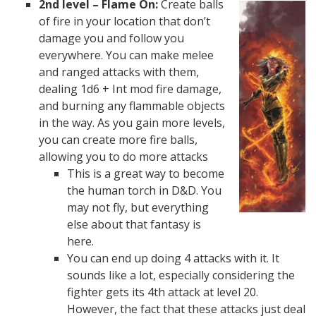
2nd level – Flame On:
Create balls
of fire in your location that don’t
damage you and follow you
everywhere. You can make melee
and ranged attacks with them,
dealing 1d6 + Int mod fire damage,
and burning any flammable objects
in the way. As you gain more levels,
you can create more fire balls,
allowing you to do more attacks
This is a great way to become
the human torch in D&D. You
may not fly, but everything
else about that fantasy is
here.
You can end up doing 4 attacks with it. It
sounds like a lot, especially considering the
fighter gets its 4th attack at level 20.
However, the fact that these attacks just deal