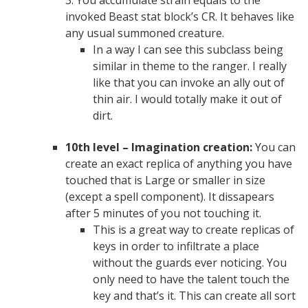
3. You accumulate strain equals to the
invoked Beast stat block’s CR. It behaves like
any usual summoned creature.
In a way I can see this subclass being
similar in theme to the ranger. I really
like that you can invoke an ally out of
thin air. I would totally make it out of
dirt.
10th level – Imagination creation:
You can
create an exact replica of anything you have
touched that is Large or smaller in size
(except a spell component). It dissapears
after 5 minutes of you not touching it.
This is a great way to create replicas of
keys in order to infiltrate a place
without the guards ever noticing. You
only need to have the talent touch the
key and that’s it. This can create all sort