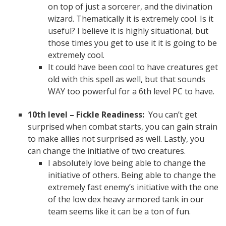
on top of just a sorcerer, and the divination
wizard. Thematically it is extremely cool. Is it
useful? I believe it is highly situational, but
those times you get to use it it is going to be
extremely cool.
It could have been cool to have creatures get
old with this spell as well, but that sounds
WAY too powerful for a 6th level PC to have.
10th level – Fickle Readiness:
You can’t get
surprised when combat starts, you can gain strain
to make allies not surprised as well. Lastly, you
can change the initiative of two creatures.
I absolutely love being able to change the
initiative of others. Being able to change the
extremely fast enemy’s initiative with the one
of the low dex heavy armored tank in our
team seems like it can be a ton of fun.