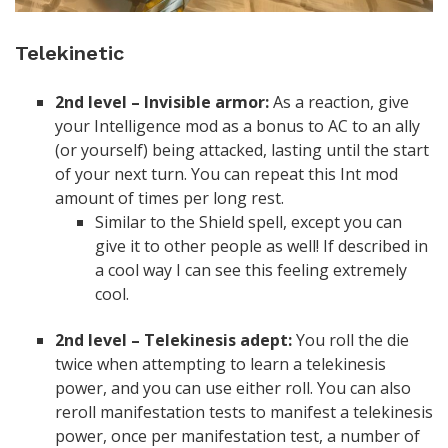
Telekinetic
2nd level – Invisible armor:
As a reaction, give
your Intelligence mod as a bonus to AC to an ally
(or yourself) being attacked, lasting until the start
of your next turn. You can repeat this Int mod
amount of times per long rest.
Similar to the Shield spell, except you can
give it to other people as well! If described in
a cool way I can see this feeling extremely
cool.
2nd level – Telekinesis adept:
You roll the die
twice when attempting to learn a telekinesis
power, and you can use either roll. You can also
reroll manifestation tests to manifest a telekinesis
power, once per manifestation test, a number of