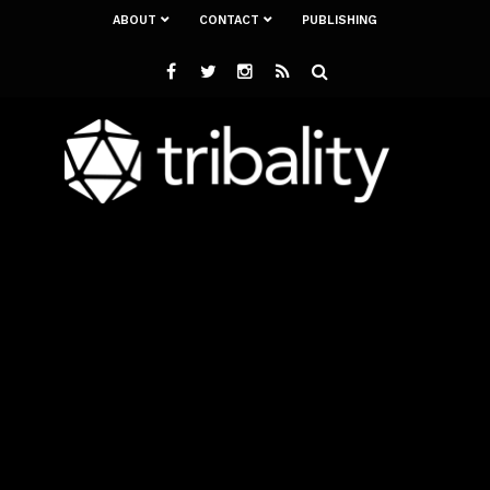
ABOUT
CONTACT
PUBLISHING