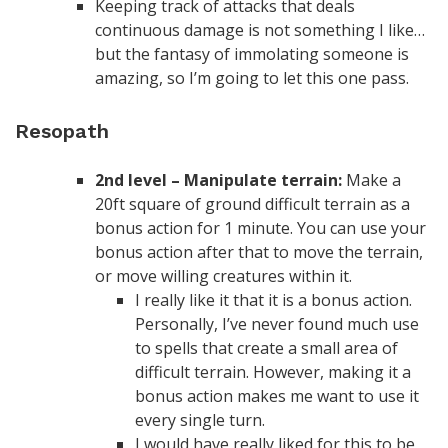
Keeping track of attacks that deals
continuous damage is not something I like…
but the fantasy of immolating someone is
amazing, so I’m going to let this one pass.
Resopath
2nd level – Manipulate terrain:
Make a
20ft square of ground difficult terrain as a
bonus action for 1 minute. You can use your
bonus action after that to move the terrain,
or move willing creatures within it.
I really like it that it is a bonus action.
Personally, I’ve never found much use
to spells that create a small area of
difficult terrain. However, making it a
bonus action makes me want to use it
every single turn.
I would have really liked for this to be