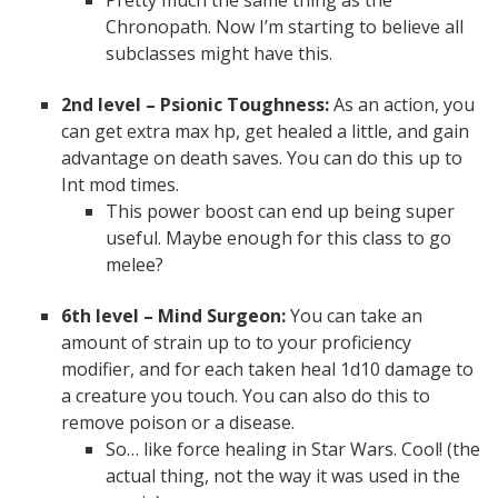
Chronopath. Now I’m starting to believe all
subclasses might have this.
2nd level – Psionic Toughness:
As an action, you
can get extra max hp, get healed a little, and gain
advantage on death saves. You can do this up to
Int mod times.
This power boost can end up being super
useful. Maybe enough for this class to go
melee?
6th level – Mind Surgeon:
You can take an
amount of strain up to to your proficiency
modifier, and for each taken heal 1d10 damage to
a creature you touch. You can also do this to
remove poison or a disease.
So… like force healing in Star Wars. Cool! (the
actual thing, not the way it was used in the