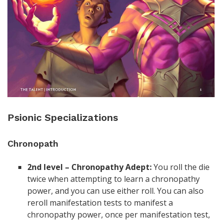
Psionic Specializations
Chronopath
2nd level – Chronopathy Adept:
You roll the die
twice when attempting to learn a chronopathy
power, and you can use either roll. You can also
reroll manifestation tests to manifest a
chronopathy power, once per manifestation test,