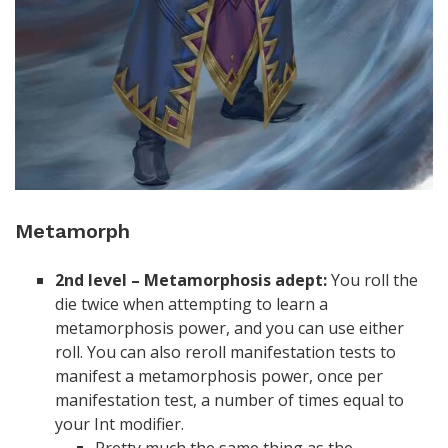
Metamorph
2nd level – Metamorphosis adept:
You roll the
die twice when attempting to learn a
metamorphosis power, and you can use either
roll. You can also reroll manifestation tests to
manifest a metamorphosis power, once per
manifestation test, a number of times equal to
your Int modifier.
Pretty much the same thing as the