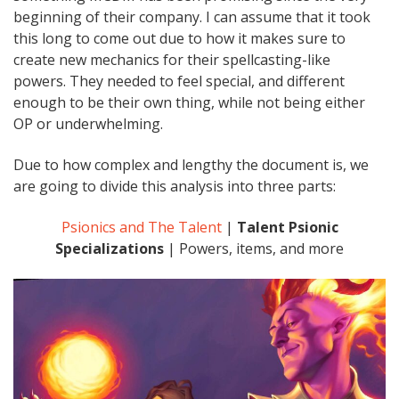
beginning of their company. I can assume that it took
this long to come out due to how it makes sure to
create new mechanics for their spellcasting-like
powers. They needed to feel special, and different
enough to be their own thing, while not being either
OP or underwhelming.
Due to how complex and lengthy the document is, we
are going to divide this analysis into three parts:
Psionics and The Talent
|
Talent Psionic
Specializations
| Powers, items, and more