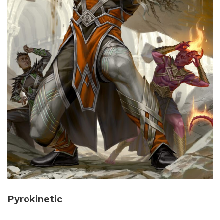
Pyrokinetic