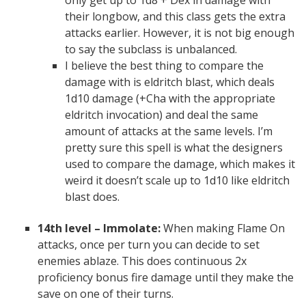
only get up to 1d8 + Dex in damage with
their longbow, and this class gets the extra
attacks earlier. However, it is not big enough
to say the subclass is unbalanced.
I believe the best thing to compare the
damage with is eldritch blast, which deals
1d10 damage (+Cha with the appropriate
eldritch invocation) and deal the same
amount of attacks at the same levels. I’m
pretty sure this spell is what the designers
used to compare the damage, which makes it
weird it doesn’t scale up to 1d10 like eldritch
blast does.
14th level – Immolate:
When making Flame On
attacks, once per turn you can decide to set
enemies ablaze. This does continuous 2x
proficiency bonus fire damage until they make the
save on one of their turns.