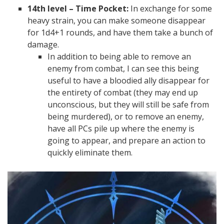
14th level – Time Pocket:
In exchange for some
heavy strain, you can make someone disappear
for 1d4+1 rounds, and have them take a bunch of
damage.
In addition to being able to remove an
enemy from combat, I can see this being
useful to have a bloodied ally disappear for
the entirety of combat (they may end up
unconscious, but they will still be safe from
being murdered), or to remove an enemy,
have all PCs pile up where the enemy is
going to appear, and prepare an action to
quickly eliminate them.