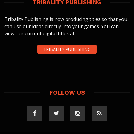
TRIBALITY PUBLISHING
Tribality Publishing is now producing titles so that you
can use our ideas directly into your games. You can
view our current digital titles at:
TRIBALITY PUBLISHING
FOLLOW US