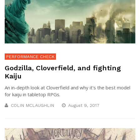
PERFORMANCE CHECK
Godzilla, Cloverfield, and fighting
Kaiju
An in-depth look at Cloverfield and why it's the best model
for kaiju in tabletop RPGs.
COLIN MCLAUGHLIN
August 9, 2017