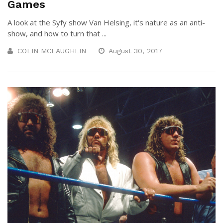
Games
A look at the Syfy show Van Helsing, it's nature as an anti-
show, and how to turn that ...
COLIN MCLAUGHLIN
August 30, 2017