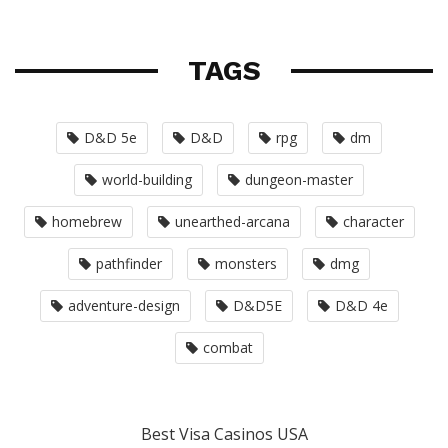
TAGS
D&D 5e
D&D
rpg
dm
world-building
dungeon-master
homebrew
unearthed-arcana
character
pathfinder
monsters
dmg
adventure-design
D&D5E
D&D 4e
combat
Best Visa Casinos USA