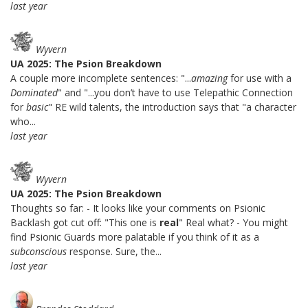
last year
Wyvern
UA 2025: The Psion Breakdown
A couple more incomplete sentences: "...
amazing
for use with a
Dominated
" and "...you don’t have to use Telepathic Connection
for
basic
" RE wild talents, the introduction says that "a character
who...
last year
Wyvern
UA 2025: The Psion Breakdown
Thoughts so far: - It looks like your comments on Psionic
Backlash got cut off: "This one is
real
" Real what? - You might
find Psionic Guards more palatable if you think of it as a
subconscious
response. Sure, the...
last year