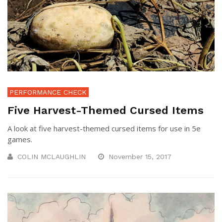
PERFORMANCE CHECK
Five Harvest-Themed Cursed Items
A look at five harvest-themed cursed items for use in 5e
games.
COLIN MCLAUGHLIN
November 15, 2017