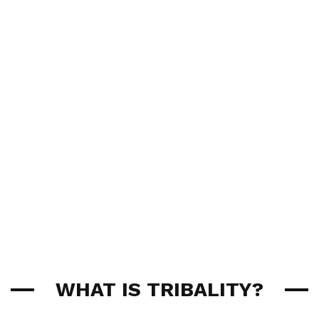
WHAT IS TRIBALITY?