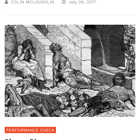
COLIN MCLAUGHLIN
July 26, 2017
PERFORMANCE CHECK