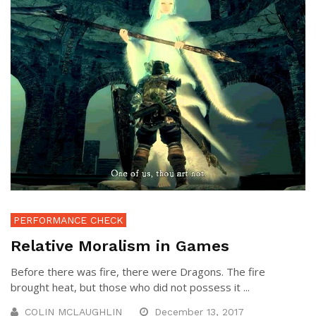
PERFORMANCE CHECK
Relative Moralism in Games
Before there was fire, there were Dragons. The fire
brought heat, but those who did not possess it ...
COLIN MCLAUGHLIN
December 13, 2017