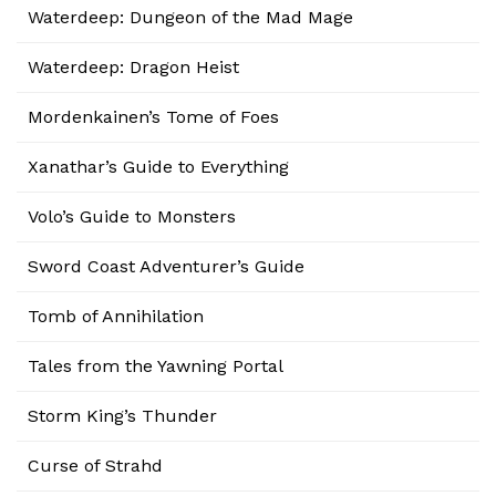
Waterdeep: Dungeon of the Mad Mage
Waterdeep: Dragon Heist
Mordenkainen’s Tome of Foes
Xanathar’s Guide to Everything
Volo’s Guide to Monsters
Sword Coast Adventurer’s Guide
Tomb of Annihilation
Tales from the Yawning Portal
Storm King’s Thunder
Curse of Strahd