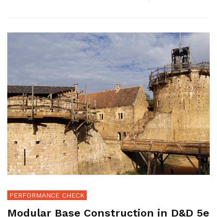
PERFORMANCE CHECK
Modular Base Construction in D&D 5e