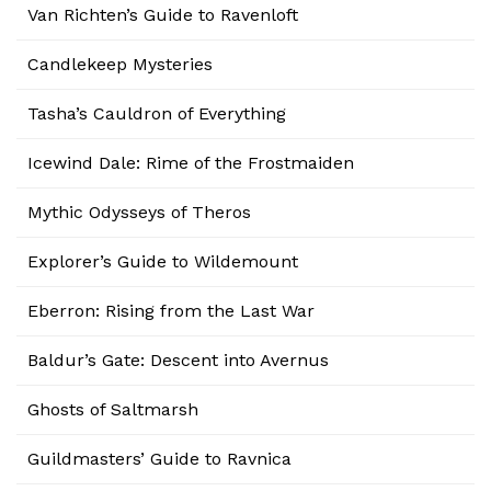
Van Richten’s Guide to Ravenloft
Candlekeep Mysteries
Tasha’s Cauldron of Everything
Icewind Dale: Rime of the Frostmaiden
Mythic Odysseys of Theros
Explorer’s Guide to Wildemount
Eberron: Rising from the Last War
Baldur’s Gate: Descent into Avernus
Ghosts of Saltmarsh
Guildmasters’ Guide to Ravnica