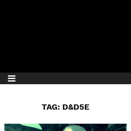
TAG: D&D5E