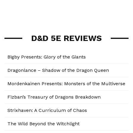
D&D 5E REVIEWS
Bigby Presents: Glory of the Giants
Dragonlance – Shadow of the Dragon Queen
Mordenkainen Presents: Monsters of the Multiverse
Fizban’s Treasury of Dragons Breakdown
Strixhaven: A Curriculum of Chaos
The Wild Beyond the Witchlight