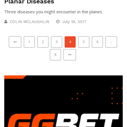
Planar Diseases
Three diseases you might encounter in the planes.
COLIN MCLAUGHLIN
July 19, 2017
1
2
3
4
5
6
…
8