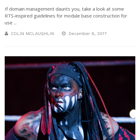
If domain management daunts you, take a look at some
RTS-inspired guidelines for module base construction for
use ...
COLIN MCLAUGHLIN
December 6, 2017