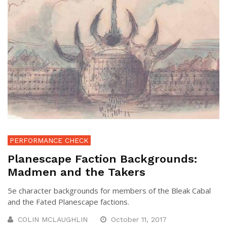
PERFORMANCE CHECK
Planescape Faction Backgrounds:
Madmen and the Takers
5e character backgrounds for members of the Bleak Cabal
and the Fated Planescape factions.
COLIN MCLAUGHLIN
October 11, 2017