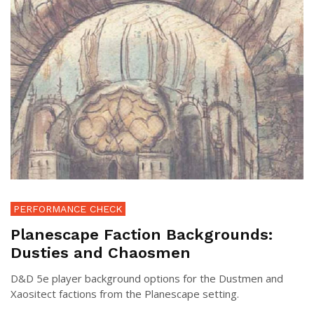
PERFORMANCE CHECK
Planescape Faction Backgrounds:
Dusties and Chaosmen
D&D 5e player background options for the Dustmen and
Xaositect factions from the Planescape setting.