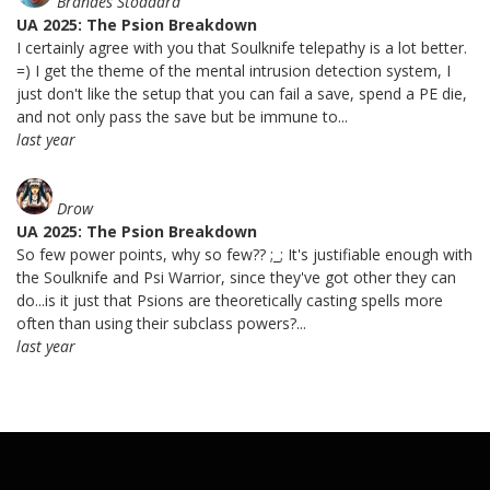
Brandes Stoddard
UA 2025: The Psion Breakdown
I certainly agree with you that Soulknife telepathy is a lot better.
=) I get the theme of the mental intrusion detection system, I
just don't like the setup that you can fail a save, spend a PE die,
and not only pass the save but be immune to...
last year
Drow
UA 2025: The Psion Breakdown
So few power points, why so few?? ;_; It's justifiable enough with
the Soulknife and Psi Warrior, since they've got other they can
do...is it just that Psions are theoretically casting spells more
often than using their subclass powers?...
last year