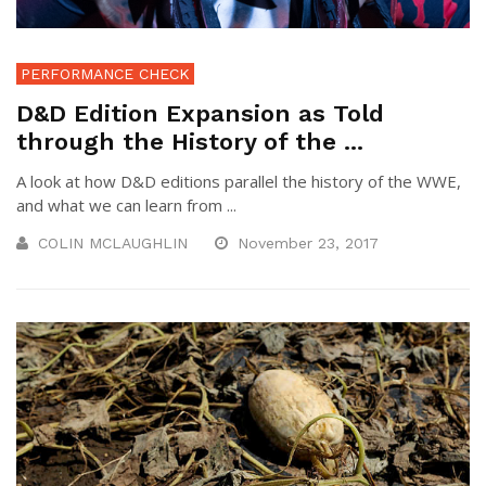
PERFORMANCE CHECK
D&D Edition Expansion as Told
through the History of the ...
A look at how D&D editions parallel the history of the WWE,
and what we can learn from ...
COLIN MCLAUGHLIN
November 23, 2017