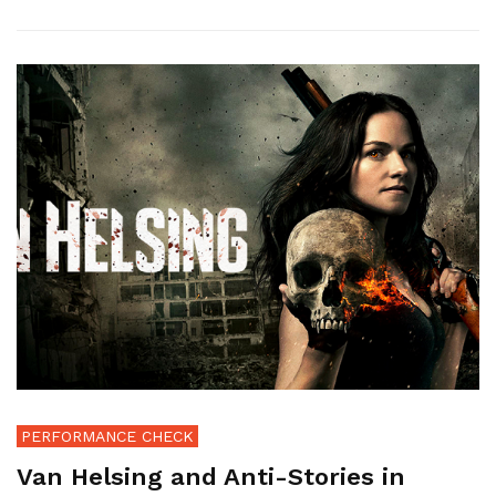
PERFORMANCE CHECK
Van Helsing and Anti-Stories in