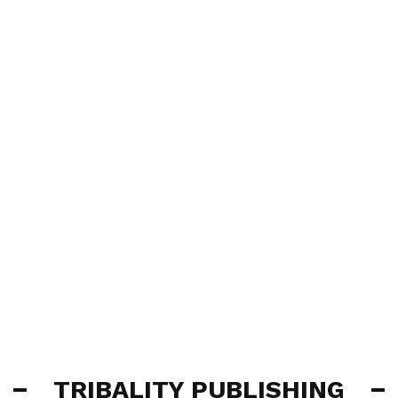
TRIBALITY PUBLISHING