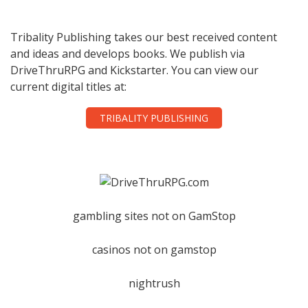
Tribality Publishing takes our best received content
and ideas and develops books. We publish via
DriveThruRPG and Kickstarter. You can view our
current digital titles at:
TRIBALITY PUBLISHING
gambling sites not on GamStop
casinos not on gamstop
nightrush