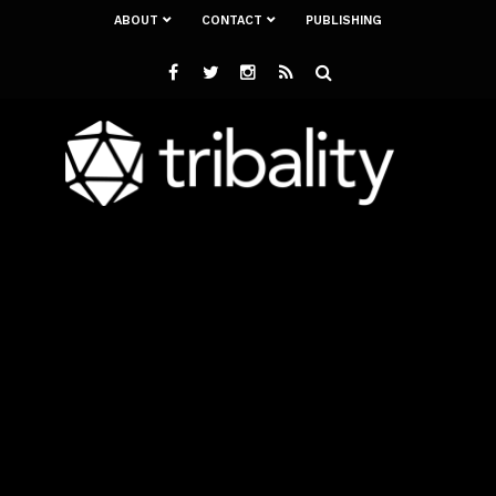
ABOUT
CONTACT
PUBLISHING