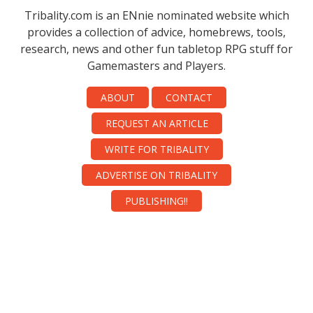
Tribality.com is an ENnie nominated website which
provides a collection of advice, homebrews, tools,
research, news and other fun tabletop RPG stuff for
Gamemasters and Players.
ABOUT
CONTACT
REQUEST AN ARTICLE
WRITE FOR TRIBALITY
ADVERTISE ON TRIBALITY
PUBLISHING!!