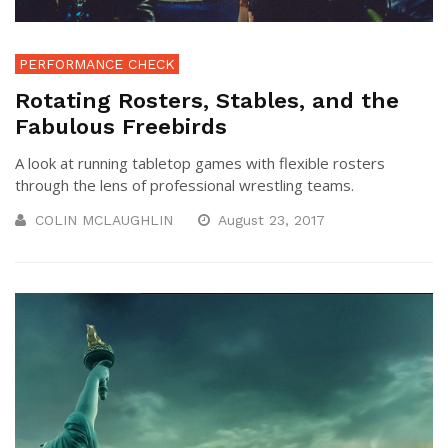
PERFORMANCE CHECK
Rotating Rosters, Stables, and the
Fabulous Freebirds
A look at running tabletop games with flexible rosters
through the lens of professional wrestling teams.
COLIN MCLAUGHLIN
August 23, 2017