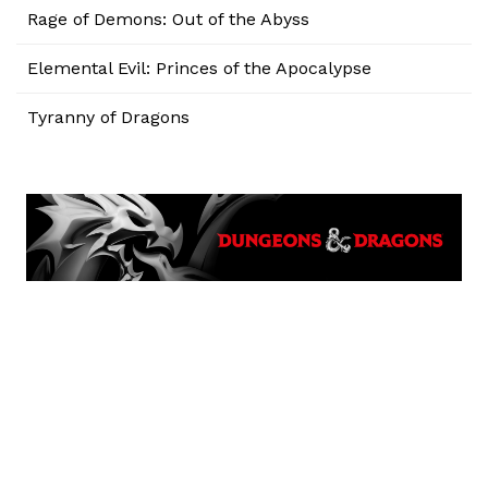
Rage of Demons: Out of the Abyss
Elemental Evil: Princes of the Apocalypse
Tyranny of Dragons