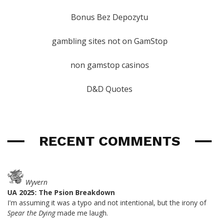
Bonus Bez Depozytu
gambling sites not on GamStop
non gamstop casinos
D&D Quotes
RECENT COMMENTS
Wyvern
UA 2025: The Psion Breakdown
I'm assuming it was a typo and not intentional, but the irony of
Spear the Dying
made me laugh.