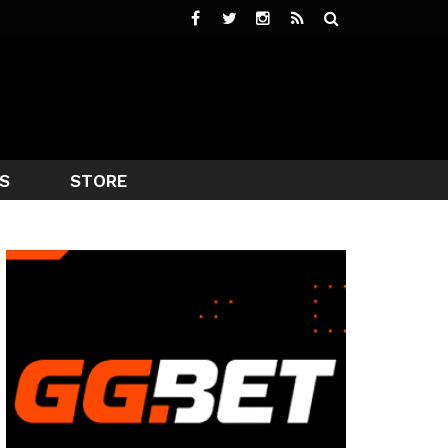
S
STORE