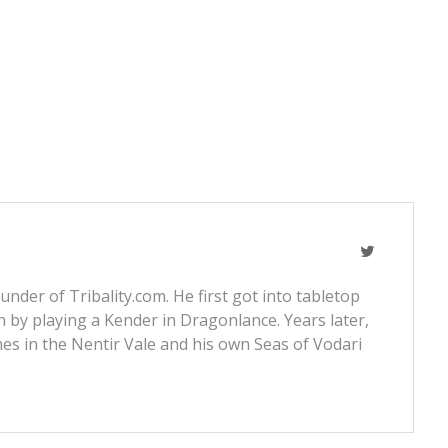
nder of Tribality.com. He first got into tabletop
 by playing a Kender in Dragonlance. Years later,
s in the Nentir Vale and his own Seas of Vodari