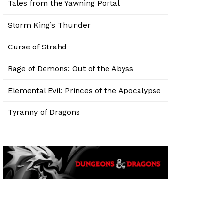
Tales from the Yawning Portal
Storm King’s Thunder
Curse of Strahd
Rage of Demons: Out of the Abyss
Elemental Evil: Princes of the Apocalypse
Tyranny of Dragons