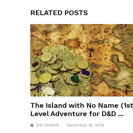
RELATED POSTS
The Island with No Name (1s
Level Adventure for D&D ...
DM SHAWN
December 14, 2018