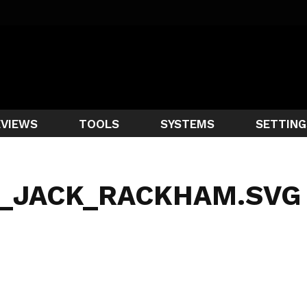
EVIEWS
TOOLS
SYSTEMS
SETTING
F_JACK_RACKHAM.SVG