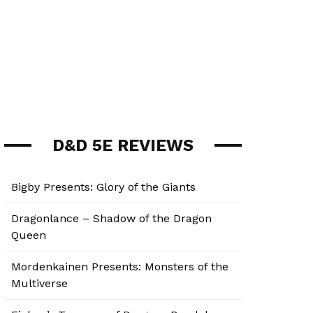
D&D 5E REVIEWS
Bigby Presents: Glory of the Giants
Dragonlance – Shadow of the Dragon
Queen
Mordenkainen Presents: Monsters of the
Multiverse