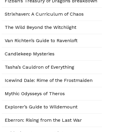
Fizban’s Treasury of Dragons Breakdown
Strixhaven: A Curriculum of Chaos
The Wild Beyond the Witchlight
Van Richten’s Guide to Ravenloft
Candlekeep Mysteries
Tasha’s Cauldron of Everything
Icewind Dale: Rime of the Frostmaiden
Mythic Odysseys of Theros
Explorer’s Guide to Wildemount
Eberron: Rising from the Last War