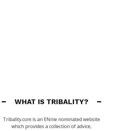
WHAT IS TRIBALITY?
Tribality.com is an ENnie nominated website
which provides a collection of advice,