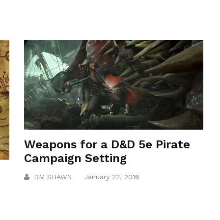
Weapons for a D&D 5e Pirate
Campaign Setting
t
DM SHAWN
January 22, 2016