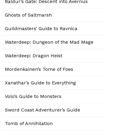
Baldur’s Gate: Descent into Avernus
Ghosts of Saltmarsh
Guildmasters’ Guide to Ravnica
Waterdeep: Dungeon of the Mad Mage
Waterdeep: Dragon Heist
Mordenkainen’s Tome of Foes
Xanathar’s Guide to Everything
Volo’s Guide to Monsters
Sword Coast Adventurer’s Guide
Tomb of Annihilation