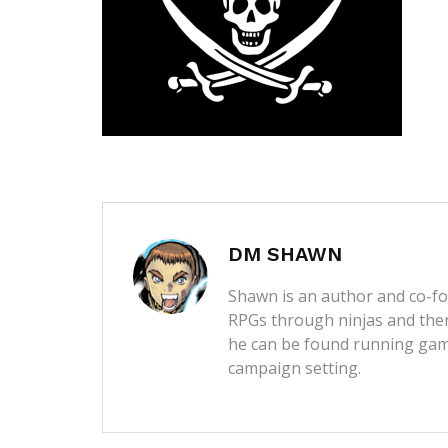
DM SHAWN
Shawn is an author and co-fou
RPGs through ninjas and then
he can be found running game
campaign setting.