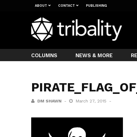
ABOUT
CONTACT
PUBLISHING
COLUMNS
NEWS & MORE
R
PIRATE_FLAG_O
DM SHAWN
March 27, 2015