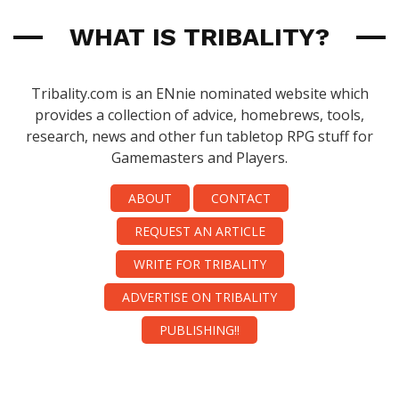
WHAT IS TRIBALITY?
Tribality.com is an ENnie nominated website which
provides a collection of advice, homebrews, tools,
research, news and other fun tabletop RPG stuff for
Gamemasters and Players.
ABOUT
CONTACT
REQUEST AN ARTICLE
WRITE FOR TRIBALITY
ADVERTISE ON TRIBALITY
PUBLISHING!!