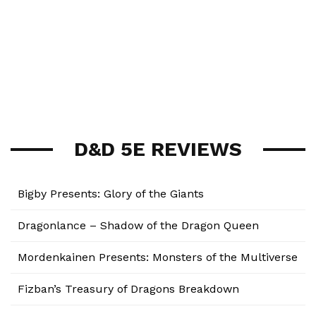
D&D 5E REVIEWS
Bigby Presents: Glory of the Giants
Dragonlance – Shadow of the Dragon Queen
Mordenkainen Presents: Monsters of the Multiverse
Fizban’s Treasury of Dragons Breakdown