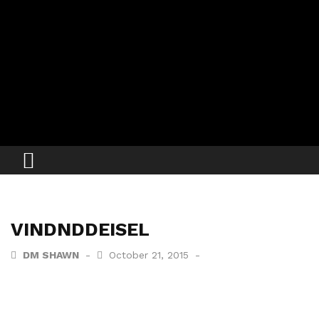
VINDNDDEISEL
DM SHAWN
October 21, 2015