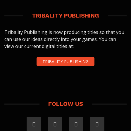
TRIBALITY PUBLISHING
Tribality Publishing is now producing titles so that you
can use our ideas directly into your games. You can
view our current digital titles at:
TRIBALITY PUBLISHING
FOLLOW US