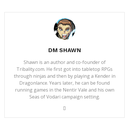
DM SHAWN
Shawn is an author and co-founder of
Tribality.com. He first got into tabletop RPGs
through ninjas and then by playing a Kender in
Dragonlance. Years later, he can be found
running games in the Nentir Vale and his own
Seas of Vodari campaign setting.