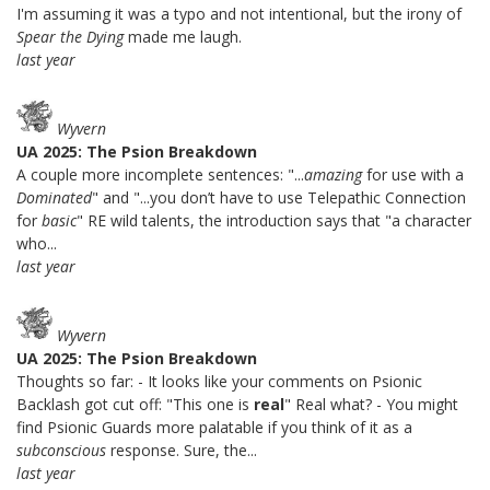
I'm assuming it was a typo and not intentional, but the irony of
Spear the Dying
made me laugh.
last year
Wyvern
UA 2025: The Psion Breakdown
A couple more incomplete sentences: "...
amazing
for use with a
Dominated
" and "...you don’t have to use Telepathic Connection
for
basic
" RE wild talents, the introduction says that "a character
who...
last year
Wyvern
UA 2025: The Psion Breakdown
Thoughts so far: - It looks like your comments on Psionic
Backlash got cut off: "This one is
real
" Real what? - You might
find Psionic Guards more palatable if you think of it as a
subconscious
response. Sure, the...
last year