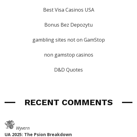
Best Visa Casinos USA
Bonus Bez Depozytu
gambling sites not on GamStop
non gamstop casinos
D&D Quotes
RECENT COMMENTS
Wyvern
UA 2025: The Psion Breakdown