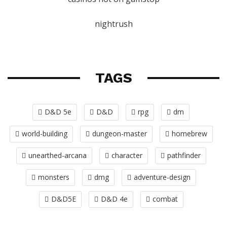
nightrush
TAGS
D&D 5e
D&D
rpg
dm
world-building
dungeon-master
homebrew
unearthed-arcana
character
pathfinder
monsters
dmg
adventure-design
D&D5E
D&D 4e
combat