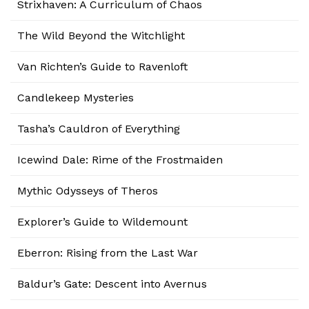
Strixhaven: A Curriculum of Chaos
The Wild Beyond the Witchlight
Van Richten’s Guide to Ravenloft
Candlekeep Mysteries
Tasha’s Cauldron of Everything
Icewind Dale: Rime of the Frostmaiden
Mythic Odysseys of Theros
Explorer’s Guide to Wildemount
Eberron: Rising from the Last War
Baldur’s Gate: Descent into Avernus