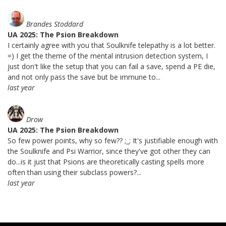
Brandes Stoddard
UA 2025: The Psion Breakdown
I certainly agree with you that Soulknife telepathy is a lot better.
=) I get the theme of the mental intrusion detection system, I
just don't like the setup that you can fail a save, spend a PE die,
and not only pass the save but be immune to...
last year
Drow
UA 2025: The Psion Breakdown
So few power points, why so few?? ;_; It's justifiable enough with
the Soulknife and Psi Warrior, since they've got other they can
do...is it just that Psions are theoretically casting spells more
often than using their subclass powers?...
last year