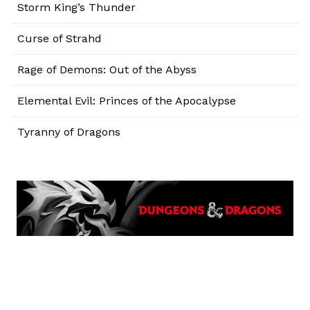
Storm King’s Thunder
Curse of Strahd
Rage of Demons: Out of the Abyss
Elemental Evil: Princes of the Apocalypse
Tyranny of Dragons