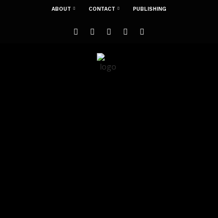
ABOUT
CONTACT
PUBLISHING