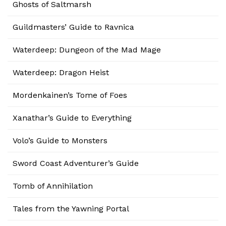
Ghosts of Saltmarsh
Guildmasters’ Guide to Ravnica
Waterdeep: Dungeon of the Mad Mage
Waterdeep: Dragon Heist
Mordenkainen’s Tome of Foes
Xanathar’s Guide to Everything
Volo’s Guide to Monsters
Sword Coast Adventurer’s Guide
Tomb of Annihilation
Tales from the Yawning Portal