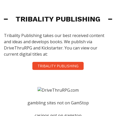
TRIBALITY PUBLISHING
Tribality Publishing takes our best received content
and ideas and develops books. We publish via
DriveThruRPG and Kickstarter. You can view our
current digital titles at:
TRIBALITY PUBLISHING
gambling sites not on GamStop
casinos not on gamstop