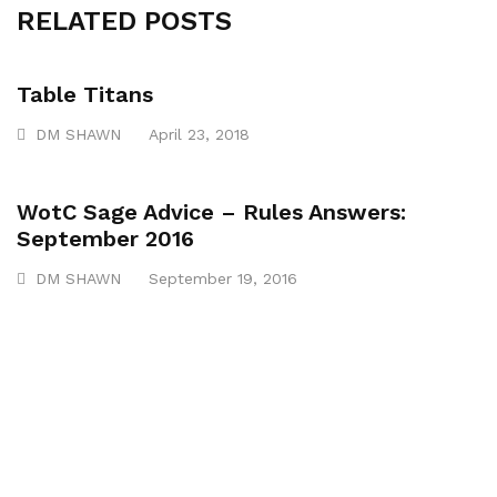
RELATED POSTS
Table Titans
DM SHAWN
April 23, 2018
WotC Sage Advice – Rules Answers:
September 2016
DM SHAWN
September 19, 2016