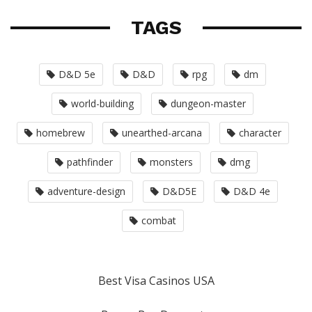
TAGS
D&D 5e
D&D
rpg
dm
world-building
dungeon-master
homebrew
unearthed-arcana
character
pathfinder
monsters
dmg
adventure-design
D&D5E
D&D 4e
combat
Best Visa Casinos USA