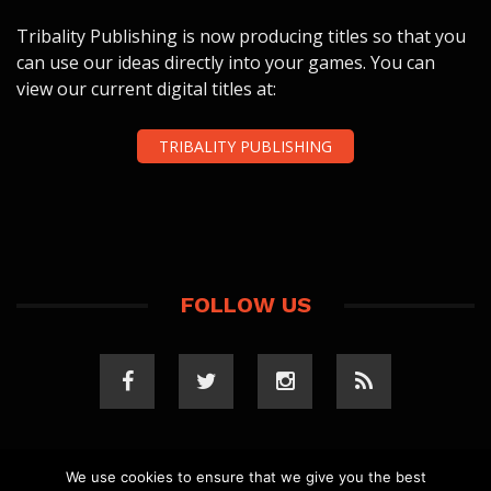
Tribality Publishing is now producing titles so that you
can use our ideas directly into your games. You can
view our current digital titles at:
TRIBALITY PUBLISHING
FOLLOW US
We use cookies to ensure that we give you the best