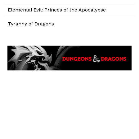
Elemental Evil: Princes of the Apocalypse
Tyranny of Dragons