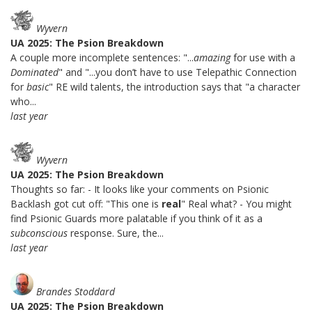
Wyvern
UA 2025: The Psion Breakdown
A couple more incomplete sentences: "...
amazing
for use with a
Dominated
" and "...you don’t have to use Telepathic Connection
for
basic
" RE wild talents, the introduction says that "a character
who...
last year
Wyvern
UA 2025: The Psion Breakdown
Thoughts so far: - It looks like your comments on Psionic
Backlash got cut off: "This one is
real
" Real what? - You might
find Psionic Guards more palatable if you think of it as a
subconscious
response. Sure, the...
last year
Brandes Stoddard
UA 2025: The Psion Breakdown