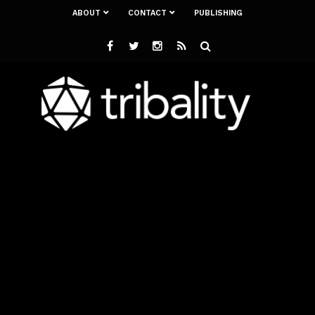
ABOUT
CONTACT
PUBLISHING