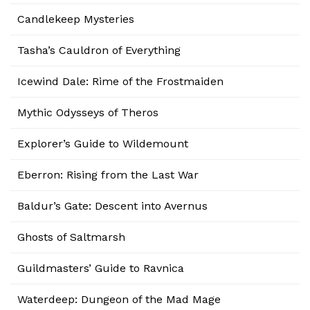
Candlekeep Mysteries
Tasha’s Cauldron of Everything
Icewind Dale: Rime of the Frostmaiden
Mythic Odysseys of Theros
Explorer’s Guide to Wildemount
Eberron: Rising from the Last War
Baldur’s Gate: Descent into Avernus
Ghosts of Saltmarsh
Guildmasters’ Guide to Ravnica
Waterdeep: Dungeon of the Mad Mage