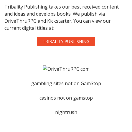
Tribality Publishing takes our best received content
and ideas and develops books. We publish via
DriveThruRPG and Kickstarter. You can view our
current digital titles at:
TRIBALITY PUBLISHING
gambling sites not on GamStop
casinos not on gamstop
nightrush