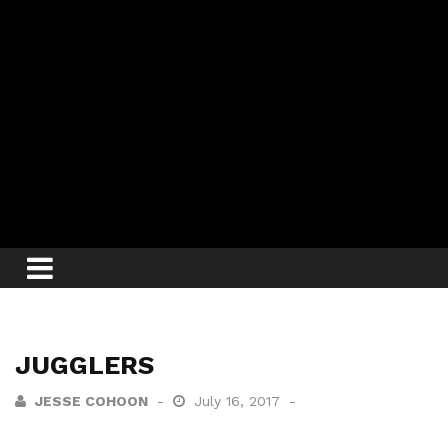
JUGGLERS
JESSE COHOON
July 16, 2017