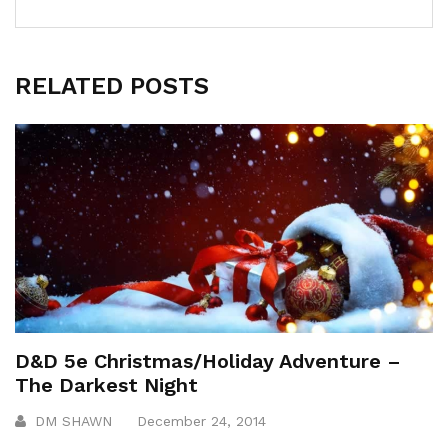
RELATED POSTS
D&D 5e Christmas/Holiday Adventure –
The Darkest Night
DM SHAWN
December 24, 2014