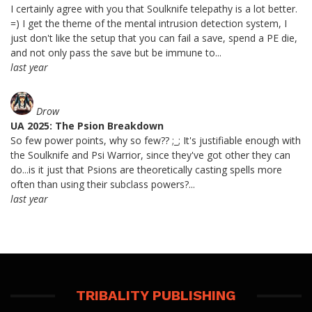
I certainly agree with you that Soulknife telepathy is a lot better.
=) I get the theme of the mental intrusion detection system, I
just don't like the setup that you can fail a save, spend a PE die,
and not only pass the save but be immune to...
last year
Drow
UA 2025: The Psion Breakdown
So few power points, why so few?? ;_; It's justifiable enough with
the Soulknife and Psi Warrior, since they've got other they can
do...is it just that Psions are theoretically casting spells more
often than using their subclass powers?...
last year
TRIBALITY PUBLISHING