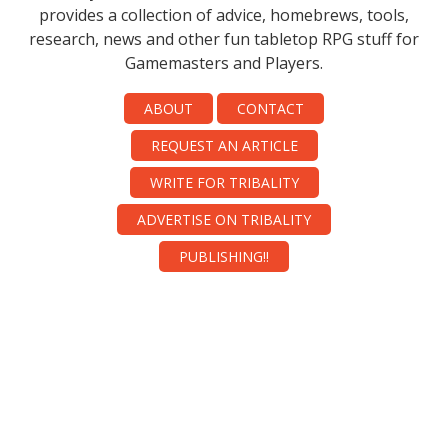
provides a collection of advice, homebrews, tools,
research, news and other fun tabletop RPG stuff for
Gamemasters and Players.
ABOUT
CONTACT
REQUEST AN ARTICLE
WRITE FOR TRIBALITY
ADVERTISE ON TRIBALITY
PUBLISHING!!