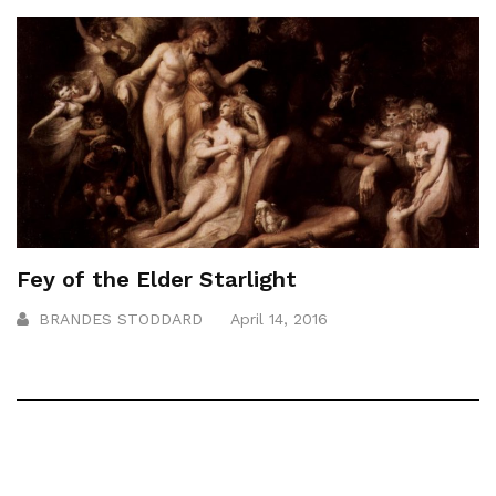
Fey of the Elder Starlight
BRANDES STODDARD
April 14, 2016