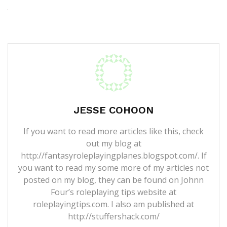
JESSE COHOON
If you want to read more articles like this, check
out my blog at
http://fantasyroleplayingplanes.blogspot.com/. If
you want to read my some more of my articles not
posted on my blog, they can be found on Johnn
Four’s roleplaying tips website at
roleplayingtips.com. I also am published at
http://stuffershack.com/