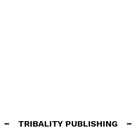
TRIBALITY PUBLISHING