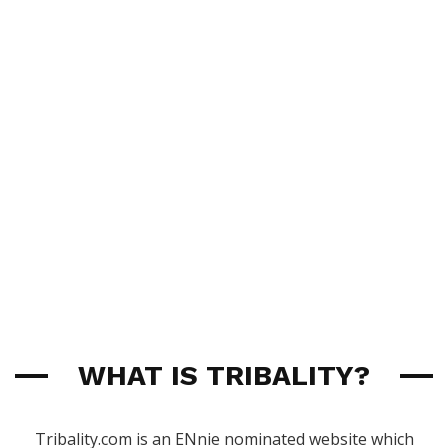
WHAT IS TRIBALITY?
Tribality.com is an ENnie nominated website which