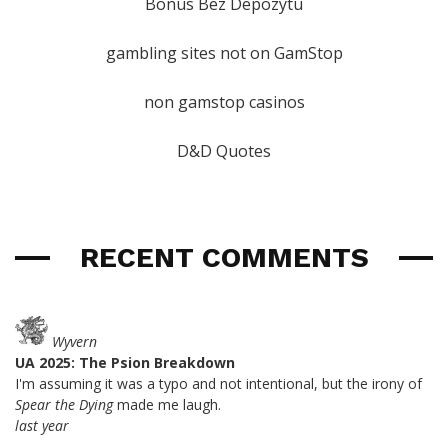
Bonus Bez Depozytu
gambling sites not on GamStop
non gamstop casinos
D&D Quotes
RECENT COMMENTS
Wyvern
UA 2025: The Psion Breakdown
I'm assuming it was a typo and not intentional, but the irony of
Spear the Dying
made me laugh.
last year