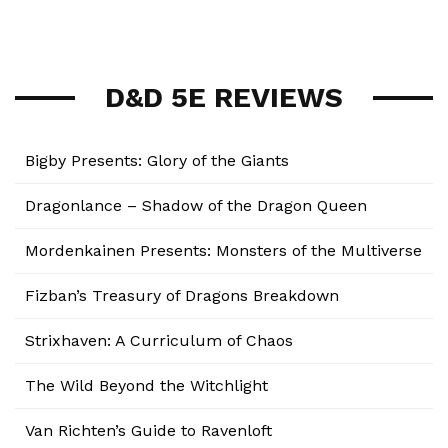
D&D 5E REVIEWS
Bigby Presents: Glory of the Giants
Dragonlance – Shadow of the Dragon Queen
Mordenkainen Presents: Monsters of the Multiverse
Fizban’s Treasury of Dragons Breakdown
Strixhaven: A Curriculum of Chaos
The Wild Beyond the Witchlight
Van Richten’s Guide to Ravenloft