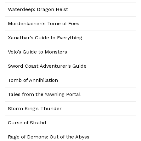
Waterdeep: Dragon Heist
Mordenkainen’s Tome of Foes
Xanathar’s Guide to Everything
Volo’s Guide to Monsters
Sword Coast Adventurer’s Guide
Tomb of Annihilation
Tales from the Yawning Portal
Storm King’s Thunder
Curse of Strahd
Rage of Demons: Out of the Abyss