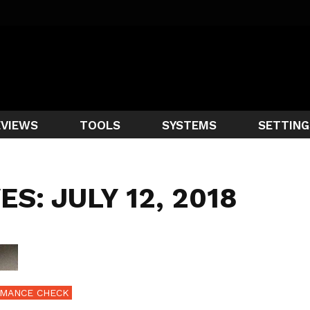
EVIEWS
TOOLS
SYSTEMS
SETTING
ES: JULY 12, 2018
MANCE CHECK