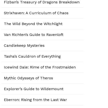
Fizban’s Treasury of Dragons Breakdown
Strixhaven: A Curriculum of Chaos
The Wild Beyond the Witchlight
Van Richten’s Guide to Ravenloft
Candlekeep Mysteries
Tasha’s Cauldron of Everything
Icewind Dale: Rime of the Frostmaiden
Mythic Odysseys of Theros
Explorer’s Guide to Wildemount
Eberron: Rising from the Last War