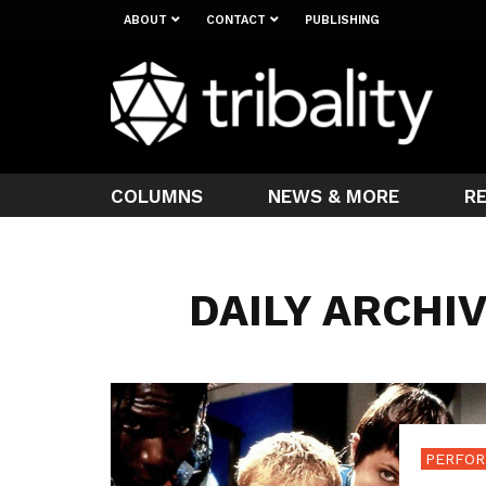
ABOUT
CONTACT
PUBLISHING
COLUMNS
NEWS & MORE
R
DAILY ARCHIV
PERFOR