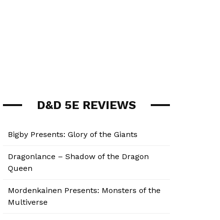
D&D 5E REVIEWS
Bigby Presents: Glory of the Giants
Dragonlance – Shadow of the Dragon
Queen
Mordenkainen Presents: Monsters of the
Multiverse