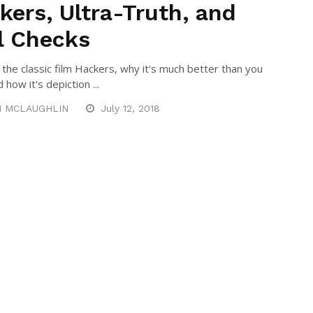
kers, Ultra-Truth, and
l Checks
t the classic film Hackers, why it's much better than you
d how it's depiction ...
N MCLAUGHLIN
July 12, 2018