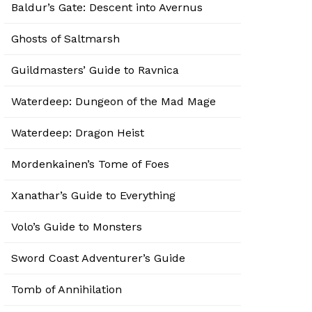
Baldur’s Gate: Descent into Avernus
Ghosts of Saltmarsh
Guildmasters’ Guide to Ravnica
Waterdeep: Dungeon of the Mad Mage
Waterdeep: Dragon Heist
Mordenkainen’s Tome of Foes
Xanathar’s Guide to Everything
Volo’s Guide to Monsters
Sword Coast Adventurer’s Guide
Tomb of Annihilation