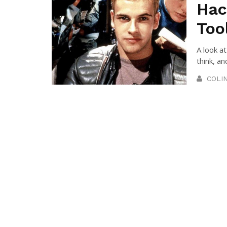
Hac
Too
A look a
think, an
COLI