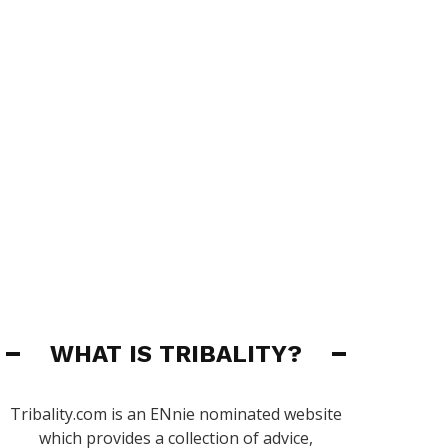
WHAT IS TRIBALITY?
Tribality.com is an ENnie nominated website
which provides a collection of advice,