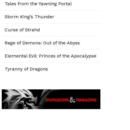
Tales from the Yawning Portal
Storm King’s Thunder
Curse of Strahd
Rage of Demons: Out of the Abyss
Elemental Evil: Princes of the Apocalypse
Tyranny of Dragons