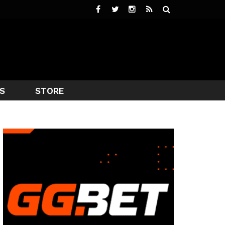
S
STORE