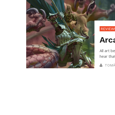
REVIEW
Arc
All art
hear that
TOMÁ