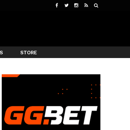
S
STORE