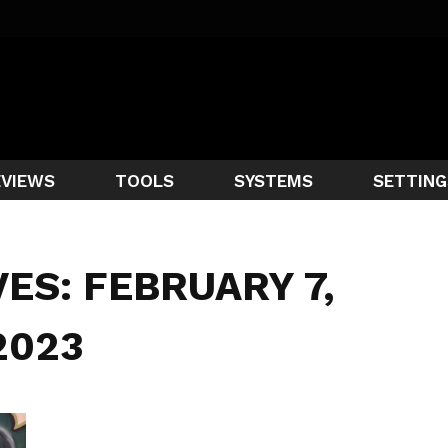
EVIEWS
TOOLS
SYSTEMS
SETTING
VES: FEBRUARY 7,
2023