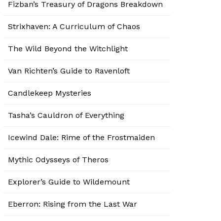
Fizban’s Treasury of Dragons Breakdown
Strixhaven: A Curriculum of Chaos
The Wild Beyond the Witchlight
Van Richten’s Guide to Ravenloft
Candlekeep Mysteries
Tasha’s Cauldron of Everything
Icewind Dale: Rime of the Frostmaiden
Mythic Odysseys of Theros
Explorer’s Guide to Wildemount
Eberron: Rising from the Last War