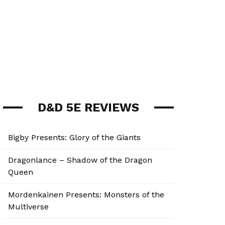
D&D 5E REVIEWS
Bigby Presents: Glory of the Giants
Dragonlance – Shadow of the Dragon
Queen
Mordenkainen Presents: Monsters of the
Multiverse