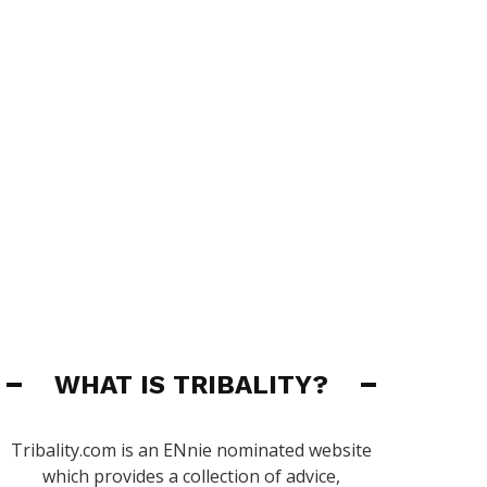
WHAT IS TRIBALITY?
Tribality.com is an ENnie nominated website
which provides a collection of advice,