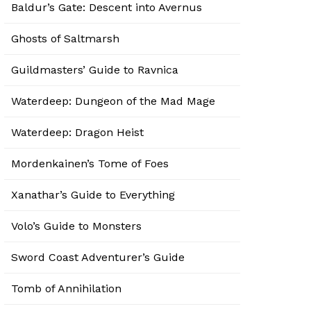
Baldur’s Gate: Descent into Avernus
Ghosts of Saltmarsh
Guildmasters’ Guide to Ravnica
Waterdeep: Dungeon of the Mad Mage
Waterdeep: Dragon Heist
Mordenkainen’s Tome of Foes
Xanathar’s Guide to Everything
Volo’s Guide to Monsters
Sword Coast Adventurer’s Guide
Tomb of Annihilation