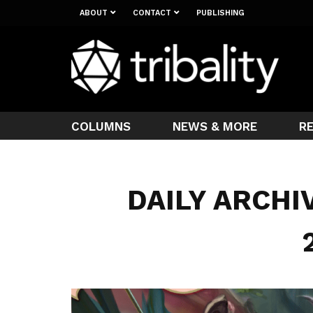
ABOUT
CONTACT
PUBLISHING
COLUMNS
NEWS & MORE
R
DAILY ARCHI