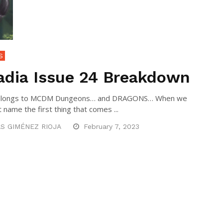
S
adia Issue 24 Breakdown
 belongs to MCDM Dungeons… and DRAGONS… When we
 name the first thing that comes ...
S GIMÉNEZ RIOJA
February 7, 2023