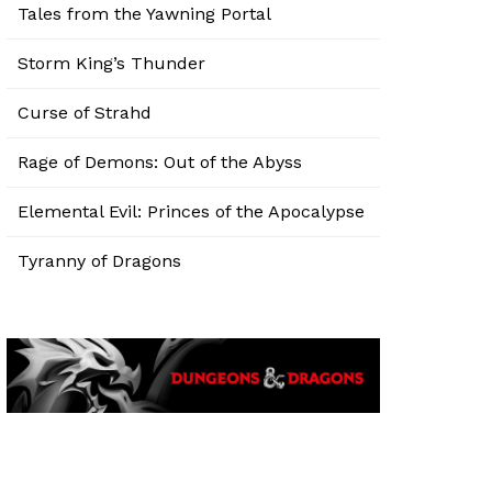
Tales from the Yawning Portal
Storm King’s Thunder
Curse of Strahd
Rage of Demons: Out of the Abyss
Elemental Evil: Princes of the Apocalypse
Tyranny of Dragons