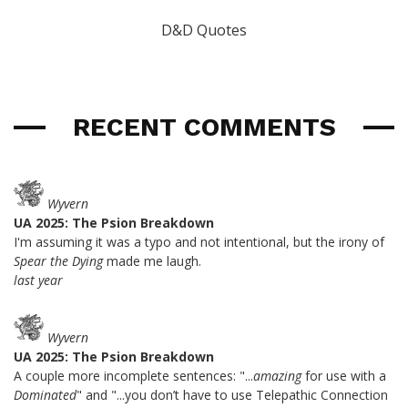
D&D Quotes
RECENT COMMENTS
Wyvern
UA 2025: The Psion Breakdown
I'm assuming it was a typo and not intentional, but the irony of
Spear the Dying
made me laugh.
last year
Wyvern
UA 2025: The Psion Breakdown
A couple more incomplete sentences: "...
amazing
for use with a
Dominated
" and "...you don’t have to use Telepathic Connection