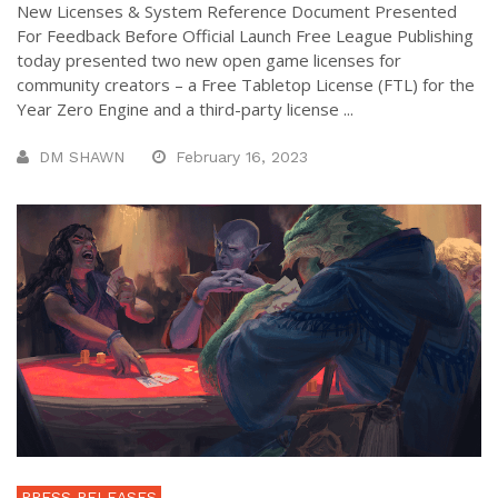
New Licenses & System Reference Document Presented
For Feedback Before Official Launch Free League Publishing
today presented two new open game licenses for
community creators – a Free Tabletop License (FTL) for the
Year Zero Engine and a third-party license ...
DM SHAWN
February 16, 2023
PRESS RELEASES