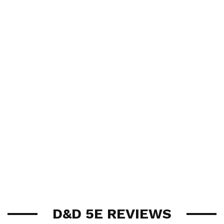
D&D 5E REVIEWS