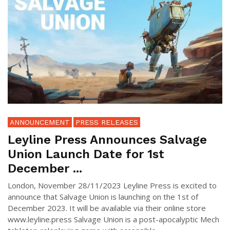
ANNOUNCEMENT
PRESS RELEASES
Leyline Press Announces Salvage
Union Launch Date for 1st
December ...
London, November 28/11/2023 Leyline Press is excited to
announce that Salvage Union is launching on the 1st of
December 2023. It will be available via their online store
www.leyline.press Salvage Union is a post-apocalyptic Mech