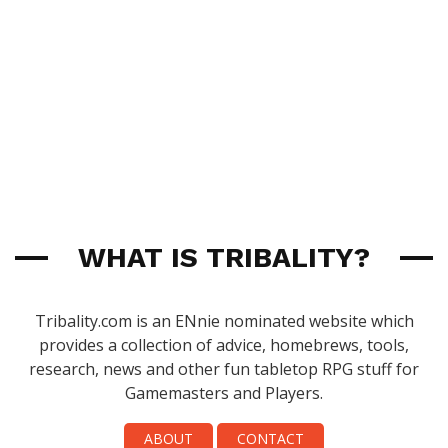
WHAT IS TRIBALITY?
Tribality.com is an ENnie nominated website which
provides a collection of advice, homebrews, tools,
research, news and other fun tabletop RPG stuff for
Gamemasters and Players.
ABOUT
CONTACT