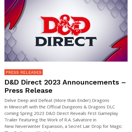
PRESS RELEASES
D&D Direct 2023 Announcements –
Press Release
Delve Deep and Defeat (More than Ender) Dragons
in Minecraft with the Official Dungeons & Dragons DLC
coming Spring 2023 D&D Direct Reveals First Gameplay
Trailer Featuring the Work of R.A. Salvatore in
New Neverwinter Expansion, a Secret Lair Drop for Magic: