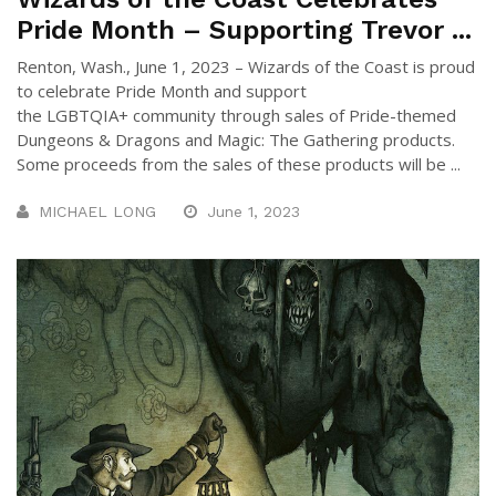
Pride Month – Supporting Trevor ...
Renton, Wash., June 1, 2023 – Wizards of the Coast is proud
to celebrate Pride Month and support
the LGBTQIA+ community through sales of Pride-themed
Dungeons & Dragons and Magic: The Gathering products.
Some proceeds from the sales of these products will be ...
MICHAEL LONG
June 1, 2023