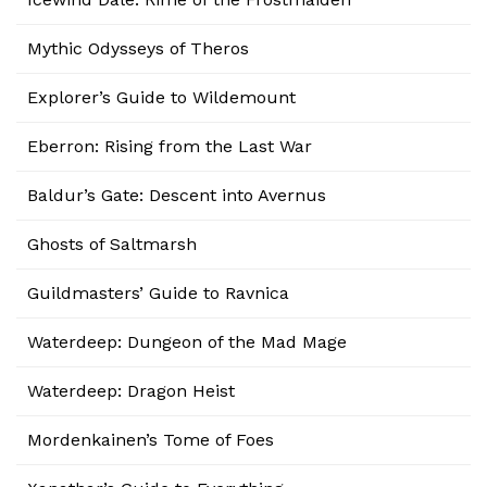
Mythic Odysseys of Theros
Explorer’s Guide to Wildemount
Eberron: Rising from the Last War
Baldur’s Gate: Descent into Avernus
Ghosts of Saltmarsh
Guildmasters’ Guide to Ravnica
Waterdeep: Dungeon of the Mad Mage
Waterdeep: Dragon Heist
Mordenkainen’s Tome of Foes