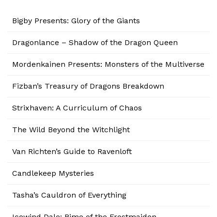
Bigby Presents: Glory of the Giants
Dragonlance – Shadow of the Dragon Queen
Mordenkainen Presents: Monsters of the Multiverse
Fizban’s Treasury of Dragons Breakdown
Strixhaven: A Curriculum of Chaos
The Wild Beyond the Witchlight
Van Richten’s Guide to Ravenloft
Candlekeep Mysteries
Tasha’s Cauldron of Everything
Icewind Dale: Rime of the Frostmaiden