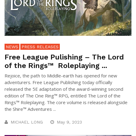
NEWS
PRESS RELEASES
Free League Pulishing – The Lord
of the Rings™ Roleplaying ...
Rejoice, the path to Middle-earth has opened for new
adventurers. Free League Publishing today officially
released the 5E adaptation of the award-winning second
edition of The One Ring™ RPG, entitled The Lord of the
Rings™ Roleplaying. The core volume is released alongside
the Shire™ Adventures ...
MICHAEL LONG
May 9, 2023