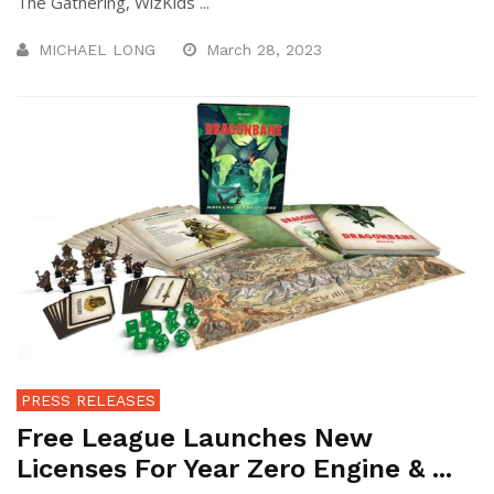
The Gathering, WizKids ...
MICHAEL LONG
March 28, 2023
PRESS RELEASES
Free League Launches New
Licenses For Year Zero Engine & ...