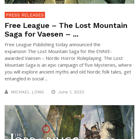
PRESS RELEASES
Free League – The Lost Mountain
Saga for Vaesen – ...
Free League Publishing today announced the
expansion The Lost Mountain Saga for the ENNIE-
awarded Vaesen – Nordic Horror Roleplaying. The Lost
Mountain Saga is an epic campaign of five Mysteries, where
you will explore ancient myths and old Nordic folk tales, get
entangled in social ...
MICHAEL LONG
June 1, 2023