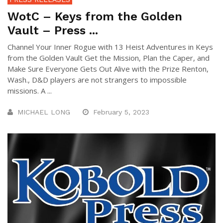
WotC – Keys from the Golden
Vault – Press ...
Channel Your Inner Rogue with 13 Heist Adventures in Keys
from the Golden Vault Get the Mission, Plan the Caper, and
Make Sure Everyone Gets Out Alive with the Prize Renton,
Wash., D&D players are not strangers to impossible
missions. A ...
MICHAEL LONG
February 5, 2023