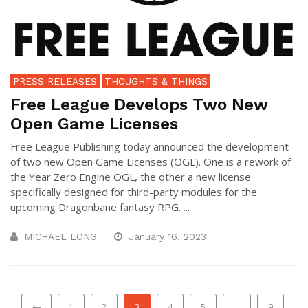
PRESS RELEASES
THOUGHTS & THINGS
Free League Develops Two New
Open Game Licenses
Free League Publishing today announced the development
of two new Open Game Licenses (OGL). One is a rework of
the Year Zero Engine OGL, the other a new license
specifically designed for third-party modules for the
upcoming Dragonbane fantasy RPG. ...
MICHAEL LONG
January 16, 2023
1
2
3
4
5
…
9