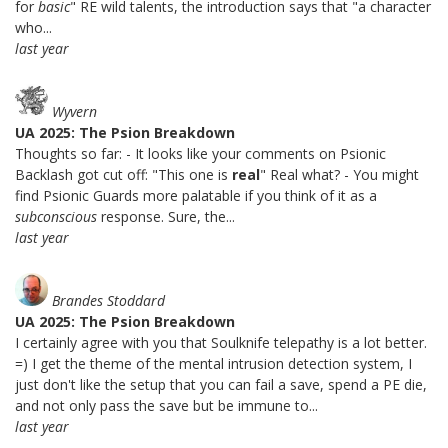
for
basic
" RE wild talents, the introduction says that "a character
who...
last year
Wyvern
UA 2025: The Psion Breakdown
Thoughts so far: - It looks like your comments on Psionic
Backlash got cut off: "This one is
real
" Real what? - You might
find Psionic Guards more palatable if you think of it as a
subconscious
response. Sure, the...
last year
Brandes Stoddard
UA 2025: The Psion Breakdown
I certainly agree with you that Soulknife telepathy is a lot better.
=) I get the theme of the mental intrusion detection system, I
just don't like the setup that you can fail a save, spend a PE die,
and not only pass the save but be immune to...
last year