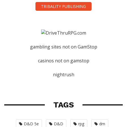
TRIBALITY PUBLISHING
gambling sites not on GamStop
casinos not on gamstop
nightrush
TAGS
D&D 5e
D&D
rpg
dm