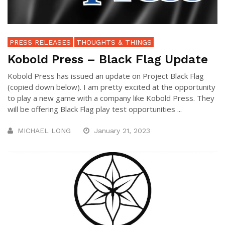
PRESS RELEASES
THOUGHTS & THINGS
Kobold Press – Black Flag Update
Kobold Press has issued an update on Project Black Flag
(copied down below). I am pretty excited at the opportunity
to play a new game with a company like Kobold Press. They
will be offering Black Flag play test opportunities ...
MICHAEL LONG
January 21, 2023