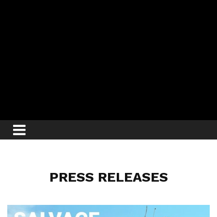
PRESS RELEASES