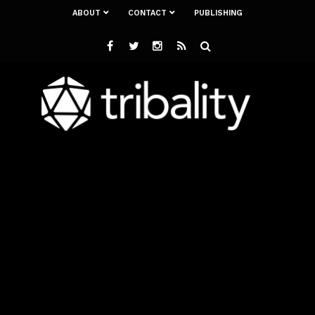
ABOUT
CONTACT
PUBLISHING