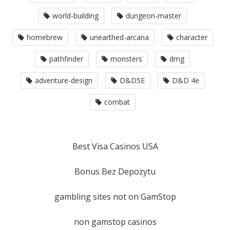
world-building
dungeon-master
homebrew
unearthed-arcana
character
pathfinder
monsters
dmg
adventure-design
D&D5E
D&D 4e
combat
Best Visa Casinos USA
Bonus Bez Depozytu
gambling sites not on GamStop
non gamstop casinos