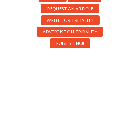
REQUEST AN ARTICLE
WRITE FOR TRIBALITY
ADVERTISE ON TRIBALITY
PUBLISHING!!