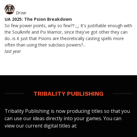
Drow
UA 2025: The Psion Breakdown
So few power points, why so few?? ;_; It's justifiable enough with
the Soulknife and Psi Warrior, since they've got other they can
do...is it just that Psions are theoretically casting spells more
often than using their subclass powers?...
last year
TRIBALITY PUBLISHING
Tribality Publishing is now producing titles so that you
can use our ideas directly into your games. You can
view our current digital titles at: