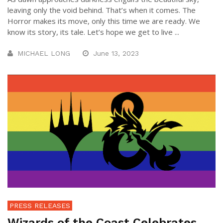
leaving only the void behind. That’s when it comes. The
Horror makes its move, only this time we are ready. We
know its story, its tale. Let’s hope we get to live ...
MICHAEL LONG
June 13, 2023
PRESS RELEASES
Wizards of the Coast Celebrates