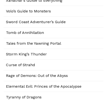
Xanathar’s Guide to Everything
Volo’s Guide to Monsters
Sword Coast Adventurer’s Guide
Tomb of Annihilation
Tales from the Yawning Portal
Storm King’s Thunder
Curse of Strahd
Rage of Demons: Out of the Abyss
Elemental Evil: Princes of the Apocalypse
Tyranny of Dragons