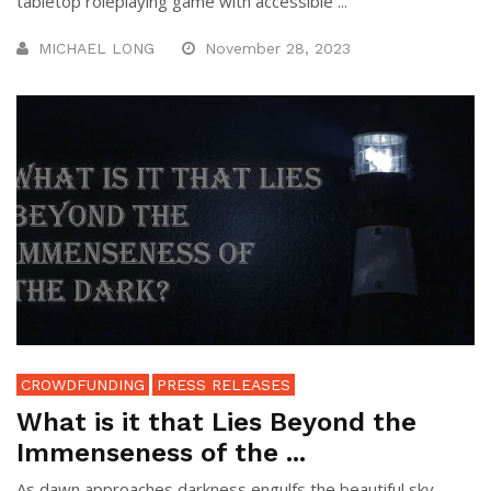
tabletop roleplaying game with accessible ...
MICHAEL LONG
November 28, 2023
CROWDFUNDING
PRESS RELEASES
What is it that Lies Beyond the
Immenseness of the ...
As dawn approaches darkness engulfs the beautiful sky,