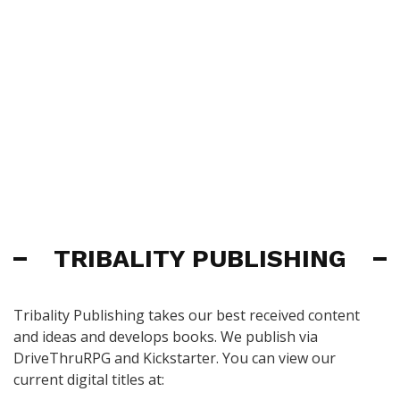
TRIBALITY PUBLISHING
Tribality Publishing takes our best received content
and ideas and develops books. We publish via
DriveThruRPG and Kickstarter. You can view our
current digital titles at: