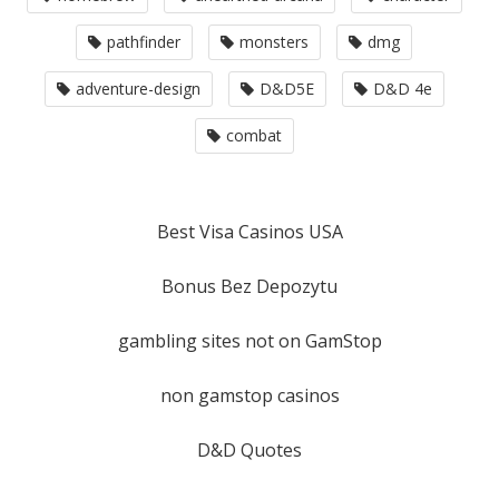
pathfinder
monsters
dmg
adventure-design
D&D5E
D&D 4e
combat
Best Visa Casinos USA
Bonus Bez Depozytu
gambling sites not on GamStop
non gamstop casinos
D&D Quotes