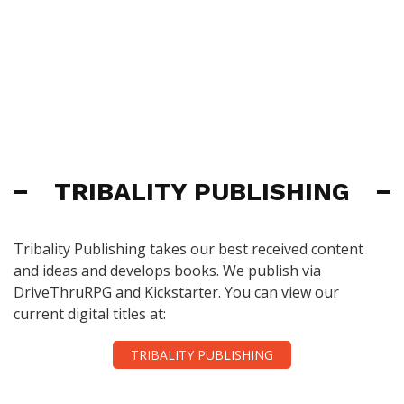
TRIBALITY PUBLISHING
Tribality Publishing takes our best received content
and ideas and develops books. We publish via
DriveThruRPG and Kickstarter. You can view our
current digital titles at:
TRIBALITY PUBLISHING