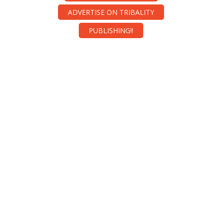
ADVERTISE ON TRIBALITY
PUBLISHING!!