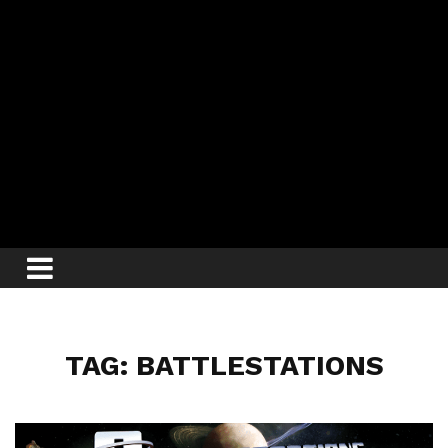
TAG: BATTLESTATIONS