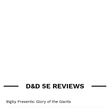
D&D 5E REVIEWS
Bigby Presents: Glory of the Giants