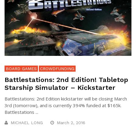
BOARD GAMES
CROWDFUNDING
Battlestations: 2nd Edition! Tabletop
Starship Simulator – Kickstarter
Battlestations: 2nd Edition kickstarter will be closing March
3rd (tomorrow), and is currently 394% funded at $165k.
Battlestations ...
MICHAEL LONG
March 2, 2016