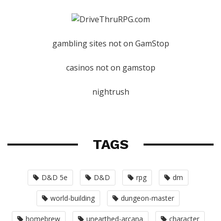
gambling sites not on GamStop
casinos not on gamstop
nightrush
TAGS
D&D 5e
D&D
rpg
dm
world-building
dungeon-master
homebrew
unearthed-arcana
character