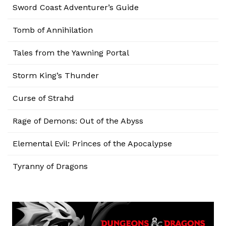
Sword Coast Adventurer’s Guide
Tomb of Annihilation
Tales from the Yawning Portal
Storm King’s Thunder
Curse of Strahd
Rage of Demons: Out of the Abyss
Elemental Evil: Princes of the Apocalypse
Tyranny of Dragons