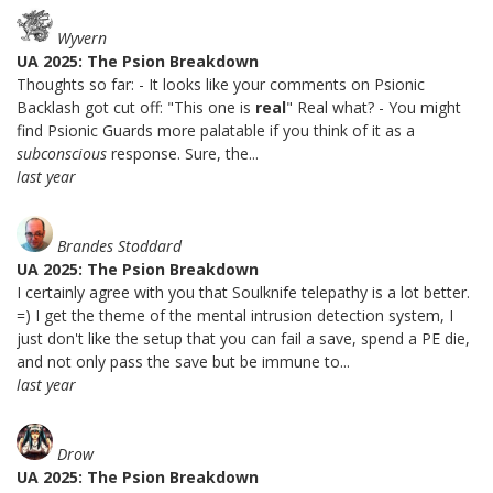
Wyvern
UA 2025: The Psion Breakdown
Thoughts so far: - It looks like your comments on Psionic
Backlash got cut off: "This one is
real
" Real what? - You might
find Psionic Guards more palatable if you think of it as a
subconscious
response. Sure, the...
last year
Brandes Stoddard
UA 2025: The Psion Breakdown
I certainly agree with you that Soulknife telepathy is a lot better.
=) I get the theme of the mental intrusion detection system, I
just don't like the setup that you can fail a save, spend a PE die,
and not only pass the save but be immune to...
last year
Drow
UA 2025: The Psion Breakdown