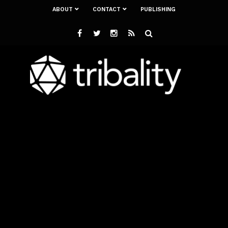
ABOUT
CONTACT
PUBLISHING