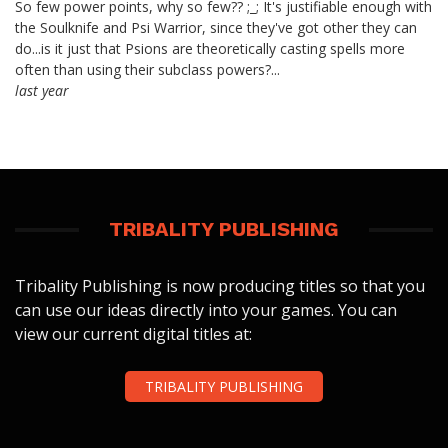
So few power points, why so few?? ;_; It's justifiable enough with
the Soulknife and Psi Warrior, since they've got other they can
do...is it just that Psions are theoretically casting spells more
often than using their subclass powers?...
last year
TRIBALITY PUBLISHING
Tribality Publishing is now producing titles so that you
can use our ideas directly into your games. You can
view our current digital titles at:
TRIBALITY PUBLISHING