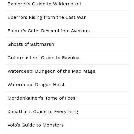
Explorer’s Guide to Wildemount
Eberron: Rising from the Last War
Baldur’s Gate: Descent into Avernus
Ghosts of Saltmarsh
Guildmasters’ Guide to Ravnica
Waterdeep: Dungeon of the Mad Mage
Waterdeep: Dragon Heist
Mordenkainen’s Tome of Foes
Xanathar’s Guide to Everything
Volo’s Guide to Monsters