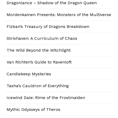
Dragonlance – Shadow of the Dragon Queen
Mordenkainen Presents: Monsters of the Multiverse
Fizban’s Treasury of Dragons Breakdown
Strixhaven: A Curriculum of Chaos
The Wild Beyond the Witchlight
Van Richten’s Guide to Ravenloft
Candlekeep Mysteries
Tasha’s Cauldron of Everything
Icewind Dale: Rime of the Frostmaiden
Mythic Odysseys of Theros