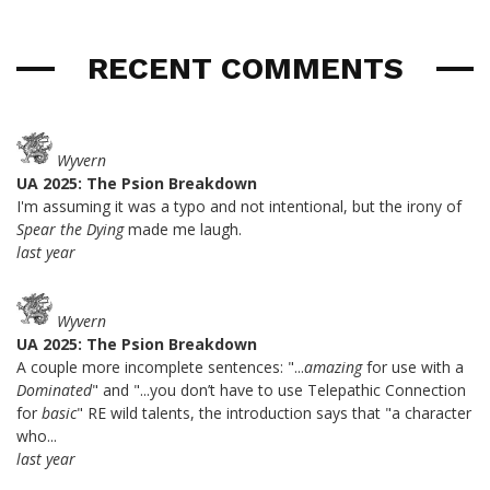
RECENT COMMENTS
Wyvern
UA 2025: The Psion Breakdown
I'm assuming it was a typo and not intentional, but the irony of
Spear the Dying
made me laugh.
last year
Wyvern
UA 2025: The Psion Breakdown
A couple more incomplete sentences: "...
amazing
for use with a
Dominated
" and "...you don’t have to use Telepathic Connection
for
basic
" RE wild talents, the introduction says that "a character
who...
last year