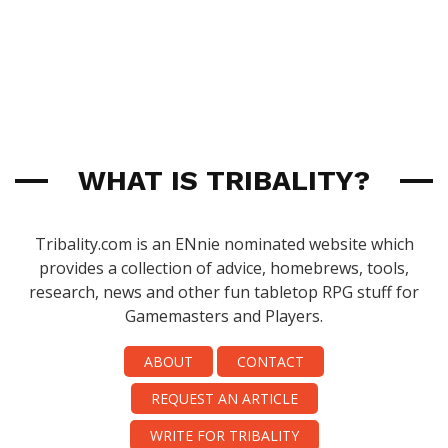
WHAT IS TRIBALITY?
Tribality.com is an ENnie nominated website which
provides a collection of advice, homebrews, tools,
research, news and other fun tabletop RPG stuff for
Gamemasters and Players.
ABOUT
CONTACT
REQUEST AN ARTICLE
WRITE FOR TRIBALITY