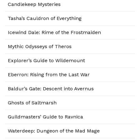
Candlekeep Mysteries
Tasha’s Cauldron of Everything
Icewind Dale: Rime of the Frostmaiden
Mythic Odysseys of Theros
Explorer’s Guide to Wildemount
Eberron: Rising from the Last War
Baldur’s Gate: Descent into Avernus
Ghosts of Saltmarsh
Guildmasters’ Guide to Ravnica
Waterdeep: Dungeon of the Mad Mage