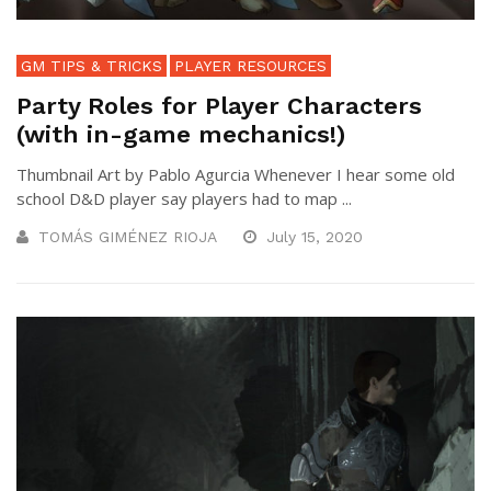
GM TIPS & TRICKS
PLAYER RESOURCES
Party Roles for Player Characters
(with in-game mechanics!)
Thumbnail Art by Pablo Agurcia Whenever I hear some old
school D&D player say players had to map ...
TOMÁS GIMÉNEZ RIOJA
July 15, 2020