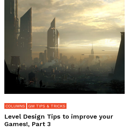
COLUMNS
GM TIPS & TRICKS
Level Design Tips to improve your
Games!, Part 3