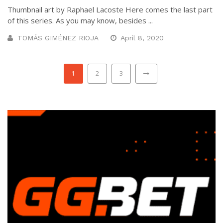
Thumbnail art by Raphael Lacoste Here comes the last part
of this series. As you may know, besides ...
TOMÁS GIMÉNEZ RIOJA
April 8, 2020
1
2
3