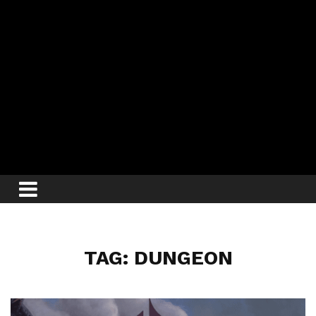
TAG: DUNGEON