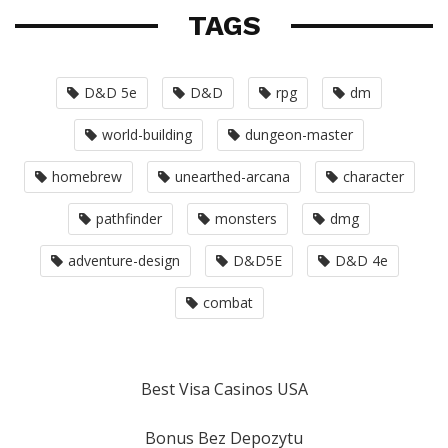
TAGS
D&D 5e
D&D
rpg
dm
world-building
dungeon-master
homebrew
unearthed-arcana
character
pathfinder
monsters
dmg
adventure-design
D&D5E
D&D 4e
combat
Best Visa Casinos USA
Bonus Bez Depozytu