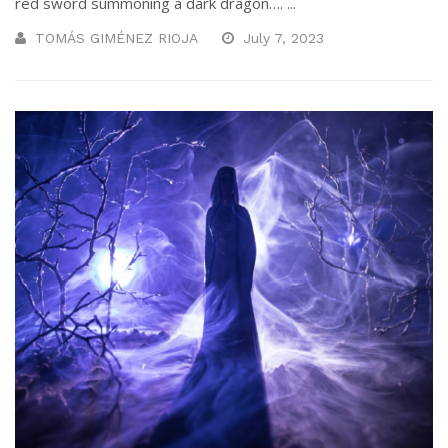
red sword summoning a dark dragon…. ...
TOMÁS GIMÉNEZ RIOJA
July 7, 2023