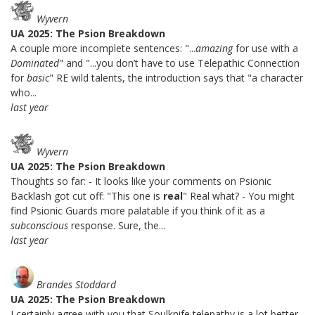
Wyvern
UA 2025: The Psion Breakdown
A couple more incomplete sentences: "...
amazing
for use with a
Dominated
" and "...you don’t have to use Telepathic Connection
for
basic
" RE wild talents, the introduction says that "a character
who...
last year
Wyvern
UA 2025: The Psion Breakdown
Thoughts so far: - It looks like your comments on Psionic
Backlash got cut off: "This one is
real
" Real what? - You might
find Psionic Guards more palatable if you think of it as a
subconscious
response. Sure, the...
last year
Brandes Stoddard
UA 2025: The Psion Breakdown
I certainly agree with you that Soulknife telepathy is a lot better.