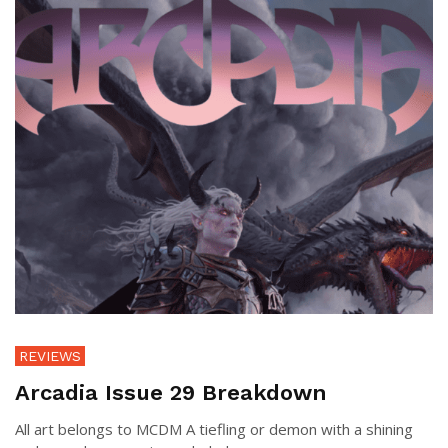
REVIEWS
Arcadia Issue 29 Breakdown
All art belongs to MCDM A tiefling or demon with a shining