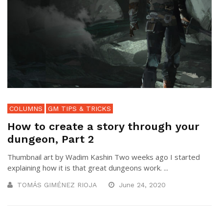
COLUMNS
GM TIPS & TRICKS
How to create a story through your
dungeon, Part 2
Thumbnail art by Wadim Kashin Two weeks ago I started
explaining how it is that great dungeons work. ...
TOMÁS GIMÉNEZ RIOJA
June 24, 2020