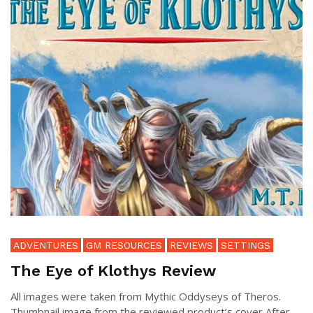
ADVENTURES
GM RESOURCES
REVIEWS
SETTINGS
The Eye of Klothys Review
All images were taken from Mythic Oddyseys of Theros.
Thumbnail image from the reviewed product’s cover After