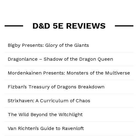
D&D 5E REVIEWS
Bigby Presents: Glory of the Giants
Dragonlance – Shadow of the Dragon Queen
Mordenkainen Presents: Monsters of the Multiverse
Fizban’s Treasury of Dragons Breakdown
Strixhaven: A Curriculum of Chaos
The Wild Beyond the Witchlight
Van Richten’s Guide to Ravenloft