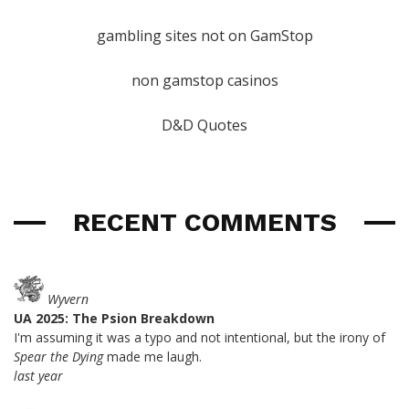
gambling sites not on GamStop
non gamstop casinos
D&D Quotes
RECENT COMMENTS
Wyvern
UA 2025: The Psion Breakdown
I'm assuming it was a typo and not intentional, but the irony of
Spear the Dying
made me laugh.
last year