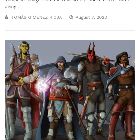
being ...
TOMÁS GIMÉNEZ RIOJA
August 7, 2020