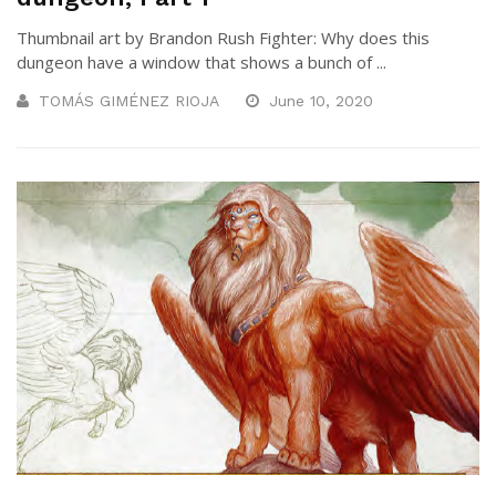
Thumbnail art by Brandon Rush Fighter: Why does this
dungeon have a window that shows a bunch of ...
TOMÁS GIMÉNEZ RIOJA
June 10, 2020