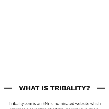
WHAT IS TRIBALITY?
Tribality.com is an ENnie nominated website which