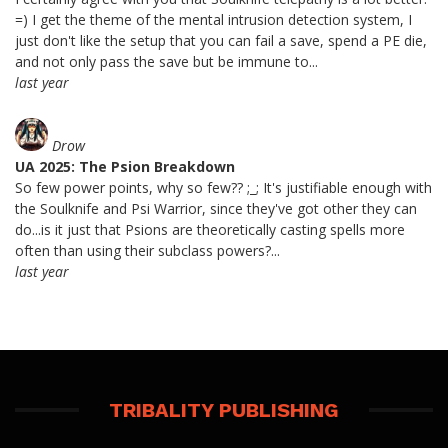
=) I get the theme of the mental intrusion detection system, I
just don't like the setup that you can fail a save, spend a PE die,
and not only pass the save but be immune to...
last year
Drow
UA 2025: The Psion Breakdown
So few power points, why so few?? ;_; It's justifiable enough with
the Soulknife and Psi Warrior, since they've got other they can
do...is it just that Psions are theoretically casting spells more
often than using their subclass powers?...
last year
TRIBALITY PUBLISHING