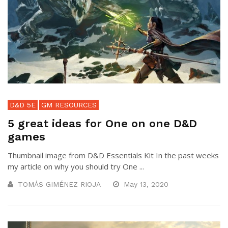
D&D 5E
GM RESOURCES
5 great ideas for One on one D&D
games
Thumbnail image from D&D Essentials Kit In the past weeks
my article on why you should try One ...
TOMÁS GIMÉNEZ RIOJA
May 13, 2020