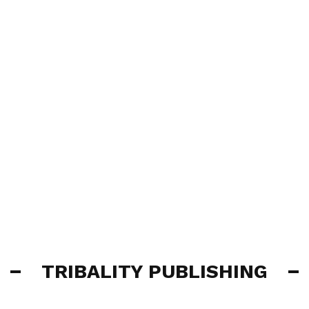
TRIBALITY PUBLISHING