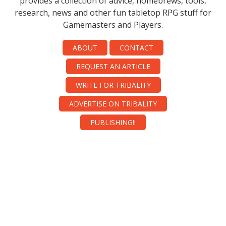
provides a collection of advice, homebrews, tools,
research, news and other fun tabletop RPG stuff for
Gamemasters and Players.
ABOUT
CONTACT
REQUEST AN ARTICLE
WRITE FOR TRIBALITY
ADVERTISE ON TRIBALITY
PUBLISHING!!