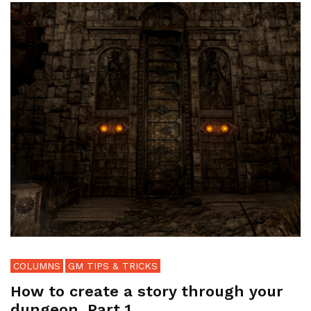
COLUMNS
GM TIPS & TRICKS
How to create a story through your
dungeon, Part 1