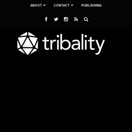
ABOUT
CONTACT
PUBLISHING