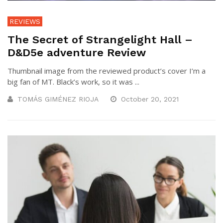
REVIEWS
The Secret of Strangelight Hall –
D&D5e adventure Review
Thumbnail image from the reviewed product’s cover I’m a
big fan of MT. Black’s work, so it was ...
TOMÁS GIMÉNEZ RIOJA
October 20, 2021