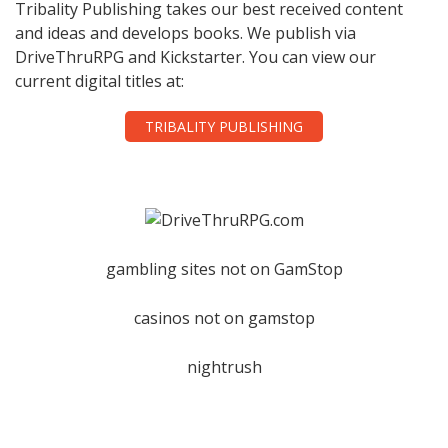
Tribality Publishing takes our best received content
and ideas and develops books. We publish via
DriveThruRPG and Kickstarter. You can view our
current digital titles at:
TRIBALITY PUBLISHING
gambling sites not on GamStop
casinos not on gamstop
nightrush