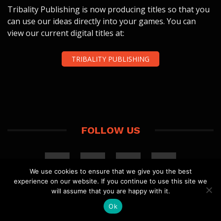
Tribality Publishing is now producing titles so that you
can use our ideas directly into your games. You can
view our current digital titles at:
TRIBALITY PUBLISHING
FOLLOW US
We use cookies to ensure that we give you the best
experience on our website. If you continue to use this site we
will assume that you are happy with it.
Ok