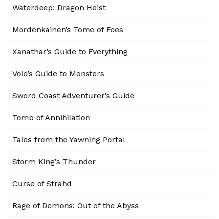
Waterdeep: Dragon Heist
Mordenkainen’s Tome of Foes
Xanathar’s Guide to Everything
Volo’s Guide to Monsters
Sword Coast Adventurer’s Guide
Tomb of Annihilation
Tales from the Yawning Portal
Storm King’s Thunder
Curse of Strahd
Rage of Demons: Out of the Abyss