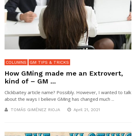
COLUMNS
GM TIPS & TRICKS
How GMing made me an Extrovert,
kind of – GM ...
Clickbaitey article name? Possibly. However, I wanted to talk
about the ways I believe GMing has changed much ...
TOMÁS GIMÉNEZ RIOJA
April 21, 2021