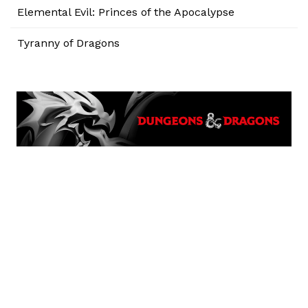
Elemental Evil: Princes of the Apocalypse
Tyranny of Dragons