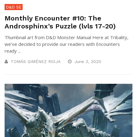
D&D 5E
Monthly Encounter #10: The
Androsphinx’s Puzzle (lvls 17-20)
Thumbnail art from D&D Monster Manual Here at Tribality,
we’ve decided to provide our readers with Encounters
ready ...
TOMÁS GIMÉNEZ RIOJA
June 3, 2020