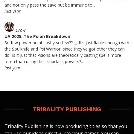
and not only pass the save but be immune to...
last year
Drow
UA 2025: The Psion Breakdown
So few power points, why so few?? ;_; It's justifiable enough with
the Soulknife and Psi Warrior, since they've got other they can
do...is it just that Psions are theoretically casting spells more
often than using their subclass powers?...
last year
TRIBALITY PUBLISHING
Tribality Publishing is now producing titles so that you
can use our ideas directly into your games. You can