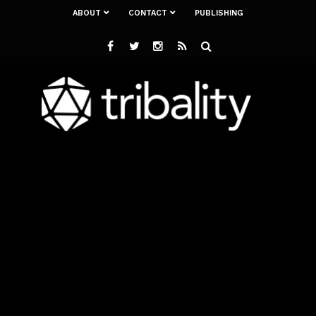
ABOUT
CONTACT
PUBLISHING