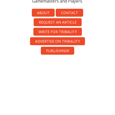
Gamemasters and Players.
ABOUT
CONTACT
REQUEST AN ARTICLE
WRITE FOR TRIBALITY
ADVERTISE ON TRIBALITY
PUBLISHING!!