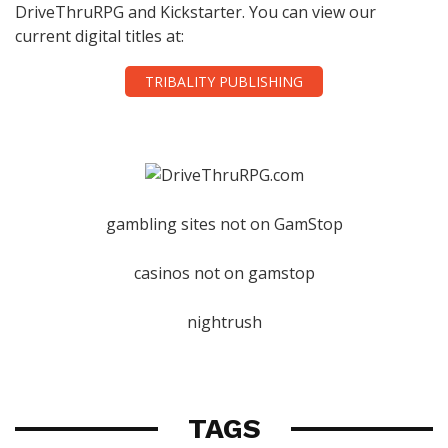
DriveThruRPG and Kickstarter. You can view our
current digital titles at:
TRIBALITY PUBLISHING
gambling sites not on GamStop
casinos not on gamstop
nightrush
TAGS