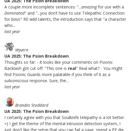
UA 2025: The Psion Breakdown
A couple more incomplete sentences: "...
amazing
for use with a
Dominated
" and "...you don’t have to use Telepathic Connection
for
basic
" RE wild talents, the introduction says that "a character
who...
last year
Wyvern
UA 2025: The Psion Breakdown
Thoughts so far: - It looks like your comments on Psionic
Backlash got cut off: "This one is
real
" Real what? - You might
find Psionic Guards more palatable if you think of it as a
subconscious
response. Sure, the...
last year
Brandes Stoddard
UA 2025: The Psion Breakdown
I certainly agree with you that Soulknife telepathy is a lot better.
=) I get the theme of the mental intrusion detection system, I
just don't like the setup that you can fail a save, spend a PE die,