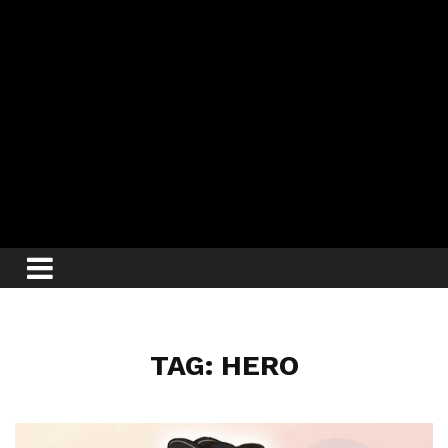
TAG: HERO