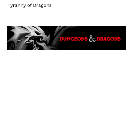
Tyranny of Dragons