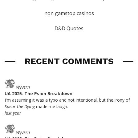
non gamstop casinos
D&D Quotes
RECENT COMMENTS
Wyvern
UA 2025: The Psion Breakdown
I'm assuming it was a typo and not intentional, but the irony of
Spear the Dying
made me laugh.
last year
Wyvern