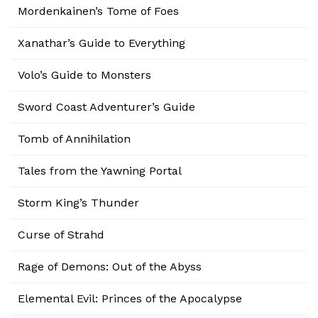
Mordenkainen’s Tome of Foes
Xanathar’s Guide to Everything
Volo’s Guide to Monsters
Sword Coast Adventurer’s Guide
Tomb of Annihilation
Tales from the Yawning Portal
Storm King’s Thunder
Curse of Strahd
Rage of Demons: Out of the Abyss
Elemental Evil: Princes of the Apocalypse