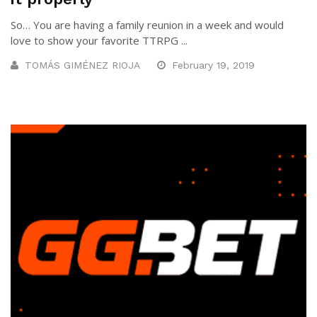
So… You are having a family reunion in a week and would
love to show your favorite TTRPG ...
TOMÁS GIMÉNEZ RIOJA
February 19, 2019