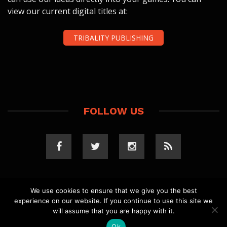
view our current digital titles at:
TRIBALITY PUBLISHING
FOLLOW US
We use cookies to ensure that we give you the best
experience on our website. If you continue to use this site we
COPYRIGHT 2023 TRIBALITY.COM. ALL RIGHTS
will assume that you are happy with it.
RESERVED.
PRIVACY POLICY
. WEBSITE BY
ELLSWORTH
MEDIA
.
Ok