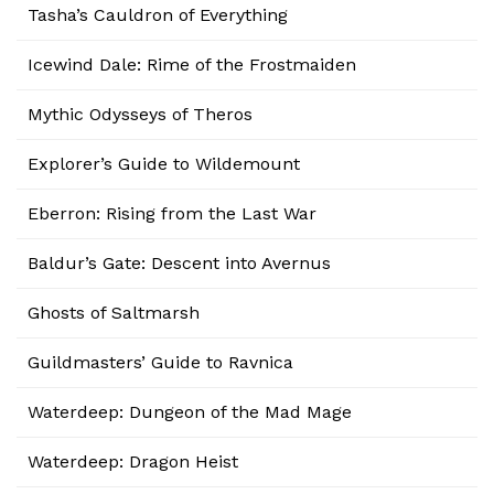
Tasha’s Cauldron of Everything
Icewind Dale: Rime of the Frostmaiden
Mythic Odysseys of Theros
Explorer’s Guide to Wildemount
Eberron: Rising from the Last War
Baldur’s Gate: Descent into Avernus
Ghosts of Saltmarsh
Guildmasters’ Guide to Ravnica
Waterdeep: Dungeon of the Mad Mage
Waterdeep: Dragon Heist