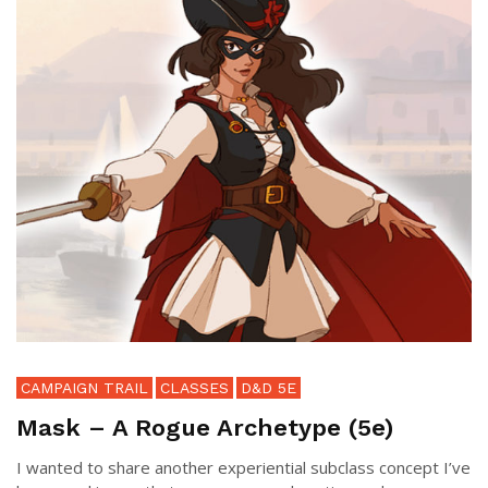
CAMPAIGN TRAIL
CLASSES
D&D 5E
Mask – A Rogue Archetype (5e)
I wanted to share another experiential subclass concept I’ve