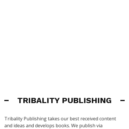
TRIBALITY PUBLISHING
Tribality Publishing takes our best received content
and ideas and develops books. We publish via