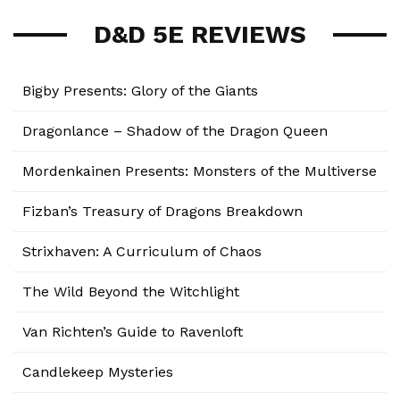
D&D 5E REVIEWS
Bigby Presents: Glory of the Giants
Dragonlance – Shadow of the Dragon Queen
Mordenkainen Presents: Monsters of the Multiverse
Fizban’s Treasury of Dragons Breakdown
Strixhaven: A Curriculum of Chaos
The Wild Beyond the Witchlight
Van Richten’s Guide to Ravenloft
Candlekeep Mysteries