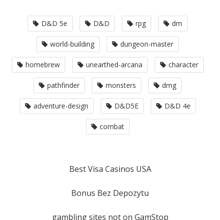
D&D 5e
D&D
rpg
dm
world-building
dungeon-master
homebrew
unearthed-arcana
character
pathfinder
monsters
dmg
adventure-design
D&D5E
D&D 4e
combat
Best Visa Casinos USA
Bonus Bez Depozytu
gambling sites not on GamStop