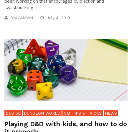
been working on that encourages pulp action and
swashbuckling ...
DM SHAWN
July 4, 2019
D&D 5E
DUNGEON WORLD
GM TIPS & TRICKS
NEWS
Playing D&D with kids, and how to do
it properly