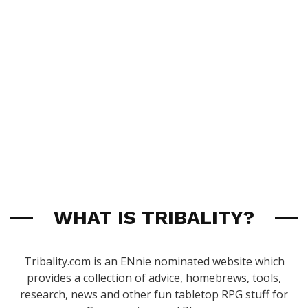
WHAT IS TRIBALITY?
Tribality.com is an ENnie nominated website which
provides a collection of advice, homebrews, tools,
research, news and other fun tabletop RPG stuff for