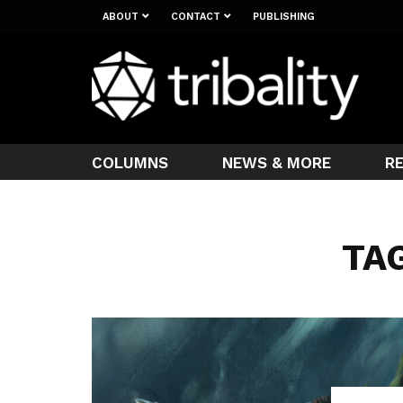
ABOUT
CONTACT
PUBLISHING
COLUMNS
NEWS & MORE
R
TAG