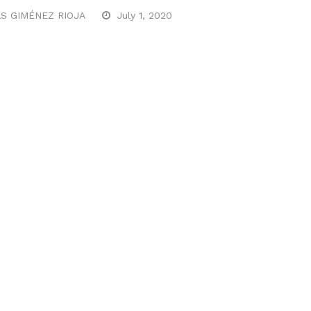
S GIMÉNEZ RIOJA
July 1, 2020