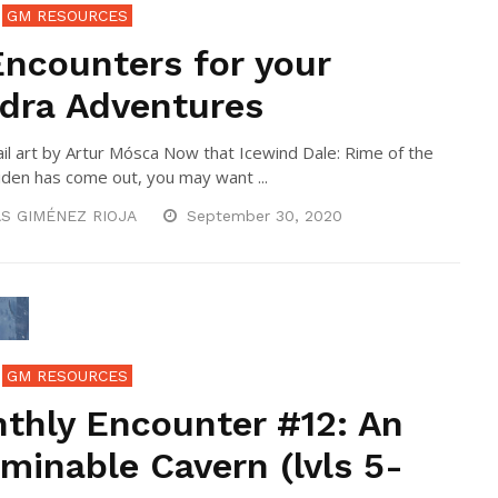
GM RESOURCES
Encounters for your
dra Adventures
l art by Artur Mósca Now that Icewind Dale: Rime of the
den has come out, you may want ...
S GIMÉNEZ RIOJA
September 30, 2020
GM RESOURCES
thly Encounter #12: An
minable Cavern (lvls 5-