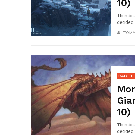
10)
Thumbnai
decided 
TOMÁ
D&D 5E
Mon
Gia
10)
Thumbnai
decided 