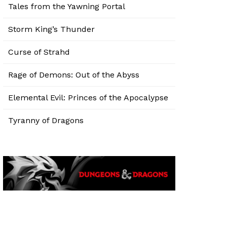
Tales from the Yawning Portal
Storm King’s Thunder
Curse of Strahd
Rage of Demons: Out of the Abyss
Elemental Evil: Princes of the Apocalypse
Tyranny of Dragons