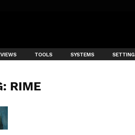
EVIEWS
TOOLS
SYSTEMS
SETTING
: RIME