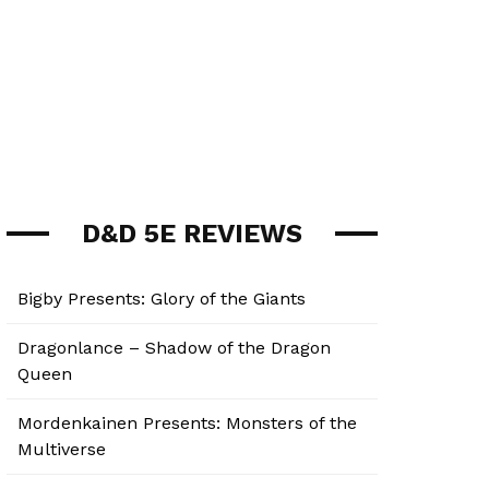
D&D 5E REVIEWS
Bigby Presents: Glory of the Giants
Dragonlance – Shadow of the Dragon
Queen
Mordenkainen Presents: Monsters of the
Multiverse