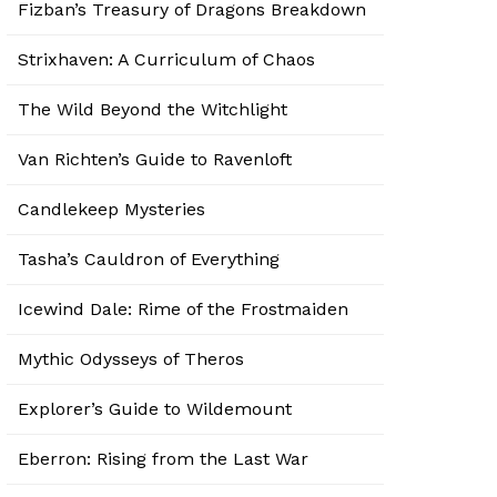
Fizban’s Treasury of Dragons Breakdown
Strixhaven: A Curriculum of Chaos
The Wild Beyond the Witchlight
Van Richten’s Guide to Ravenloft
Candlekeep Mysteries
Tasha’s Cauldron of Everything
Icewind Dale: Rime of the Frostmaiden
Mythic Odysseys of Theros
Explorer’s Guide to Wildemount
Eberron: Rising from the Last War