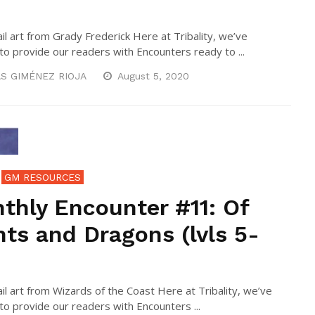
l art from Grady Frederick Here at Tribality, we’ve
to provide our readers with Encounters ready to ...
S GIMÉNEZ RIOJA
August 5, 2020
GM RESOURCES
thly Encounter #11: Of
nts and Dragons (lvls 5-
l art from Wizards of the Coast Here at Tribality, we’ve
to provide our readers with Encounters ...