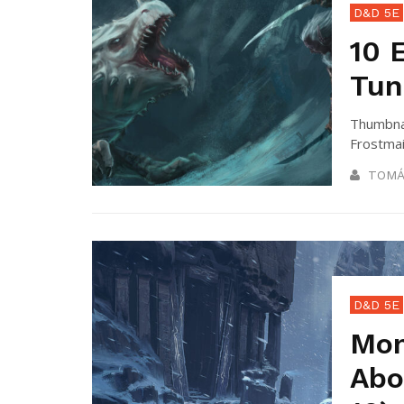
D&D 5E
10 
Tun
Thumbnai
Frostmai
TOMÁ
D&D 5E
Mon
Abo