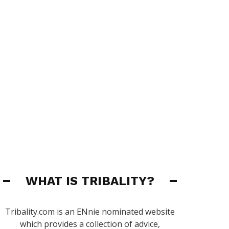
WHAT IS TRIBALITY?
Tribality.com is an ENnie nominated website
which provides a collection of advice,