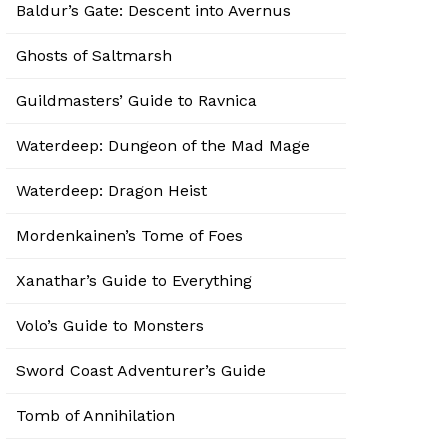
Baldur’s Gate: Descent into Avernus
Ghosts of Saltmarsh
Guildmasters’ Guide to Ravnica
Waterdeep: Dungeon of the Mad Mage
Waterdeep: Dragon Heist
Mordenkainen’s Tome of Foes
Xanathar’s Guide to Everything
Volo’s Guide to Monsters
Sword Coast Adventurer’s Guide
Tomb of Annihilation