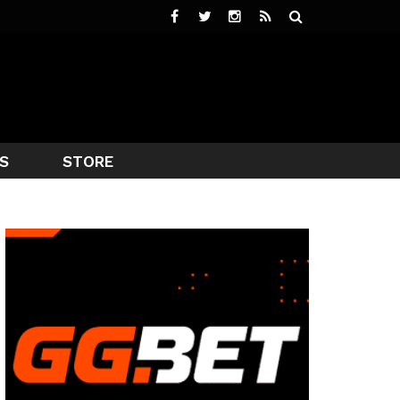
S
STORE