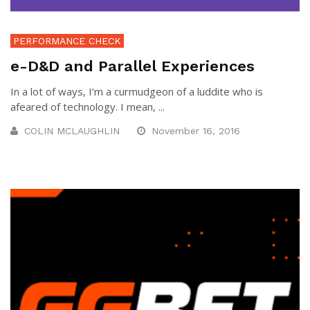
PERFORMANCE CHECK
e-D&D and Parallel Experiences
In a lot of ways, I’m a curmudgeon of a luddite who is
afeared of technology. I mean, ...
COLIN MCLAUGHLIN
November 16, 2016