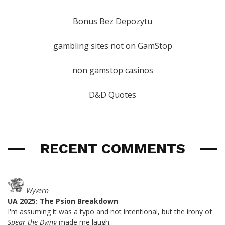
Bonus Bez Depozytu
gambling sites not on GamStop
non gamstop casinos
D&D Quotes
RECENT COMMENTS
Wyvern
UA 2025: The Psion Breakdown
I'm assuming it was a typo and not intentional, but the irony of
Spear the Dying
made me laugh.