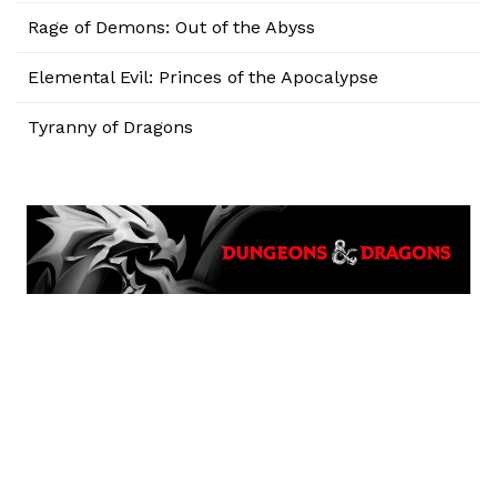
Rage of Demons: Out of the Abyss
Elemental Evil: Princes of the Apocalypse
Tyranny of Dragons