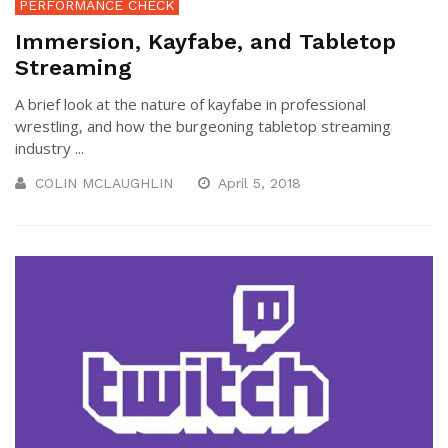
PERFORMANCE CHECK
Immersion, Kayfabe, and Tabletop
Streaming
A brief look at the nature of kayfabe in professional
wrestling, and how the burgeoning tabletop streaming
industry ...
COLIN MCLAUGHLIN
April 5, 2018