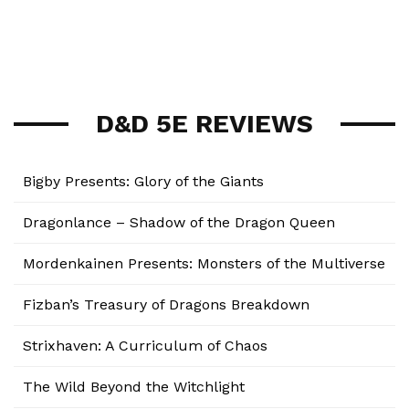
D&D 5E REVIEWS
Bigby Presents: Glory of the Giants
Dragonlance – Shadow of the Dragon Queen
Mordenkainen Presents: Monsters of the Multiverse
Fizban’s Treasury of Dragons Breakdown
Strixhaven: A Curriculum of Chaos
The Wild Beyond the Witchlight