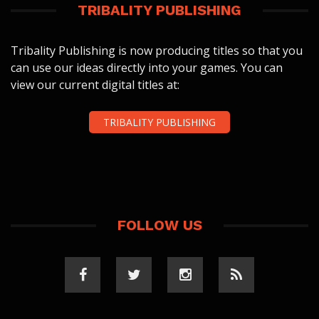
TRIBALITY PUBLISHING
Tribality Publishing is now producing titles so that you
can use our ideas directly into your games. You can
view our current digital titles at:
TRIBALITY PUBLISHING
FOLLOW US