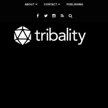
ABOUT
CONTACT
PUBLISHING