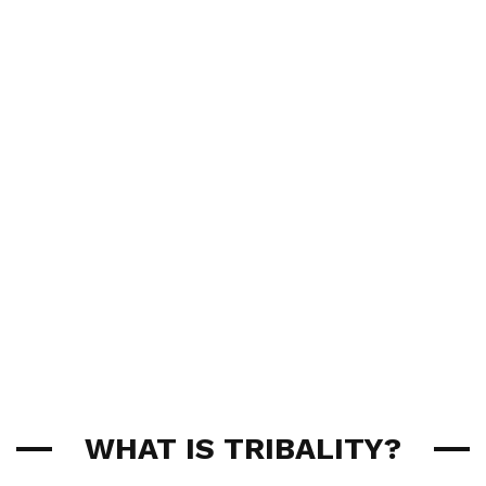
WHAT IS TRIBALITY?