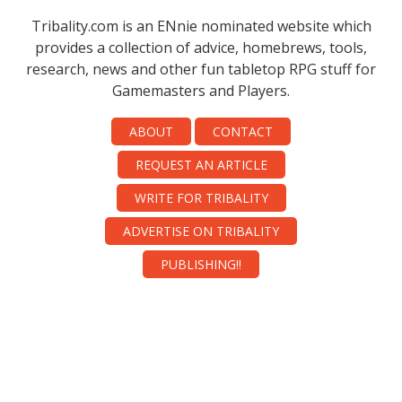
Tribality.com is an ENnie nominated website which
provides a collection of advice, homebrews, tools,
research, news and other fun tabletop RPG stuff for
Gamemasters and Players.
ABOUT
CONTACT
REQUEST AN ARTICLE
WRITE FOR TRIBALITY
ADVERTISE ON TRIBALITY
PUBLISHING!!