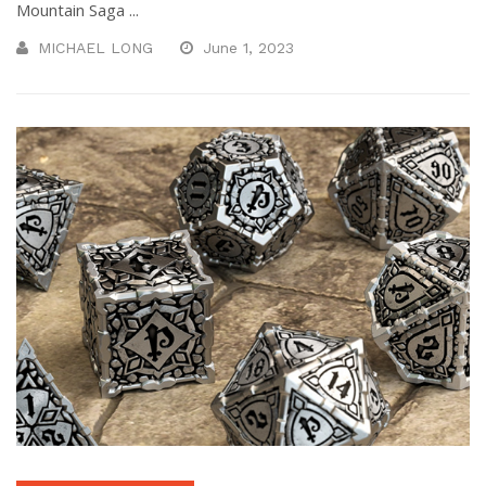
Mountain Saga ...
MICHAEL LONG
June 1, 2023