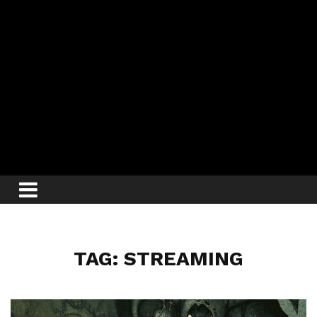
TAG: STREAMING