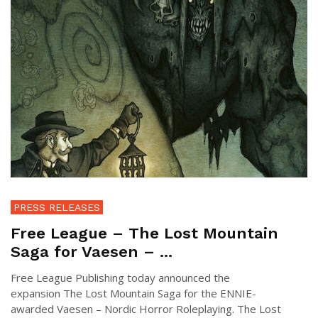
PRESS RELEASES
Free League – The Lost Mountain
Saga for Vaesen – ...
Free League Publishing today announced the
expansion The Lost Mountain Saga for the ENNIE-
awarded Vaesen – Nordic Horror Roleplaying. The Lost