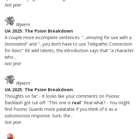
last year
Wyvern
UA 2025: The Psion Breakdown
A couple more incomplete sentences: "...
amazing
for use with a
Dominated
" and "...you don’t have to use Telepathic Connection
for
basic
" RE wild talents, the introduction says that "a character
who...
last year
Wyvern
UA 2025: The Psion Breakdown
Thoughts so far: - It looks like your comments on Psionic
Backlash got cut off: "This one is
real
" Real what? - You might
find Psionic Guards more palatable if you think of it as a
subconscious
response. Sure, the...
last year