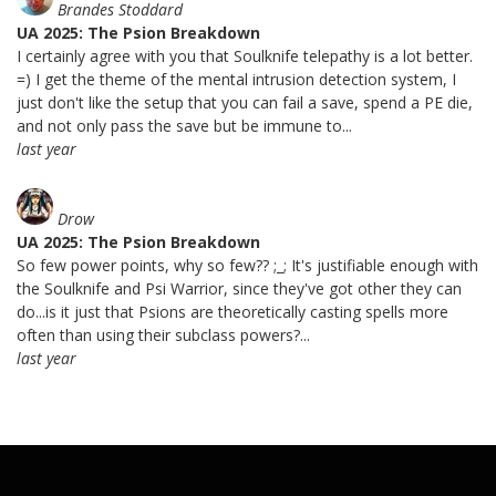
Brandes Stoddard
UA 2025: The Psion Breakdown
I certainly agree with you that Soulknife telepathy is a lot better.
=) I get the theme of the mental intrusion detection system, I
just don't like the setup that you can fail a save, spend a PE die,
and not only pass the save but be immune to...
last year
Drow
UA 2025: The Psion Breakdown
So few power points, why so few?? ;_; It's justifiable enough with
the Soulknife and Psi Warrior, since they've got other they can
do...is it just that Psions are theoretically casting spells more
often than using their subclass powers?...
last year