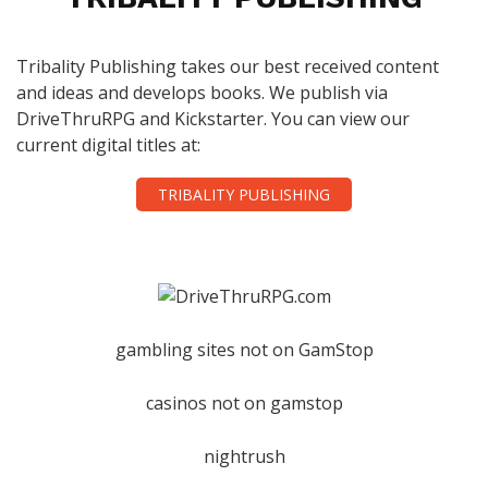
Tribality Publishing takes our best received content
and ideas and develops books. We publish via
DriveThruRPG and Kickstarter. You can view our
current digital titles at:
TRIBALITY PUBLISHING
gambling sites not on GamStop
casinos not on gamstop
nightrush