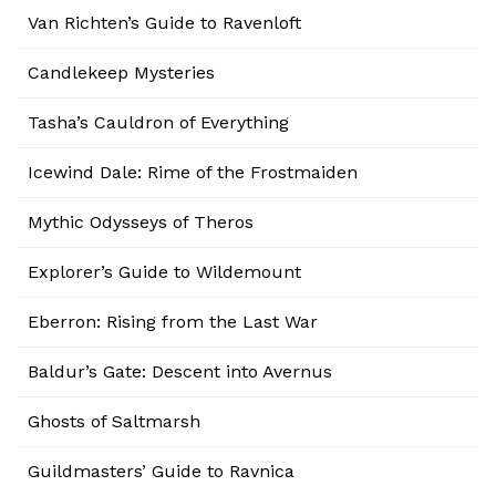
Van Richten’s Guide to Ravenloft
Candlekeep Mysteries
Tasha’s Cauldron of Everything
Icewind Dale: Rime of the Frostmaiden
Mythic Odysseys of Theros
Explorer’s Guide to Wildemount
Eberron: Rising from the Last War
Baldur’s Gate: Descent into Avernus
Ghosts of Saltmarsh
Guildmasters’ Guide to Ravnica