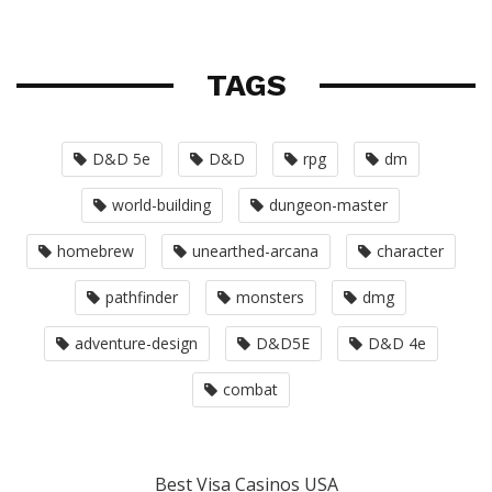
TAGS
D&D 5e
D&D
rpg
dm
world-building
dungeon-master
homebrew
unearthed-arcana
character
pathfinder
monsters
dmg
adventure-design
D&D5E
D&D 4e
combat
Best Visa Casinos USA