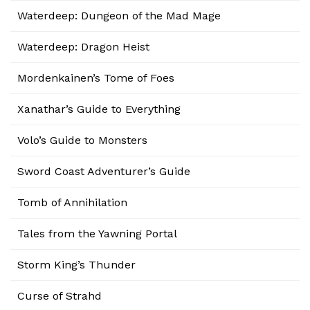
Waterdeep: Dungeon of the Mad Mage
Waterdeep: Dragon Heist
Mordenkainen’s Tome of Foes
Xanathar’s Guide to Everything
Volo’s Guide to Monsters
Sword Coast Adventurer’s Guide
Tomb of Annihilation
Tales from the Yawning Portal
Storm King’s Thunder
Curse of Strahd