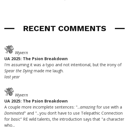
RECENT COMMENTS
Wyvern
UA 2025: The Psion Breakdown
I'm assuming it was a typo and not intentional, but the irony of
Spear the Dying
made me laugh.
last year
Wyvern
UA 2025: The Psion Breakdown
A couple more incomplete sentences: "...
amazing
for use with a
Dominated
" and "...you don’t have to use Telepathic Connection
for
basic
" RE wild talents, the introduction says that "a character
who...