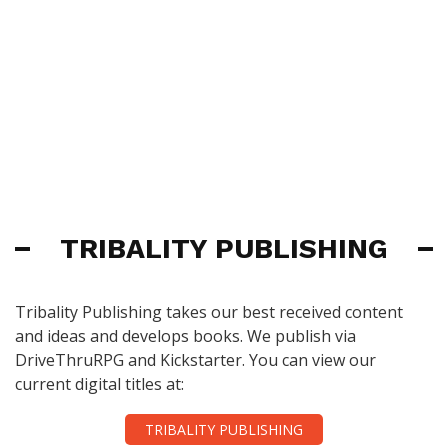
TRIBALITY PUBLISHING
Tribality Publishing takes our best received content
and ideas and develops books. We publish via
DriveThruRPG and Kickstarter. You can view our
current digital titles at:
TRIBALITY PUBLISHING