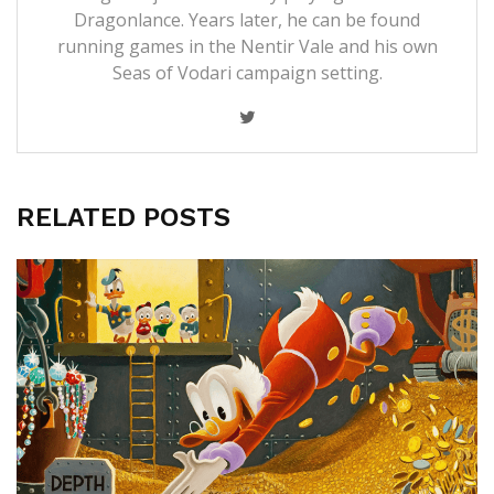
Dragonlance. Years later, he can be found
running games in the Nentir Vale and his own
Seas of Vodari campaign setting.
RELATED POSTS