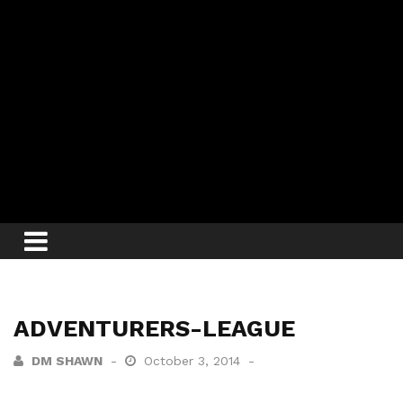
ADVENTURERS-LEAGUE
DM SHAWN
October 3, 2014