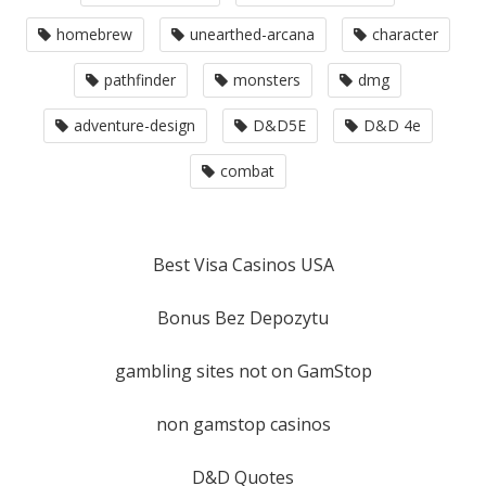
homebrew
unearthed-arcana
character
pathfinder
monsters
dmg
adventure-design
D&D5E
D&D 4e
combat
Best Visa Casinos USA
Bonus Bez Depozytu
gambling sites not on GamStop
non gamstop casinos
D&D Quotes