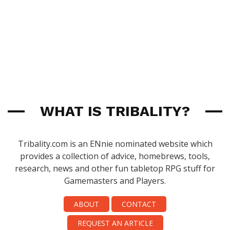
WHAT IS TRIBALITY?
Tribality.com is an ENnie nominated website which
provides a collection of advice, homebrews, tools,
research, news and other fun tabletop RPG stuff for
Gamemasters and Players.
ABOUT
CONTACT
REQUEST AN ARTICLE