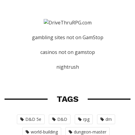
gambling sites not on GamStop
casinos not on gamstop
nightrush
TAGS
D&D 5e
D&D
rpg
dm
world-building
dungeon-master