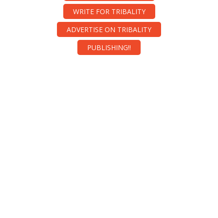
WRITE FOR TRIBALITY
ADVERTISE ON TRIBALITY
PUBLISHING!!