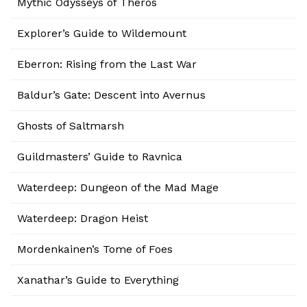
Mythic Odysseys of Theros
Explorer’s Guide to Wildemount
Eberron: Rising from the Last War
Baldur’s Gate: Descent into Avernus
Ghosts of Saltmarsh
Guildmasters’ Guide to Ravnica
Waterdeep: Dungeon of the Mad Mage
Waterdeep: Dragon Heist
Mordenkainen’s Tome of Foes
Xanathar’s Guide to Everything