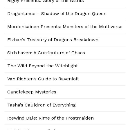
Bigby Presents: Glory of the Giants
Dragonlance – Shadow of the Dragon Queen
Mordenkainen Presents: Monsters of the Multiverse
Fizban’s Treasury of Dragons Breakdown
Strixhaven: A Curriculum of Chaos
The Wild Beyond the Witchlight
Van Richten’s Guide to Ravenloft
Candlekeep Mysteries
Tasha’s Cauldron of Everything
Icewind Dale: Rime of the Frostmaiden