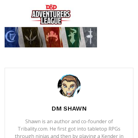
DM SHAWN
Shawn is an author and co-founder of
Tribality.com. He first got into tabletop RPGs
through ninjas and then by playing a Kender in