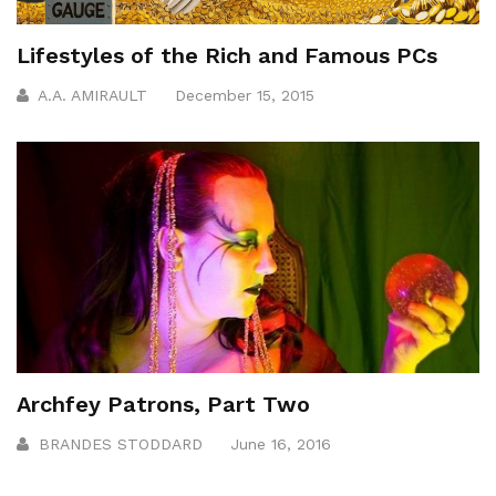
Lifestyles of the Rich and Famous PCs
A.A. AMIRAULT
December 15, 2015
Archfey Patrons, Part Two
BRANDES STODDARD
June 16, 2016