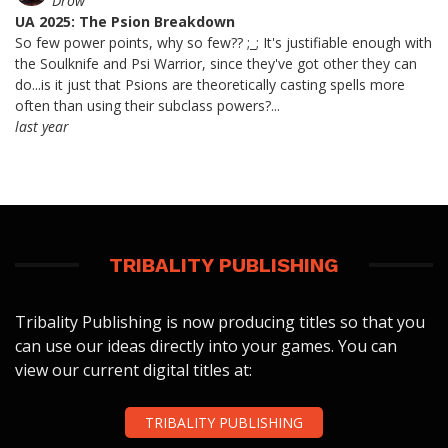
Drow
UA 2025: The Psion Breakdown
So few power points, why so few?? ;_; It's justifiable enough with
the Soulknife and Psi Warrior, since they've got other they can
do...is it just that Psions are theoretically casting spells more
often than using their subclass powers?...
last year
TRIBALITY PUBLISHING
Tribality Publishing is now producing titles so that you
can use our ideas directly into your games. You can
view our current digital titles at:
TRIBALITY PUBLISHING