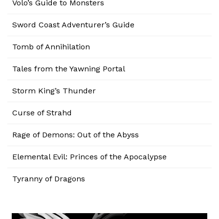
Volo’s Guide to Monsters
Sword Coast Adventurer’s Guide
Tomb of Annihilation
Tales from the Yawning Portal
Storm King’s Thunder
Curse of Strahd
Rage of Demons: Out of the Abyss
Elemental Evil: Princes of the Apocalypse
Tyranny of Dragons