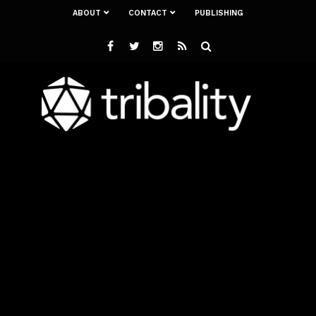
ABOUT
CONTACT
PUBLISHING