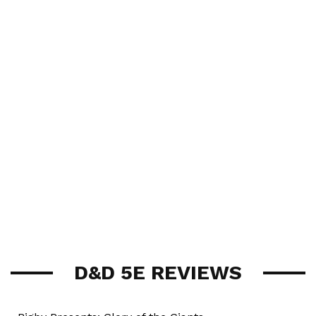
D&D 5E REVIEWS