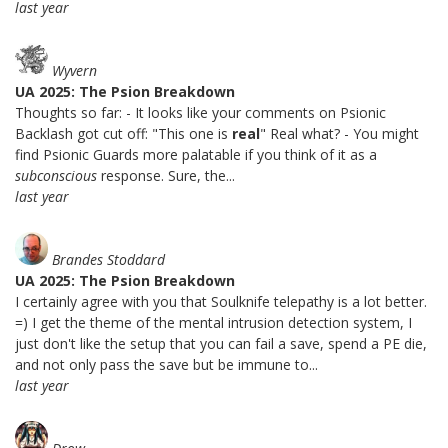
last year
Wyvern
UA 2025: The Psion Breakdown
Thoughts so far: - It looks like your comments on Psionic
Backlash got cut off: "This one is
real
" Real what? - You might
find Psionic Guards more palatable if you think of it as a
subconscious
response. Sure, the...
last year
Brandes Stoddard
UA 2025: The Psion Breakdown
I certainly agree with you that Soulknife telepathy is a lot better.
=) I get the theme of the mental intrusion detection system, I
just don't like the setup that you can fail a save, spend a PE die,
and not only pass the save but be immune to...
last year