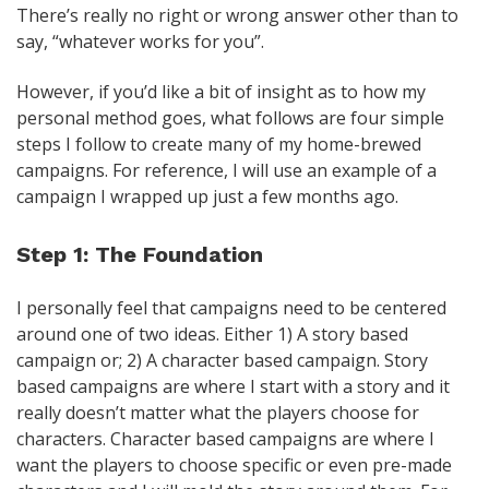
There’s really no right or wrong answer other than to
say, “whatever works for you”.
However, if you’d like a bit of insight as to how my
personal method goes, what follows are four simple
steps I follow to create many of my home-brewed
campaigns. For reference, I will use an example of a
campaign I wrapped up just a few months ago.
Step 1: The Foundation
I personally feel that campaigns need to be centered
around one of two ideas. Either 1) A story based
campaign or; 2) A character based campaign. Story
based campaigns are where I start with a story and it
really doesn’t matter what the players choose for
characters. Character based campaigns are where I
want the players to choose specific or even pre-made