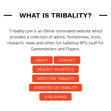
WHAT IS TRIBALITY?
Tribality.com is an ENnie nominated website which
provides a collection of advice, homebrews, tools,
research, news and other fun tabletop RPG stuff for
Gamemasters and Players.
ABOUT
CONTACT
REQUEST AN ARTICLE
WRITE FOR TRIBALITY
ADVERTISE ON TRIBALITY
PUBLISHING!!