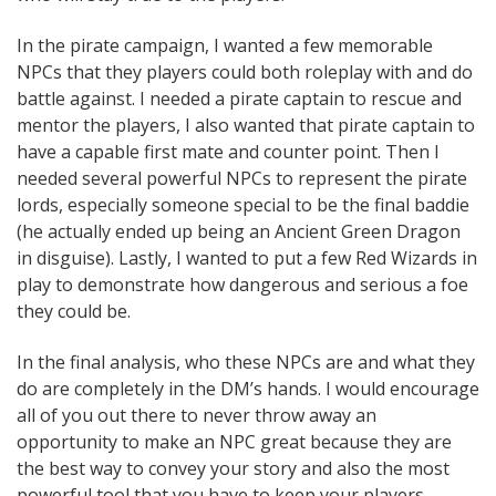
In the pirate campaign, I wanted a few memorable
NPCs that they players could both roleplay with and do
battle against. I needed a pirate captain to rescue and
mentor the players, I also wanted that pirate captain to
have a capable first mate and counter point. Then I
needed several powerful NPCs to represent the pirate
lords, especially someone special to be the final baddie
(he actually ended up being an Ancient Green Dragon
in disguise). Lastly, I wanted to put a few Red Wizards in
play to demonstrate how dangerous and serious a foe
they could be.
In the final analysis, who these NPCs are and what they
do are completely in the DM’s hands. I would encourage
all of you out there to never throw away an
opportunity to make an NPC great because they are
the best way to convey your story and also the most
powerful tool that you have to keep your players