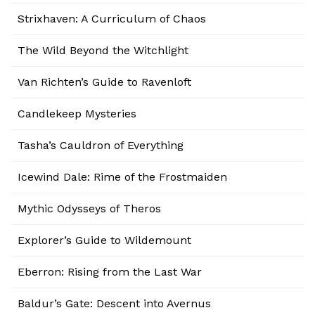
Strixhaven: A Curriculum of Chaos
The Wild Beyond the Witchlight
Van Richten’s Guide to Ravenloft
Candlekeep Mysteries
Tasha’s Cauldron of Everything
Icewind Dale: Rime of the Frostmaiden
Mythic Odysseys of Theros
Explorer’s Guide to Wildemount
Eberron: Rising from the Last War
Baldur’s Gate: Descent into Avernus