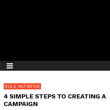
ROLE INITIATIVE
4 SIMPLE STEPS TO CREATING A
CAMPAIGN