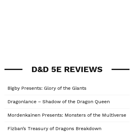
D&D 5E REVIEWS
Bigby Presents: Glory of the Giants
Dragonlance – Shadow of the Dragon Queen
Mordenkainen Presents: Monsters of the Multiverse
Fizban’s Treasury of Dragons Breakdown