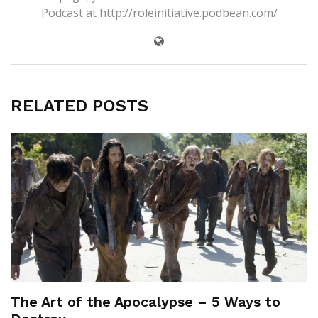
Podcast at
http://roleinitiative.podbean.com/
RELATED POSTS
The Art of the Apocalypse – 5 Ways to