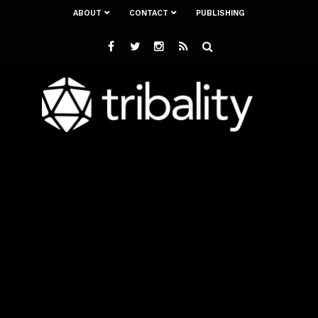
ABOUT
CONTACT
PUBLISHING