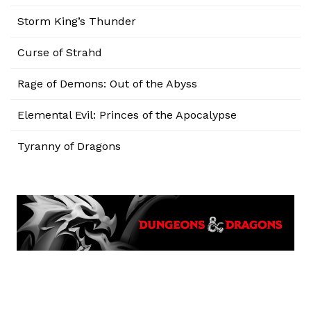
Storm King’s Thunder
Curse of Strahd
Rage of Demons: Out of the Abyss
Elemental Evil: Princes of the Apocalypse
Tyranny of Dragons