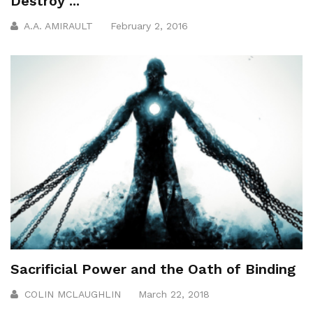
Destroy ...
A.A. AMIRAULT
February 2, 2016
Sacrificial Power and the Oath of Binding
COLIN MCLAUGHLIN
March 22, 2018