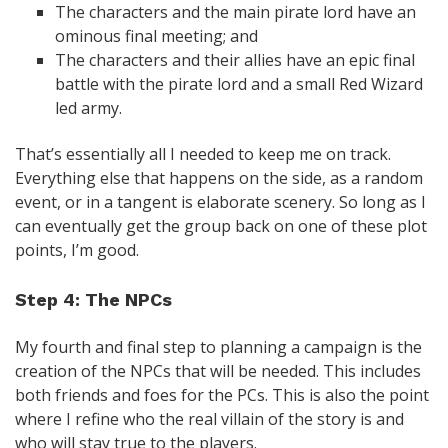
The characters and the main pirate lord have an
ominous final meeting; and
The characters and their allies have an epic final
battle with the pirate lord and a small Red Wizard
led army.
That’s essentially all I needed to keep me on track.
Everything else that happens on the side, as a random
event, or in a tangent is elaborate scenery. So long as I
can eventually get the group back on one of these plot
points, I’m good.
Step 4: The NPCs
My fourth and final step to planning a campaign is the
creation of the NPCs that will be needed. This includes
both friends and foes for the PCs. This is also the point
where I refine who the real villain of the story is and
who will stay true to the players.