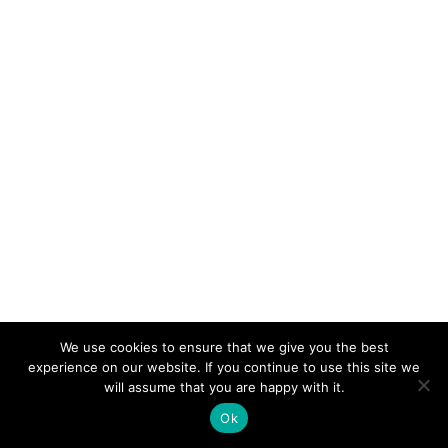
We use cookies to ensure that we give you the best
experience on our website. If you continue to use this site we
will assume that you are happy with it.
Ok