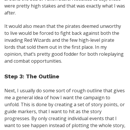
were pretty high stakes and that was exactly what I was
after.
It would also mean that the pirates deemed unworthy
to live would be forced to fight back against both the
invading Red Wizards and the few high-level pirate
lords that sold them out in the first place. In my
opinion, that’s pretty good fodder for both roleplaying
and combat opportunities.
Step 3: The Outline
Next, I usually do some sort of rough outline that gives
me a general idea of how I want the campaign to
unfold. This is done by creating a set of story points, or
guide markers, that I want to hit as the story
progresses. By only creating individual events that I
want to see happen instead of plotting the whole story,