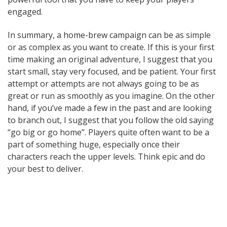
engaged.
In summary, a home-brew campaign can be as simple
or as complex as you want to create. If this is your first
time making an original adventure, I suggest that you
start small, stay very focused, and be patient. Your first
attempt or attempts are not always going to be as
great or run as smoothly as you imagine. On the other
hand, if you’ve made a few in the past and are looking
to branch out, I suggest that you follow the old saying
“go big or go home”. Players quite often want to be a
part of something huge, especially once their
characters reach the upper levels. Think epic and do
your best to deliver.