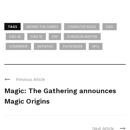
TAGS
BEHIND-THE-GAMES
CHARACTER BUILD
D&D
D&D 4E
D&D 5E
DM
DUNGEON-MASTER
HOMEBREW
INITIATIVE
PATHFINDER
RPG
Previous Article
Magic: The Gathering announces
Magic Origins
Next Article