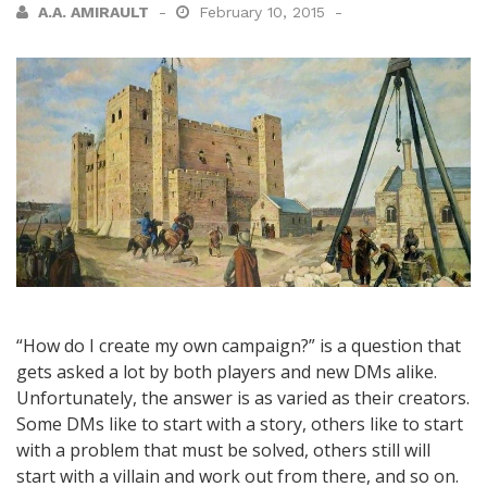
A.A. AMIRAULT
February 10, 2015
“How do I create my own campaign?” is a question that
gets asked a lot by both players and new DMs alike.
Unfortunately, the answer is as varied as their creators.
Some DMs like to start with a story, others like to start
with a problem that must be solved, others still will
start with a villain and work out from there, and so on.