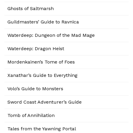
Ghosts of Saltmarsh
Guildmasters’ Guide to Ravnica
Waterdeep: Dungeon of the Mad Mage
Waterdeep: Dragon Heist
Mordenkainen’s Tome of Foes
Xanathar’s Guide to Everything
Volo’s Guide to Monsters
Sword Coast Adventurer’s Guide
Tomb of Annihilation
Tales from the Yawning Portal