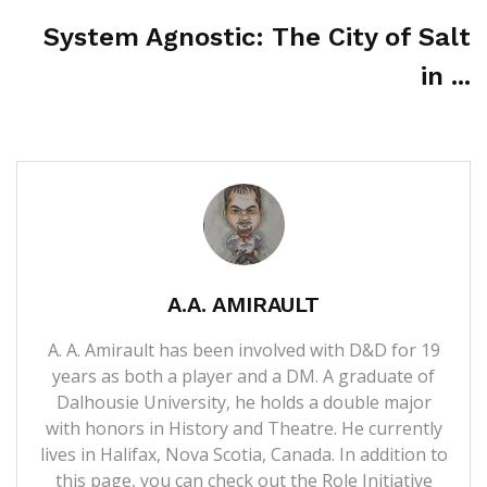
System Agnostic: The City of Salt
in ...
A.A. AMIRAULT
A. A. Amirault has been involved with D&D for 19
years as both a player and a DM. A graduate of
Dalhousie University, he holds a double major
with honors in History and Theatre. He currently
lives in Halifax, Nova Scotia, Canada. In addition to
this page, you can check out the Role Initiative