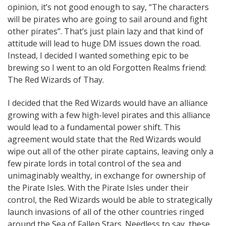
opinion, it’s not good enough to say, “The characters
will be pirates who are going to sail around and fight
other pirates”. That’s just plain lazy and that kind of
attitude will lead to huge DM issues down the road.
Instead, I decided I wanted something epic to be
brewing so I went to an old Forgotten Realms friend:
The Red Wizards of Thay.
I decided that the Red Wizards would have an alliance
growing with a few high-level pirates and this alliance
would lead to a fundamental power shift. This
agreement would state that the Red Wizards would
wipe out all of the other pirate captains, leaving only a
few pirate lords in total control of the sea and
unimaginably wealthy, in exchange for ownership of
the Pirate Isles. With the Pirate Isles under their
control, the Red Wizards would be able to strategically
launch invasions of all of the other countries ringed
around the Sea of Fallen Stars. Needless to say, these