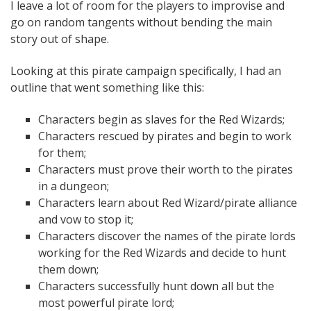
I leave a lot of room for the players to improvise and
go on random tangents without bending the main
story out of shape.
Looking at this pirate campaign specifically, I had an
outline that went something like this:
Characters begin as slaves for the Red Wizards;
Characters rescued by pirates and begin to work
for them;
Characters must prove their worth to the pirates
in a dungeon;
Characters learn about Red Wizard/pirate alliance
and vow to stop it;
Characters discover the names of the pirate lords
working for the Red Wizards and decide to hunt
them down;
Characters successfully hunt down all but the
most powerful pirate lord;