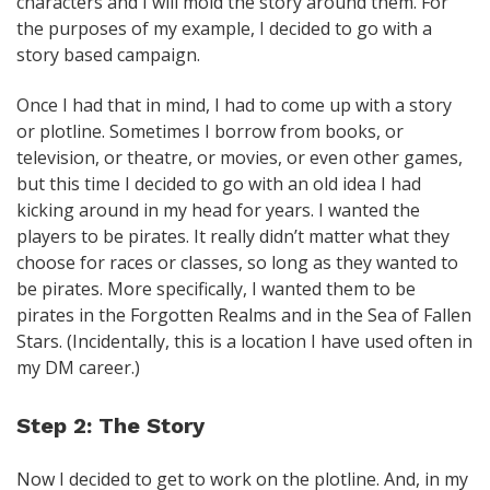
characters and I will mold the story around them. For
the purposes of my example, I decided to go with a
story based campaign.
Once I had that in mind, I had to come up with a story
or plotline. Sometimes I borrow from books, or
television, or theatre, or movies, or even other games,
but this time I decided to go with an old idea I had
kicking around in my head for years. I wanted the
players to be pirates. It really didn’t matter what they
choose for races or classes, so long as they wanted to
be pirates. More specifically, I wanted them to be
pirates in the Forgotten Realms and in the Sea of Fallen
Stars. (Incidentally, this is a location I have used often in
my DM career.)
Step 2: The Story
Now I decided to get to work on the plotline. And, in my