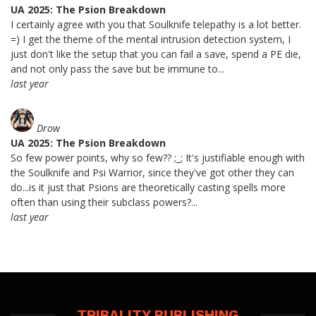
UA 2025: The Psion Breakdown
I certainly agree with you that Soulknife telepathy is a lot better.
=) I get the theme of the mental intrusion detection system, I
just don't like the setup that you can fail a save, spend a PE die,
and not only pass the save but be immune to...
last year
Drow
UA 2025: The Psion Breakdown
So few power points, why so few?? ;_; It's justifiable enough with
the Soulknife and Psi Warrior, since they've got other they can
do...is it just that Psions are theoretically casting spells more
often than using their subclass powers?...
last year
TRIBALITY PUBLISHING