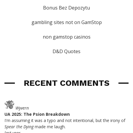
Bonus Bez Depozytu
gambling sites not on GamStop
non gamstop casinos
D&D Quotes
RECENT COMMENTS
Wyvern
UA 2025: The Psion Breakdown
I'm assuming it was a typo and not intentional, but the irony of
Spear the Dying
made me laugh.
last year