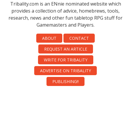
Tribality.com is an ENnie nominated website which
provides a collection of advice, homebrews, tools,
research, news and other fun tabletop RPG stuff for
Gamemasters and Players.
ABOUT
CONTACT
REQUEST AN ARTICLE
WRITE FOR TRIBALITY
ADVERTISE ON TRIBALITY
PUBLISHING!!