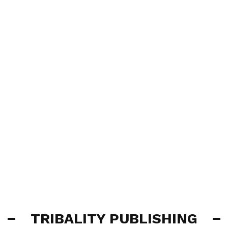
TRIBALITY PUBLISHING