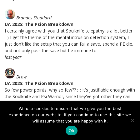
Brandes Stoddard
UA 2025: The Psion Breakdown
I certainly agree with you that Soulknife telepathy is a lot better.
=) I get the theme of the mental intrusion detection system, I
just don't like the setup that you can fail a save, spend a PE die,
and not only pass the save but be immune to...
last year
Drow
UA 2025: The Psion Breakdown
So few power points, why so few?? ;_; It's justifiable enough with
the Soulknife and Psi Warrior, since they've got other they can
do...is it just that Psions are theoretically casting spells more
We use cookies to ensure that we give you the best
often than using their subclass powers?...
experience on our website. If you continue to use this site we
last year
will assume that you are happy with it.
Ok