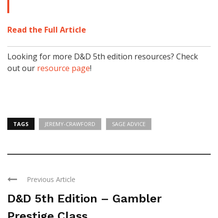
Read the Full Article
Looking for more D&D 5th edition resources? Check
out our
resource page
!
TAGS
JEREMY-CRAWFORD
SAGE ADVICE
Previous Article
D&D 5th Edition – Gambler
Prestige Class