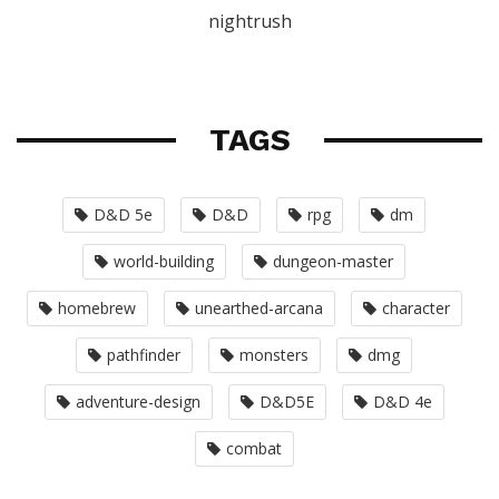
nightrush
TAGS
D&D 5e
D&D
rpg
dm
world-building
dungeon-master
homebrew
unearthed-arcana
character
pathfinder
monsters
dmg
adventure-design
D&D5E
D&D 4e
combat