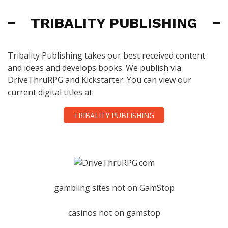
TRIBALITY PUBLISHING
Tribality Publishing takes our best received content
and ideas and develops books. We publish via
DriveThruRPG and Kickstarter. You can view our
current digital titles at:
TRIBALITY PUBLISHING
gambling sites not on GamStop
casinos not on gamstop