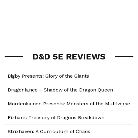
D&D 5E REVIEWS
Bigby Presents: Glory of the Giants
Dragonlance – Shadow of the Dragon Queen
Mordenkainen Presents: Monsters of the Multiverse
Fizban’s Treasury of Dragons Breakdown
Strixhaven: A Curriculum of Chaos