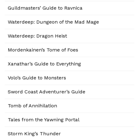
Guildmasters’ Guide to Ravnica
Waterdeep: Dungeon of the Mad Mage
Waterdeep: Dragon Heist
Mordenkainen’s Tome of Foes
Xanathar’s Guide to Everything
Volo’s Guide to Monsters
Sword Coast Adventurer’s Guide
Tomb of Annihilation
Tales from the Yawning Portal
Storm King’s Thunder