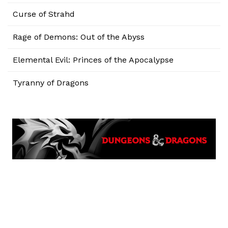
Curse of Strahd
Rage of Demons: Out of the Abyss
Elemental Evil: Princes of the Apocalypse
Tyranny of Dragons