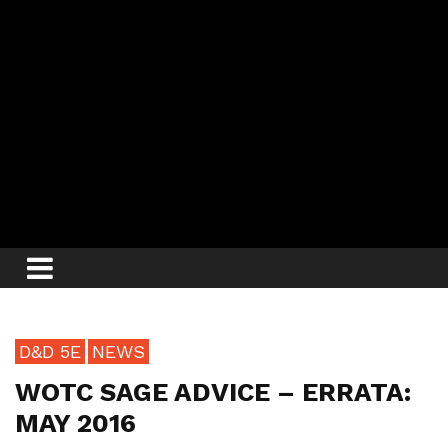
D&D 5E
NEWS
WOTC SAGE ADVICE – ERRATA:
MAY 2016