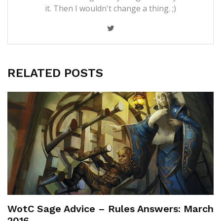
it. Then I wouldn't change a thing. ;)
RELATED POSTS
WotC Sage Advice – Rules Answers: March
2016