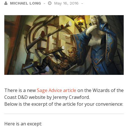
MICHAEL LONG
May 16, 2016
There is a new
Sage Advice article
on the Wizards of the
Coast D&D website by Jeremy Crawford.
Below is the excerpt of the article for your convenience:
Here is an except: