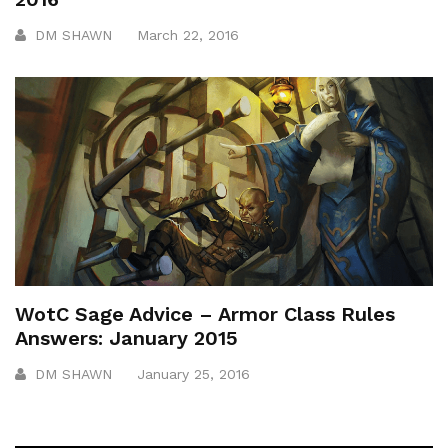
DM SHAWN
March 22, 2016
WotC Sage Advice – Armor Class Rules
Answers: January 2015
DM SHAWN
January 25, 2016