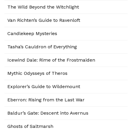
The Wild Beyond the Witchlight
Van Richten’s Guide to Ravenloft
Candlekeep Mysteries
Tasha’s Cauldron of Everything
Icewind Dale: Rime of the Frostmaiden
Mythic Odysseys of Theros
Explorer’s Guide to Wildemount
Eberron: Rising from the Last War
Baldur’s Gate: Descent into Avernus
Ghosts of Saltmarsh