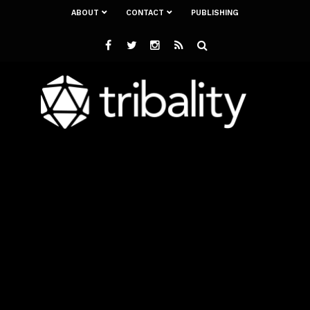
ABOUT
CONTACT
PUBLISHING