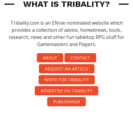
WHAT IS TRIBALITY?
Tribality.com is an ENnie nominated website which
provides a collection of advice, homebrews, tools,
research, news and other fun tabletop RPG stuff for
Gamemasters and Players.
ABOUT
CONTACT
REQUEST AN ARTICLE
WRITE FOR TRIBALITY
ADVERTISE ON TRIBALITY
PUBLISHING!!