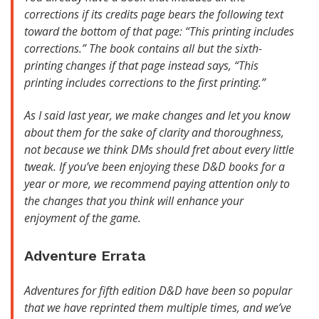
corrections if its credits page bears the following text
toward the bottom of that page: “This printing includes
corrections.” The book contains all but the sixth-
printing changes if that page instead says, “This
printing includes corrections to the first printing.”
As I said last year, we make changes and let you know
about them for the sake of clarity and thoroughness,
not because we think DMs should fret about every little
tweak. If you’ve been enjoying these D&D books for a
year or more, we recommend paying attention only to
the changes that you think will enhance your
enjoyment of the game.
Adventure Errata
Adventures for fifth edition D&D have been so popular
that we have reprinted them multiple times, and we’ve