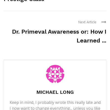
Next Article
Dr. Primeval Awareness or: How I
Learned ...
MICHAEL LONG
Keep in mind, I probably wrote this really late and
I now want to change everything... unless you like