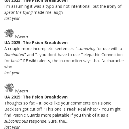
UA 2025: The Psion Breakdown
I'm assuming it was a typo and not intentional, but the irony of
Spear the Dying
made me laugh.
last year
Wyvern
UA 2025: The Psion Breakdown
A couple more incomplete sentences: "...
amazing
for use with a
Dominated
" and "...you don’t have to use Telepathic Connection
for
basic
" RE wild talents, the introduction says that "a character
who...
last year
Wyvern
UA 2025: The Psion Breakdown
Thoughts so far: - It looks like your comments on Psionic
Backlash got cut off: "This one is
real
" Real what? - You might
find Psionic Guards more palatable if you think of it as a
subconscious
response. Sure, the...
last year