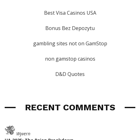
Best Visa Casinos USA
Bonus Bez Depozytu
gambling sites not on GamStop
non gamstop casinos
D&D Quotes
RECENT COMMENTS
Wyvern