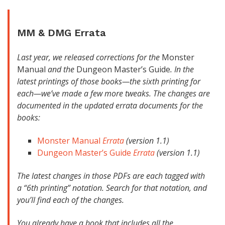
MM
&
DMG
Errata
Last year, we released corrections for the
Monster
Manual
and the
Dungeon Master’s Guide
. In the
latest printings of those books—the sixth printing for
each—we’ve made a few more tweaks. The changes are
documented in the updated errata documents for the
books:
Monster Manual
Errata
(version 1.1)
Dungeon Master’s Guide
Errata
(version 1.1)
The latest changes in those PDFs are each tagged with
a “6th printing” notation. Search for that notation, and
you’ll find each of the changes.
You already have a book that includes all the