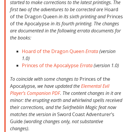
started to make corrections to the latest printings. The
first two of the adventures to be corrected are
Hoard
of the Dragon Queen
in its sixth printing and
Princes
of the Apocalypse
in its fourth printing. The changes
are documented in the following errata documents for
the books:
Hoard of the Dragon Queen
Errata
(version
1.0)
Princes of the Apocalypse
Errata
(version 1.0)
To coincide with some changes to
Princes of the
Apocalypse
, we have updated the
Elemental Evil
Player’s Companion PDF
. The content changes in it are
minor: the erupting earth and whirlwind spells received
their corrections, and the Svirfneblin Magic feat now
matches the version in
Sword Coast Adventurer’s
Guide
(wording changes only, not substantive
changes).