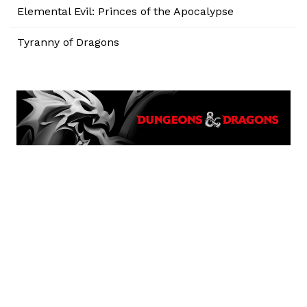
Elemental Evil: Princes of the Apocalypse
Tyranny of Dragons