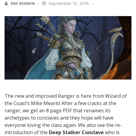
DM SHAWN
September 12, 2016
The new and improved Ranger is here from Wizard of
the Coast’s Mike Mearls! After a few cracks at the
ranger, we get an 8 page PDF that renames its
archetypes to conclaves and they hope will have
everyone loving the class again. We also see the re-
introduction of the
Deep Stalker Conclave
who is