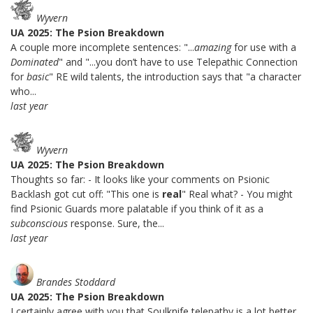
Wyvern
UA 2025: The Psion Breakdown
A couple more incomplete sentences: "...
amazing
for use with a
Dominated
" and "...you don’t have to use Telepathic Connection
for
basic
" RE wild talents, the introduction says that "a character
who...
last year
Wyvern
UA 2025: The Psion Breakdown
Thoughts so far: - It looks like your comments on Psionic
Backlash got cut off: "This one is
real
" Real what? - You might
find Psionic Guards more palatable if you think of it as a
subconscious
response. Sure, the...
last year
Brandes Stoddard
UA 2025: The Psion Breakdown
I certainly agree with you that Soulknife telepathy is a lot better.