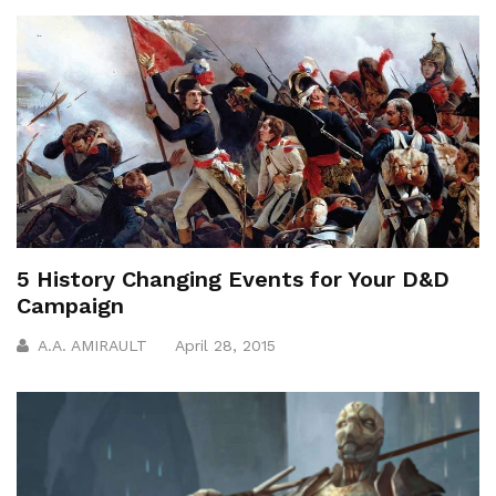
5 History Changing Events for Your D&D
Campaign
A.A. AMIRAULT
April 28, 2015