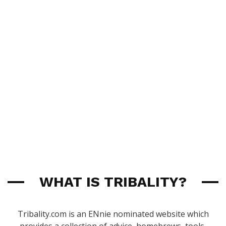
WHAT IS TRIBALITY?
Tribality.com is an ENnie nominated website which