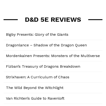
D&D 5E REVIEWS
Bigby Presents: Glory of the Giants
Dragonlance – Shadow of the Dragon Queen
Mordenkainen Presents: Monsters of the Multiverse
Fizban’s Treasury of Dragons Breakdown
Strixhaven: A Curriculum of Chaos
The Wild Beyond the Witchlight
Van Richten’s Guide to Ravenloft