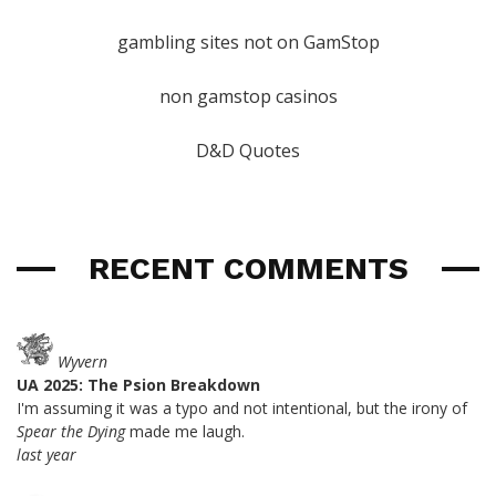
gambling sites not on GamStop
non gamstop casinos
D&D Quotes
RECENT COMMENTS
Wyvern
UA 2025: The Psion Breakdown
I'm assuming it was a typo and not intentional, but the irony of
Spear the Dying
made me laugh.
last year