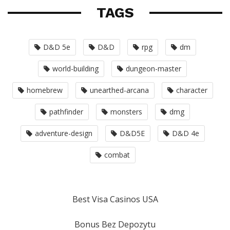
TAGS
D&D 5e
D&D
rpg
dm
world-building
dungeon-master
homebrew
unearthed-arcana
character
pathfinder
monsters
dmg
adventure-design
D&D5E
D&D 4e
combat
Best Visa Casinos USA
Bonus Bez Depozytu