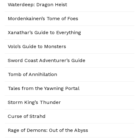
Waterdeep: Dragon Heist
Mordenkainen’s Tome of Foes
Xanathar’s Guide to Everything
Volo’s Guide to Monsters
Sword Coast Adventurer’s Guide
Tomb of Annihilation
Tales from the Yawning Portal
Storm King’s Thunder
Curse of Strahd
Rage of Demons: Out of the Abyss