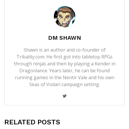
DM SHAWN
Shawn is an author and co-founder of
Tribality.com. He first got into tabletop RPGs
through ninjas and then by playing a Kender in
Dragonlance. Years later, he can be found
running games in the Nentir Vale and his own
Seas of Vodari campaign setting.
RELATED POSTS