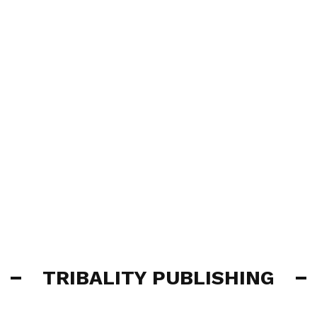
TRIBALITY PUBLISHING