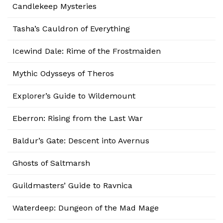
Candlekeep Mysteries
Tasha’s Cauldron of Everything
Icewind Dale: Rime of the Frostmaiden
Mythic Odysseys of Theros
Explorer’s Guide to Wildemount
Eberron: Rising from the Last War
Baldur’s Gate: Descent into Avernus
Ghosts of Saltmarsh
Guildmasters’ Guide to Ravnica
Waterdeep: Dungeon of the Mad Mage