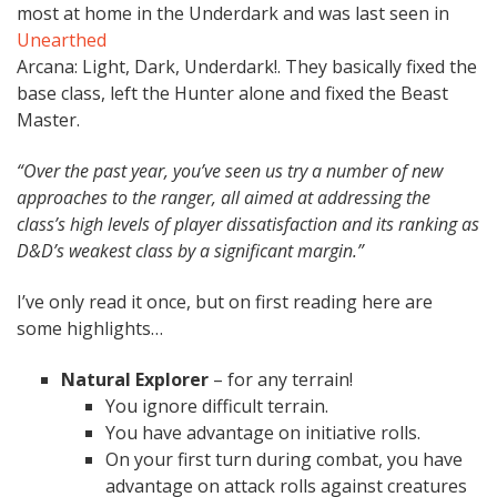
most at home in the Underdark and was last seen in
Unearthed
Arcana: Light, Dark, Underdark!. They basically fixed the
base class, left the Hunter alone and fixed the Beast
Master.
“Over the past year, you’ve seen us try a number of new
approaches to the ranger, all aimed at addressing the
class’s high levels of player dissatisfaction and its ranking as
D&D’s weakest class by a significant margin.”
I’ve only read it once, but on first reading here are
some highlights…
Natural Explorer
– for any terrain!
You ignore difficult terrain.
You have advantage on initiative rolls.
On your first turn during combat, you have
advantage on attack rolls against creatures