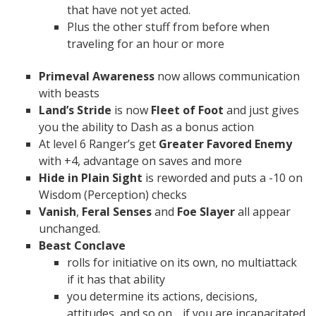
that have not yet acted.
Plus the other stuff from before when
traveling for an hour or more
Primeval Awareness
now allows communication
with beasts
Land’s Stride
is now
Fleet of Foot
and just gives
you the ability to Dash as a bonus action
At level 6 Ranger’s get
Greater Favored Enemy
with +4, advantage on saves and more
Hide in Plain Sight
is reworded and puts a -10 on
Wisdom (Perception) checks
Vanish
,
Feral Senses
and
Foe Slayer
all appear
unchanged.
Beast Conclave
rolls for initiative on its own, no multiattack
if it has that ability
you determine its actions, decisions,
attitudes, and so on… if you are incapacitated