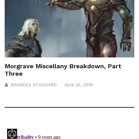
Morgrave Miscellany Breakdown, Part
Three
BRANDES STODDARD
April 25, 2019