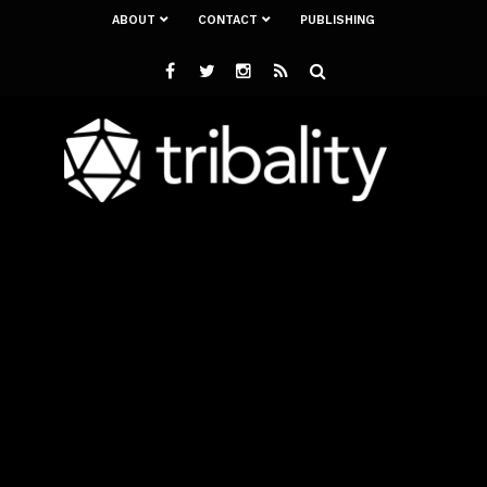
ABOUT
CONTACT
PUBLISHING