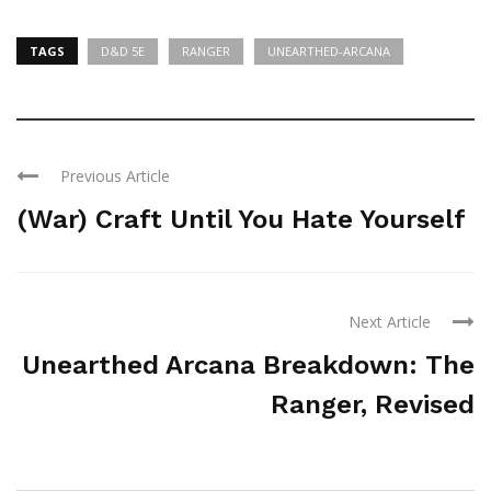
TAGS
D&D 5E
RANGER
UNEARTHED-ARCANA
Previous Article
(War) Craft Until You Hate Yourself
Next Article
Unearthed Arcana Breakdown: The
Ranger, Revised