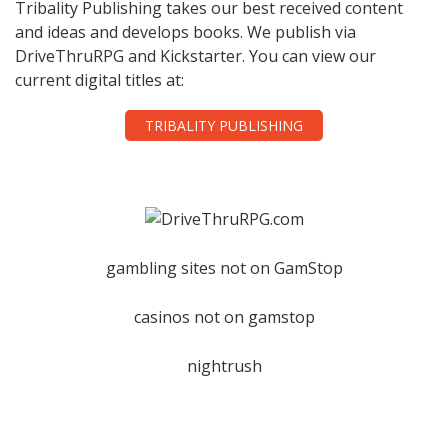
Tribality Publishing takes our best received content
and ideas and develops books. We publish via
DriveThruRPG and Kickstarter. You can view our
current digital titles at:
TRIBALITY PUBLISHING
gambling sites not on GamStop
casinos not on gamstop
nightrush