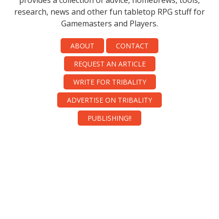
provides a collection of advice, homebrews, tools,
research, news and other fun tabletop RPG stuff for
Gamemasters and Players.
ABOUT
CONTACT
REQUEST AN ARTICLE
WRITE FOR TRIBALITY
ADVERTISE ON TRIBALITY
PUBLISHING!!