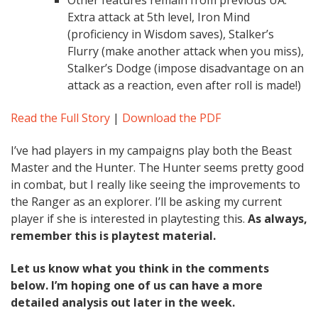
Other features remain from previous UA:
Extra attack at 5th level, Iron Mind
(proficiency in Wisdom saves), Stalker’s
Flurry (make another attack when you miss),
Stalker’s Dodge (impose disadvantage on an
attack as a reaction, even after roll is made!)
Read the Full Story
|
Download the PDF
I’ve had players in my campaigns play both the Beast
Master and the Hunter. The Hunter seems pretty good
in combat, but I really like seeing the improvements to
the Ranger as an explorer. I’ll be asking my current
player if she is interested in playtesting this.
As always,
remember this is playtest material.
Let us know what you think in the comments
below. I’m hoping one of us can have a more
detailed analysis out later in the week.