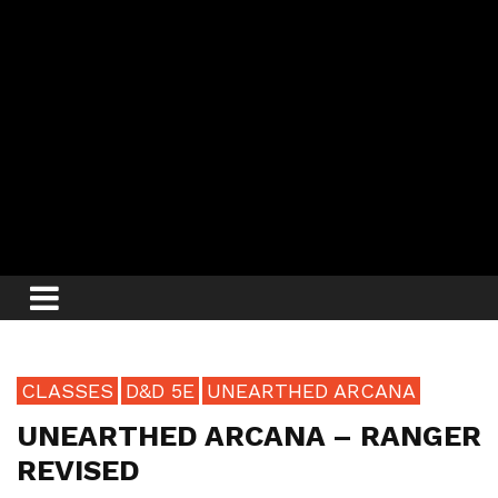
CLASSES
D&D 5E
UNEARTHED ARCANA
UNEARTHED ARCANA – RANGER
REVISED