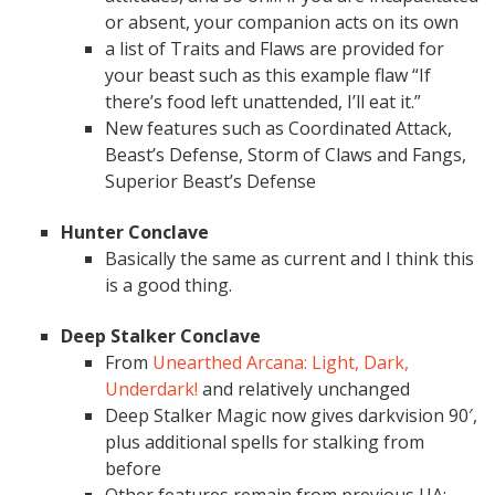
or absent, your companion acts on its own
a list of Traits and Flaws are provided for
your beast such as this example flaw “If
there’s food left unattended, I’ll eat it.”
New features such as Coordinated Attack,
Beast’s Defense, Storm of Claws and Fangs,
Superior Beast’s Defense
Hunter Conclave
Basically the same as current and I think this
is a good thing.
Deep Stalker Conclave
From
Unearthed Arcana: Light, Dark,
Underdark!
and relatively unchanged
Deep Stalker Magic now gives darkvision 90′,
plus additional spells for stalking from
before