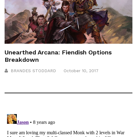
Unearthed Arcana: Fiendish Options
Breakdown
BRANDES STODDARD
October 10, 2017