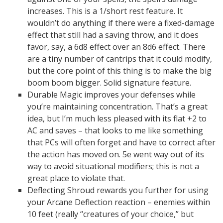
increases. This is a 1/short rest feature. It
wouldn’t do anything if there were a fixed-damage
effect that still had a saving throw, and it does
favor, say, a 6d8 effect over an 8d6 effect. There
are a tiny number of cantrips that it could modify,
but the core point of this thing is to make the big
boom boom bigger. Solid signature feature.
Durable Magic improves your defenses while
you’re maintaining concentration. That’s a great
idea, but I’m much less pleased with its flat +2 to
AC and saves – that looks to me like something
that PCs will often forget and have to correct after
the action has moved on. 5e went way out of its
way to avoid situational modifiers; this is not a
great place to violate that.
Deflecting Shroud rewards you further for using
your Arcane Deflection reaction – enemies within
10 feet (really “creatures of your choice,” but