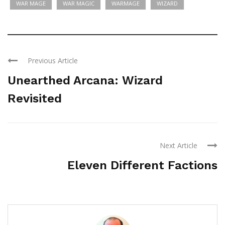
WAR MAGE
WAR MAGIC
WARMAGE
WIZARD
Previous Article
Unearthed Arcana: Wizard
Revisited
Next Article
Eleven Different Factions