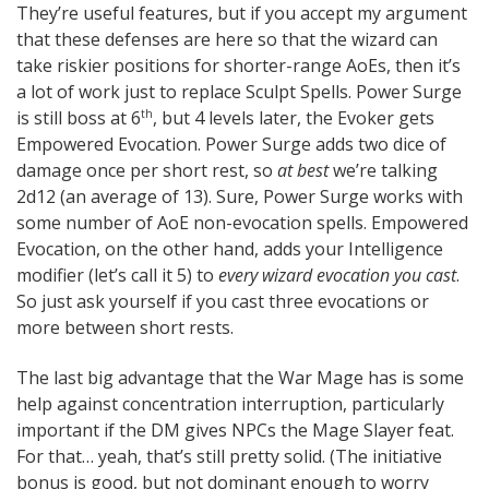
They’re useful features, but if you accept my argument
that these defenses are here so that the wizard can
take riskier positions for shorter-range AoEs, then it’s
a lot of work just to replace Sculpt Spells. Power Surge
is still boss at 6
, but 4 levels later, the Evoker gets
th
Empowered Evocation. Power Surge adds two dice of
damage once per short rest, so
at best
we’re talking
2d12 (an average of 13). Sure, Power Surge works with
some number of AoE non-evocation spells. Empowered
Evocation, on the other hand, adds your Intelligence
modifier (let’s call it 5) to
every wizard evocation you cast
.
So just ask yourself if you cast three evocations or
more between short rests.
The last big advantage that the War Mage has is some
help against concentration interruption, particularly
important if the DM gives NPCs the Mage Slayer feat.
For that… yeah, that’s still pretty solid. (The initiative
bonus is good, but not dominant enough to worry