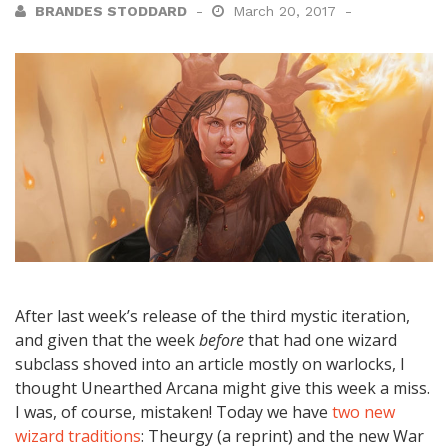
BRANDES STODDARD
March 20, 2017
After last week’s release of the third mystic iteration,
and given that the week
before
that had one wizard
subclass shoved into an article mostly on warlocks, I
thought Unearthed Arcana might give this week a miss.
I was, of course, mistaken! Today we have
two new
wizard traditions
: Theurgy (a reprint) and the new War