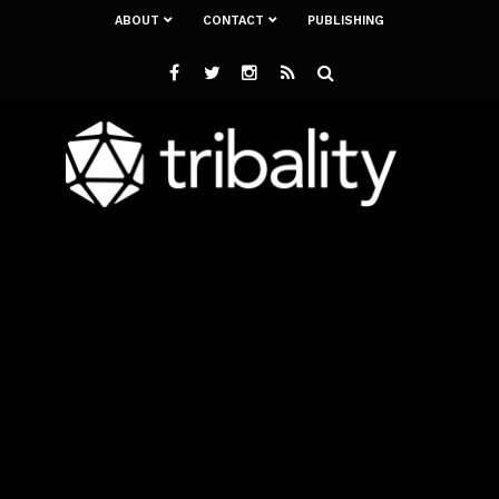
ABOUT
CONTACT
PUBLISHING