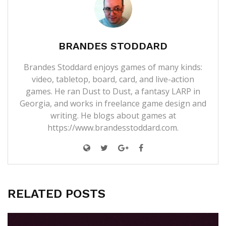
BRANDES STODDARD
Brandes Stoddard enjoys games of many kinds:
video, tabletop, board, card, and live-action
games. He ran Dust to Dust, a fantasy LARP in
Georgia, and works in freelance game design and
writing. He blogs about games at
https://www.brandesstoddard.com.
RELATED POSTS