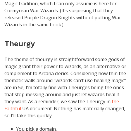
Magic tradition, which I can only assume is here for
Cormyrean War Wizards. (It’s surprising that they
released Purple Dragon Knights without putting War
Wizards in the same book.)
Theurgy
The theme of theurgy is straightforward some gods of
magic grant their power to wizards, as an alternative or
complement to Arcana clerics. Considering how thin the
thematic walls around “wizards can’t use healing magic”
are in 5e, I’m totally fine with Theurges being the ones
that stop messing around and just let wizards heal if
they want. As a reminder, we saw the Theurgy in
the
Faithful
UA document. Nothing has materially changed,
so I’ll take this quickly:
You pick a domain.