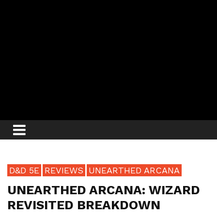
D&D 5E
REVIEWS
UNEARTHED ARCANA
UNEARTHED ARCANA: WIZARD
REVISITED BREAKDOWN