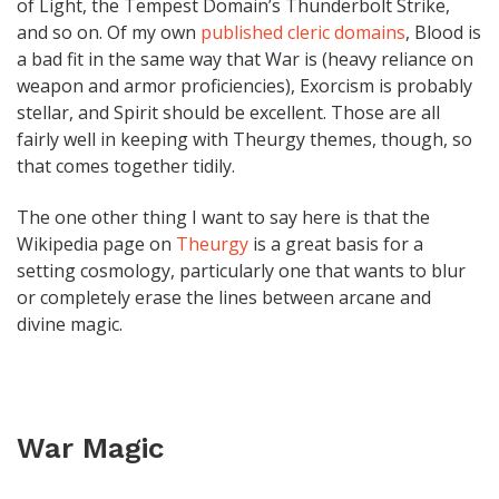
of Light, the Tempest Domain’s Thunderbolt Strike,
and so on. Of my own
published cleric domains
, Blood is
a bad fit in the same way that War is (heavy reliance on
weapon and armor proficiencies), Exorcism is probably
stellar, and Spirit should be excellent. Those are all
fairly well in keeping with Theurgy themes, though, so
that comes together tidily.
The one other thing I want to say here is that the
Wikipedia page on
Theurgy
is a great basis for a
setting cosmology, particularly one that wants to blur
or completely erase the lines between arcane and
divine magic.
War Magic