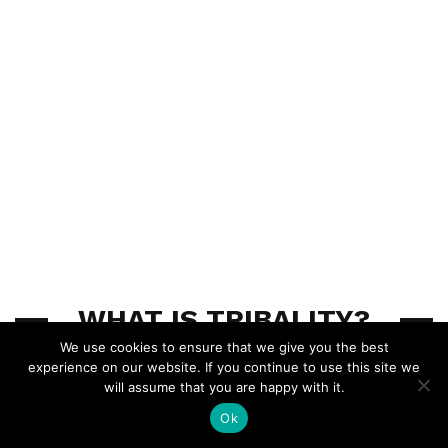
WHAT IS TRIBALITY?
We use cookies to ensure that we give you the best
experience on our website. If you continue to use this site we
Tribality.com is an ENnie nominated website which
will assume that you are happy with it.
provides a collection of advice, homebrews, tools,
Ok
research, news and other fun tabletop RPG stuff for