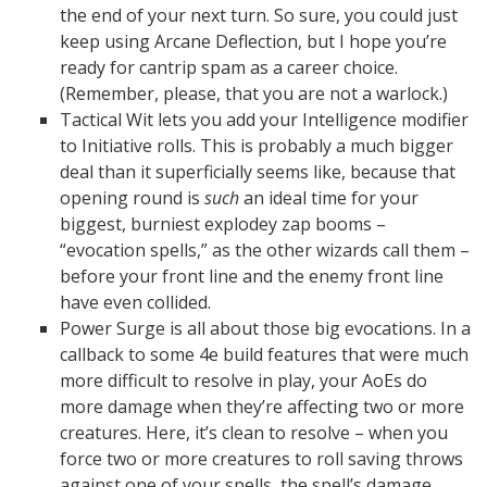
the end of your next turn. So sure, you could just
keep using Arcane Deflection, but I hope you’re
ready for cantrip spam as a career choice.
(Remember, please, that you are not a warlock.)
Tactical Wit lets you add your Intelligence modifier
to Initiative rolls. This is probably a much bigger
deal than it superficially seems like, because that
opening round is
such
an ideal time for your
biggest, burniest explodey zap booms –
“evocation spells,” as the other wizards call them –
before your front line and the enemy front line
have even collided.
Power Surge is all about those big evocations. In a
callback to some 4e build features that were much
more difficult to resolve in play, your AoEs do
more damage when they’re affecting two or more
creatures. Here, it’s clean to resolve – when you
force two or more creatures to roll saving throws
against one of your spells, the spell’s damage