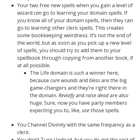
Your two free new spells when you gain a level of
wizard
can
go to learning your domain spells. If
you know all of your domain spells, then they can
go to learning other cleric spells. This creates
some bookkeeping weirdness. It’s not the end of
the world, but as soon as you pick up a new level
of spells, you should try to add them to your
spellbook through copying from another book, if
at all possible.
The Life domain is
such
a winner here,
because
cure wounds
and
bless
are the big
game-changers and they’re right there in
the domain.
Revivify
and
raise dead
are also
huge. Sure, now you have party members
expecting you to, like,
use
those spells.
You Channel Divinity with the same frequency as a
cleric.
You don’t Turn Undead, but you do get the rest of