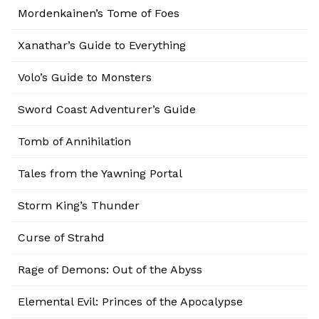
Mordenkainen’s Tome of Foes
Xanathar’s Guide to Everything
Volo’s Guide to Monsters
Sword Coast Adventurer’s Guide
Tomb of Annihilation
Tales from the Yawning Portal
Storm King’s Thunder
Curse of Strahd
Rage of Demons: Out of the Abyss
Elemental Evil: Princes of the Apocalypse