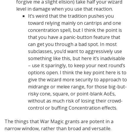
forgive me a slight elision) take half your wizard
level in damage when you use that reaction.
It’s weird that the tradition pushes you
toward relying mainly on cantrips and one
concentration spell, but I think the point is
that you have a panic-button feature that
can get you through a bad spot. In most
subclasses, you’d want to aggressively use
something like this, but here it’s inadvisable
– use it sparingly, to keep your next round’s
options open. I think the key point here is to
give the wizard more security to approach to
midrange or melee range, for those big-but-
risky cone, square, or point-blank AoEs,
without as much risk of losing their crowd-
control or buffing Concentration effects.
The things that War Magic grants are potent in a
narrow window, rather than broad and versatile.