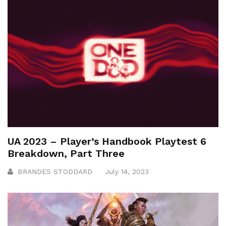
UA 2023 – Player’s Handbook Playtest 6
Breakdown, Part Three
BRANDES STODDARD
July 14, 2023