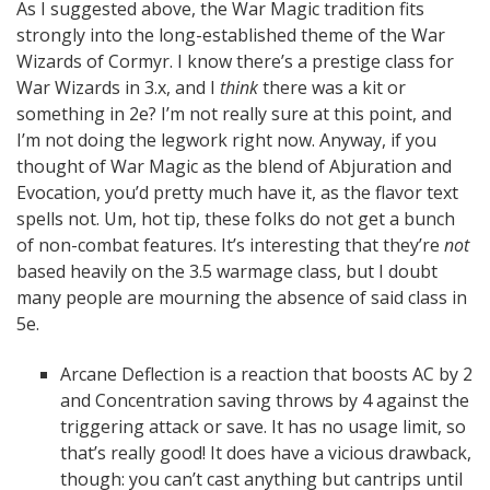
As I suggested above, the War Magic tradition fits
strongly into the long-established theme of the War
Wizards of Cormyr. I know there’s a prestige class for
War Wizards in 3.x, and I
think
there was a kit or
something in 2e? I’m not really sure at this point, and
I’m not doing the legwork right now. Anyway, if you
thought of War Magic as the blend of Abjuration and
Evocation, you’d pretty much have it, as the flavor text
spells not. Um, hot tip, these folks do not get a bunch
of non-combat features. It’s interesting that they’re
not
based heavily on the 3.5 warmage class, but I doubt
many people are mourning the absence of said class in
5e.
Arcane Deflection is a reaction that boosts AC by 2
and Concentration saving throws by 4 against the
triggering attack or save. It has no usage limit, so
that’s really good! It does have a vicious drawback,
though: you can’t cast anything but cantrips until