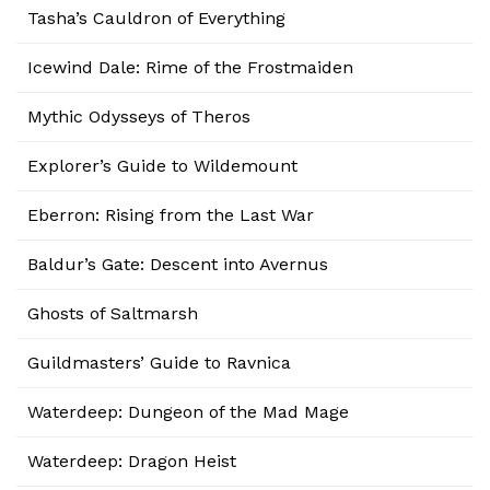
Tasha’s Cauldron of Everything
Icewind Dale: Rime of the Frostmaiden
Mythic Odysseys of Theros
Explorer’s Guide to Wildemount
Eberron: Rising from the Last War
Baldur’s Gate: Descent into Avernus
Ghosts of Saltmarsh
Guildmasters’ Guide to Ravnica
Waterdeep: Dungeon of the Mad Mage
Waterdeep: Dragon Heist