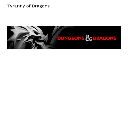
Tyranny of Dragons