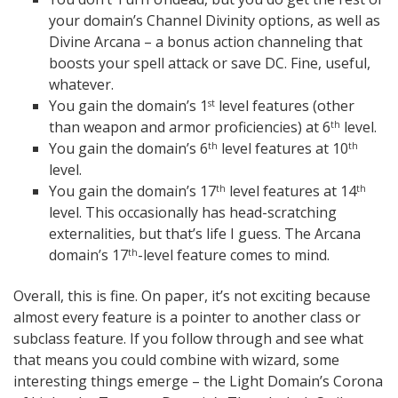
your domain’s Channel Divinity options, as well as
Divine Arcana – a bonus action channeling that
boosts your spell attack or save DC. Fine, useful,
whatever.
You gain the domain’s 1
level features (other
st
than weapon and armor proficiencies) at 6
level.
th
You gain the domain’s 6
level features at 10
th
th
level.
You gain the domain’s 17
level features at 14
th
th
level. This occasionally has head-scratching
externalities, but that’s life I guess. The Arcana
domain’s 17
-level feature comes to mind.
th
Overall, this is fine. On paper, it’s not exciting because
almost every feature is a pointer to another class or
subclass feature. If you follow through and see what
that means you could combine with wizard, some
interesting things emerge – the Light Domain’s Corona