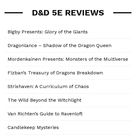
D&D 5E REVIEWS
Bigby Presents: Glory of the Giants
Dragonlance – Shadow of the Dragon Queen
Mordenkainen Presents: Monsters of the Multiverse
Fizban’s Treasury of Dragons Breakdown
Strixhaven: A Curriculum of Chaos
The Wild Beyond the Witchlight
Van Richten’s Guide to Ravenloft
Candlekeep Mysteries