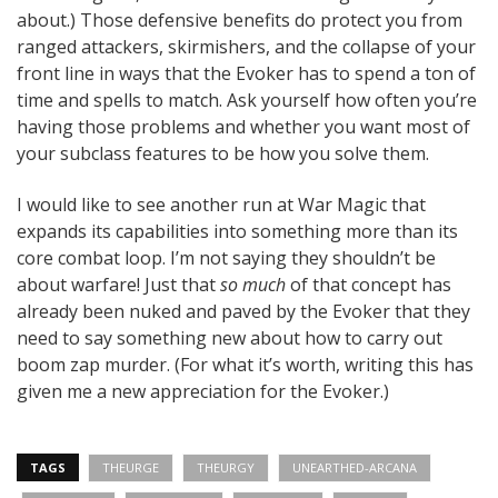
about.) Those defensive benefits do protect you from
ranged attackers, skirmishers, and the collapse of your
front line in ways that the Evoker has to spend a ton of
time and spells to match. Ask yourself how often you’re
having those problems and whether you want most of
your subclass features to be how you solve them.
I would like to see another run at War Magic that
expands its capabilities into something more than its
core combat loop. I’m not saying they shouldn’t be
about warfare! Just that
so much
of that concept has
already been nuked and paved by the Evoker that they
need to say something new about how to carry out
boom zap murder. (For what it’s worth, writing this has
given me a new appreciation for the Evoker.)
TAGS
THEURGE
THEURGY
UNEARTHED-ARCANA