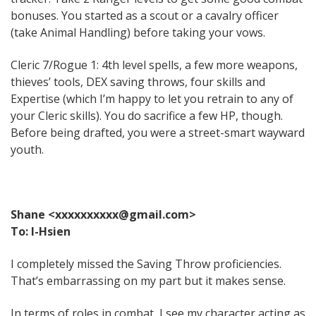
bonuses. You started as a scout or a cavalry officer
(take Animal Handling) before taking your vows.
Cleric 7/Rogue 1: 4th level spells, a few more weapons,
thieves’ tools, DEX saving throws, four skills and
Expertise (which I’m happy to let you retrain to any of
your Cleric skills). You do sacrifice a few HP, though.
Before being drafted, you were a street-smart wayward
youth.
Shane <xxxxxxxxxx@gmail.com>
To: I-Hsien
I completely missed the Saving Throw proficiencies.
That’s embarrassing on my part but it makes sense.
In terms of roles in combat, I see my character acting as