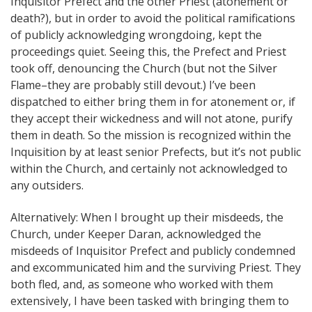
Inquisitor Prefect and the other Priest (atonement or
death?), but in order to avoid the political ramifications
of publicly acknowledging wrongdoing, kept the
proceedings quiet. Seeing this, the Prefect and Priest
took off, denouncing the Church (but not the Silver
Flame–they are probably still devout.) I’ve been
dispatched to either bring them in for atonement or, if
they accept their wickedness and will not atone, purify
them in death. So the mission is recognized within the
Inquisition by at least senior Prefects, but it’s not public
within the Church, and certainly not acknowledged to
any outsiders.
Alternatively: When I brought up their misdeeds, the
Church, under Keeper Daran, acknowledged the
misdeeds of Inquisitor Prefect and publicly condemned
and excommunicated him and the surviving Priest. They
both fled, and, as someone who worked with them
extensively, I have been tasked with bringing them to