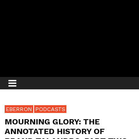
EBERRON
PODCASTS
MOURNING GLORY: THE
ANNOTATED HISTORY OF