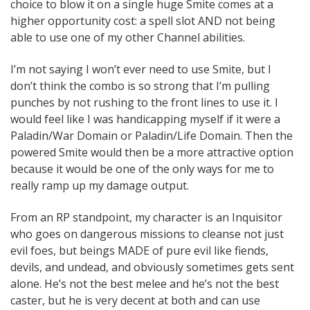
choice to blow it on a single huge Smite comes at a
higher opportunity cost: a spell slot AND not being
able to use one of my other Channel abilities.
I’m not saying I won’t ever need to use Smite, but I
don’t think the combo is so strong that I’m pulling
punches by not rushing to the front lines to use it. I
would feel like I was handicapping myself if it were a
Paladin/War Domain or Paladin/Life Domain. Then the
powered Smite would then be a more attractive option
because it would be one of the only ways for me to
really ramp up my damage output.
From an RP standpoint, my character is an Inquisitor
who goes on dangerous missions to cleanse not just
evil foes, but beings MADE of pure evil like fiends,
devils, and undead, and obviously sometimes gets sent
alone. He’s not the best melee and he’s not the best
caster, but he is very decent at both and can use