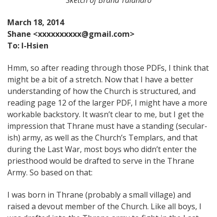
March 18, 2014
Shane <xxxxxxxxxx@gmail.com>
To: I-Hsien
Hmm, so after reading through those PDFs, I think that
might be a bit of a stretch. Now that I have a better
understanding of how the Church is structured, and
reading page 12 of the larger PDF, I might have a more
workable backstory. It wasn’t clear to me, but I get the
impression that Thrane must have a standing (secular-
ish) army, as well as the Church’s Templars, and that
during the Last War, most boys who didn’t enter the
priesthood would be drafted to serve in the Thrane
Army. So based on that:
I was born in Thrane (probably a small village) and
raised a devout member of the Church. Like all boys, I