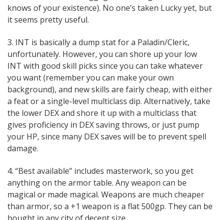
knows of your existence). No one’s taken Lucky yet, but
it seems pretty useful.
3. INT is basically a dump stat for a Paladin/Cleric,
unfortunately. However, you can shore up your low
INT with good skill picks since you can take whatever
you want (remember you can make your own
background), and new skills are fairly cheap, with either
a feat or a single-level multiclass dip. Alternatively, take
the lower DEX and shore it up with a multiclass that
gives proficiency in DEX saving throws, or just pump
your HP, since many DEX saves will be to prevent spell
damage.
4. “Best available” includes masterwork, so you get
anything on the armor table. Any weapon can be
magical or made magical. Weapons are much cheaper
than armor, so a +1 weapon is a flat 500gp. They can be
bought in any city of decent size.