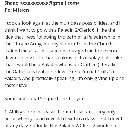
Shane <xxxxxxxxxx@gmail.com>
To: I-Hsien
I took a look again at the multiclass possibilities, and I
think I want to go with a Paladin 2/Cleric 6. I like the
idea that I was following the path of a Paladin while in
the Thrane Army, but my mentor from the Church
trained me as a cleric and encouraged me to be more
devout in my faith than zealous in its display. I also like
that I would be a Paladin who is un-Oathed (literally…
the Oath class feature is level 3), so I’m not “fully” a
Paladin. And practically speaking, I’m only giving up one
caster level.
Some additional 5e questions for you:
1. Ability score increases for multiclass: do they only
occur when you achieve 4th level in a class, or 4th level
of any class? It looks like Paladin 2/Cleric 2 would not