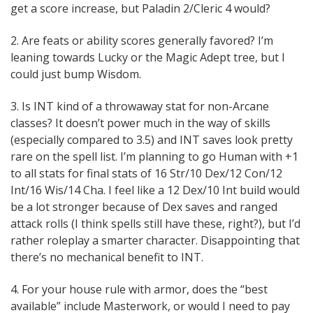
get a score increase, but Paladin 2/Cleric 4 would?
2. Are feats or ability scores generally favored? I’m
leaning towards Lucky or the Magic Adept tree, but I
could just bump Wisdom.
3. Is INT kind of a throwaway stat for non-Arcane
classes? It doesn’t power much in the way of skills
(especially compared to 3.5) and INT saves look pretty
rare on the spell list. I’m planning to go Human with +1
to all stats for final stats of 16 Str/10 Dex/12 Con/12
Int/16 Wis/14 Cha. I feel like a 12 Dex/10 Int build would
be a lot stronger because of Dex saves and ranged
attack rolls (I think spells still have these, right?), but I’d
rather roleplay a smarter character. Disappointing that
there’s no mechanical benefit to INT.
4. For your house rule with armor, does the “best
available” include Masterwork, or would I need to pay