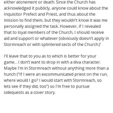
either atonement or death. Since the Church has
acknowledged it publicly, anyone could know about the
Inquisitor Prefect and Priest, and thus about the
mission to find them, but they wouldn’t know it was me
personally assigned the task. However, if I revealed
that to loyal members of the Church, I should receive
aid and support or whatever (obviously doesn’t apply in
Stormreach or with splintered sects of the Church.)’
I’ll leave that to you as to which is better for your
game… I don’t want to drop in with a diva character.
Maybe I’m in Stormreach without anything more than a
hunch (“If I were an excommunicated priest on the run,
where would I go? I would start with Stormreach, so
lets see if they did, too”) so I’m free to pursue
sidequests as a cover story.