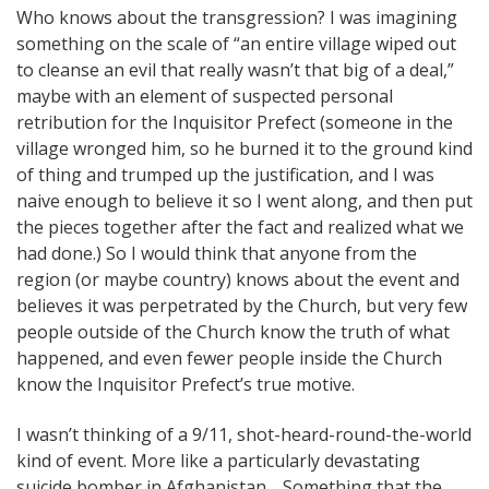
Who knows about the transgression? I was imagining
something on the scale of “an entire village wiped out
to cleanse an evil that really wasn’t that big of a deal,”
maybe with an element of suspected personal
retribution for the Inquisitor Prefect (someone in the
village wronged him, so he burned it to the ground kind
of thing and trumped up the justification, and I was
naive enough to believe it so I went along, and then put
the pieces together after the fact and realized what we
had done.) So I would think that anyone from the
region (or maybe country) knows about the event and
believes it was perpetrated by the Church, but very few
people outside of the Church know the truth of what
happened, and even fewer people inside the Church
know the Inquisitor Prefect’s true motive.
I wasn’t thinking of a 9/11, shot-heard-round-the-world
kind of event. More like a particularly devastating
suicide bomber in Afghanistan… Something that the