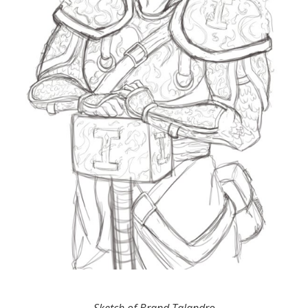
Sketch of Brand Talandro