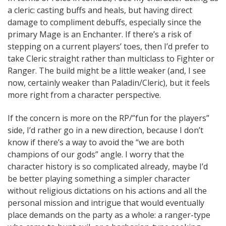
a cleric: casting buffs and heals, but having direct
damage to compliment debuffs, especially since the
primary Mage is an Enchanter. If there’s a risk of
stepping on a current players’ toes, then I’d prefer to
take Cleric straight rather than multiclass to Fighter or
Ranger. The build might be a little weaker (and, I see
now, certainly weaker than Paladin/Cleric), but it feels
more right from a character perspective.
If the concern is more on the RP/”fun for the players”
side, I’d rather go in a new direction, because I don’t
know if there’s a way to avoid the “we are both
champions of our gods” angle. I worry that the
character history is so complicated already, maybe I’d
be better playing something a simpler character
without religious dictations on his actions and all the
personal mission and intrigue that would eventually
place demands on the party as a whole: a ranger-type