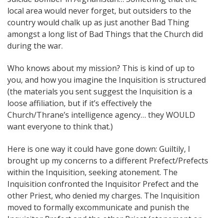
local area would never forget, but outsiders to the
country would chalk up as just another Bad Thing
amongst a long list of Bad Things that the Church did
during the war.
Who knows about my mission? This is kind of up to
you, and how you imagine the Inquisition is structured
(the materials you sent suggest the Inquisition is a
loose affiliation, but if it’s effectively the
Church/Thrane’s intelligence agency… they WOULD
want everyone to think that.)
Here is one way it could have gone down: Guiltily, I
brought up my concerns to a different Prefect/Prefects
within the Inquisition, seeking atonement. The
Inquisition confronted the Inquisitor Prefect and the
other Priest, who denied my charges. The Inquisition
moved to formally excommunicate and punish the