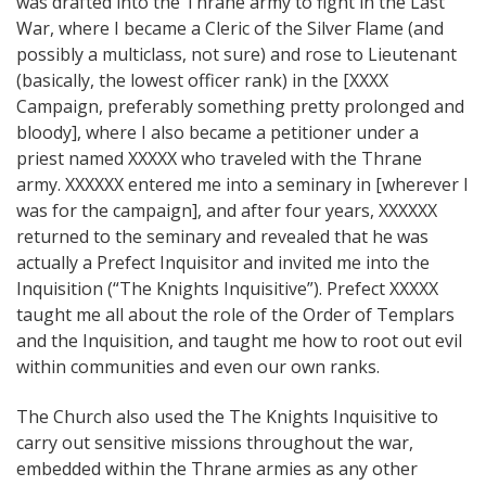
was drafted into the Thrane army to fight in the Last
War, where I became a Cleric of the Silver Flame (and
possibly a multiclass, not sure) and rose to Lieutenant
(basically, the lowest officer rank) in the [XXXX
Campaign, preferably something pretty prolonged and
bloody], where I also became a petitioner under a
priest named XXXXX who traveled with the Thrane
army. XXXXXX entered me into a seminary in [wherever I
was for the campaign], and after four years, XXXXXX
returned to the seminary and revealed that he was
actually a Prefect Inquisitor and invited me into the
Inquisition (“The Knights Inquisitive”). Prefect XXXXX
taught me all about the role of the Order of Templars
and the Inquisition, and taught me how to root out evil
within communities and even our own ranks.
The Church also used the The Knights Inquisitive to
carry out sensitive missions throughout the war,
embedded within the Thrane armies as any other