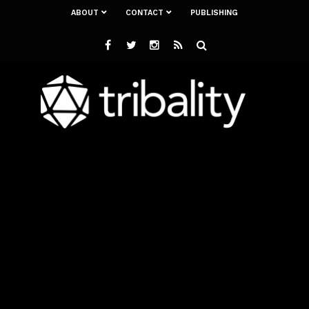
ABOUT
CONTACT
PUBLISHING