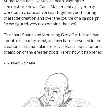
At the same time, we’ve also been wanting to
demonstrate how a Game Master and a player might
work out a character concept together, both during
character creation and over the course of a campaign.
So we figured, why not combine the two?
The chats Shane and Mourning Glory GM I-Hsien had
about lore, background, and mechanics resulted in the
creation of Brand Talandro, Silver Flame inquisitor and
champion of the greater good. Here’s how it happened.
– I-Hsien & Shane