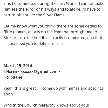
sins he committed during the Last War. If I cannot make
him see the error of his ways and to atone, I’ll have to
return his soul to the Silver Flame.
Let me know what you think; there are some details to
fill in (names, details on the lead that brought me to
Stormreach, the horrible atrocity I committed, etc) that
I’ll just need you to define for me.
March 19, 2014
I-Hsien <xxxxxx@gmail.com>
To: Shane
Yeah, this is great. I’ll come up with names and specifics
soon.
Who in the Church hierarchy knows about your