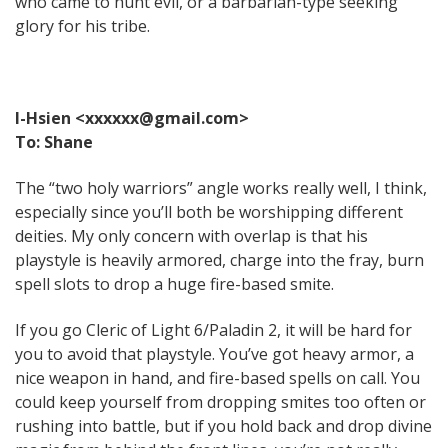
who came to hunt evil, or a barbarian-type seeking
glory for his tribe.
I-Hsien <xxxxxx@gmail.com>
To: Shane
The “two holy warriors” angle works really well, I think,
especially since you’ll both be worshipping different
deities. My only concern with overlap is that his
playstyle is heavily armored, charge into the fray, burn
spell slots to drop a huge fire-based smite.
If you go Cleric of Light 6/Paladin 2, it will be hard for
you to avoid that playstyle. You’ve got heavy armor, a
nice weapon in hand, and fire-based spells on call. You
could keep yourself from dropping smites too often or
rushing into battle, but if you hold back and drop divine