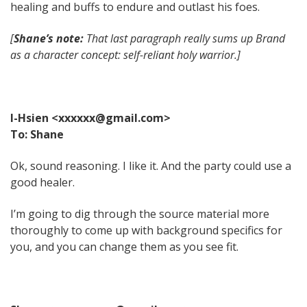
healing and buffs to endure and outlast his foes.
[
Shane’s note:
That last paragraph really sums up Brand
as a character concept: self-reliant holy warrior.]
I-Hsien <xxxxxx@gmail.com>
To: Shane
Ok, sound reasoning. I like it. And the party could use a
good healer.
I’m going to dig through the source material more
thoroughly to come up with background specifics for
you, and you can change them as you see fit.