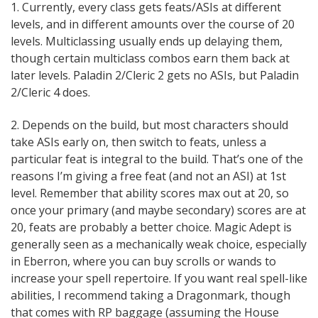
1. Currently, every class gets feats/ASIs at different
levels, and in different amounts over the course of 20
levels. Multiclassing usually ends up delaying them,
though certain multiclass combos earn them back at
later levels. Paladin 2/Cleric 2 gets no ASIs, but Paladin
2/Cleric 4 does.
2. Depends on the build, but most characters should
take ASIs early on, then switch to feats, unless a
particular feat is integral to the build. That’s one of the
reasons I’m giving a free feat (and not an ASI) at 1st
level. Remember that ability scores max out at 20, so
once your primary (and maybe secondary) scores are at
20, feats are probably a better choice. Magic Adept is
generally seen as a mechanically weak choice, especially
in Eberron, where you can buy scrolls or wands to
increase your spell repertoire. If you want real spell-like
abilities, I recommend taking a Dragonmark, though
that comes with RP baggage (assuming the House