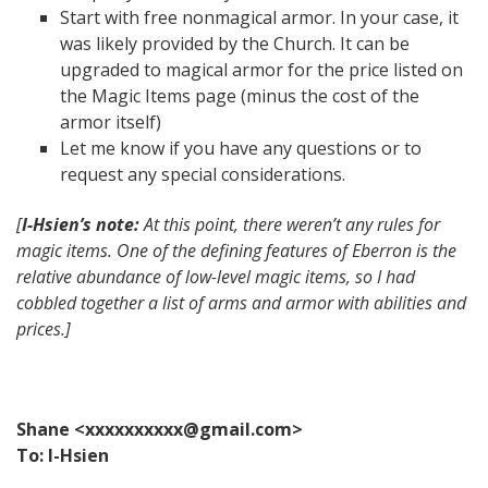
Start with free nonmagical armor. In your case, it
was likely provided by the Church. It can be
upgraded to magical armor for the price listed on
the Magic Items page (minus the cost of the
armor itself)
Let me know if you have any questions or to
request any special considerations.
[
I-Hsien’s note:
At this point, there weren’t any rules for
magic items. One of the defining features of Eberron is the
relative abundance of low-level magic items, so I had
cobbled together a list of arms and armor with abilities and
prices.]
Shane <xxxxxxxxxx@gmail.com>
To: I-Hsien