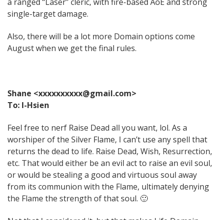
a ranged “Laser” cleric, with fire-based AoE and strong
single-target damage.
Also, there will be a lot more Domain options come
August when we get the final rules.
Shane <xxxxxxxxxx@gmail.com>
To: I-Hsien
Feel free to nerf Raise Dead all you want, lol. As a
worshiper of the Silver Flame, I can’t use any spell that
returns the dead to life. Raise Dead, Wish, Resurrection,
etc. That would either be an evil act to raise an evil soul,
or would be stealing a good and virtuous soul away
from its communion with the Flame, ultimately denying
the Flame the strength of that soul. 🙂