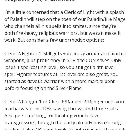
I’m a little concerned that a Cleric of Light with a splash
of Paladin will step on the toes of our Paladin/fire Mage
who channels all his spells into smites, since they’re
both fire-heavy religious warriors, but we can make it
work. But consider a few unorthodox options:
Cleric 7/Fighter 1: Still gets you heavy armor and martial
weapons, plus proficiency in STR and CON saves. Only
loses 1 spellcasting level, so you still get a 4th level
spell. Fighter features at 1st level are also great. You
started as devout warrior with a more martial bent
before focusing on the Silver Flame.
Cleric 7/Ranger 1 or Cleric 6/Ranger 2: Ranger nets you
martial weapons, DEX saving throws and three skills.
Also gets Tracking, for locating your fellow
transgressors, though the party already has a strong
tracker. Take 2 Ranger levels to get some good combat