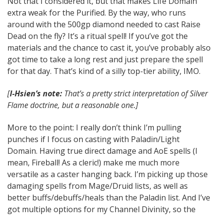
Not that I considered it, but that makes Life Domain
extra weak for the Purified. By the way, who runs
around with the 500gp diamond needed to cast Raise
Dead on the fly? It’s a ritual spell! If you’ve got the
materials and the chance to cast it, you’ve probably also
got time to take a long rest and just prepare the spell
for that day. That’s kind of a silly top-tier ability, IMO.
[
I-Hsien’s note:
That’s a pretty strict interpretation of Silver
Flame doctrine, but a reasonable one.]
More to the point: I really don’t think I’m pulling
punches if I focus on casting with Paladin/Light
Domain. Having true direct damage and AoE spells (I
mean, Fireball! As a cleric!) make me much more
versatile as a caster hanging back. I’m picking up those
damaging spells from Mage/Druid lists, as well as
better buffs/debuffs/heals than the Paladin list. And I’ve
got multiple options for my Channel Divinity, so the