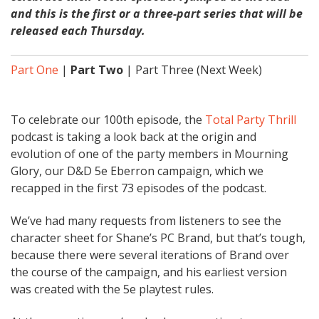
and this is the first or a three-part series that will be
released each Thursday.
Part One
|
Part Two
| Part Three (Next Week)
To celebrate our 100th episode, the
Total Party Thrill
podcast is taking a look back at the origin and
evolution of one of the party members in Mourning
Glory, our D&D 5e Eberron campaign, which we
recapped in the first 73 episodes of the podcast.
We’ve had many requests from listeners to see the
character sheet for Shane’s PC Brand, but that’s tough,
because there were several iterations of Brand over
the course of the campaign, and his earliest version
was created with the 5e playtest rules.