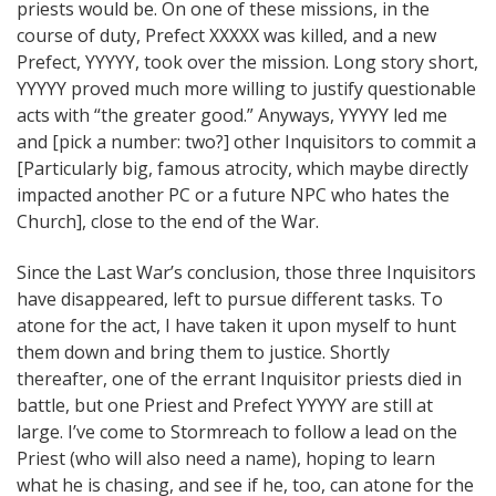
priests would be. On one of these missions, in the
course of duty, Prefect XXXXX was killed, and a new
Prefect, YYYYY, took over the mission. Long story short,
YYYYY proved much more willing to justify questionable
acts with “the greater good.” Anyways, YYYYY led me
and [pick a number: two?] other Inquisitors to commit a
[Particularly big, famous atrocity, which maybe directly
impacted another PC or a future NPC who hates the
Church], close to the end of the War.
Since the Last War’s conclusion, those three Inquisitors
have disappeared, left to pursue different tasks. To
atone for the act, I have taken it upon myself to hunt
them down and bring them to justice. Shortly
thereafter, one of the errant Inquisitor priests died in
battle, but one Priest and Prefect YYYYY are still at
large. I’ve come to Stormreach to follow a lead on the
Priest (who will also need a name), hoping to learn
what he is chasing, and see if he, too, can atone for the