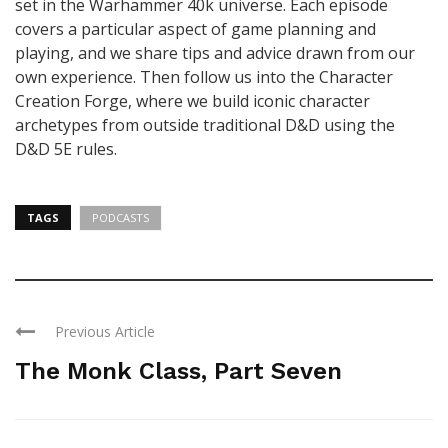
set in the Warhammer 40k universe. Each episode
covers a particular aspect of game planning and
playing, and we share tips and advice drawn from our
own experience. Then follow us into the Character
Creation Forge, where we build iconic character
archetypes from outside traditional D&D using the
D&D 5E rules.
TAGS
PODCASTS
Previous Article
The Monk Class, Part Seven