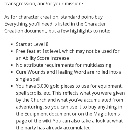
transgression, and/or your mission?
As for character creation, standard point-buy.
Everything you’ll need is listed in the Character
Creation document, but a few highlights to note:
Start at Level 8
Free feat at 1st level, which may not be used for
an Ability Score Increase
No attribute requirements for multiclassing
Cure Wounds and Healing Word are rolled into a
single spell
You have 3,000 gold pieces to use for equipment,
spell scrolls, etc. This reflects what you were given
by the Church and what you’ve accumulated from
adventuring, so you can use it to buy anything in
the Equipment document or on the Magic Items
page of the wiki. You can also take a look at what
the party has already accumulated.