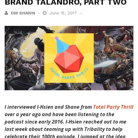
BRAND TALANDRO, PART TWO
DM SHAWN
June 15, 2017
I interviewed I-Hsien and Shane from
Total Party Thrill
over a year ago and have been listening to the
podcast since early 2016. I-Hsien reached out to me
last week about teaming up with Tribality to help
celebrate their 100th episode. I jumped at the idea