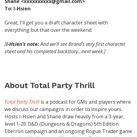
Shane <xxxxxxxxxx@gmail.com>
To: I-Hsien
Great, I’ll get you a draft character sheet with
everything but that over the weekend.
[
I-Hsien’s note:
And we’ll see Brand’s very first character
sheet and his completed backstory…next week.]
About Total Party Thrill
Total Party Thrill
is a podcast for GMs and players where
we discuss our campaigns in order to inspire yours.
Hosts I-Hsien and Shane draw heavily from a 3-year,
level 1-20 D&D (Dungeons & Dragons) 5th Edition
Eberron campaign and an ongoing Rogue Trader game