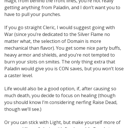
magic from behind the front lines, you’re not really
getting anything from Paladin, and I don’t want you to
have to pull your punches.
If you go straight Cleric, I would suggest going with
War (since you’re dedicated to the Silver Flame no
matter what, the selection of Domain is more
mechanical than flavor). You get some nice party buffs,
heavy armor and shields, and you’re not tempted to
burn your slots on smites. The only thing extra that
Paladin would give you is CON saves, but you won’t lose
a caster level.
Life would also be a good option, if, after causing so
much death, you decide to focus on healing (though
you should know I’m considering nerfing Raise Dead,
though we’ll see.)
Or you can stick with Light, but make yourself more of