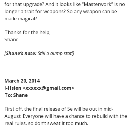
for that upgrade? And it looks like “Masterwork” is no
longer a trait for weapons? So any weapon can be
made magical?
Thanks for the help,
Shane
[
Shane’s note:
Still a dump stat!]
March 20, 2014
I-Hsien <xxxxxx@gmail.com>
To: Shane
First off, the final release of 5e will be out in mid-
August. Everyone will have a chance to rebuild with the
real rules, so don’t sweat it too much.