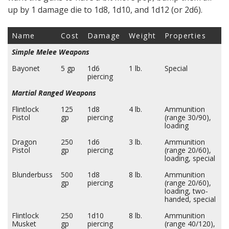
up by 1 damage die to 1d8, 1d10, and 1d12 (or 2d6).
Name
Cost
Damage
Weight
Properties
Simple Melee Weapons
Bayonet
5 gp
1d6
1 lb.
Special
piercing
Martial Ranged Weapons
Flintlock
125
1d8
4 lb.
Ammunition
Pistol
gp
piercing
(range 30/90),
loading
Dragon
250
1d6
3 lb.
Ammunition
Pistol
gp
piercing
(range 20/60),
loading, special
Blunderbuss
500
1d8
8 lb.
Ammunition
gp
piercing
(range 20/60),
loading, two-
handed, special
Flintlock
250
1d10
8 lb.
Ammunition
Musket
gp
piercing
(range 40/120),