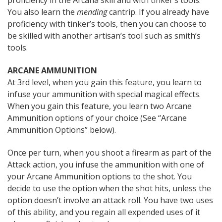
proficiency in the Arcana skill and with tinker’s tools.
You also learn the
mending
cantrip. If you already have
proficiency with tinker’s tools, then you can choose to
be skilled with another artisan’s tool such as smith’s
tools.
ARCANE AMMUNITION
At 3rd level, when you gain this feature, you learn to
infuse your ammunition with special magical effects.
When you gain this feature, you learn two Arcane
Ammunition options of your choice (See “Arcane
Ammunition Options” below).
Once per turn, when you shoot a firearm as part of the
Attack action, you infuse the ammunition with one of
your Arcane Ammunition options to the shot. You
decide to use the option when the shot hits, unless the
option doesn’t involve an attack roll. You have two uses
of this ability, and you regain all expended uses of it