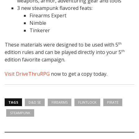
weapons, armor, adventuring gear and tools
3 new steampunk flavored feats:
Firearms Expert
Nimble
Tinkerer
These materials were designed to be used with 5
th
edition rules and can be played directly into your 5
th
edition favorite campaign.
Visit DriveThruRPG
now to get a copy today.
TAGS
D&D 5E
FIREARMS
FLINTLOCK
PIRATE
STEAMPUNK