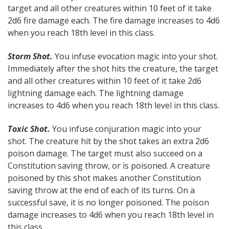
target and all other creatures within 10 feet of it take
2d6 fire damage each. The fire damage increases to 4d6
when you reach 18th level in this class.
Storm Shot.
You infuse evocation magic into your shot.
Immediately after the shot hits the creature, the target
and all other creatures within 10 feet of it take 2d6
lightning damage each. The lightning damage
increases to 4d6 when you reach 18th level in this class.
Toxic Shot.
You infuse conjuration magic into your
shot. The creature hit by the shot takes an extra 2d6
poison damage. The target must also succeed on a
Constitution saving throw, or is poisoned. A creature
poisoned by this shot makes another Constitution
saving throw at the end of each of its turns. On a
successful save, it is no longer poisoned. The poison
damage increases to 4d6 when you reach 18th level in
this class.