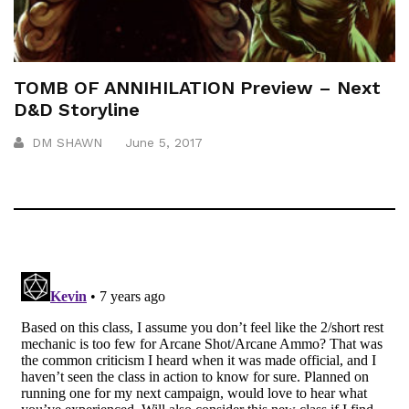
TOMB OF ANNIHILATION Preview – Next
D&D Storyline
DM SHAWN
June 5, 2017