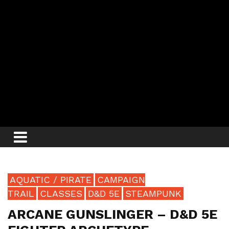
AQUATIC / PIRATE
CAMPAIGN
TRAIL
CLASSES
D&D 5E
STEAMPUNK
ARCANE GUNSLINGER – D&D 5E