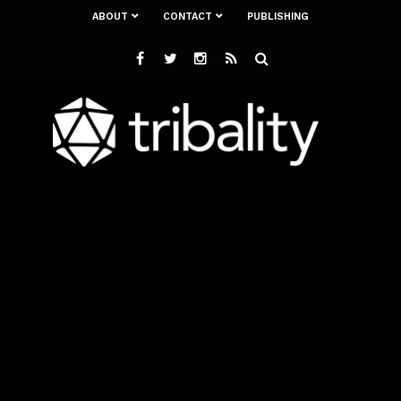
ABOUT
CONTACT
PUBLISHING