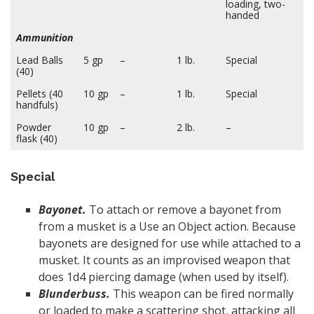
loading, two-
handed
Ammunition
Lead Balls
5 gp
–
1 lb.
Special
(40)
Pellets (40
10 gp
–
1 lb.
Special
handfuls)
Powder
10 gp
–
2 lb.
–
flask (40)
Special
Bayonet.
To attach or remove a bayonet from
from a musket is a Use an Object action. Because
bayonets are designed for use while attached to a
musket. It counts as an improvised weapon that
does 1d4 piercing damage (when used by itself).
Blunderbuss.
This weapon can be fired normally
or loaded to make a scattering shot, attacking all