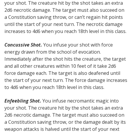
your shot. The creature hit by the shot takes an extra
2d6 necrotic damage. The target must also succeed on
a Constitution saving throw, or can’t regain hit points
until the start of your next turn. The necrotic damage
increases to 4d6 when you reach 18th level in this class.
Concussive Shot.
You infuse your shot with force
energy drawn from the school of evocation.
Immediately after the shot hits the creature, the target
and all other creatures within 10 feet of it take 2d6
force damage each. The target is also deafened until
the start of your next turn. The force damage increases
to 4d6 when you reach 18th level in this class.
Enfeebling Shot.
You infuse necromantic magic into
your shot. The creature hit by the shot takes an extra
2d6 necrotic damage. The target must also succeed on
a Constitution saving throw, or the damage dealt by its
weapon attacks is halved until the start of your next