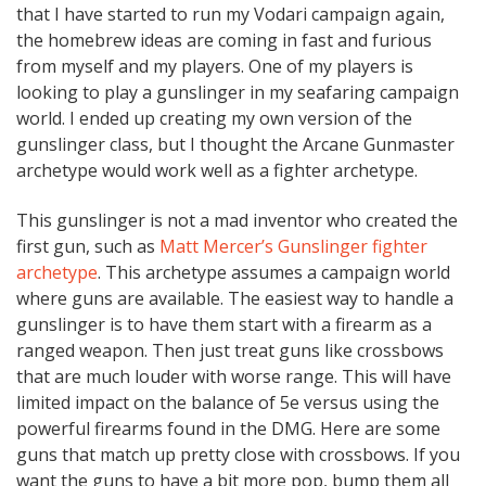
that I have started to run my Vodari campaign again,
the homebrew ideas are coming in fast and furious
from myself and my players. One of my players is
looking to play a gunslinger in my seafaring campaign
world. I ended up creating my own version of the
gunslinger class, but I thought the Arcane Gunmaster
archetype would work well as a fighter archetype.
This gunslinger is not a mad inventor who created the
first gun, such as
Matt Mercer’s Gunslinger fighter
archetype
. This archetype assumes a campaign world
where guns are available. The easiest way to handle a
gunslinger is to have them start with a firearm as a
ranged weapon. Then just treat guns like crossbows
that are much louder with worse range. This will have
limited impact on the balance of 5e versus using the
powerful firearms found in the DMG. Here are some
guns that match up pretty close with crossbows. If you
want the guns to have a bit more pop, bump them all