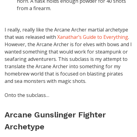
horn. A flask holds enough powder for 40 shots
from a firearm.
I really, really like the Arcane Archer martial archetype
that was released with
Xanathar’s Guide to Everything
.
However, the Arcane Archer is for elves with bows and I
wanted something that would work for steampunk or
seafaring adventurers. This subclass is my attempt to
translate the Arcane Archer into something for my
homebrew world that is focused on blasting pirates
and sea monsters with magic shots.
Onto the subclass…
Arcane Gunslinger Fighter
Archetype