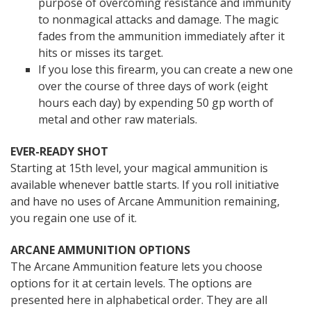
purpose of overcoming resistance and immunity
to nonmagical attacks and damage. The magic
fades from the ammunition immediately after it
hits or misses its target.
If you lose this firearm, you can create a new one
over the course of three days of work (eight
hours each day) by expending 50 gp worth of
metal and other raw materials.
EVER-READY SHOT
Starting at 15th level, your magical ammunition is
available whenever battle starts. If you roll initiative
and have no uses of Arcane Ammunition remaining,
you regain one use of it.
ARCANE AMMUNITION OPTIONS
The Arcane Ammunition feature lets you choose
options for it at certain levels. The options are
presented here in alphabetical order. They are all