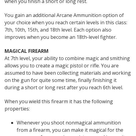
when you finish a short or long rest.
You gain an additional Arcane Ammunition option of
your choice when you reach certain levels in this class:
7th, 10th, 15th, and 18th level. Each option also
improves when you become an 18th-level fighter.
MAGICAL FIREARM
At 7th level, your ability to combine magic and smithing
allows you to create a magic pistol or rifle. You are
assumed to have been collecting materials and working
on the gun for quite some time, finally finishing it
during a short or long rest after you reach 6th level.
When you wield this firearm it has the following
properties:
Whenever you shoot nonmagical ammunition
from a firearm, you can make it magical for the