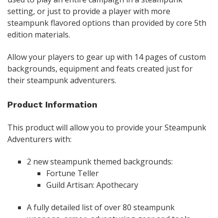
setting, or just to provide a player with more
steampunk flavored options than provided by core 5th
edition materials.
Allow your players to gear up with 14 pages of custom
backgrounds, equipment and feats created just for
their steampunk adventurers.
Product Information
This product will allow you to provide your Steampunk
Adventurers with:
2 new steampunk themed backgrounds:
Fortune Teller
Guild Artisan: Apothecary
A fully detailed list of over 80 steampunk