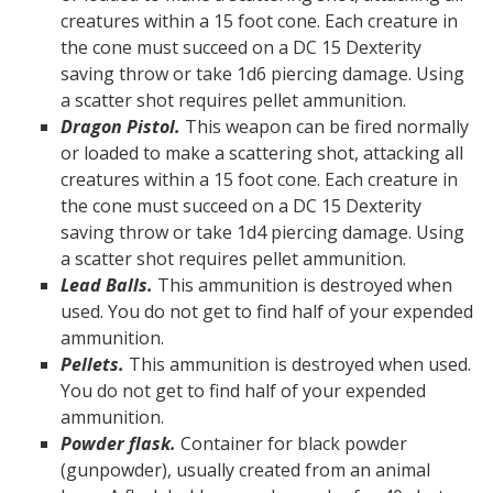
creatures within a 15 foot cone. Each creature in
the cone must succeed on a DC 15 Dexterity
saving throw or take 1d6 piercing damage. Using
a scatter shot requires pellet ammunition.
Dragon Pistol.
This weapon can be fired normally
or loaded to make a scattering shot, attacking all
creatures within a 15 foot cone. Each creature in
the cone must succeed on a DC 15 Dexterity
saving throw or take 1d4 piercing damage. Using
a scatter shot requires pellet ammunition.
Lead Balls.
This ammunition is destroyed when
used. You do not get to find half of your expended
ammunition.
Pellets.
This ammunition is destroyed when used.
You do not get to find half of your expended
ammunition.
Powder flask.
Container for black powder
(gunpowder), usually created from an animal