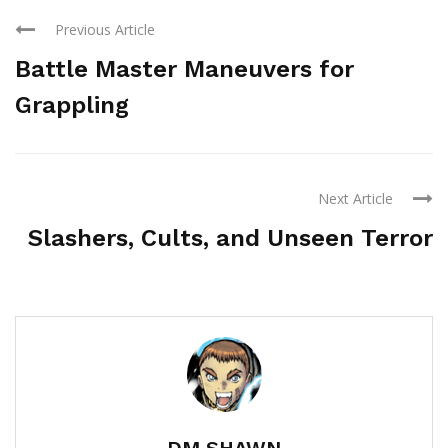
Previous Article
Battle Master Maneuvers for
Grappling
Next Article
Slashers, Cults, and Unseen Terror
DM SHAWN