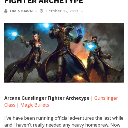
FIGHTER ARCHETYPE
DM SHAWN
October 18, 2018
Arcane Gunslinger Fighter Archetype
|
Gunslinger
Class
|
Magic Bullets
I’ve have been running official adventures the last while
and I haven’t really needed any heavy homebrew. Now