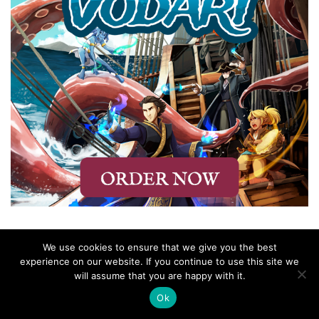
We use cookies to ensure that we give you the best
experience on our website. If you continue to use this site we
will assume that you are happy with it.
Ok