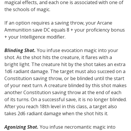
magical effects, and each one is associated with one of
the schools of magic.
If an option requires a saving throw, your Arcane
Ammunition save DC equals 8 + your proficiency bonus
+ your Intelligence modifier.
Blinding Shot.
You infuse evocation magic into your
shot. As the shot hits the creature, it flares with a
bright light. The creature hit by the shot takes an extra
1d6 radiant damage. The target must also succeed on a
Constitution saving throw, or be blinded until the start
of your next turn. A creature blinded by this shot makes
another Constitution saving throw at the end of each
of its turns. On a successful save, it is no longer blinded.
After you reach 18th level in this class, a target also
takes 2d6 radiant damage when the shot hits it.
Agonizing Shot.
You infuse necromantic magic into