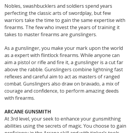
Nobles, swashbucklers and soldiers spend years
perfecting the classic arts of swordplay, but few
warriors take the time to gain the same expertise with
firearms. The few who invest the years of training it
takes to master firearms are gunslingers.
As a gunslinger, you make your mark upon the world
as a expert with flintlock firearms. While anyone can
aim a pistol or rifle and fire it, a gunslinger is a cut far
above the rabble. Gunslingers combine lightning fast
reflexes and careful aim to act as masters of ranged
combat. Gunslingers also draw on bravado, a mix of
courage and confidence, to perform amazing deeds
with firearms.
ARCANE GUNSMITH
At 3rd level, your seek to enhance your gunsmithing
abilities using the secrets of magic. You choose to gain