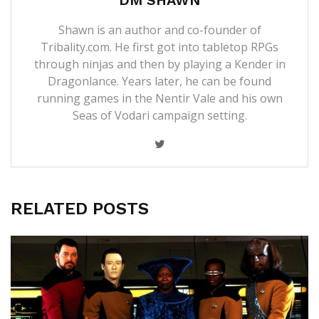
Shawn is an author and co-founder of
Tribality.com. He first got into tabletop RPGs
through ninjas and then by playing a Kender in
Dragonlance. Years later, he can be found
running games in the Nentir Vale and his own
Seas of Vodari campaign setting.
RELATED POSTS