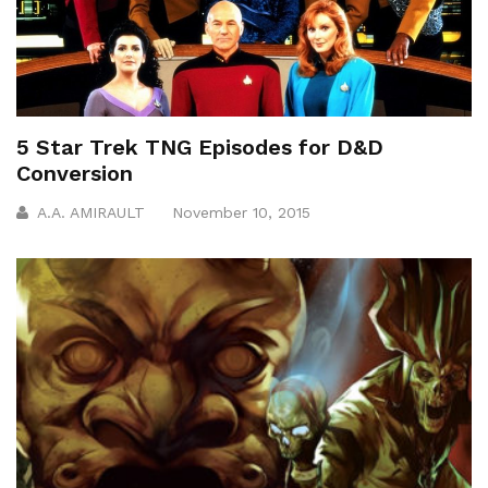
5 Star Trek TNG Episodes for D&D
Conversion
A.A. AMIRAULT
November 10, 2015