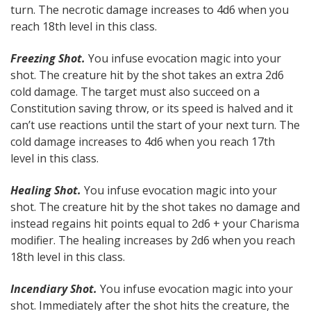
turn. The necrotic damage increases to 4d6 when you
reach 18th level in this class.
Freezing Shot.
You infuse evocation magic into your
shot. The creature hit by the shot takes an extra 2d6
cold damage. The target must also succeed on a
Constitution saving throw, or its speed is halved and it
can’t use reactions until the start of your next turn. The
cold damage increases to 4d6 when you reach 17th
level in this class.
Healing Shot.
You infuse evocation magic into your
shot. The creature hit by the shot takes no damage and
instead regains hit points equal to 2d6 + your Charisma
modifier. The healing increases by 2d6 when you reach
18th level in this class.
Incendiary Shot.
You infuse evocation magic into your
shot. Immediately after the shot hits the creature, the