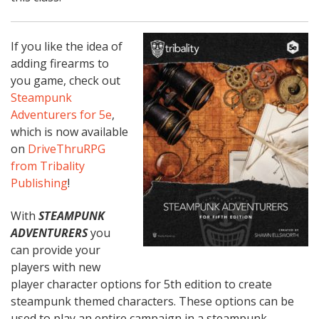
If you like the idea of
adding firearms to
you game, check out
Steampunk
Adventurers for 5e
,
which is now available
on
DriveThruRPG
from Tribality
Publishing
!
With
STEAMPUNK
ADVENTURERS
you
can provide your
players with new
player character options for 5th edition to create
steampunk themed characters. These options can be
used to play an entire campaign in a steampunk