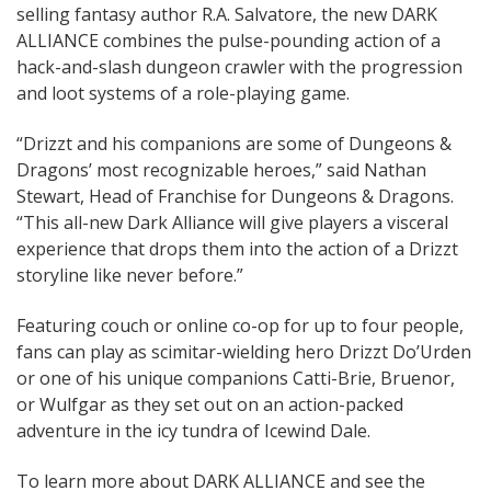
selling fantasy author R.A. Salvatore, the new DARK
ALLIANCE combines the pulse-pounding action of a
hack-and-slash dungeon crawler with the progression
and loot systems of a role-playing game.
“Drizzt and his companions are some of Dungeons &
Dragons’ most recognizable heroes,” said Nathan
Stewart, Head of Franchise for Dungeons & Dragons.
“This all-new Dark Alliance will give players a visceral
experience that drops them into the action of a Drizzt
storyline like never before.”
Featuring couch or online co-op for up to four people,
fans can play as scimitar-wielding hero Drizzt Do’Urden
or one of his unique companions Catti-Brie, Bruenor,
or Wulfgar as they set out on an action-packed
adventure in the icy tundra of Icewind Dale.
To learn more about DARK ALLIANCE and see the