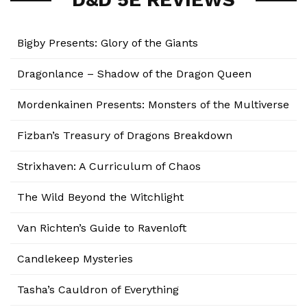
Bigby Presents: Glory of the Giants
Dragonlance – Shadow of the Dragon Queen
Mordenkainen Presents: Monsters of the Multiverse
Fizban’s Treasury of Dragons Breakdown
Strixhaven: A Curriculum of Chaos
The Wild Beyond the Witchlight
Van Richten’s Guide to Ravenloft
Candlekeep Mysteries
Tasha’s Cauldron of Everything