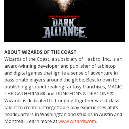
ABOUT WIZARDS OF THE COAST
Wizards of the Coast, a subsidiary of Hasbro, Inc., is an
award-winning developer and publisher of tabletop
and digital games that ignite a sense of adventure in
passionate players around the globe. Best known for
publishing groundbreaking fantasy franchises, MAGIC:
THE GATHERING® and DUNGEONS & DRAGONS®,
Wizards is dedicated to bringing together world-class
talent to create unforgettable play experiences at its
headquarters in Washington and studios in Austin and
Montreal. Learn more at
www.wizards.com
.