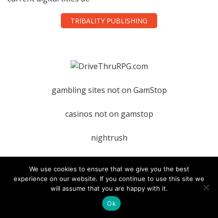
TRIBALITY PUBLISHING
gambling sites not on GamStop
casinos not on gamstop
nightrush
We use cookies to ensure that we give you the best
experience on our website. If you continue to use this site we
TAGS
will assume that you are happy with it.
Ok