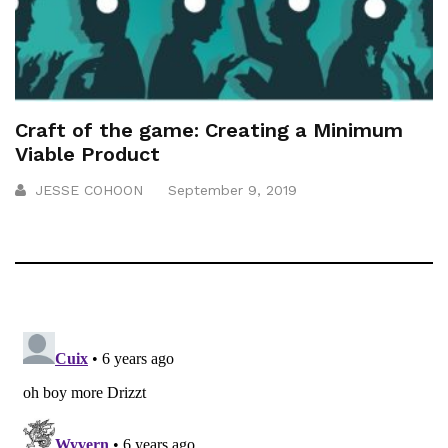
Craft of the game: Creating a Minimum
Viable Product
JESSE COHOON
September 9, 2019