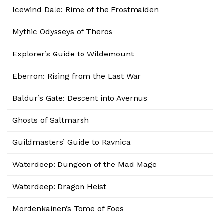
Icewind Dale: Rime of the Frostmaiden
Mythic Odysseys of Theros
Explorer’s Guide to Wildemount
Eberron: Rising from the Last War
Baldur’s Gate: Descent into Avernus
Ghosts of Saltmarsh
Guildmasters’ Guide to Ravnica
Waterdeep: Dungeon of the Mad Mage
Waterdeep: Dragon Heist
Mordenkainen’s Tome of Foes