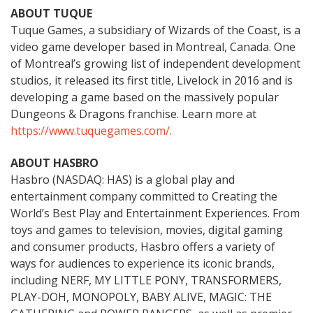
ABOUT TUQUE
Tuque Games, a subsidiary of Wizards of the Coast, is a
video game developer based in Montreal, Canada. One
of Montreal’s growing list of independent development
studios, it released its first title, Livelock in 2016 and is
developing a game based on the massively popular
Dungeons & Dragons franchise. Learn more at
https://www.tuquegames.com/.
ABOUT HASBRO
Hasbro (NASDAQ: HAS) is a global play and
entertainment company committed to Creating the
World’s Best Play and Entertainment Experiences. From
toys and games to television, movies, digital gaming
and consumer products, Hasbro offers a variety of
ways for audiences to experience its iconic brands,
including NERF, MY LITTLE PONY, TRANSFORMERS,
PLAY-DOH, MONOPOLY, BABY ALIVE, MAGIC: THE