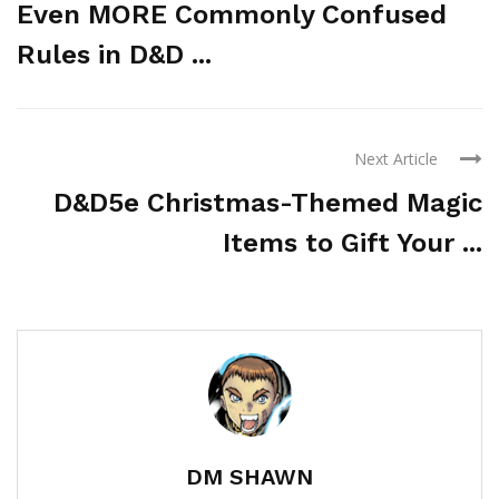
Even MORE Commonly Confused
Rules in D&D ...
Next Article
D&D5e Christmas-Themed Magic
Items to Gift Your ...
DM SHAWN