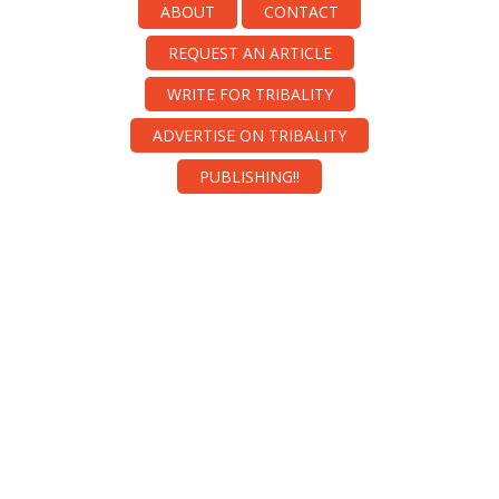
ABOUT
CONTACT
REQUEST AN ARTICLE
WRITE FOR TRIBALITY
ADVERTISE ON TRIBALITY
PUBLISHING!!