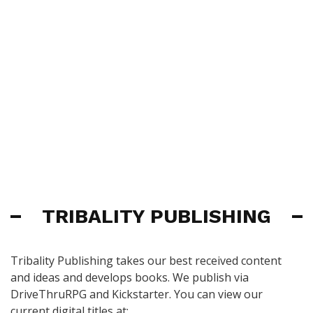
TRIBALITY PUBLISHING
Tribality Publishing takes our best received content
and ideas and develops books. We publish via
DriveThruRPG and Kickstarter. You can view our
current digital titles at: