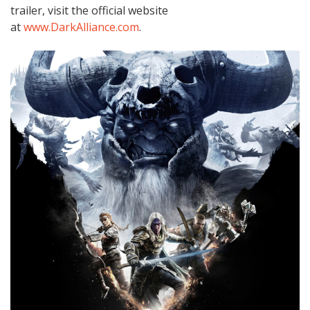
trailer, visit the official website
at
www.DarkAlliance.com
.