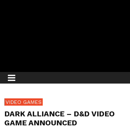
VIDEO GAMES
DARK ALLIANCE – D&D VIDEO
GAME ANNOUNCED