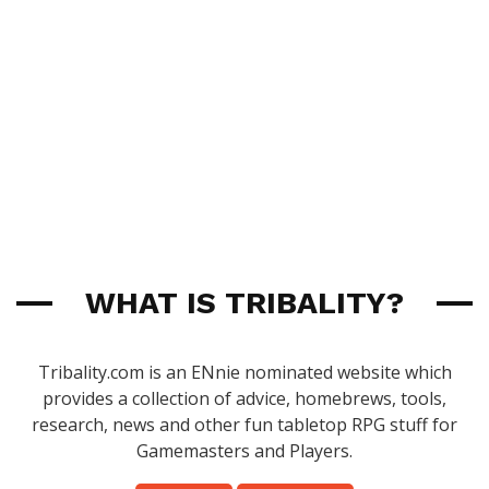
WHAT IS TRIBALITY?
Tribality.com is an ENnie nominated website which
provides a collection of advice, homebrews, tools,
research, news and other fun tabletop RPG stuff for
Gamemasters and Players.