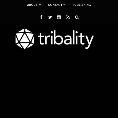
ABOUT
CONTACT
PUBLISHING