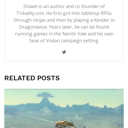
Shawn is an author and co-founder of
Tribality.com. He first got into tabletop RPGs
through ninjas and then by playing a Kender in
Dragonlance. Years later, he can be found
running games in the Nentir Vale and his own
Seas of Vodari campaign setting.
RELATED POSTS