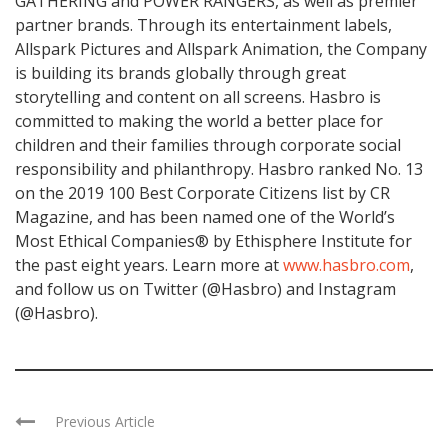
GATHERING and POWER RANGERS, as well as premier
partner brands. Through its entertainment labels,
Allspark Pictures and Allspark Animation, the Company
is building its brands globally through great
storytelling and content on all screens. Hasbro is
committed to making the world a better place for
children and their families through corporate social
responsibility and philanthropy. Hasbro ranked No. 13
on the 2019 100 Best Corporate Citizens list by CR
Magazine, and has been named one of the World’s
Most Ethical Companies® by Ethisphere Institute for
the past eight years. Learn more at
www.hasbro.com
,
and follow us on Twitter (@Hasbro) and Instagram
(@Hasbro).
Previous Article