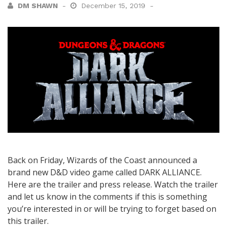
DM SHAWN
December 15, 2019
Back on Friday, Wizards of the Coast announced a
brand new D&D video game called DARK ALLIANCE.
Here are the trailer and press release. Watch the trailer
and let us know in the comments if this is something
you’re interested in or will be trying to forget based on
this trailer.