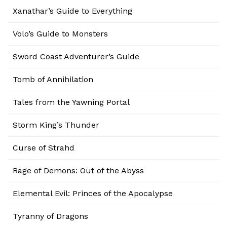
Xanathar’s Guide to Everything
Volo’s Guide to Monsters
Sword Coast Adventurer’s Guide
Tomb of Annihilation
Tales from the Yawning Portal
Storm King’s Thunder
Curse of Strahd
Rage of Demons: Out of the Abyss
Elemental Evil: Princes of the Apocalypse
Tyranny of Dragons