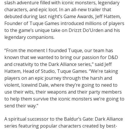
slash adventure filled with iconic monsters, legendary
characters, and epic loot. In an all-new trailer that
debuted during last night’s Game Awards, Jeff Hattem,
Founder of Tuque Games introduced millions of players
to the game’s unique take on Drizzt Do’Urden and his
legendary companions.
“From the moment I founded Tuque, our team has
known that we wanted to bring our passion for D&D
and creativity to the Dark Alliance series,” said Jeff
Hattem, Head of Studio, Tuque Games. “We’re taking
players on an epic journey through the harsh and
violent, Icewind Dale, where they’re going to need to
use their wits, their weapons and their party members
to help them survive the iconic monsters we’re going to
send their way.”
A spiritual successor to the Baldur’s Gate: Dark Alliance
series featuring popular characters created by best-