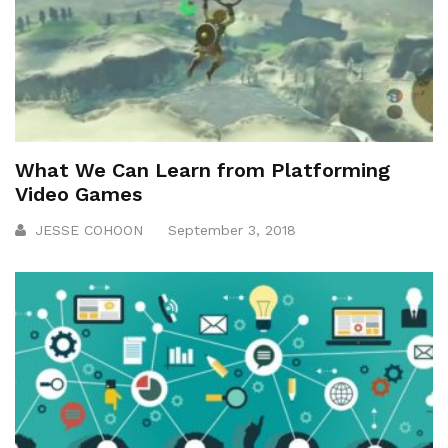
What We Can Learn from Platforming
Video Games
JESSE COHOON
September 3, 2018