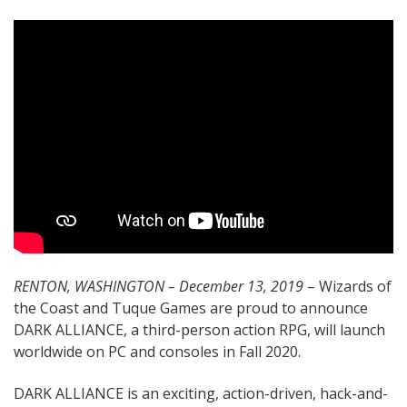
RENTON, WASHINGTON – December 13, 2019
– Wizards of
the Coast and Tuque Games are proud to announce
DARK ALLIANCE, a third-person action RPG, will launch
worldwide on PC and consoles in Fall 2020.
DARK ALLIANCE is an exciting, action-driven, hack-and-