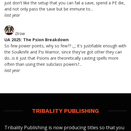
just don't like the setup that you can fail a save, spend a PE die,
and not only pass the save but be immune to...
last year
Drow
UA 2025: The Psion Breakdown
So few power points, why so few?? ;_; It's justifiable enough with
the Soulknife and Psi Warrior, since they've got other they can
do...is it just that Psions are theoretically casting spells more
often than using their subclass powers?...
last year
TRIBALITY PUBLISHING
Tribality Publishing is now producing titles so that you