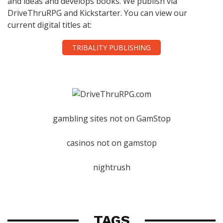
and ideas and develops books. We publish via
DriveThruRPG and Kickstarter. You can view our
current digital titles at:
TRIBALITY PUBLISHING
gambling sites not on GamStop
casinos not on gamstop
nightrush
TAGS