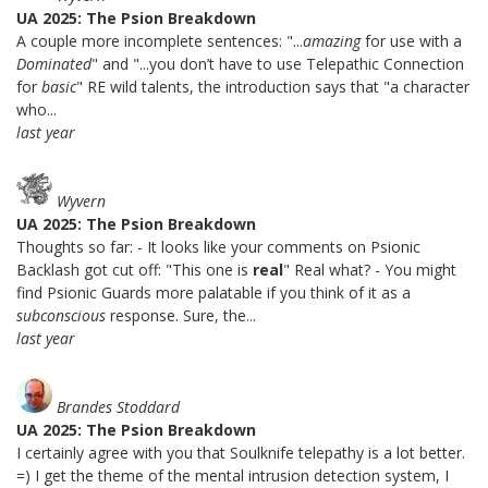
UA 2025: The Psion Breakdown
A couple more incomplete sentences: "...
amazing
for use with a
Dominated
" and "...you don’t have to use Telepathic Connection
for
basic
" RE wild talents, the introduction says that "a character
who...
last year
Wyvern
UA 2025: The Psion Breakdown
Thoughts so far: - It looks like your comments on Psionic
Backlash got cut off: "This one is
real
" Real what? - You might
find Psionic Guards more palatable if you think of it as a
subconscious
response. Sure, the...
last year
Brandes Stoddard
UA 2025: The Psion Breakdown
I certainly agree with you that Soulknife telepathy is a lot better.
=) I get the theme of the mental intrusion detection system, I