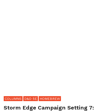
COLUMNS
D&D 5E
HOMEBREW
Storm Edge Campaign Setting 7: