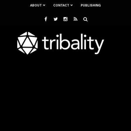
ABOUT
CONTACT
PUBLISHING