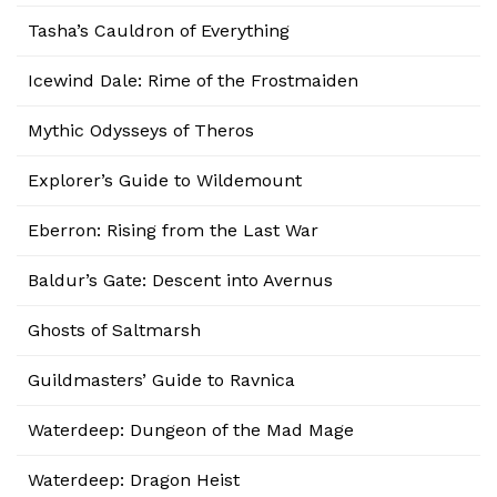
Tasha’s Cauldron of Everything
Icewind Dale: Rime of the Frostmaiden
Mythic Odysseys of Theros
Explorer’s Guide to Wildemount
Eberron: Rising from the Last War
Baldur’s Gate: Descent into Avernus
Ghosts of Saltmarsh
Guildmasters’ Guide to Ravnica
Waterdeep: Dungeon of the Mad Mage
Waterdeep: Dragon Heist