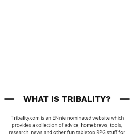
WHAT IS TRIBALITY?
Tribality.com is an ENnie nominated website which
provides a collection of advice, homebrews, tools,
research, news and other fun tabletop RPG stuff for