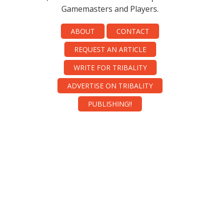
Gamemasters and Players.
ABOUT
CONTACT
REQUEST AN ARTICLE
WRITE FOR TRIBALITY
ADVERTISE ON TRIBALITY
PUBLISHING!!