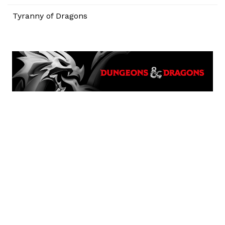
Tyranny of Dragons