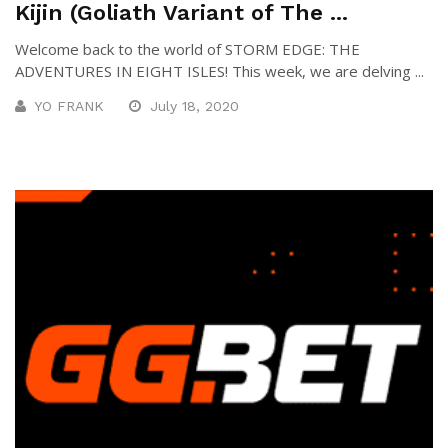
Kijin (Goliath Variant of The ...
Welcome back to the world of STORM EDGE: THE
ADVENTURES IN EIGHT ISLES! This week, we are delving ...
YO FRANK
July 18, 2020