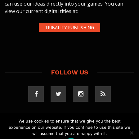
can use our ideas directly into your games. You can
view our current digital titles at:
TRIBALITY PUBLISHING
FOLLOW US
We use cookies to ensure that we give you the best
experience on our website. If you continue to use this site we
COPYRIGHT 2023 TRIBALITY.COM. ALL RIGHTS
will assume that you are happy with it.
RESERVED.
PRIVACY POLICY
. WEBSITE BY
ELLSWORTH