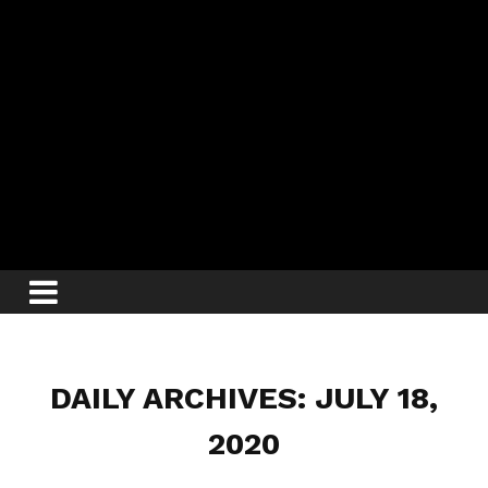
DAILY ARCHIVES: JULY 18,
2020