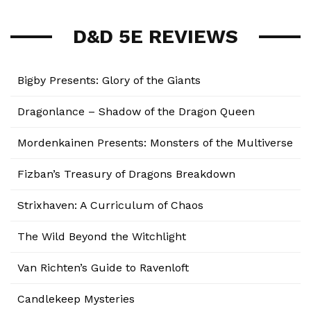
D&D 5E REVIEWS
Bigby Presents: Glory of the Giants
Dragonlance – Shadow of the Dragon Queen
Mordenkainen Presents: Monsters of the Multiverse
Fizban’s Treasury of Dragons Breakdown
Strixhaven: A Curriculum of Chaos
The Wild Beyond the Witchlight
Van Richten’s Guide to Ravenloft
Candlekeep Mysteries