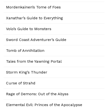
Mordenkainen’s Tome of Foes
Xanathar’s Guide to Everything
Volo’s Guide to Monsters
Sword Coast Adventurer’s Guide
Tomb of Annihilation
Tales from the Yawning Portal
Storm King’s Thunder
Curse of Strahd
Rage of Demons: Out of the Abyss
Elemental Evil: Princes of the Apocalypse