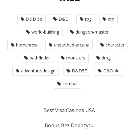
D&D 5e
D&D
rpg
dm
world-building
dungeon-master
homebrew
unearthed-arcana
character
pathfinder
monsters
dmg
adventure-design
D&D5E
D&D 4e
combat
Best Visa Casinos USA
Bonus Bez Depozytu