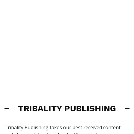
TRIBALITY PUBLISHING
Tribality Publishing takes our best received content