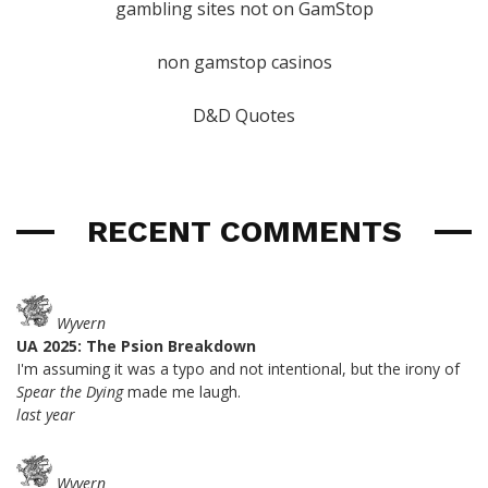
gambling sites not on GamStop
non gamstop casinos
D&D Quotes
RECENT COMMENTS
Wyvern
UA 2025: The Psion Breakdown
I'm assuming it was a typo and not intentional, but the irony of
Spear the Dying
made me laugh.
last year
Wyvern