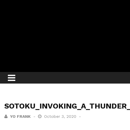
SOTOKU_INVOKING_A_THUNDER
YO FRANK
October 3, 2020