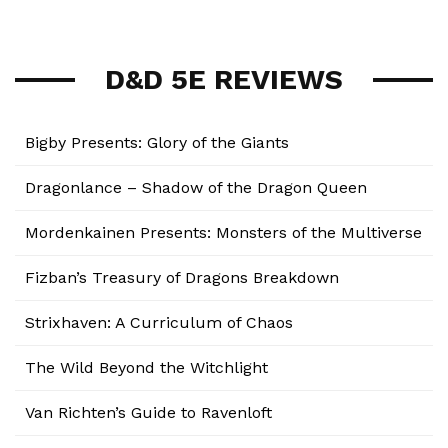
D&D 5E REVIEWS
Bigby Presents: Glory of the Giants
Dragonlance – Shadow of the Dragon Queen
Mordenkainen Presents: Monsters of the Multiverse
Fizban’s Treasury of Dragons Breakdown
Strixhaven: A Curriculum of Chaos
The Wild Beyond the Witchlight
Van Richten’s Guide to Ravenloft