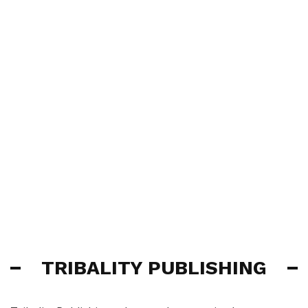
TRIBALITY PUBLISHING