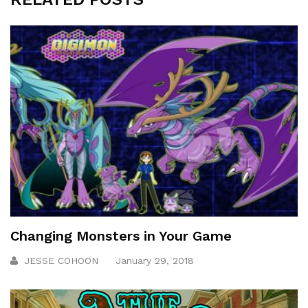
Changing Monsters in Your Game
JESSE COHOON
January 29, 2018