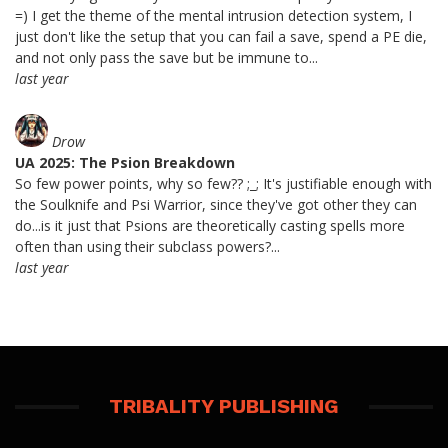
=) I get the theme of the mental intrusion detection system, I
just don't like the setup that you can fail a save, spend a PE die,
and not only pass the save but be immune to...
last year
Drow
UA 2025: The Psion Breakdown
So few power points, why so few?? ;_; It's justifiable enough with
the Soulknife and Psi Warrior, since they've got other they can
do...is it just that Psions are theoretically casting spells more
often than using their subclass powers?...
last year
TRIBALITY PUBLISHING