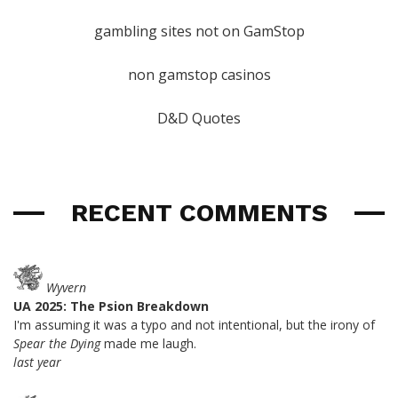
gambling sites not on GamStop
non gamstop casinos
D&D Quotes
RECENT COMMENTS
Wyvern
UA 2025: The Psion Breakdown
I'm assuming it was a typo and not intentional, but the irony of
Spear the Dying
made me laugh.
last year