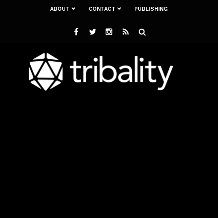
ABOUT
CONTACT
PUBLISHING