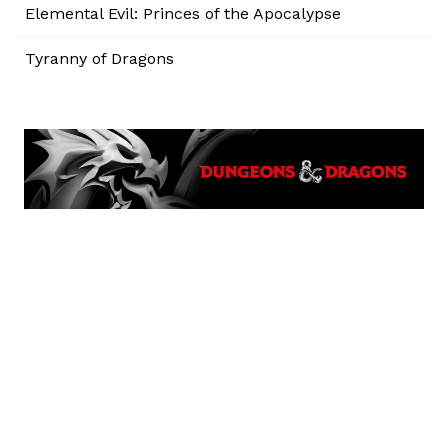
Elemental Evil: Princes of the Apocalypse
Tyranny of Dragons