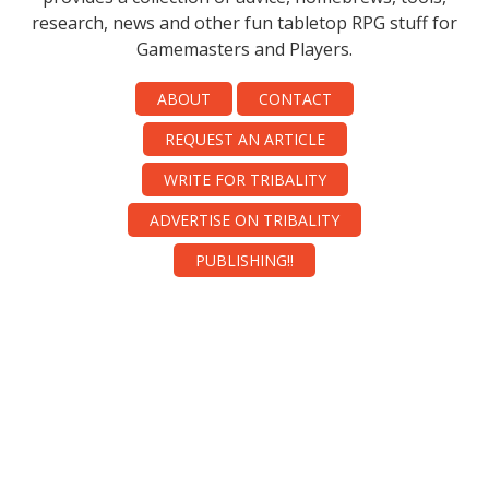
research, news and other fun tabletop RPG stuff for
Gamemasters and Players.
ABOUT
CONTACT
REQUEST AN ARTICLE
WRITE FOR TRIBALITY
ADVERTISE ON TRIBALITY
PUBLISHING!!