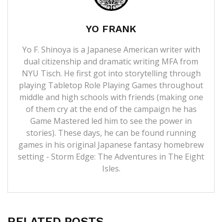
YO FRANK
Yo F. Shinoya is a Japanese American writer with
dual citizenship and dramatic writing MFA from
NYU Tisch. He first got into storytelling through
playing Tabletop Role Playing Games throughout
middle and high schools with friends (making one
of them cry at the end of the campaign he has
Game Mastered led him to see the power in
stories). These days, he can be found running
games in his original Japanese fantasy homebrew
setting - Storm Edge: The Adventures in The Eight
Isles.
RELATED POSTS