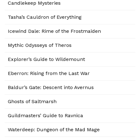
Candlekeep Mysteries
Tasha’s Cauldron of Everything
Icewind Dale: Rime of the Frostmaiden
Mythic Odysseys of Theros
Explorer’s Guide to Wildemount
Eberron: Rising from the Last War
Baldur’s Gate: Descent into Avernus
Ghosts of Saltmarsh
Guildmasters’ Guide to Ravnica
Waterdeep: Dungeon of the Mad Mage