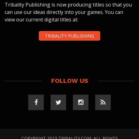
Tribality Publishing is now producing titles so that you
can use our ideas directly into your games. You can
view our current digital titles at:
TRIBALITY PUBLISHING
FOLLOW US
COPYRIGHT 2023 TRIBALITY.COM. ALL RIGHTS