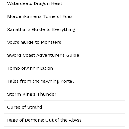
Waterdeep: Dragon Heist
Mordenkainen’s Tome of Foes
Xanathar’s Guide to Everything
Volo’s Guide to Monsters
Sword Coast Adventurer’s Guide
Tomb of Annihilation
Tales from the Yawning Portal
Storm King’s Thunder
Curse of Strahd
Rage of Demons: Out of the Abyss