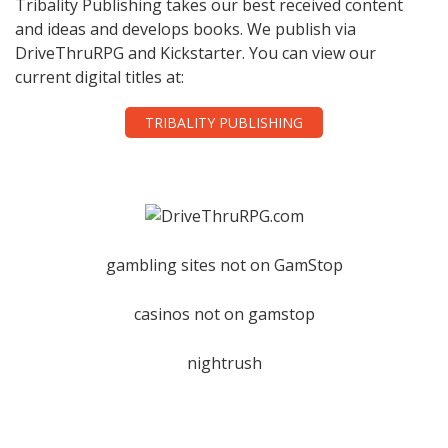
Tribality Publishing takes our best received content
and ideas and develops books. We publish via
DriveThruRPG and Kickstarter. You can view our
current digital titles at:
TRIBALITY PUBLISHING
gambling sites not on GamStop
casinos not on gamstop
nightrush