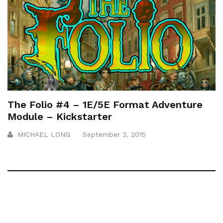
The Folio #4 – 1E/5E Format Adventure
Module – Kickstarter
MICHAEL LONG
September 3, 2015