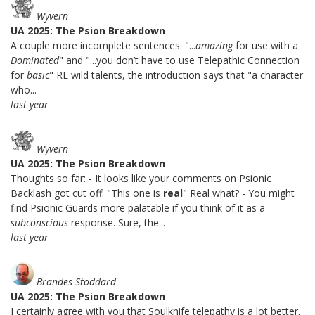
Wyvern
UA 2025: The Psion Breakdown
A couple more incomplete sentences: "...
amazing
for use with a
Dominated
" and "...you don’t have to use Telepathic Connection
for
basic
" RE wild talents, the introduction says that "a character
who...
last year
Wyvern
UA 2025: The Psion Breakdown
Thoughts so far: - It looks like your comments on Psionic
Backlash got cut off: "This one is
real
" Real what? - You might
find Psionic Guards more palatable if you think of it as a
subconscious
response. Sure, the...
last year
Brandes Stoddard
UA 2025: The Psion Breakdown
I certainly agree with you that Soulknife telepathy is a lot better.