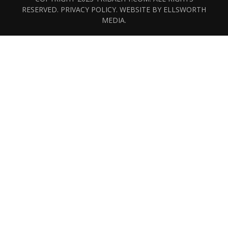
RESERVED.
PRIVACY POLICY
. WEBSITE BY
ELLSWORTH
MEDIA
.