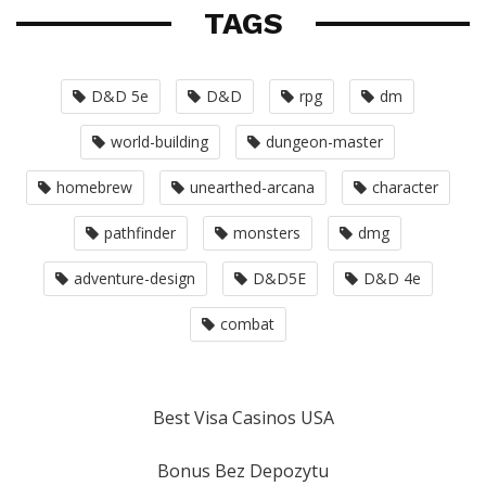
TAGS
D&D 5e
D&D
rpg
dm
world-building
dungeon-master
homebrew
unearthed-arcana
character
pathfinder
monsters
dmg
adventure-design
D&D5E
D&D 4e
combat
Best Visa Casinos USA
Bonus Bez Depozytu