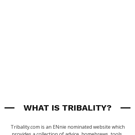
WHAT IS TRIBALITY?
Tribality.com is an ENnie nominated website which
provides a collection of advice, homebrews, tools,