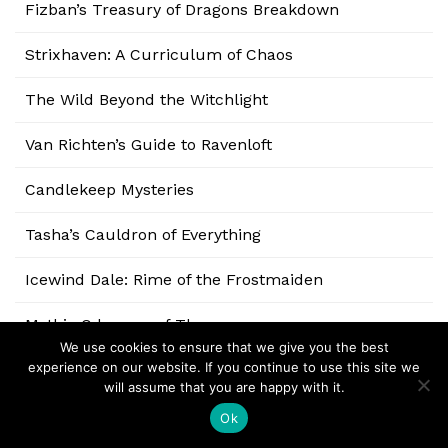
Fizban’s Treasury of Dragons Breakdown
Strixhaven: A Curriculum of Chaos
The Wild Beyond the Witchlight
Van Richten’s Guide to Ravenloft
Candlekeep Mysteries
Tasha’s Cauldron of Everything
Icewind Dale: Rime of the Frostmaiden
Mythic Odysseys of Theros
We use cookies to ensure that we give you the best
experience on our website. If you continue to use this site we
Explorer’s Guide to Wildemount
will assume that you are happy with it.
Eberron: Rising from the Last War
Ok