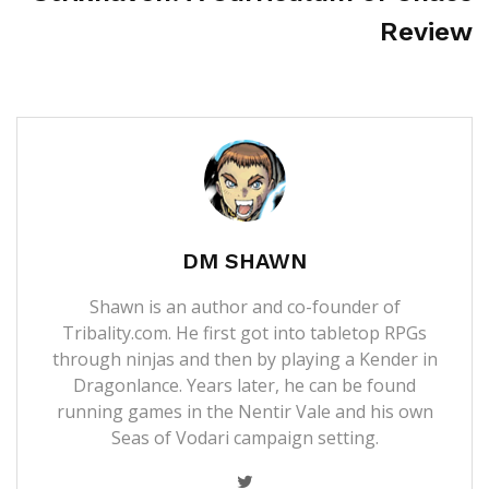
Review
DM SHAWN
Shawn is an author and co-founder of
Tribality.com. He first got into tabletop RPGs
through ninjas and then by playing a Kender in
Dragonlance. Years later, he can be found
running games in the Nentir Vale and his own
Seas of Vodari campaign setting.