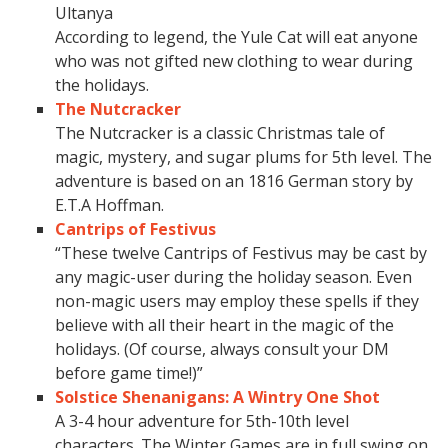
Ultanya
According to legend, the Yule Cat will eat anyone
who was not gifted new clothing to wear during
the holidays.
The Nutcracker
The Nutcracker is a classic Christmas tale of
magic, mystery, and sugar plums for 5th level. The
adventure is based on an 1816 German story by
E.T.A Hoffman.
Cantrips of Festivus
“These twelve Cantrips of Festivus may be cast by
any magic-user during the holiday season. Even
non-magic users may employ these spells if they
believe with all their heart in the magic of the
holidays. (Of course, always consult your DM
before game time!)”
Solstice Shenanigans: A Wintry One Shot
A 3-4 hour adventure for 5th-10th level
characters. The Winter Games are in full swing on