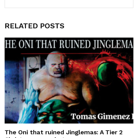
RELATED POSTS
The Oni that ruined Jinglemas: A Tier 2