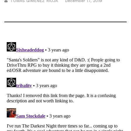
TOMÁS GIMÉNEZ RIOJA
December 17, 2019