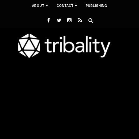
ABOUT
CONTACT
PUBLISHING