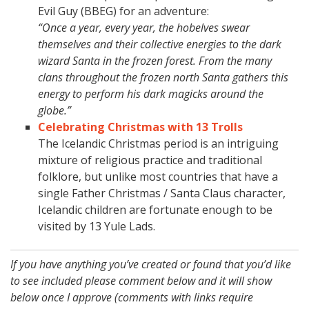
Evil Guy (BBEG) for an adventure:
“Once a year, every year, the hobelves swear
themselves and their collective energies to the dark
wizard Santa in the frozen forest. From the many
clans throughout the frozen north Santa gathers this
energy to perform his dark magicks around the
globe.”
Celebrating Christmas with 13 Trolls
The Icelandic Christmas period is an intriguing
mixture of religious practice and traditional
folklore, but unlike most countries that have a
single Father Christmas / Santa Claus character,
Icelandic children are fortunate enough to be
visited by 13 Yule Lads.
If you have anything you’ve created or found that you’d like
to see included please comment below and it will show
below once I approve (comments with links require