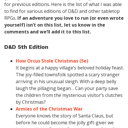
for previous editions. Here is the list of what I was able
to find for various editions of D&D and other tabletop
RPGs.
If an adventure you love to run (or even wrote
yourself) isn’t on this list, let us know in the
comments and we’ll add it to this list.
D&D 5th Edition
How Orcus Stole Christmas (5e)
It begins at a happy village’s beloved holiday feast.
The joy-filled townsfolk spotted a scary stranger
arriving in his unusual sleigh. With a deep belly
laugh the pillaging began… Can your party save
the children from the mysterious visitor’s clutches
by Christmas?
Armies of the Christmas War
Everyone knows the story of Santa Claus, but
before he could become the jolly gift-giver we