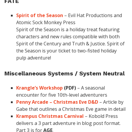
FATE
Spirit of the Season
– Evil Hat Productions and
Atomic Sock Monkey Press
Spirit of the Season is a holiday treat featuring
characters and new rules compatible with both
Spirit of the Century and Truth & Justice. Spirit of
the Season is your ticket to two-fisted holiday
pulp adventure!
Miscellaneous Systems / System Neutral
Krangle’s Workshop
(PDF)
– A seasonal
encounter for five 10th-level adventurers
Penny Arcade – Christmas Eve D&D
– Article by
Gabe that outlines a Christmas Eve game in detail
Krampus Christmas Carnival
– Kobold Press
delivers a 3 part adventure in blog post format.
Part 3 is for
AGE
.