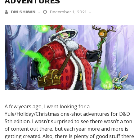
ADVENTURES
DM SHAWN
December 1, 2021
A few years ago, I went looking for a
Yule/Holiday/Christmas one-shot adventures for D&D
5th edition. I wasn’t surprised to see there wasn’t a ton
of content out there, but each year more and more is
getting created. Also, there is plenty of good stuff there