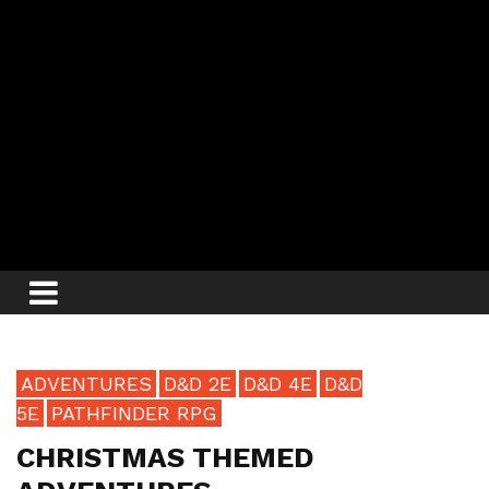
ADVENTURES
D&D 2E
D&D 4E
D&D
5E
PATHFINDER RPG
CHRISTMAS THEMED