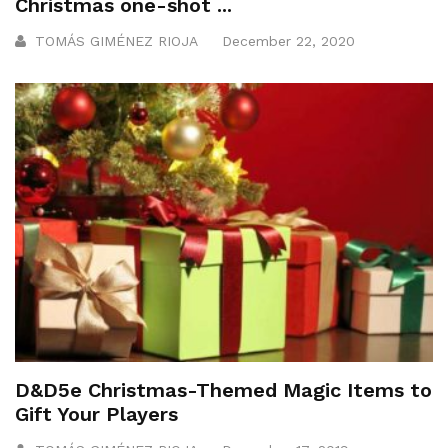
Christmas one-shot ...
TOMÁS GIMÉNEZ RIOJA
December 22, 2020
D&D5e Christmas-Themed Magic Items to
Gift Your Players