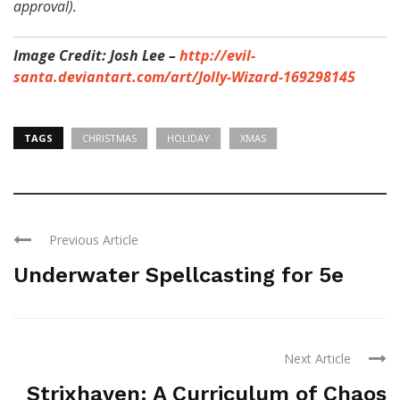
approval).
Image Credit: Josh Lee –
http://evil-
santa.deviantart.com/art/Jolly-Wizard-169298145
TAGS
CHRISTMAS
HOLIDAY
XMAS
Previous Article
Underwater Spellcasting for 5e
Next Article
Strixhaven: A Curriculum of Chaos