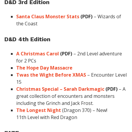
D&D 3rd Edition
Santa Claus Monster Stats
(PDF)
– Wizards of
the Coast
D&D 4th Edition
A Christmas Carol
(PDF)
– 2nd Level adventure
for 2 PCs
The Hope Day Massacre
Twas the Wight Before XMAS
– Encounter Level
15
Christmas Special – Sarah Darkmagic
(PDF)
– A
great collection of encounters and monsters
including the Grinch and Jack Frost.
The Longest Night
(Dragon 370) – New!
11th Level with Red Dragon