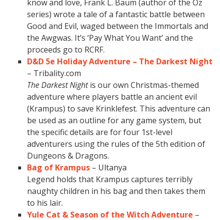
know and love, Frank L. Baum (author of the Oz
series) wrote a tale of a fantastic battle between
Good and Evil, waged between the Immortals and
the Awgwas. It’s ‘Pay What You Want’ and the
proceeds go to RCRF.
D&D 5e Holiday Adventure – The Darkest Night
– Tribality.com
The Darkest Night
is our own Christmas-themed
adventure where players battle an ancient evil
(Krampus) to save Krinklefest. This adventure can
be used as an outline for any game system, but
the specific details are for four 1st-level
adventurers using the rules of the 5th edition of
Dungeons & Dragons.
Bag of Krampus
– Ultanya
Legend holds that Krampus captures terribly
naughty children in his bag and then takes them
to his lair.
Yule Cat & Season of the Witch Adventure
–