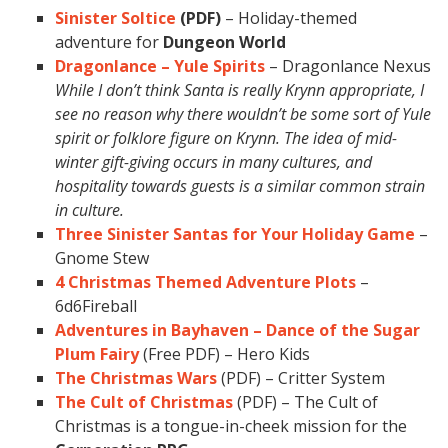
Sinister Soltice
(PDF)
– Holiday-themed
adventure for
Dungeon World
Dragonlance – Yule Spirits
– Dragonlance Nexus
While I don’t think Santa is really Krynn appropriate, I
see no reason why there wouldn’t be some sort of Yule
spirit or folklore figure on Krynn. The idea of mid-
winter gift-giving occurs in many cultures, and
hospitality towards guests is a similar common strain
in culture.
Three Sinister Santas for Your Holiday Game
–
Gnome Stew
4 Christmas Themed Adventure Plots
–
6d6Fireball
Adventures in Bayhaven – Dance of the Sugar
Plum Fairy
(Free PDF) – Hero Kids
The Christmas Wars
(PDF) – Critter System
The Cult of Christmas
(PDF) – The Cult of
Christmas is a tongue-in-cheek mission for the