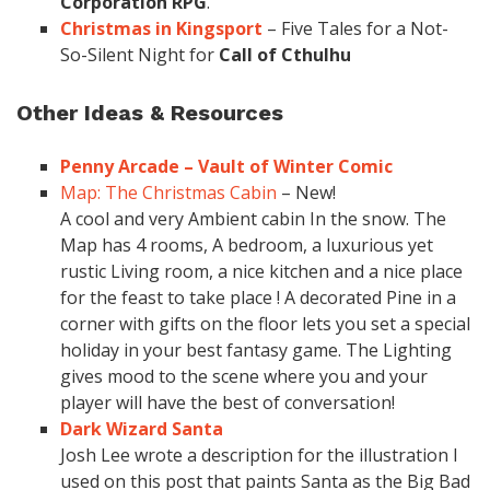
Corporation RPG
.
Christmas in Kingsport
– Five Tales for a Not-
So-Silent Night for
Call of Cthulhu
Other Ideas & Resources
Penny Arcade – Vault of Winter Comic
Map: The Christmas Cabin
– New!
A cool and very Ambient cabin In the snow. The
Map has 4 rooms, A bedroom, a luxurious yet
rustic Living room, a nice kitchen and a nice place
for the feast to take place ! A decorated Pine in a
corner with gifts on the floor lets you set a special
holiday in your best fantasy game. The Lighting
gives mood to the scene where you and your
player will have the best of conversation!
Dark Wizard Santa
Josh Lee wrote a description for the illustration I
used on this post that paints Santa as the Big Bad