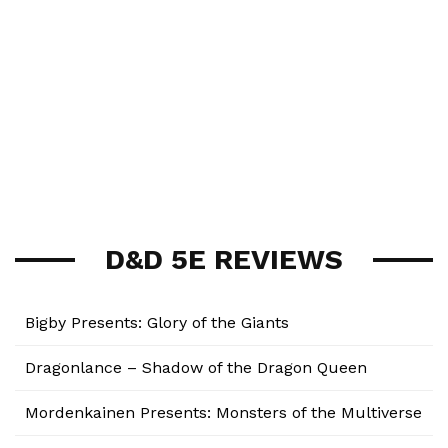
D&D 5E REVIEWS
Bigby Presents: Glory of the Giants
Dragonlance – Shadow of the Dragon Queen
Mordenkainen Presents: Monsters of the Multiverse