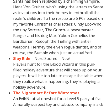
Santa has been replaced by a charming vampire,
Hans Von Gruber, who’s using the letters to Santa
as invitations into their homes to enthrall all the
realm’s children. To the rescue are 6 PCs based on
my favorite Christmas characters: Cindy Loo-Who
the tiny Sorcerer, The Grinch- a beastmaster
Ranger and his dog Max, Yukon Cornelius the
Bardbarian, Rudoph the Tiefling with antler
weapons, Hermey the elven rogue dentist, and of
course, the Bumble who’s just an actual Yeti.
Slay Ride
– Nerd Soured – New!
Players hunt for the Blood Wizard in this pun-
filled holiday adventure that will creep up on your
players. It will be too late to escape the table when
they realize what is happening, they’re playing a
holiday adventure.
The Nightmare Before Wintermas
An Evil/Neutral oneshot for a Level 5 party of five
A morally-suspect toy and tobacco company is sick