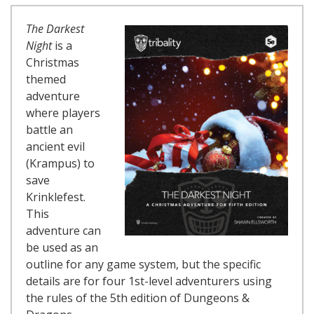
The Darkest
Night
is a
Christmas
themed
adventure
where players
battle an
ancient evil
(Krampus) to
save
Krinklefest.
This
adventure can
be used as an
outline for any game system, but the specific
details are for four 1st-level adventurers using
the rules of the 5th edition of Dungeons &