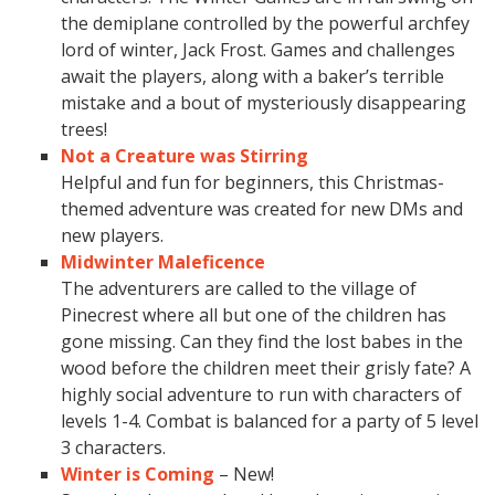
the demiplane controlled by the powerful archfey
lord of winter, Jack Frost. Games and challenges
await the players, along with a baker’s terrible
mistake and a bout of mysteriously disappearing
trees!
Not a Creature was Stirring
Helpful and fun for beginners, this Christmas-
themed adventure was created for new DMs and
new players.
Midwinter Maleficence
The adventurers are called to the village of
Pinecrest where all but one of the children has
gone missing. Can they find the lost babes in the
wood before the children meet their grisly fate? A
highly social adventure to run with characters of
levels 1-4. Combat is balanced for a party of 5 level
3 characters.
Winter is Coming
– New!