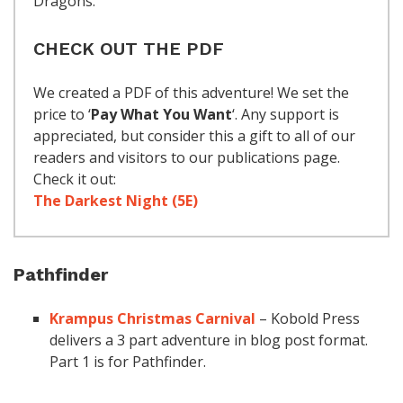
Dragons.
CHECK OUT THE PDF
We created a PDF of this adventure! We set the
price to ‘
Pay What You Want
‘. Any support is
appreciated, but consider this a gift to all of our
readers and visitors to our publications page.
Check it out:
The Darkest Night (5E)
Pathfinder
Krampus Christmas Carnival
– Kobold Press
delivers a 3 part adventure in blog post format.
Part 1 is for Pathfinder.