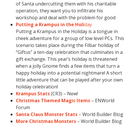
of Santa undercutting them with his charitable
operation, they want you to infiltrate his
workshop and deal with the problem for good
Putting a Krampus in the Holi
day
Putting a Krampus in the Holiday is a tongue in
cheek adventure for a group of low level PCs. This
scenario takes place during the Filbar holiday of
“Giftus” a ten-day celebration that culminates in a
gift exchange. This year’s holiday is threatened
when a jolly Gnome finds a few items that turn a
happy holiday into a potential nightmare! A short
little adventure that can be played after your own
holiday celebration!
Krampus Stats
(CR3) – New!
Christmas Themed Magic Items
– ENWorld
Forum
Santa Claus Monster Stats
– World Builder Blog
More Christmas Monsters
– World Builder Blog