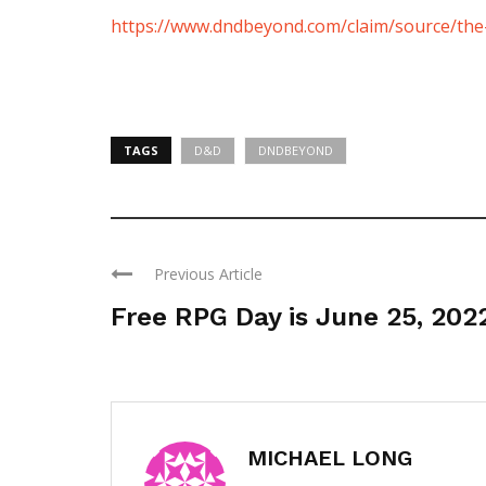
https://www.dndbeyond.com/claim/source/the-
TAGS
D&D
DNDBEYOND
Previous Article
Free RPG Day is June 25, 202
MICHAEL LONG