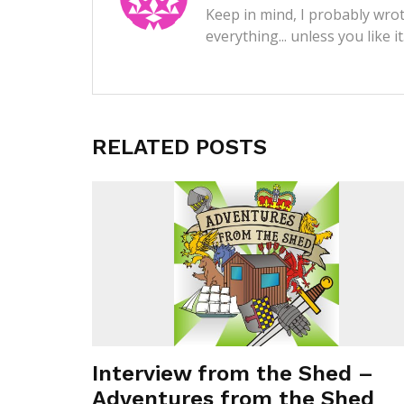
Keep in mind, I probably wrot
everything... unless you like i
RELATED POSTS
Interview from the Shed –
Adventures from the Shed