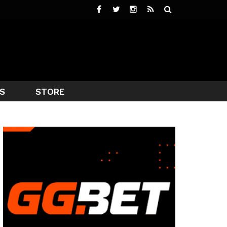
S
STORE