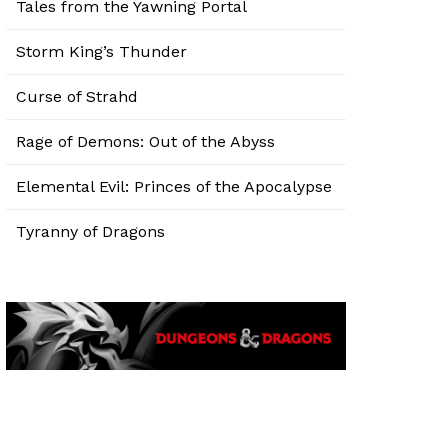
Tales from the Yawning Portal
Storm King’s Thunder
Curse of Strahd
Rage of Demons: Out of the Abyss
Elemental Evil: Princes of the Apocalypse
Tyranny of Dragons