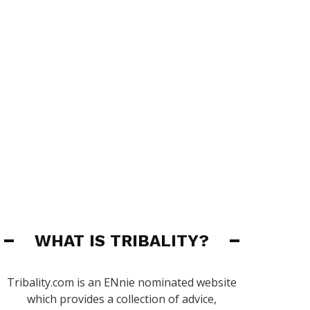
WHAT IS TRIBALITY?
Tribality.com is an ENnie nominated website
which provides a collection of advice,