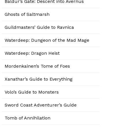
Baldur’s Gate: Descent into Avernus
Ghosts of Saltmarsh
Guildmasters’ Guide to Ravnica
Waterdeep: Dungeon of the Mad Mage
Waterdeep: Dragon Heist
Mordenkainen’s Tome of Foes
Xanathar’s Guide to Everything
Volo’s Guide to Monsters
Sword Coast Adventurer’s Guide
Tomb of Annihilation