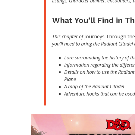
listings, character builder, encounters, 
What You’ll Find in T
This chapter of
Journeys Through the 
you’ll need to bring the Radiant Citadel
Lore surrounding the history of th
Information regarding the differen
Details on how to use the Radiant 
Plane
A map of the Radiant Citadel
Adventure hooks that can be used 