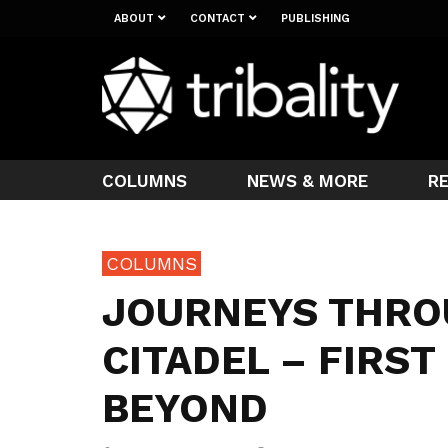
ABOUT
CONTACT
PUBLISHING
COLUMNS
NEWS & MORE
R
COLUMNS
JOURNEYS THRO
CITADEL – FIRS
BEYOND