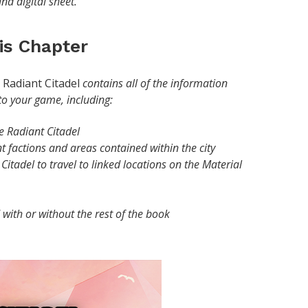
and digital sheet.
his Chapter
Radiant Citadel
contains all of the information
 to your game, including:
e Radiant Citadel
t factions and areas contained within the city
Citadel to travel to linked locations on the Material
with or without the rest of the book