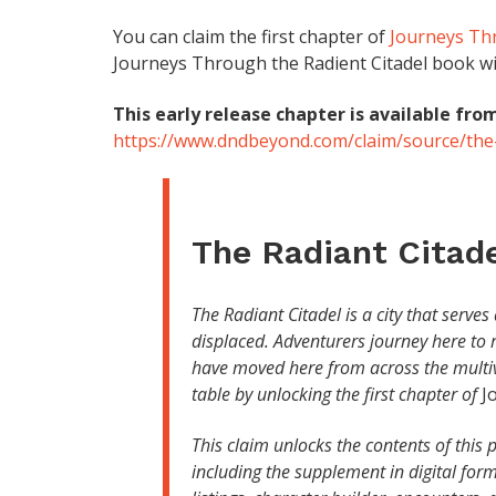
You can claim the first chapter of
Journeys Thr
Journeys Through the Radient Citadel book will
This early release chapter is available from
https://www.dndbeyond.com/claim/source/the-
The Radiant Citad
The Radiant Citadel is a city that serve
displaced. Adventurers journey here to 
have moved here from across the multiv
table by unlocking the first chapter of
J
This claim unlocks the contents of thi
including the supplement in digital fo