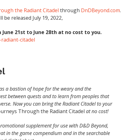
ough the Radiant Citadel
through
DnDBeyond.com
.
 be released July 19, 2022,
 June 21st to June 28th at no cost to you.
radiant-citadel
el
s as a bastion of hope for the weary and the
rest between quests and to learn from peoples that
erse. Now you can bring the Radiant Citadel to your
ourneys Through the Radiant Citadel
at no cost!
s promotional supplement for use with D&D Beyond,
rmat in the game compendium and in the searchable