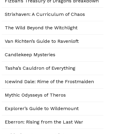
Fizban’s Treasury of Dragons Breakdown
Strixhaven: A Curriculum of Chaos
The Wild Beyond the Witchlight
Van Richten’s Guide to Ravenloft
Candlekeep Mysteries
Tasha’s Cauldron of Everything
Icewind Dale: Rime of the Frostmaiden
Mythic Odysseys of Theros
Explorer’s Guide to Wildemount
Eberron: Rising from the Last War