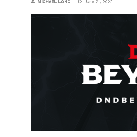
MICHAEL LONG
June 21, 2022