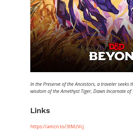
In the Preserve of the Ancestors, a traveler seeks t
wisdom of the Amethyst Tiger, Dawn Incarnate of
Links
https://amzn.to/3tMzVcj