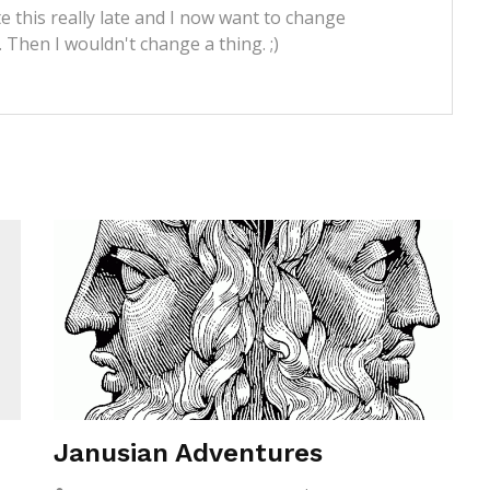
e this really late and I now want to change
t. Then I wouldn't change a thing. ;)
Janusian Adventures