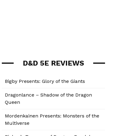
D&D 5E REVIEWS
Bigby Presents: Glory of the Giants
Dragonlance – Shadow of the Dragon
Queen
Mordenkainen Presents: Monsters of the
Multiverse