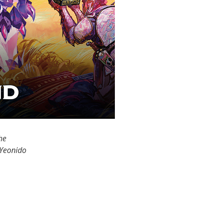
he
 Yeonido