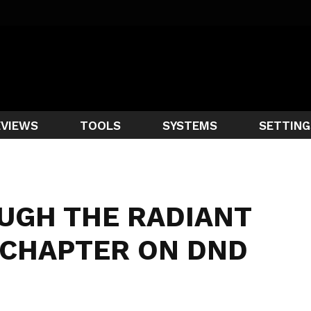
EVIEWS
TOOLS
SYSTEMS
SETTING
UGH THE RADIANT
T CHAPTER ON DND