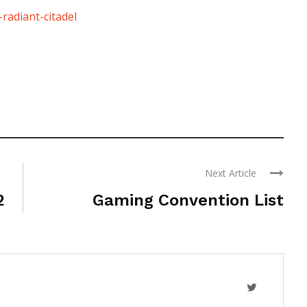
radiant-citadel
Next Article
2
Gaming Convention List