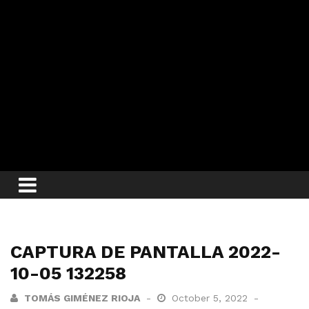
CAPTURA DE PANTALLA 2022-
10-05 132258
TOMÁS GIMÉNEZ RIOJA
October 5, 2022