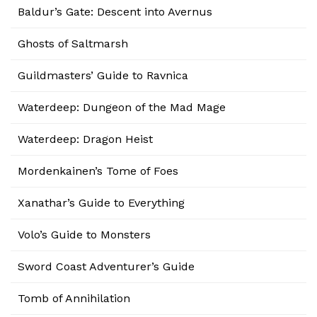
Baldur’s Gate: Descent into Avernus
Ghosts of Saltmarsh
Guildmasters’ Guide to Ravnica
Waterdeep: Dungeon of the Mad Mage
Waterdeep: Dragon Heist
Mordenkainen’s Tome of Foes
Xanathar’s Guide to Everything
Volo’s Guide to Monsters
Sword Coast Adventurer’s Guide
Tomb of Annihilation