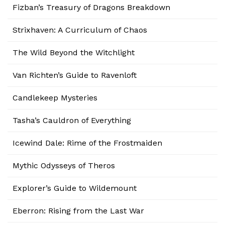
Fizban’s Treasury of Dragons Breakdown
Strixhaven: A Curriculum of Chaos
The Wild Beyond the Witchlight
Van Richten’s Guide to Ravenloft
Candlekeep Mysteries
Tasha’s Cauldron of Everything
Icewind Dale: Rime of the Frostmaiden
Mythic Odysseys of Theros
Explorer’s Guide to Wildemount
Eberron: Rising from the Last War