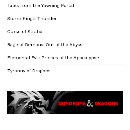
Tales from the Yawning Portal
Storm King’s Thunder
Curse of Strahd
Rage of Demons: Out of the Abyss
Elemental Evil: Princes of the Apocalypse
Tyranny of Dragons