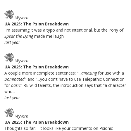
Wyvern
UA 2025: The Psion Breakdown
I'm assuming it was a typo and not intentional, but the irony of
Spear the Dying
made me laugh.
last year
Wyvern
UA 2025: The Psion Breakdown
A couple more incomplete sentences: "...
amazing
for use with a
Dominated
" and "...you don’t have to use Telepathic Connection
for
basic
" RE wild talents, the introduction says that "a character
who...
last year
Wyvern
UA 2025: The Psion Breakdown
Thoughts so far: - It looks like your comments on Psionic