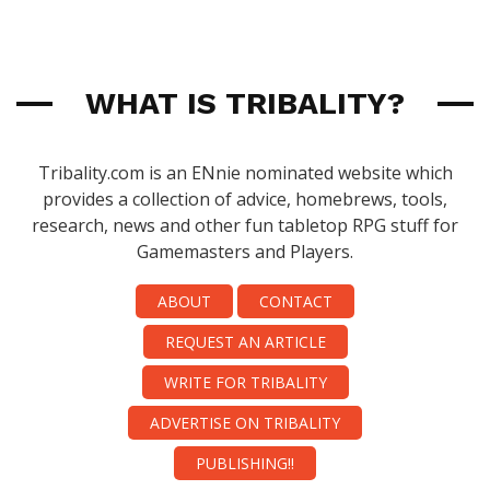
WHAT IS TRIBALITY?
Tribality.com is an ENnie nominated website which
provides a collection of advice, homebrews, tools,
research, news and other fun tabletop RPG stuff for
Gamemasters and Players.
ABOUT
CONTACT
REQUEST AN ARTICLE
WRITE FOR TRIBALITY
ADVERTISE ON TRIBALITY
PUBLISHING!!