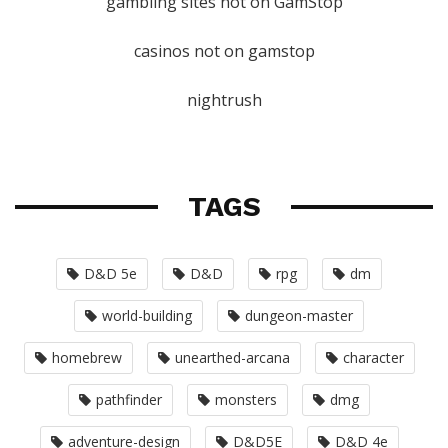
gambling sites not on GamStop
casinos not on gamstop
nightrush
TAGS
D&D 5e
D&D
rpg
dm
world-building
dungeon-master
homebrew
unearthed-arcana
character
pathfinder
monsters
dmg
adventure-design
D&D5E
D&D 4e