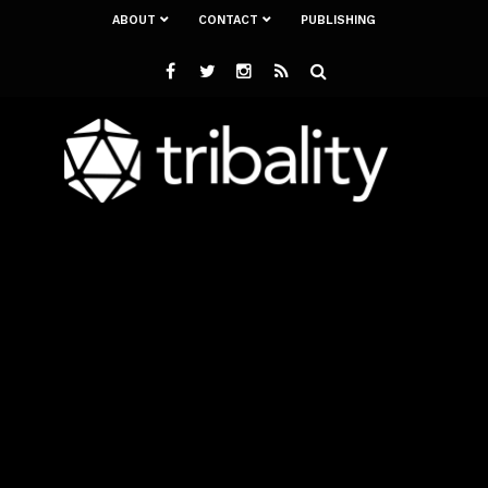
ABOUT
CONTACT
PUBLISHING