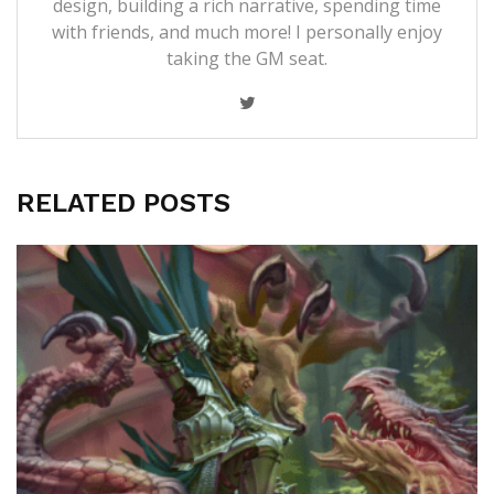
design, building a rich narrative, spending time
with friends, and much more! I personally enjoy
taking the GM seat.
RELATED POSTS