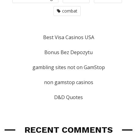
combat
Best Visa Casinos USA
Bonus Bez Depozytu
gambling sites not on GamStop
non gamstop casinos
D&D Quotes
RECENT COMMENTS