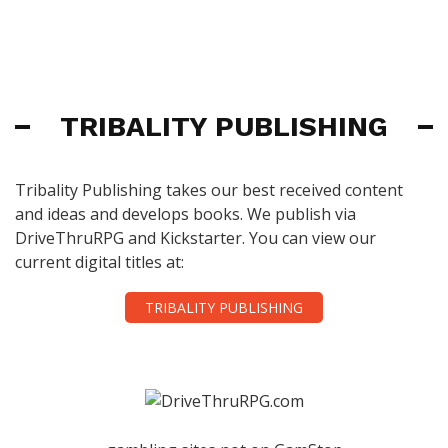
TRIBALITY PUBLISHING
Tribality Publishing takes our best received content
and ideas and develops books. We publish via
DriveThruRPG and Kickstarter. You can view our
current digital titles at:
TRIBALITY PUBLISHING