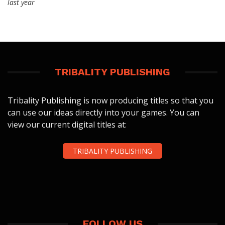
last year
TRIBALITY PUBLISHING
Tribality Publishing is now producing titles so that you
can use our ideas directly into your games. You can
view our current digital titles at:
TRIBALITY PUBLISHING
FOLLOW US