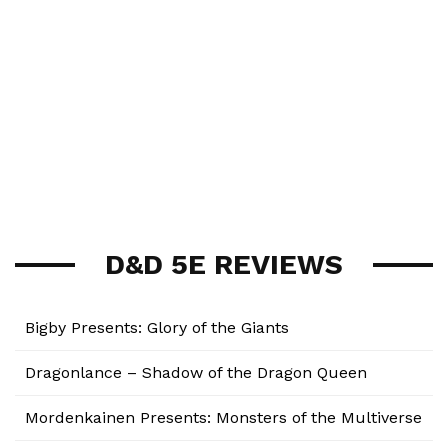
D&D 5E REVIEWS
Bigby Presents: Glory of the Giants
Dragonlance – Shadow of the Dragon Queen
Mordenkainen Presents: Monsters of the Multiverse