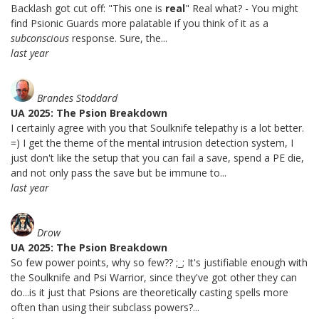
Backlash got cut off: "This one is
real
" Real what? - You might
find Psionic Guards more palatable if you think of it as a
subconscious
response. Sure, the...
last year
Brandes Stoddard
UA 2025: The Psion Breakdown
I certainly agree with you that Soulknife telepathy is a lot better.
=) I get the theme of the mental intrusion detection system, I
just don't like the setup that you can fail a save, spend a PE die,
and not only pass the save but be immune to...
last year
Drow
UA 2025: The Psion Breakdown
So few power points, why so few?? ;_; It's justifiable enough with
the Soulknife and Psi Warrior, since they've got other they can
do...is it just that Psions are theoretically casting spells more
often than using their subclass powers?...