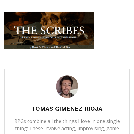
TOMÁS GIMÉNEZ RIOJA
RPGs combine all the things I love in one single
thing: These involve acting, improvising, game