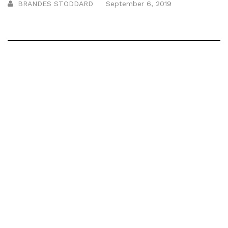
BRANDES STODDARD
September 6, 2019