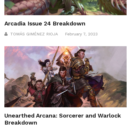
Arcadia Issue 24 Breakdown
TOMÁS GIMÉNEZ RIOJA
February 7, 2023
Unearthed Arcana: Sorcerer and Warlock
Breakdown