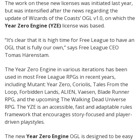
The work on these new licenses was initiated last year,
but was intensified after the news regarding the
update of Wizards of the Coasts’ OGL v1.0, on which the
Year Zero Engine (YZE)
license was based.
“It’s clear that it is high time for Free League to have an
OGL that is fully our own,” says Free League CEO
Tomas Härenstam.
The Year Zero Engine in various iterations has been
used in most Free League RPGs in recent years,
including Mutant: Year Zero, Coriolis, Tales From the
Loop, Forbidden Lands, ALIEN, Vaesen, Blade Runner
RPG, and the upcoming The Walking Dead Universe
RPG. The YZE is an accessible, fast and adaptable rules
framework that encourages story-focused and player-
driven playstyles.
The new
Year Zero Engine
OGL is designed to be easy