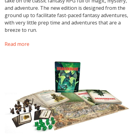
take on the classic fantasy RPG full of magic, mystery,
and adventure. The new edition is designed from the
ground up to facilitate fast-paced fantasy adventures,
with very little prep time and adventures that are a
breeze to run.
Read more