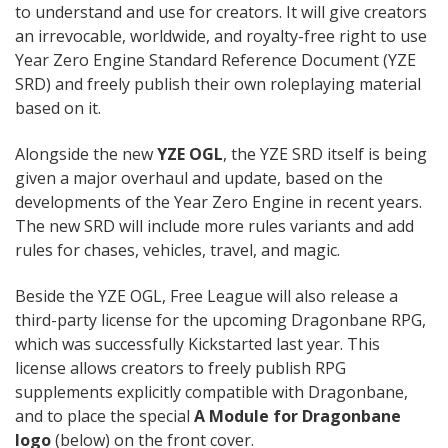
to understand and use for creators. It will give creators
an irrevocable, worldwide, and royalty-free right to use
Year Zero Engine Standard Reference Document (YZE
SRD) and freely publish their own roleplaying material
based on it.
Alongside the new
YZE OGL
, the YZE SRD itself is being
given a major overhaul and update, based on the
developments of the Year Zero Engine in recent years.
The new SRD will include more rules variants and add
rules for chases, vehicles, travel, and magic.
Beside the YZE OGL, Free League will also release a
third-party license for the upcoming Dragonbane RPG,
which was successfully Kickstarted last year. This
license allows creators to freely publish RPG
supplements explicitly compatible with Dragonbane,
and to place the special
A Module for Dragonbane
logo
(below) on the front cover.