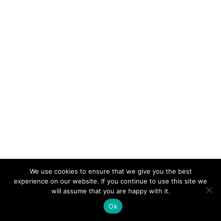
We use cookies to ensure that we give you the best
experience on our website. If you continue to use this site we
will assume that you are happy with it.
Ok