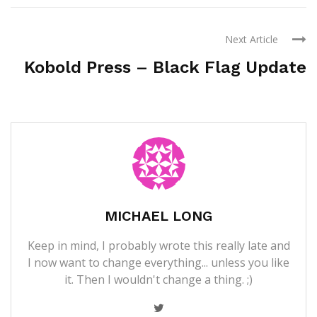
Next Article
Kobold Press – Black Flag Update
MICHAEL LONG
Keep in mind, I probably wrote this really late and
I now want to change everything... unless you like
it. Then I wouldn't change a thing. ;)