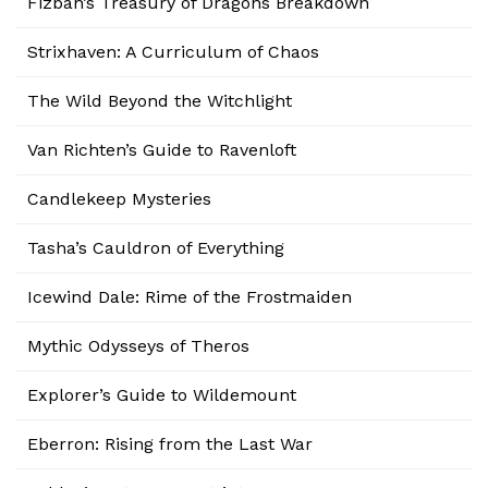
Fizban’s Treasury of Dragons Breakdown
Strixhaven: A Curriculum of Chaos
The Wild Beyond the Witchlight
Van Richten’s Guide to Ravenloft
Candlekeep Mysteries
Tasha’s Cauldron of Everything
Icewind Dale: Rime of the Frostmaiden
Mythic Odysseys of Theros
Explorer’s Guide to Wildemount
Eberron: Rising from the Last War