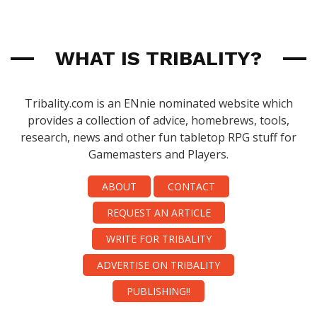
WHAT IS TRIBALITY?
Tribality.com is an ENnie nominated website which
provides a collection of advice, homebrews, tools,
research, news and other fun tabletop RPG stuff for
Gamemasters and Players.
ABOUT
CONTACT
REQUEST AN ARTICLE
WRITE FOR TRIBALITY
ADVERTISE ON TRIBALITY
PUBLISHING!!