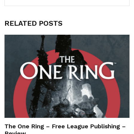
RELATED POSTS
The One Ring – Free League Publishing –
Review