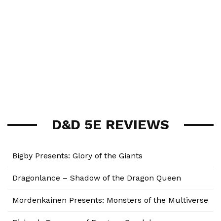
D&D 5E REVIEWS
Bigby Presents: Glory of the Giants
Dragonlance – Shadow of the Dragon Queen
Mordenkainen Presents: Monsters of the Multiverse