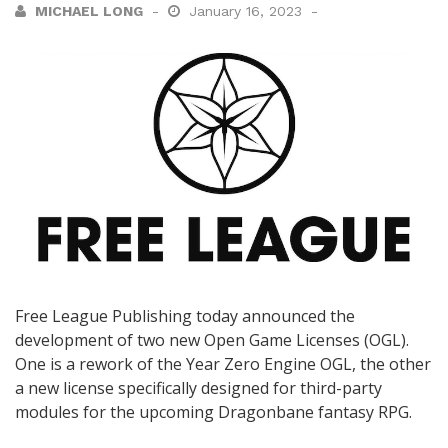
MICHAEL LONG
January 16, 2023
Free League Publishing today announced the
development of two new Open Game Licenses (OGL).
One is a rework of the Year Zero Engine OGL, the other
a new license specifically designed for third-party
modules for the upcoming Dragonbane fantasy RPG.