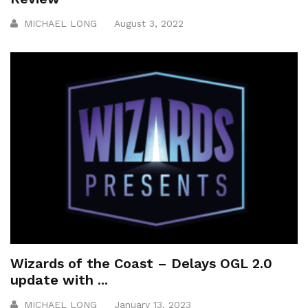
MICHAEL LONG
August 3, 2022
Wizards of the Coast – Delays OGL 2.0
update with ...
MICHAEL LONG
January 13, 2023