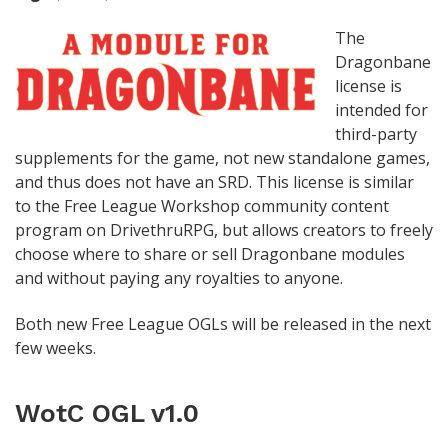
The
Dragonbane
license is
intended for
third-party
supplements for the game, not new standalone games,
and thus does not have an SRD. This license is similar
to the Free League Workshop community content
program on DrivethruRPG, but allows creators to freely
choose where to share or sell Dragonbane modules
and without paying any royalties to anyone.
Both new Free League OGLs will be released in the next
few weeks.
WotC OGL v1.0