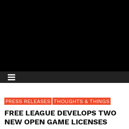
PRESS RELEASES
THOUGHTS & THINGS
FREE LEAGUE DEVELOPS TWO
NEW OPEN GAME LICENSES