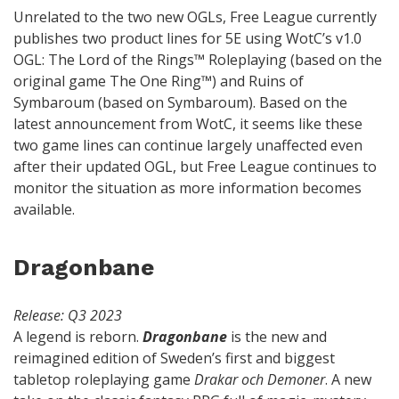
Unrelated to the two new OGLs, Free League currently
publishes two product lines for 5E using WotC’s v1.0
OGL: The Lord of the Rings™ Roleplaying (based on the
original game The One Ring™) and Ruins of
Symbaroum (based on Symbaroum). Based on the
latest announcement from WotC, it seems like these
two game lines can continue largely unaffected even
after their updated OGL, but Free League continues to
monitor the situation as more information becomes
available.
Dragonbane
Release: Q3 2023
A legend is reborn.
Dragonbane
is the new and
reimagined edition of Sweden’s first and biggest
tabletop roleplaying game
Drakar och Demoner
. A new