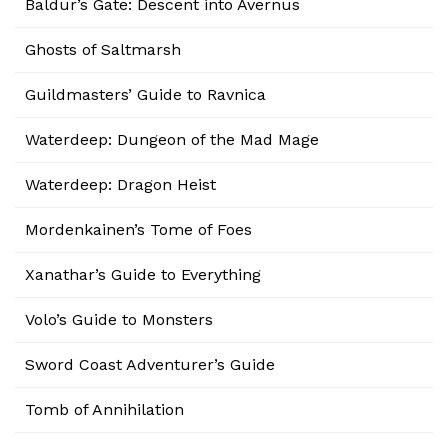
Baldur’s Gate: Descent into Avernus
Ghosts of Saltmarsh
Guildmasters’ Guide to Ravnica
Waterdeep: Dungeon of the Mad Mage
Waterdeep: Dragon Heist
Mordenkainen’s Tome of Foes
Xanathar’s Guide to Everything
Volo’s Guide to Monsters
Sword Coast Adventurer’s Guide
Tomb of Annihilation