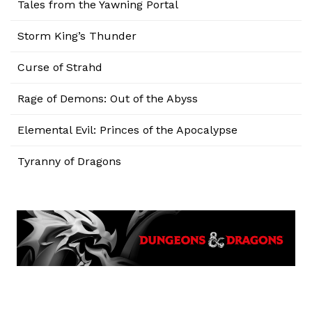
Tales from the Yawning Portal
Storm King’s Thunder
Curse of Strahd
Rage of Demons: Out of the Abyss
Elemental Evil: Princes of the Apocalypse
Tyranny of Dragons