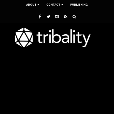
ABOUT
CONTACT
PUBLISHING