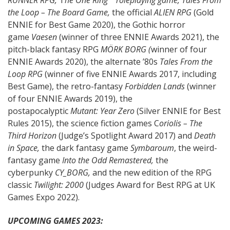
the Loop – The Board Game,
the official
ALIEN RPG
(Gold
ENNIE for Best Game 2020), the Gothic horror
game
Vaesen
(winner of three ENNIE Awards 2021), the
pitch-black fantasy RPG
MÖRK BORG (
winner of four
ENNIE Awards 2020), the alternate ’80s
Tales From the
Loop RPG
(winner of five ENNIE Awards 2017, including
Best Game), the retro-fantasy
Forbidden Lands
(winner
of four ENNIE Awards 2019), the
postapocalyptic
Mutant: Year Zero
(Silver ENNIE for Best
Rules 2015), the science fiction games C
oriolis – The
Third Horizon
(Judge’s Spotlight Award 2017) and
Death
in Space,
the dark fantasy game
Symbaroum
, the weird-
fantasy game
Into the Odd Remastered,
the
cyberpunky
CY_BORG,
and the new edition of the RPG
classic
Twilight: 2000
(Judges Award for Best RPG at UK
Games Expo 2022).
UPCOMING GAMES 2023: