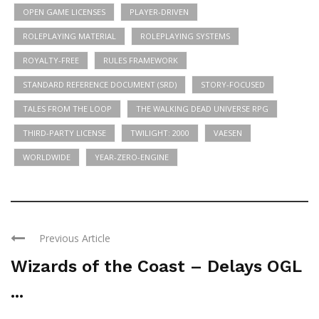
OPEN GAME LICENSES
PLAYER-DRIVEN
ROLEPLAYING MATERIAL
ROLEPLAYING SYSTEMS
ROYALTY-FREE
RULES FRAMEWORK
STANDARD REFERENCE DOCUMENT (SRD)
STORY-FOCUSED
TALES FROM THE LOOP
THE WALKING DEAD UNIVERSE RPG
THIRD-PARTY LICENSE
TWILIGHT: 2000
VAESEN
WORLDWIDE
YEAR-ZERO-ENGINE
Previous Article
Wizards of the Coast – Delays OGL
...