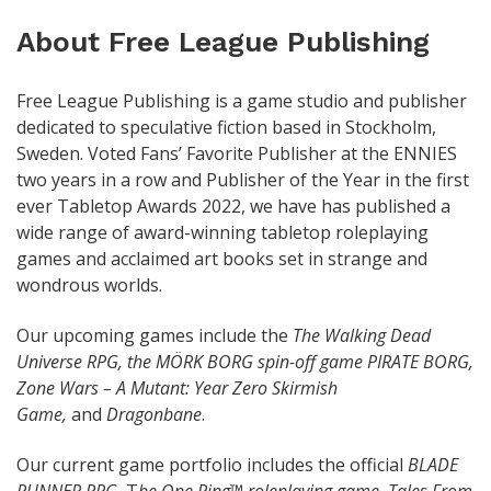
About Free League Publishing
Free League Publishing is a game studio and publisher
dedicated to speculative fiction based in Stockholm,
Sweden. Voted Fans’ Favorite Publisher at the ENNIES
two years in a row and Publisher of the Year in the first
ever Tabletop Awards 2022, we have has published a
wide range of award-winning tabletop roleplaying
games and acclaimed art books set in strange and
wondrous worlds.
Our upcoming games include the
The Walking Dead
Universe RPG, the
MÖRK BORG spin-off game PIRATE BORG,
Zone Wars – A Mutant: Year Zero Skirmish
Game,
and
Dragonbane
.
Our current game portfolio includes the official
BLADE
RUNNER RPG,
T
he One Ring™ roleplaying game, Tales From