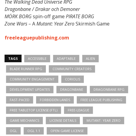
The Walking Dead Universe RPG
Dragonbane / Drakar och Demoner
MÖRK BORG
spin-off game
PIRATE BORG
Zone Wars –
A
Mutant: Year Zero
Skirmish Game
freeleaguepublishing.com
TAGS
ACCESSIBLE
ADAPTABLE
ALIEN
BLADE RUNNER RPG
COMMUNITY CREATORS
COMMUNITY ENGAGEMENT
CORIOLIS
DEVELOPMENT UPDATES
DRAGONBANE
DRAGONBANE RPG
FAST-PACED
FORBIDDEN LANDS
FREE LEAGUE PUBLISHING
FREE TABLETOP LICENSE (FTL)
FREE-LEAGUE
GAME MECHANICS
LICENSE DETAILS
MUTANT: YEAR ZERO
OGL
OGL 1.1
OPEN GAME LICENSE