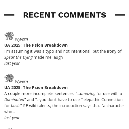
RECENT COMMENTS
Wyvern
UA 2025: The Psion Breakdown
I'm assuming it was a typo and not intentional, but the irony of
Spear the Dying
made me laugh.
last year
Wyvern
UA 2025: The Psion Breakdown
A couple more incomplete sentences: "...
amazing
for use with a
Dominated
" and "...you don’t have to use Telepathic Connection
for
basic
" RE wild talents, the introduction says that "a character
who...
last year