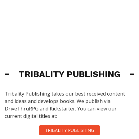
TRIBALITY PUBLISHING
Tribality Publishing takes our best received content
and ideas and develops books. We publish via
DriveThruRPG and Kickstarter. You can view our
current digital titles at:
TRIBALITY PUBLISHING