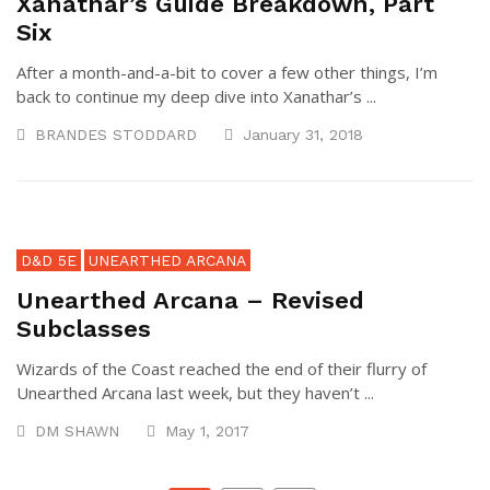
Xanathar’s Guide Breakdown, Part
Six
After a month-and-a-bit to cover a few other things, I’m
back to continue my deep dive into Xanathar’s ...
BRANDES STODDARD
January 31, 2018
D&D 5E
UNEARTHED ARCANA
Unearthed Arcana – Revised
Subclasses
Wizards of the Coast reached the end of their flurry of
Unearthed Arcana last week, but they haven’t ...
DM SHAWN
May 1, 2017