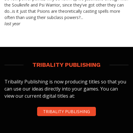
the Soulknife and Psi Warrior, since they've got other they can
do...is it just that Psions are theoretically casting spells more
often than using their subclass powers?...
last year
TRIBALITY PUBLISHING
Tribality Publishing is now producing titles so that you
can use our ideas directly into your games. You can
view our current digital titles at:
TRIBALITY PUBLISHING