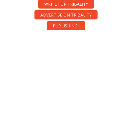
WRITE FOR TRIBALITY
ADVERTISE ON TRIBALITY
PUBLISHING!!