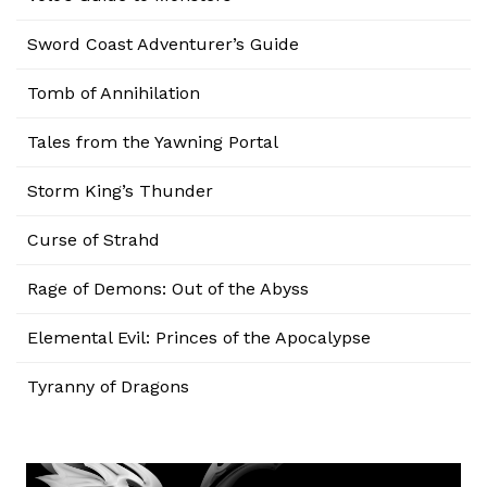
Sword Coast Adventurer’s Guide
Tomb of Annihilation
Tales from the Yawning Portal
Storm King’s Thunder
Curse of Strahd
Rage of Demons: Out of the Abyss
Elemental Evil: Princes of the Apocalypse
Tyranny of Dragons