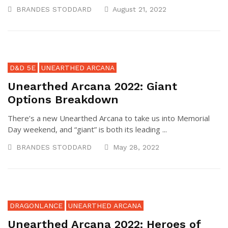
BRANDES STODDARD
August 21, 2022
D&D 5E
UNEARTHED ARCANA
Unearthed Arcana 2022: Giant
Options Breakdown
There’s a new Unearthed Arcana to take us into Memorial
Day weekend, and “giant” is both its leading ...
BRANDES STODDARD
May 28, 2022
DRAGONLANCE
UNEARTHED ARCANA
Unearthed Arcana 2022: Heroes of