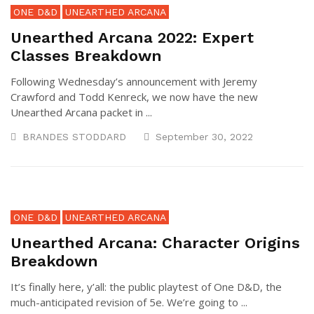
ONE D&D
UNEARTHED ARCANA
Unearthed Arcana 2022: Expert
Classes Breakdown
Following Wednesday’s announcement with Jeremy
Crawford and Todd Kenreck, we now have the new
Unearthed Arcana packet in ...
BRANDES STODDARD
September 30, 2022
ONE D&D
UNEARTHED ARCANA
Unearthed Arcana: Character Origins
Breakdown
It’s finally here, y’all: the public playtest of One D&D, the
much-anticipated revision of 5e. We’re going to ...