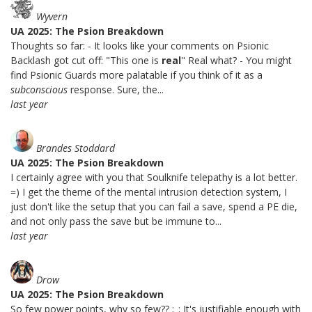
Wyvern
UA 2025: The Psion Breakdown
Thoughts so far: - It looks like your comments on Psionic
Backlash got cut off: "This one is
real
" Real what? - You might
find Psionic Guards more palatable if you think of it as a
subconscious
response. Sure, the...
last year
Brandes Stoddard
UA 2025: The Psion Breakdown
I certainly agree with you that Soulknife telepathy is a lot better.
=) I get the theme of the mental intrusion detection system, I
just don't like the setup that you can fail a save, spend a PE die,
and not only pass the save but be immune to...
last year
Drow
UA 2025: The Psion Breakdown
So few power points, why so few?? ;_; It's justifiable enough with