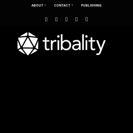
ABOUT
CONTACT
PUBLISHING