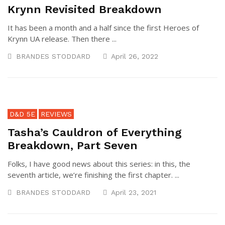
Krynn Revisited Breakdown
It has been a month and a half since the first Heroes of
Krynn UA release. Then there ...
BRANDES STODDARD
April 26, 2022
D&D 5E
REVIEWS
Tasha’s Cauldron of Everything
Breakdown, Part Seven
Folks, I have good news about this series: in this, the
seventh article, we’re finishing the first chapter. ...
BRANDES STODDARD
April 23, 2021