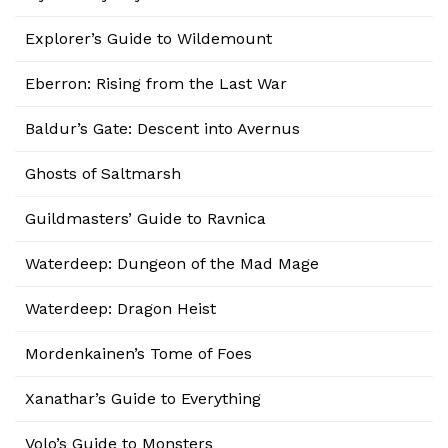
Explorer’s Guide to Wildemount
Eberron: Rising from the Last War
Baldur’s Gate: Descent into Avernus
Ghosts of Saltmarsh
Guildmasters’ Guide to Ravnica
Waterdeep: Dungeon of the Mad Mage
Waterdeep: Dragon Heist
Mordenkainen’s Tome of Foes
Xanathar’s Guide to Everything
Volo’s Guide to Monsters