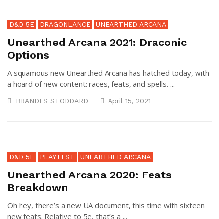
D&D 5E
DRAGONLANCE
UNEARTHED ARCANA
Unearthed Arcana 2021: Draconic
Options
A squamous new Unearthed Arcana has hatched today, with
a hoard of new content: races, feats, and spells. ...
BRANDES STODDARD
April 15, 2021
D&D 5E
PLAYTEST
UNEARTHED ARCANA
Unearthed Arcana 2020: Feats
Breakdown
Oh hey, there’s a new UA document, this time with sixteen
new feats. Relative to 5e, that’s a ...