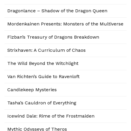
Dragonlance – Shadow of the Dragon Queen
Mordenkainen Presents: Monsters of the Multiverse
Fizban’s Treasury of Dragons Breakdown
Strixhaven: A Curriculum of Chaos
The Wild Beyond the Witchlight
Van Richten’s Guide to Ravenloft
Candlekeep Mysteries
Tasha’s Cauldron of Everything
Icewind Dale: Rime of the Frostmaiden
Mythic Odysseys of Theros