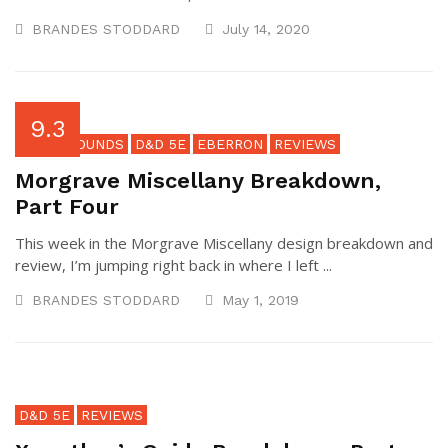
BRANDES STODDARD
July 14, 2020
9.3
BACKGROUNDS
D&D 5E
EBERRON
REVIEWS
Morgrave Miscellany Breakdown,
Part Four
This week in the Morgrave Miscellany design breakdown and
review, I’m jumping right back in where I left ...
BRANDES STODDARD
May 1, 2019
D&D 5E
REVIEWS