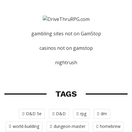
gambling sites not on GamStop
casinos not on gamstop
nightrush
TAGS
D&D 5e
D&D
rpg
dm
world-building
dungeon-master
homebrew