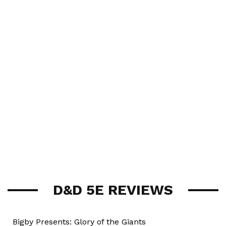
D&D 5E REVIEWS
Bigby Presents: Glory of the Giants