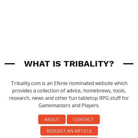
WHAT IS TRIBALITY?
Tribality.com is an ENnie nominated website which
provides a collection of advice, homebrews, tools,
research, news and other fun tabletop RPG stuff for
Gamemasters and Players.
ABOUT
CONTACT
REQUEST AN ARTICLE