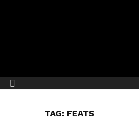
TAG: FEATS