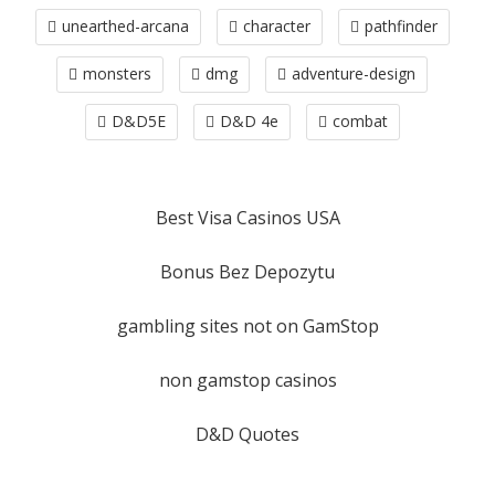
unearthed-arcana
character
pathfinder
monsters
dmg
adventure-design
D&D5E
D&D 4e
combat
Best Visa Casinos USA
Bonus Bez Depozytu
gambling sites not on GamStop
non gamstop casinos
D&D Quotes