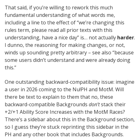
That said, if you’re willing to rework this much
fundamental understanding of what words me,
including a line to the effect of “we’re changing this
rules term, please read all prior texts with this
understanding, have a nice day” is… not actually
harder
.
I dunno, the reasoning for making changes, or not,
winds up sounding pretty arbitrary – see also “because
some users didn’t understand and were already doing
this.”
One outstanding backward-compatibility issue: imagine
a user in 2026 coming to the Nu!PH and MotM. Will
there be text to explain to them that no, these
backward-compatible Backgrounds
don’t
stack their
+2/+1 Ability Score Increases with the MotM Races?
There’s a sidebar about this in the Background section,
so I guess they’re stuck reprinting this sidebar in the
PH and any other book that includes Backgrounds.