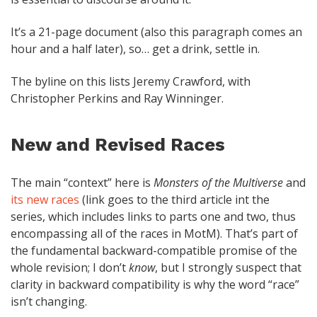
It’s a 21-page document (also this paragraph comes an
hour and a half later), so… get a drink, settle in.
The byline on this lists Jeremy Crawford, with
Christopher Perkins and Ray Winninger.
New and Revised Races
The main “context” here is
Monsters of the Multiverse
and
its new races
(link goes to the third article int the
series, which includes links to parts one and two, thus
encompassing all of the races in MotM). That’s part of
the fundamental backward-compatible promise of the
whole revision; I don’t
know
, but I strongly suspect that
clarity in backward compatibility is why the word “race”
isn’t changing.