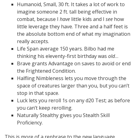
Humanoid, Small, 30 ft. It takes a lot of work to
imagine someone 2 ft. tall being effective in
combat, because I
have
little kids and I
see
how
little leverage they have. Three and a half feet is
the absolute bottom end of what my imagination
really accepts.
Life Span average 150 years. Bilbo had me
thinking his eleventy-first birthday was
old
…
Brave grants Advantage on saves to avoid or end
the Frightened Condition.
Halfling Nimbleness lets you move through the
space of creatures larger than you, but you can’t
stop in that space.
Luck lets you reroll 1s on any d20 Test; as before
you can’t keep rerolling.
Naturally Stealthy gives you Stealth Skill
Proficiency.
This is more of a rephrase to the new language