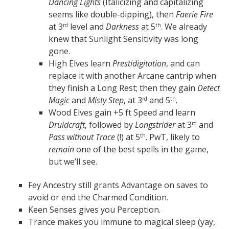
Dancing Lights
(Italicizing and capitalizing
seems like double-dipping), then
Faerie Fire
at 3
level and
Darkness
at 5
. We already
rd
th
knew that Sunlight Sensitivity was long
gone.
High Elves learn
Prestidigitation
, and can
replace it with another Arcane cantrip when
they finish a Long Rest; then they gain
Detect
Magic
and
Misty Step
, at 3
and 5
.
rd
th
Wood Elves gain +5 ft Speed and learn
Druidcraft
, followed by
Longstrider
at 3
and
rd
Pass without Trace
(!) at 5
. PwT, likely to
th
remain
one of the best spells in the game,
but we’ll see.
Fey Ancestry still grants Advantage on saves to
avoid or end the Charmed Condition.
Keen Senses gives you Perception.
Trance makes you immune to magical sleep (yay,