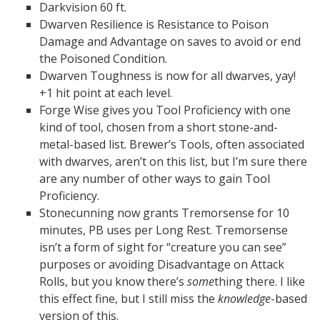
Darkvision 60 ft.
Dwarven Resilience is Resistance to Poison
Damage and Advantage on saves to avoid or end
the Poisoned Condition.
Dwarven Toughness is now for all dwarves, yay!
+1 hit point at each level.
Forge Wise gives you Tool Proficiency with one
kind of tool, chosen from a short stone-and-
metal-based list. Brewer’s Tools, often associated
with dwarves, aren’t on this list, but I’m sure there
are any number of other ways to gain Tool
Proficiency.
Stonecunning now grants Tremorsense for 10
minutes, PB uses per Long Rest. Tremorsense
isn’t a form of sight for “creature you can see”
purposes or avoiding Disadvantage on Attack
Rolls, but you know there’s
some
thing there. I like
this effect fine, but I still miss the
knowledge
-based
version of this.