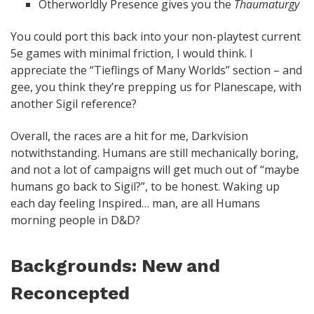
Otherworldly Presence gives you the
Thaumaturgy
You could port this back into your non-playtest current
5e games with minimal friction, I would think. I
appreciate the “Tieflings of Many Worlds” section – and
gee, you think they’re prepping us for Planescape, with
another Sigil reference?
Overall, the races are a hit for me, Darkvision
notwithstanding. Humans are still mechanically boring,
and not a lot of campaigns will get much out of “maybe
humans go back to Sigil?”, to be honest. Waking up
each day feeling Inspired… man, are all Humans
morning people in D&D?
Backgrounds: New and
Reconcepted