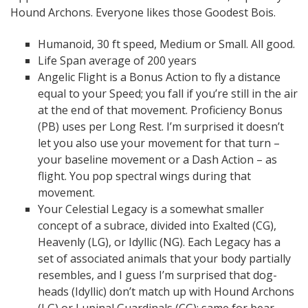
Hound Archons. Everyone likes those Goodest Bois.
Humanoid, 30 ft speed, Medium or Small. All good.
Life Span average of 200 years
Angelic Flight is a Bonus Action to fly a distance
equal to your Speed; you fall if you’re still in the air
at the end of that movement. Proficiency Bonus
(PB) uses per Long Rest. I’m surprised it doesn’t
let you also use your movement for that turn –
your baseline movement or a Dash Action – as
flight. You pop spectral wings during that
movement.
Your Celestial Legacy is a somewhat smaller
concept of a subrace, divided into Exalted (CG),
Heavenly (LG), or Idyllic (NG). Each Legacy has a
set of associated animals that your body partially
resembles, and I guess I’m surprised that dog-
heads (Idyllic) don’t match up with Hound Archons