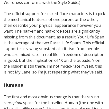
Weirdness conforms with the Style Guide.)
The official support for mixed-Race characters is to pick
the mechanical features of one parent or the other,
then describe your physical appearance however you
want. The half-elf and half-orc Races are significantly
missing from this document, as a result. Your Life Span
is the average of the two Races’ Life Spans. This official
support is drawing substantial criticism from people
who are mixed-race in real life – freedom of description
is good, but the implication of “X on the outside, Y on
the inside” is still there. I’m not mixed-race myself, this
is not My Lane, so I’m just repeating what they’ve said.
Humans
The first and most obvious change is that there’s no
conceptual
space for the baseline Human (the one with
+1 to all ability scores). That’s fine, it was always kinda…