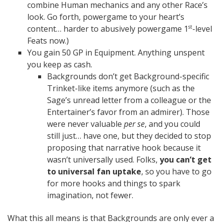
combine Human mechanics and any other Race’s
look. Go forth, powergame to your heart’s
content… harder to abusively powergame 1
-level
st
Feats now.)
You gain 50 GP in Equipment. Anything unspent
you keep as cash.
Backgrounds don’t get Background-specific
Trinket-like items anymore (such as the
Sage’s unread letter from a colleague or the
Entertainer’s favor from an admirer). Those
were never valuable
per se
, and you could
still just… have one, but they decided to stop
proposing that narrative hook because it
wasn’t universally used. Folks,
you can’t get
to universal fan uptake
, so you have to go
for more hooks and things to spark
imagination, not fewer.
What this all means is that Backgrounds are only ever a