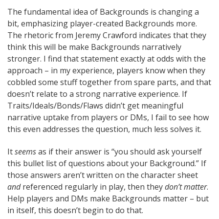
The fundamental idea of Backgrounds is changing a
bit, emphasizing player-created Backgrounds more.
The rhetoric from Jeremy Crawford indicates that they
think this will be make Backgrounds narratively
stronger. I find that statement exactly at odds with the
approach – in my experience, players know when they
cobbled some stuff together from spare parts, and that
doesn’t relate to a strong narrative experience. If
Traits/Ideals/Bonds/Flaws didn’t get meaningful
narrative uptake from players or DMs, I fail to see how
this even addresses the question, much less solves it.
It
seems
as if their answer is “you should ask yourself
this bullet list of questions about your Background.” If
those answers aren’t written on the character sheet
and
referenced regularly in play, then they
don’t matter
.
Help players and DMs make Backgrounds matter – but
in itself, this doesn’t begin to do that.