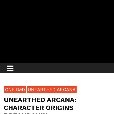
ONE D&D
UNEARTHED ARCANA
UNEARTHED ARCANA:
CHARACTER ORIGINS