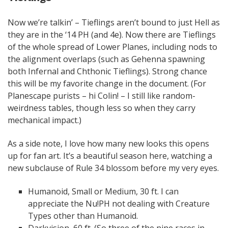
Now we’re talkin’ – Tieflings aren’t bound to just Hell as
they are in the ‘14 PH (and 4e). Now there are Tieflings
of the whole spread of Lower Planes, including nods to
the alignment overlaps (such as Gehenna spawning
both Infernal and Chthonic Tieflings). Strong chance
this will be my favorite change in the document. (For
Planescape purists – hi Colin! – I still like random-
weirdness tables, though less so when they carry
mechanical impact.)
As a side note, I love how many new looks this opens
up for fan art. It’s a beautiful season here, watching a
new subclause of Rule 34 blossom before my very eyes.
Humanoid, Small or Medium, 30 ft. I can
appreciate the Nu!PH not dealing with Creature
Types other than Humanoid.