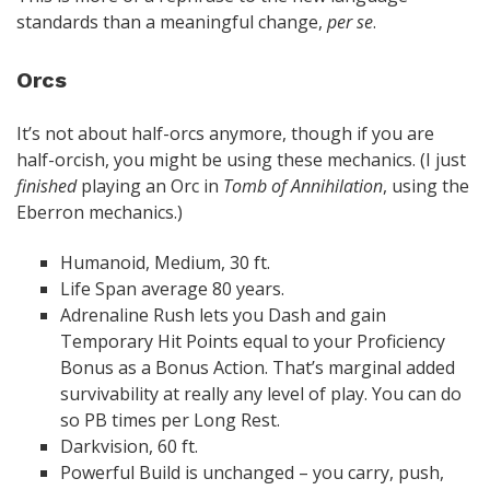
standards than a meaningful change,
per se
.
Orcs
It’s not about half-orcs anymore, though if you are
half-orcish, you might be using these mechanics. (I just
finished
playing an Orc in
Tomb of Annihilation
, using the
Eberron mechanics.)
Humanoid, Medium, 30 ft.
Life Span average 80 years.
Adrenaline Rush lets you Dash and gain
Temporary Hit Points equal to your Proficiency
Bonus as a Bonus Action. That’s marginal added
survivability at really any level of play. You can do
so PB times per Long Rest.
Darkvision, 60 ft.
Powerful Build is unchanged – you carry, push,