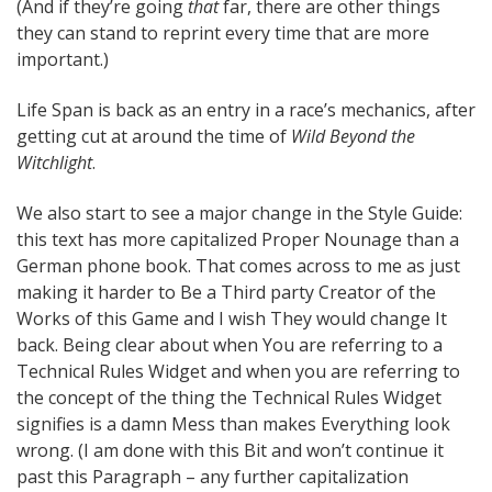
(And if they’re going
that
far, there are other things
they can stand to reprint every time that are more
important.)
Life Span is back as an entry in a race’s mechanics, after
getting cut at around the time of
Wild Beyond the
Witchlight
.
We also start to see a major change in the Style Guide:
this text has more capitalized Proper Nounage than a
German phone book. That comes across to me as just
making it harder to Be a Third party Creator of the
Works of this Game and I wish They would change It
back. Being clear about when You are referring to a
Technical Rules Widget and when you are referring to
the concept of the thing the Technical Rules Widget
signifies is a damn Mess than makes Everything look
wrong. (I am done with this Bit and won’t continue it
past this Paragraph – any further capitalization