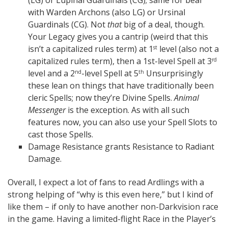
(LG) or Lupinal Guardinals (CG); same for bear
with Warden Archons (also LG) or Ursinal
Guardinals (CG). Not
that
big of a deal, though.
Your Legacy gives you a cantrip (weird that this
isn’t a capitalized rules term) at 1
level (also not a
st
capitalized rules term), then a 1st-level Spell at 3
rd
level and a 2
-level Spell at 5
Unsurprisingly
nd
th
these lean on things that have traditionally been
cleric Spells; now they’re Divine Spells.
Animal
Messenger
is the exception. As with all such
features now, you can also use your Spell Slots to
cast those Spells.
Damage Resistance grants Resistance to Radiant
Damage.
Overall, I expect a lot of fans to read Ardlings with a
strong helping of “why is this even here,” but I kind of
like them – if only to have another non-Darkvision race
in the game. Having a limited-flight Race in the Player’s