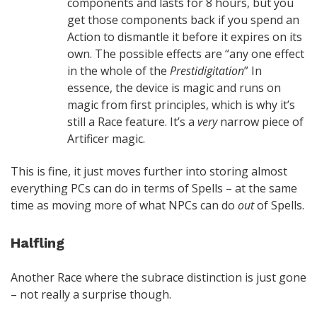
components and lasts for 8 hours, but you
get those components back if you spend an
Action to dismantle it before it expires on its
own. The possible effects are “any one effect
in the whole of the
Prestidigitation
” In
essence, the device is magic and runs on
magic from first principles, which is why it’s
still a Race feature. It’s a
very
narrow piece of
Artificer magic.
This is fine, it just moves further into storing almost
everything PCs can do in terms of Spells – at the same
time as moving more of what NPCs can do
out
of Spells.
Halfling
Another Race where the subrace distinction is just gone
– not really a surprise though.