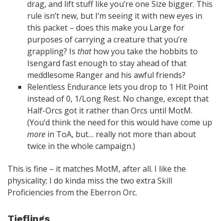
drag, and lift stuff like you’re one Size bigger. This
rule isn’t new, but I’m seeing it with new eyes in
this packet – does this make you Large for
purposes of carrying a creature that you’re
grappling? Is
that
how you take the hobbits to
Isengard fast enough to stay ahead of that
meddlesome Ranger and his awful friends?
Relentless Endurance lets you drop to 1 Hit Point
instead of 0, 1/Long Rest. No change, except that
Half-Orcs got it rather than Orcs until MotM.
(You’d think the need for this would have come up
more
in ToA, but… really not more than about
twice in the whole campaign.)
This is fine – it matches MotM, after all. I like the
physicality; I do kinda miss the two extra Skill
Proficiencies from the Eberron Orc.
Tieflings