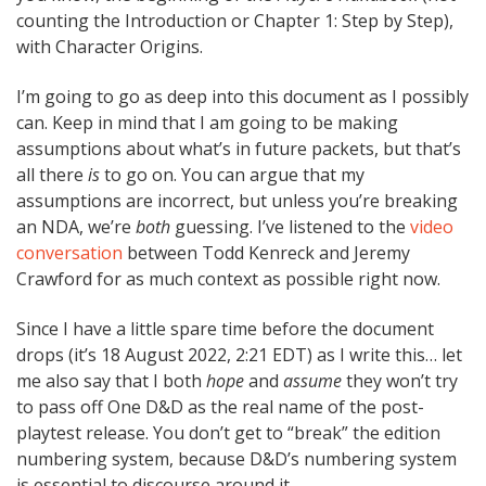
counting the Introduction or Chapter 1: Step by Step),
with Character Origins.
I’m going to go as deep into this document as I possibly
can. Keep in mind that I am going to be making
assumptions about what’s in future packets, but that’s
all there
is
to go on. You can argue that my
assumptions are incorrect, but unless you’re breaking
an NDA, we’re
both
guessing. I’ve listened to the
video
conversation
between Todd Kenreck and Jeremy
Crawford for as much context as possible right now.
Since I have a little spare time before the document
drops (it’s 18 August 2022, 2:21 EDT) as I write this… let
me also say that I both
hope
and
assume
they won’t try
to pass off One D&D as the real name of the post-
playtest release. You don’t get to “break” the edition
numbering system, because D&D’s numbering system
is essential to discourse around it.