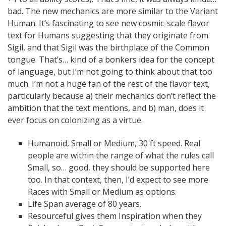
bad. The new mechanics are more similar to the Variant
Human. It’s fascinating to see new cosmic-scale flavor
text for Humans suggesting that they originate from
Sigil, and that Sigil was the birthplace of the Common
tongue. That’s… kind of a bonkers idea for the concept
of language, but I’m not going to think about that too
much. I’m not a huge fan of the rest of the flavor text,
particularly because a) their mechanics don’t reflect the
ambition that the text mentions, and b) man, does it
ever focus on colonizing as a virtue.
Humanoid, Small or Medium, 30 ft speed. Real
people are within the range of what the rules call
Small, so… good, they should be supported here
too. In that context, then, I’d expect to see more
Races with Small or Medium as options.
Life Span average of 80 years.
Resourceful gives them Inspiration when they