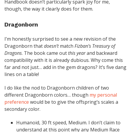
Handbook doesn’t particularly spark joy for me,
though, the way it clearly does for them.
Dragonborn
I’m honestly surprised to see a new revision of the
Dragonborn that
doesn’t
match
Fizban’s Treasury of
Dragons
. The book came out
this year
and backward
compatibility with it is already dubious. Why come this
far and not just… add in the gem dragons? It’s five dang
lines on a table!
I do like the nod to Dragonborn children of two
different Dragonborn colors… though
my personal
preference
would be to give the offspring’s scales a
secondary color.
Humanoid, 30 ft speed, Medium. I don’t claim to
understand at this point why any Medium Race