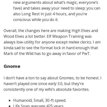
new arguments about what’s magic, everyone’s
fave) and takes away your need to sleep; you can
also Long Rest in just 4 hours, and you’re
conscious while you do it.
Overall, the changes here are making High Elves and
Wood Elves a lot better. Elf Weapon Training was
always low-utility for anyone except melee clerics. I
am
kinda sad to see the format lock in hard enough that
Mark of the Wild has to go away in favor of PwT.
Gnome
I don’t have a ton to say about Gnomes, to be honest. I
haven’t played one since
early
3.0, but they’re
consistently one of my wife’s absolute favorites.
Humanoid, Small, 30-ft speed.
Life Span average 425 years.