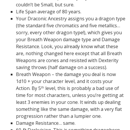
couldn’t be Small, but sure.
Life Span average of 80 years.
Your Draconic Ancestry assigns you a dragon type
(the standard five chromatics and five metallics…
sorry, every other dragon type!), which gives you
your Breath Weapon damage type and Damage
Resistance. Look, you already know what these
are, nothing changed here except that all Breath
Weapons are cones and resisted with Dexterity
saving throws (half damage on a success).
Breath Weapon – the damage you deal is now
1d10 + your character level, and it costs your
Action. By 5
level, this is probably a bad use of
th
time for most characters, unless you’re getting at
least 3 enemies in your cone. It winds up dealing
something like the same damage, with a very flat
progression rather than a lumpier one.
Damage Resistance… same.