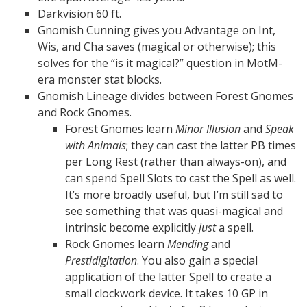
Darkvision 60 ft.
Gnomish Cunning gives you Advantage on Int,
Wis, and Cha saves (magical or otherwise); this
solves for the “is it magical?” question in MotM-
era monster stat blocks.
Gnomish Lineage divides between Forest Gnomes
and Rock Gnomes.
Forest Gnomes learn
Minor Illusion
and
Speak
with Animals
; they can cast the latter PB times
per Long Rest (rather than always-on), and
can spend Spell Slots to cast the Spell as well.
It’s more broadly useful, but I’m still sad to
see something that was quasi-magical and
intrinsic become explicitly
just
a spell.
Rock Gnomes learn
Mending
and
Prestidigitation
. You also gain a special
application of the latter Spell to create a
small clockwork device. It takes 10 GP in