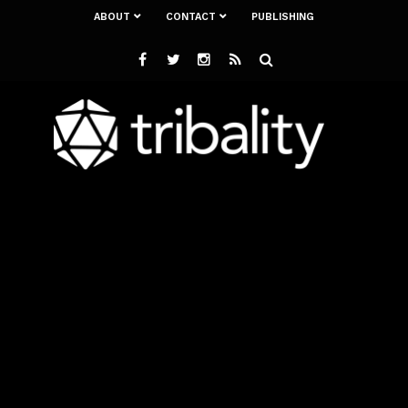
ABOUT
CONTACT
PUBLISHING