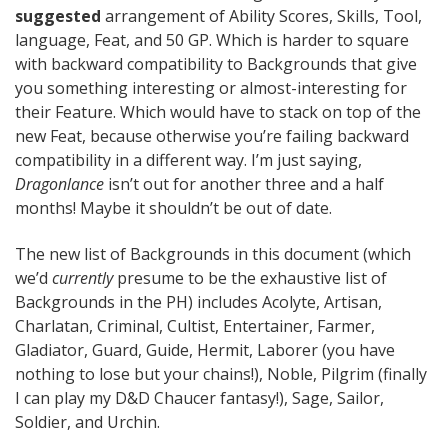
suggested
arrangement of Ability Scores, Skills, Tool,
language, Feat, and 50 GP. Which is harder to square
with backward compatibility to Backgrounds that give
you something interesting or almost-interesting for
their Feature. Which would have to stack on top of the
new Feat, because otherwise you’re failing backward
compatibility in a different way. I’m just saying,
Dragonlance
isn’t out for another three and a half
months! Maybe it shouldn’t be out of date.
The new list of Backgrounds in this document (which
we’d
currently
presume to be the exhaustive list of
Backgrounds in the PH) includes Acolyte, Artisan,
Charlatan, Criminal, Cultist, Entertainer, Farmer,
Gladiator, Guard, Guide, Hermit, Laborer (you have
nothing to lose but your chains!), Noble, Pilgrim (finally
I can play my D&D Chaucer fantasy!), Sage, Sailor,
Soldier, and Urchin.