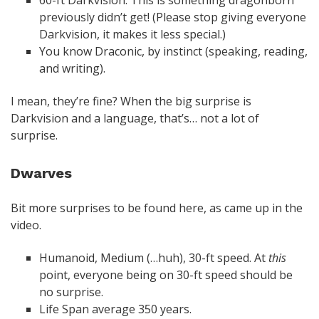
60-ft Darkvision. This is something dragonborn
previously didn’t get! (Please stop giving everyone
Darkvision, it makes it less special.)
You know Draconic, by instinct (speaking, reading,
and writing).
I mean, they’re fine? When the big surprise is
Darkvision and a language, that’s… not a lot of
surprise.
Dwarves
Bit more surprises to be found here, as came up in the
video.
Humanoid, Medium (…huh), 30-ft speed. At
this
point, everyone being on 30-ft speed should be
no surprise.
Life Span average 350 years.