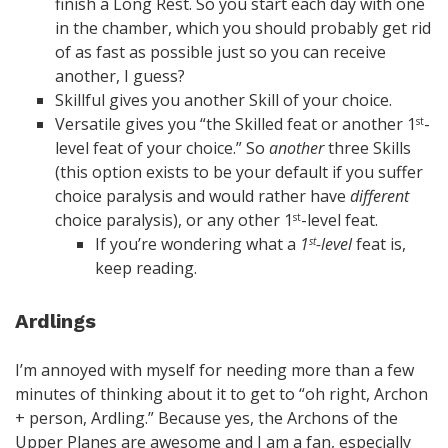
finish a Long Rest. So you start each day with one
in the chamber, which you should probably get rid
of as fast as possible just so you can receive
another, I guess?
Skillful gives you another Skill of your choice.
Versatile gives you “the Skilled feat or another 1
-
st
level feat of your choice.” So
another
three Skills
(this option exists to be your default if you suffer
choice paralysis and would rather have
different
choice paralysis), or any other 1
-level feat.
st
If you’re wondering what a
1
-level
feat is,
st
keep reading.
Ardlings
I’m annoyed with myself for needing more than a few
minutes of thinking about it to get to “oh right, Archon
+ person, Ardling.” Because yes, the Archons of the
Upper Planes are awesome and I am a fan, especially