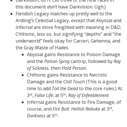
Darkvision, 60 ft. (So three of the nine races in
this document
don’t
have Darkvision. Ugh.)
Fiendish Legacy matches up pretty well to the
Ardling’s Celestial Legacy, except that Abyssal and
Infernal are more freighted with meaning in D&D.
Chthonic, less so, but signifying “depths” and “the
underworld” feels okay for Carceri, Gehenna, and
the Gray Waste of Hades.
Abyssal gains Resistance to Poison Damage
and the
Poison Spray
cantrip, followed by
Ray
of Sickness
, then
Hold Person
.
Chthonic gains Resistance to Necrotic
Damage and the
Chill Touch
(This is a good
time to add
Toll the Dead
to the core rules.) At
3
,
False Life
; at 5
,
Ray of Enfeeblement
.
rd
th
Infernal gains Resistance to Fire Damage, of
course, and
Fire Bolt
.
Hellish Rebuke
at 3
,
rd
Darkness
at 5
.
th