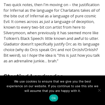
Two quick notes, then I’m moving on – the justification
for Infernal as the language for Charlatans takes
all
of
the bite out of Infernal as a language of pure cosmic
Evil. It comes across as
just
a language of deception,
known to every two-bit con artist from here to
Silverymoon, when previously it has seemed more like
Tolkien’s Black Speech: little known and awful to utter.
Gladiator doesn’t specifically justify Orc as its language
choice (why do Orcs speak Orc and not Orcish/Orkish?
Bit weird), so I
hope
the idea is ”this is just how you talk
as an adrenaline junkie… brah.”
Starting Languages
We use cookies to ensure that we give you the best
experience on our website. If you continue to use this site we
The only surprising thing in this section is the explicit
will assume that you are happy with it.
inclusion of Common Sign Language as a distinct
Ok
language, with Anyone as typical users. I’m good with