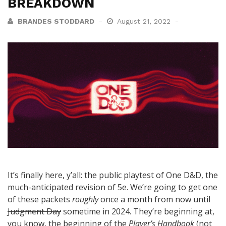
BREAKDOWN
BRANDES STODDARD
August 21, 2022
It’s finally here, y’all: the public playtest of One D&D, the
much-anticipated revision of 5e. We’re going to get one
of these packets
roughly
once a month from now until
Judgment Day
sometime in 2024. They’re beginning at,
you know, the beginning of the
Player’s Handbook
(not