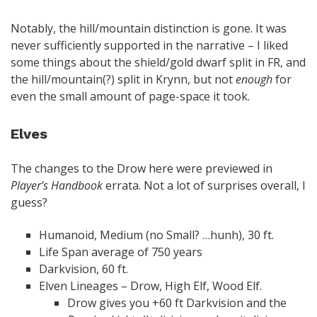
Notably, the hill/mountain distinction is gone. It was
never sufficiently supported in the narrative – I liked
some things about the shield/gold dwarf split in FR, and
the hill/mountain(?) split in Krynn, but not
enough
for
even the small amount of page-space it took.
Elves
The changes to the Drow here were previewed in
Player’s Handbook
errata. Not a lot of surprises overall, I
guess?
Humanoid, Medium (no Small? …hunh), 30 ft.
Life Span average of 750 years
Darkvision, 60 ft.
Elven Lineages – Drow, High Elf, Wood Elf.
Drow gives you +60 ft Darkvision and the