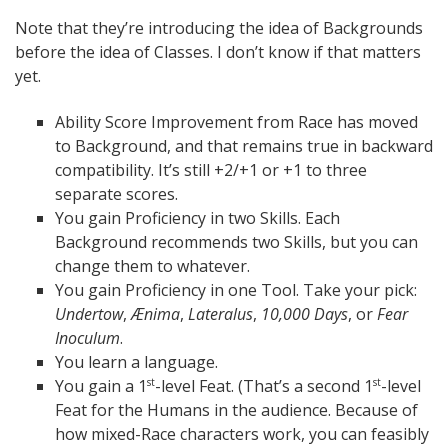
Note that they’re introducing the idea of Backgrounds
before the idea of Classes. I don’t know if that matters
yet.
Ability Score Improvement from Race has moved
to Background, and that remains true in backward
compatibility. It’s still +2/+1 or +1 to three
separate scores.
You gain Proficiency in two Skills. Each
Background recommends two Skills, but you can
change them to whatever.
You gain Proficiency in one Tool. Take your pick:
Undertow
,
Ænima
,
Lateralus
,
10,000 Days
, or
Fear
Inoculum
.
You learn a language.
You gain a 1
-level Feat. (That’s a second 1
-level
st
st
Feat for the Humans in the audience. Because of
how mixed-Race characters work, you can feasibly