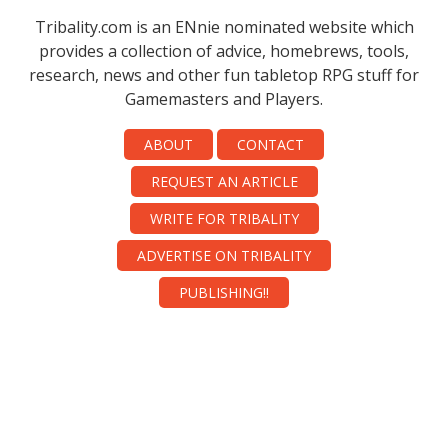
Tribality.com is an ENnie nominated website which
provides a collection of advice, homebrews, tools,
research, news and other fun tabletop RPG stuff for
Gamemasters and Players.
ABOUT
CONTACT
REQUEST AN ARTICLE
WRITE FOR TRIBALITY
ADVERTISE ON TRIBALITY
PUBLISHING!!