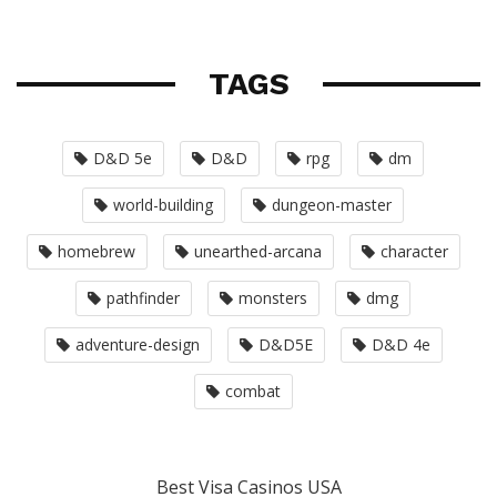
TAGS
D&D 5e
D&D
rpg
dm
world-building
dungeon-master
homebrew
unearthed-arcana
character
pathfinder
monsters
dmg
adventure-design
D&D5E
D&D 4e
combat
Best Visa Casinos USA