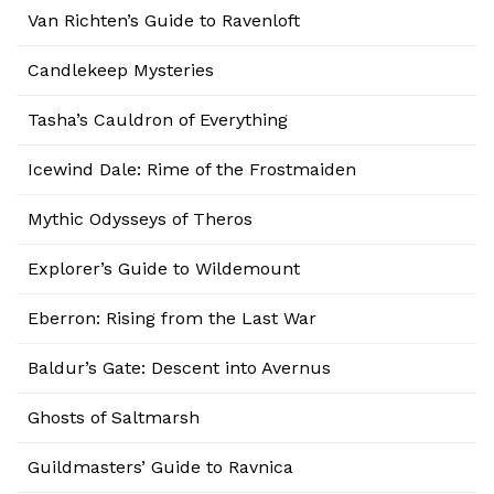
Van Richten’s Guide to Ravenloft
Candlekeep Mysteries
Tasha’s Cauldron of Everything
Icewind Dale: Rime of the Frostmaiden
Mythic Odysseys of Theros
Explorer’s Guide to Wildemount
Eberron: Rising from the Last War
Baldur’s Gate: Descent into Avernus
Ghosts of Saltmarsh
Guildmasters’ Guide to Ravnica