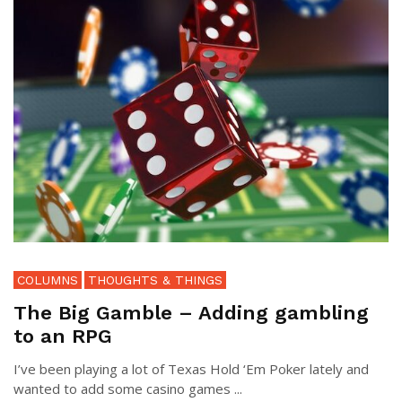
COLUMNS
THOUGHTS & THINGS
The Big Gamble – Adding gambling
to an RPG
I’ve been playing a lot of Texas Hold ‘Em Poker lately and
wanted to add some casino games ...