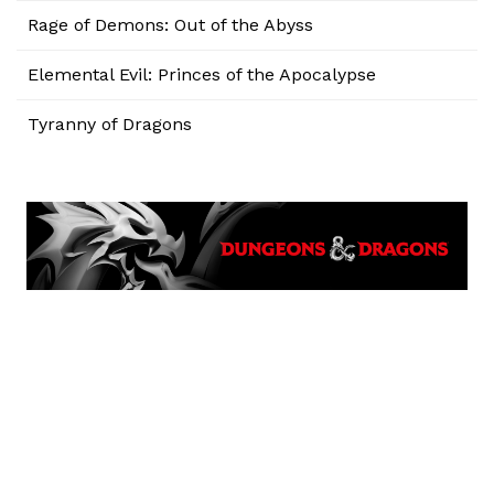
Rage of Demons: Out of the Abyss
Elemental Evil: Princes of the Apocalypse
Tyranny of Dragons