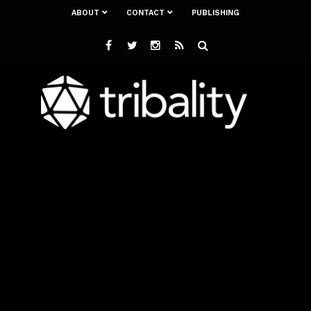
ABOUT
CONTACT
PUBLISHING