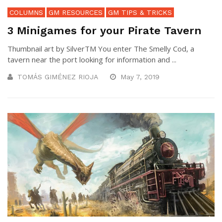
COLUMNS
GM RESOURCES
GM TIPS & TRICKS
3 Minigames for your Pirate Tavern
Thumbnail art by SilverTM You enter The Smelly Cod, a
tavern near the port looking for information and ...
TOMÁS GIMÉNEZ RIOJA
May 7, 2019