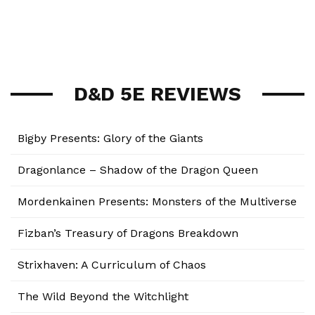
D&D 5E REVIEWS
Bigby Presents: Glory of the Giants
Dragonlance – Shadow of the Dragon Queen
Mordenkainen Presents: Monsters of the Multiverse
Fizban’s Treasury of Dragons Breakdown
Strixhaven: A Curriculum of Chaos
The Wild Beyond the Witchlight