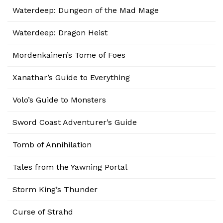
Waterdeep: Dungeon of the Mad Mage
Waterdeep: Dragon Heist
Mordenkainen’s Tome of Foes
Xanathar’s Guide to Everything
Volo’s Guide to Monsters
Sword Coast Adventurer’s Guide
Tomb of Annihilation
Tales from the Yawning Portal
Storm King’s Thunder
Curse of Strahd