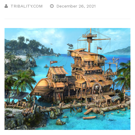
TRIBALITY.COM
December 26, 2021