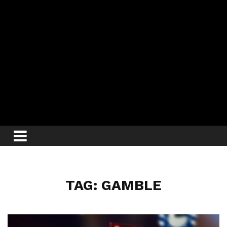
TAG: GAMBLE