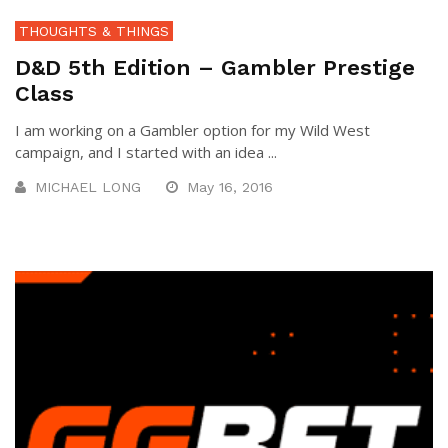
THOUGHTS & THINGS
D&D 5th Edition – Gambler Prestige
Class
I am working on a Gambler option for my Wild West
campaign, and I started with an idea ...
MICHAEL LONG
May 16, 2016