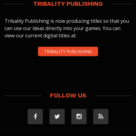
TRIBALITY PUBLISHING
Tribality Publishing is now producing titles so that you
can use our ideas directly into your games. You can
view our current digital titles at:
TRIBALITY PUBLISHING
FOLLOW US