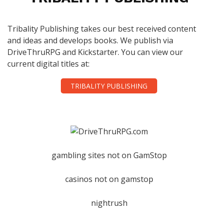
Tribality Publishing takes our best received content
and ideas and develops books. We publish via
DriveThruRPG and Kickstarter. You can view our
current digital titles at:
TRIBALITY PUBLISHING
gambling sites not on GamStop
casinos not on gamstop
nightrush