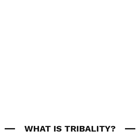
WHAT IS TRIBALITY?