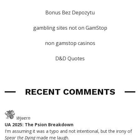
Bonus Bez Depozytu
gambling sites not on GamStop
non gamstop casinos
D&D Quotes
RECENT COMMENTS
Wyvern
UA 2025: The Psion Breakdown
I'm assuming it was a typo and not intentional, but the irony of
Spear the Dying
made me laugh.