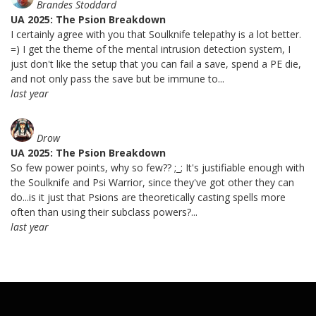
Brandes Stoddard
UA 2025: The Psion Breakdown
I certainly agree with you that Soulknife telepathy is a lot better.
=) I get the theme of the mental intrusion detection system, I
just don't like the setup that you can fail a save, spend a PE die,
and not only pass the save but be immune to...
last year
Drow
UA 2025: The Psion Breakdown
So few power points, why so few?? ;_; It's justifiable enough with
the Soulknife and Psi Warrior, since they've got other they can
do...is it just that Psions are theoretically casting spells more
often than using their subclass powers?...
last year