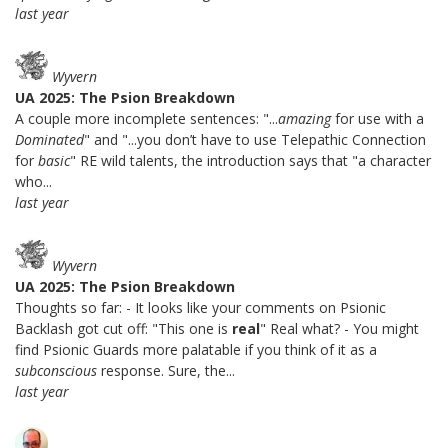
last year
Wyvern
UA 2025: The Psion Breakdown
A couple more incomplete sentences: "...
amazing
for use with a
Dominated
" and "...you don’t have to use Telepathic Connection
for
basic
" RE wild talents, the introduction says that "a character
who...
last year
Wyvern
UA 2025: The Psion Breakdown
Thoughts so far: - It looks like your comments on Psionic
Backlash got cut off: "This one is
real
" Real what? - You might
find Psionic Guards more palatable if you think of it as a
subconscious
response. Sure, the...
last year