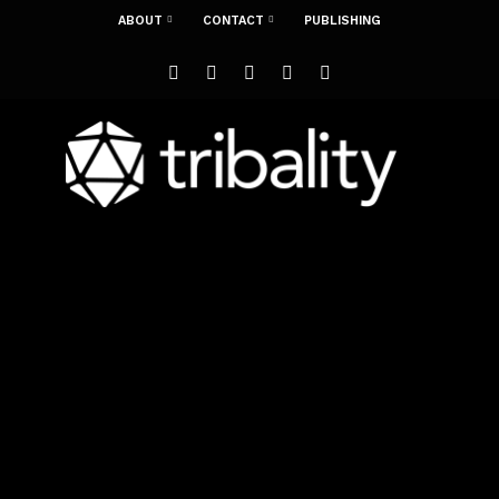
ABOUT
CONTACT
PUBLISHING