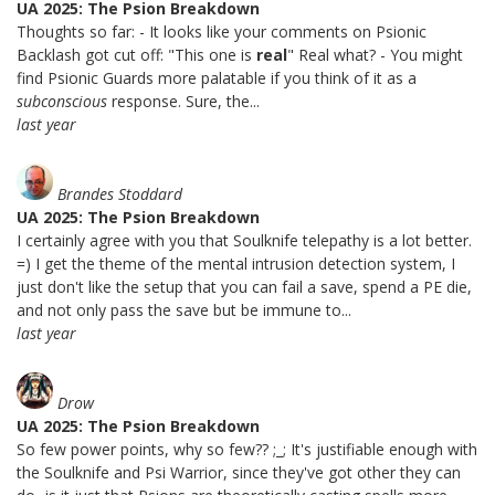
UA 2025: The Psion Breakdown
Thoughts so far: - It looks like your comments on Psionic
Backlash got cut off: "This one is
real
" Real what? - You might
find Psionic Guards more palatable if you think of it as a
subconscious
response. Sure, the...
last year
Brandes Stoddard
UA 2025: The Psion Breakdown
I certainly agree with you that Soulknife telepathy is a lot better.
=) I get the theme of the mental intrusion detection system, I
just don't like the setup that you can fail a save, spend a PE die,
and not only pass the save but be immune to...
last year
Drow
UA 2025: The Psion Breakdown
So few power points, why so few?? ;_; It's justifiable enough with
the Soulknife and Psi Warrior, since they've got other they can