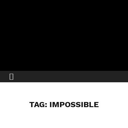
TAG: IMPOSSIBLE