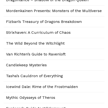
Mordenkainen Presents: Monsters of the Multiverse
Fizban’s Treasury of Dragons Breakdown
Strixhaven: A Curriculum of Chaos
The Wild Beyond the Witchlight
Van Richten’s Guide to Ravenloft
Candlekeep Mysteries
Tasha’s Cauldron of Everything
Icewind Dale: Rime of the Frostmaiden
Mythic Odysseys of Theros