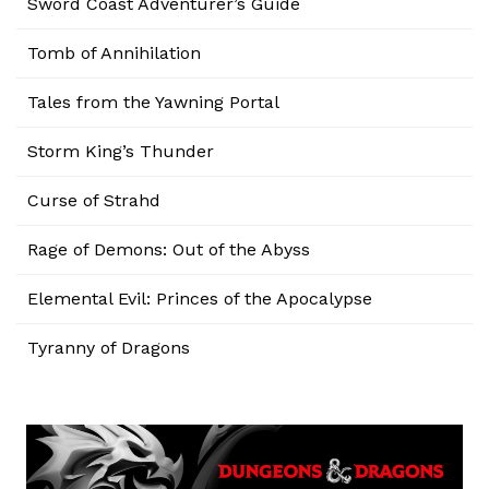
Sword Coast Adventurer’s Guide
Tomb of Annihilation
Tales from the Yawning Portal
Storm King’s Thunder
Curse of Strahd
Rage of Demons: Out of the Abyss
Elemental Evil: Princes of the Apocalypse
Tyranny of Dragons