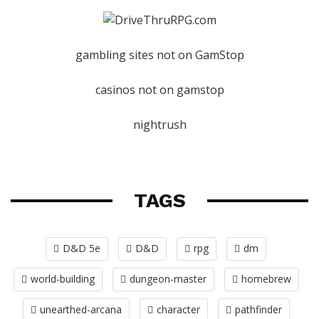
gambling sites not on GamStop
casinos not on gamstop
nightrush
TAGS
D&D 5e
D&D
rpg
dm
world-building
dungeon-master
homebrew
unearthed-arcana
character
pathfinder