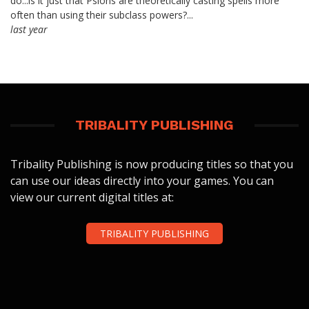
do...is it just that Psions are theoretically casting spells more
often than using their subclass powers?...
last year
TRIBALITY PUBLISHING
Tribality Publishing is now producing titles so that you
can use our ideas directly into your games. You can
view our current digital titles at:
TRIBALITY PUBLISHING