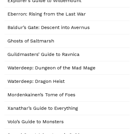
Explorer’s Guide to Wildemount
Eberron: Rising from the Last War
Baldur’s Gate: Descent into Avernus
Ghosts of Saltmarsh
Guildmasters’ Guide to Ravnica
Waterdeep: Dungeon of the Mad Mage
Waterdeep: Dragon Heist
Mordenkainen’s Tome of Foes
Xanathar’s Guide to Everything
Volo’s Guide to Monsters