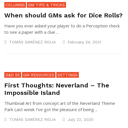
COLUMNS
GM TIPS & TRICKS
When should GMs ask for Dice Rolls?
Have you ever asked your player to do a Perception check
to see a paper with a clue ...
TOMÁS GIMÉNEZ RIOJA
February 24, 2021
D&D 5E
GM RESOURCES
SETTINGS
First Thoughts: Neverland – The
Impossible Island
Thumbnail Art from concept art of the Neverland Theme
Park Last week I’ve got the pleasure of being ...
TOMÁS GIMÉNEZ RIOJA
July 22, 2020