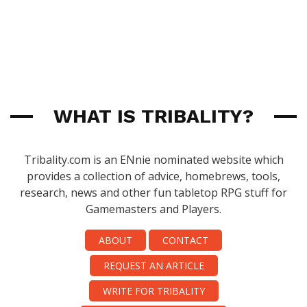
WHAT IS TRIBALITY?
Tribality.com is an ENnie nominated website which
provides a collection of advice, homebrews, tools,
research, news and other fun tabletop RPG stuff for
Gamemasters and Players.
ABOUT
CONTACT
REQUEST AN ARTICLE
WRITE FOR TRIBALITY