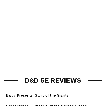
D&D 5E REVIEWS
Bigby Presents: Glory of the Giants
Dragonlance – Shadow of the Dragon Queen