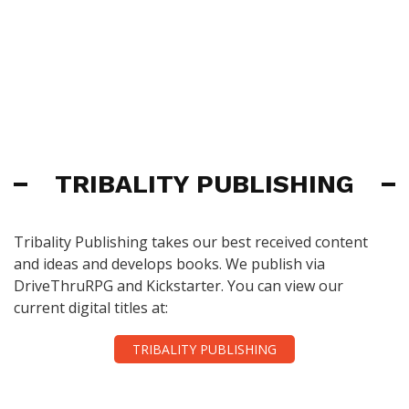
TRIBALITY PUBLISHING
Tribality Publishing takes our best received content
and ideas and develops books. We publish via
DriveThruRPG and Kickstarter. You can view our
current digital titles at:
TRIBALITY PUBLISHING