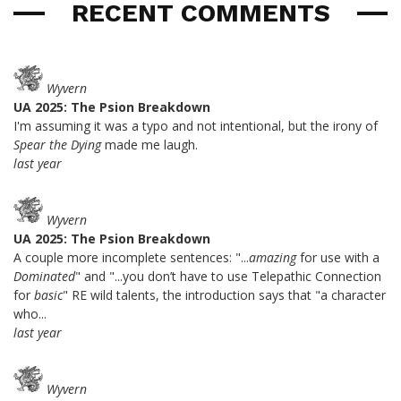
RECENT COMMENTS
Wyvern
UA 2025: The Psion Breakdown
I'm assuming it was a typo and not intentional, but the irony of
Spear the Dying
made me laugh.
last year
Wyvern
UA 2025: The Psion Breakdown
A couple more incomplete sentences: "...
amazing
for use with a
Dominated
" and "...you don’t have to use Telepathic Connection
for
basic
" RE wild talents, the introduction says that "a character
who...
last year
Wyvern