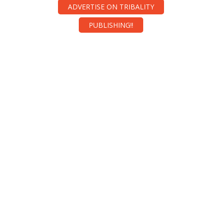
ADVERTISE ON TRIBALITY
PUBLISHING!!