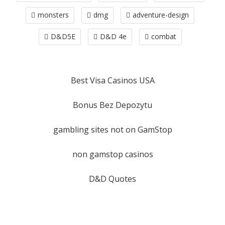
monsters
dmg
adventure-design
D&D5E
D&D 4e
combat
Best Visa Casinos USA
Bonus Bez Depozytu
gambling sites not on GamStop
non gamstop casinos
D&D Quotes