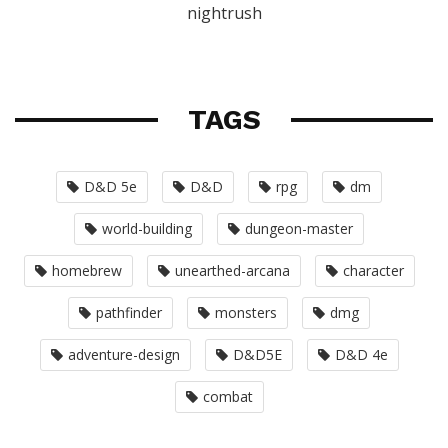
nightrush
TAGS
D&D 5e
D&D
rpg
dm
world-building
dungeon-master
homebrew
unearthed-arcana
character
pathfinder
monsters
dmg
adventure-design
D&D5E
D&D 4e
combat