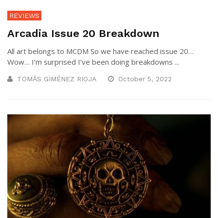
REVIEWS
Arcadia Issue 20 Breakdown
All art belongs to MCDM So we have reached issue 20…
Wow… I’m surprised I’ve been doing breakdowns ...
TOMÁS GIMÉNEZ RIOJA
October 5, 2022