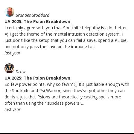
Brandes Stoddard
UA 2025: The Psion Breakdown
I certainly agree with you that Soulknife telepathy is a lot better.
=) I get the theme of the mental intrusion detection system, I
just don't like the setup that you can fail a save, spend a PE die,
and not only pass the save but be immune to...
last year
Drow
UA 2025: The Psion Breakdown
So few power points, why so few?? ;_; It's justifiable enough with
the Soulknife and Psi Warrior, since they've got other they can
do...is it just that Psions are theoretically casting spells more
often than using their subclass powers?...
last year