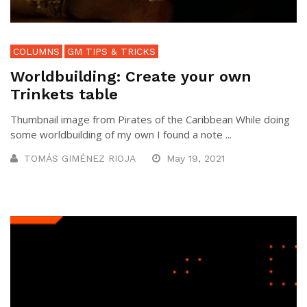
COLUMNS
GM TIPS & TRICKS
Worldbuilding: Create your own
Trinkets table
Thumbnail image from Pirates of the Caribbean While doing
some worldbuilding of my own I found a note ...
TOMÁS GIMÉNEZ RIOJA
May 19, 2021