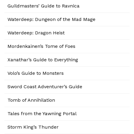
Guildmasters’ Guide to Ravnica
Waterdeep: Dungeon of the Mad Mage
Waterdeep: Dragon Heist
Mordenkainen’s Tome of Foes
Xanathar’s Guide to Everything
Volo’s Guide to Monsters
Sword Coast Adventurer’s Guide
Tomb of Annihilation
Tales from the Yawning Portal
Storm King’s Thunder