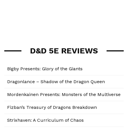
D&D 5E REVIEWS
Bigby Presents: Glory of the Giants
Dragonlance – Shadow of the Dragon Queen
Mordenkainen Presents: Monsters of the Multiverse
Fizban’s Treasury of Dragons Breakdown
Strixhaven: A Curriculum of Chaos