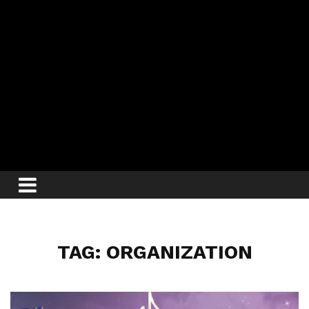
TAG: ORGANIZATION