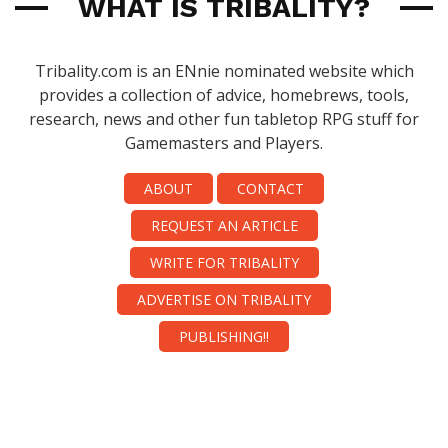
WHAT IS TRIBALITY?
Tribality.com is an ENnie nominated website which
provides a collection of advice, homebrews, tools,
research, news and other fun tabletop RPG stuff for
Gamemasters and Players.
ABOUT
CONTACT
REQUEST AN ARTICLE
WRITE FOR TRIBALITY
ADVERTISE ON TRIBALITY
PUBLISHING!!