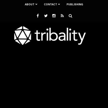
ABOUT
CONTACT
PUBLISHING