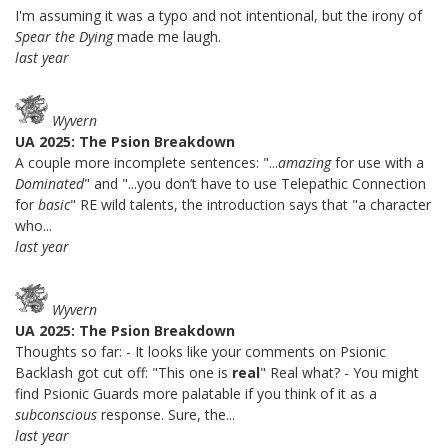
I'm assuming it was a typo and not intentional, but the irony of
Spear the Dying
made me laugh.
last year
Wyvern
UA 2025: The Psion Breakdown
A couple more incomplete sentences: "...
amazing
for use with a
Dominated
" and "...you don’t have to use Telepathic Connection
for
basic
" RE wild talents, the introduction says that "a character
who...
last year
Wyvern
UA 2025: The Psion Breakdown
Thoughts so far: - It looks like your comments on Psionic
Backlash got cut off: "This one is
real
" Real what? - You might
find Psionic Guards more palatable if you think of it as a
subconscious
response. Sure, the...
last year