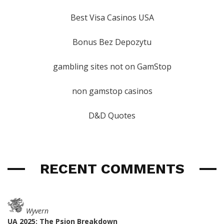
Best Visa Casinos USA
Bonus Bez Depozytu
gambling sites not on GamStop
non gamstop casinos
D&D Quotes
RECENT COMMENTS
Wyvern
UA 2025: The Psion Breakdown