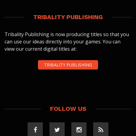
TRIBALITY PUBLISHING
Tribality Publishing is now producing titles so that you
can use our ideas directly into your games. You can
view our current digital titles at:
TRIBALITY PUBLISHING
FOLLOW US