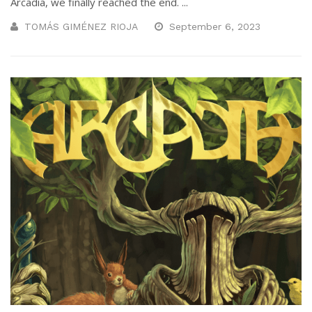
Arcadia, we finally reached the end. ...
TOMÁS GIMÉNEZ RIOJA
September 6, 2023