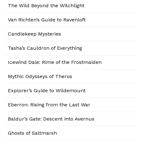
The Wild Beyond the Witchlight
Van Richten’s Guide to Ravenloft
Candlekeep Mysteries
Tasha’s Cauldron of Everything
Icewind Dale: Rime of the Frostmaiden
Mythic Odysseys of Theros
Explorer’s Guide to Wildemount
Eberron: Rising from the Last War
Baldur’s Gate: Descent into Avernus
Ghosts of Saltmarsh