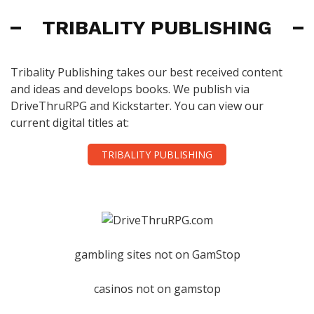
TRIBALITY PUBLISHING
Tribality Publishing takes our best received content
and ideas and develops books. We publish via
DriveThruRPG and Kickstarter. You can view our
current digital titles at:
TRIBALITY PUBLISHING
gambling sites not on GamStop
casinos not on gamstop