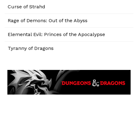
Curse of Strahd
Rage of Demons: Out of the Abyss
Elemental Evil: Princes of the Apocalypse
Tyranny of Dragons