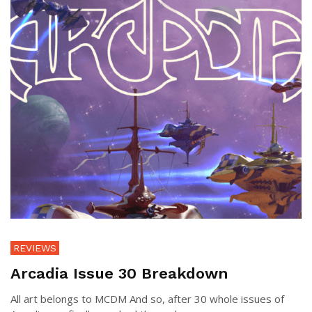
REVIEWS
Arcadia Issue 30 Breakdown
All art belongs to MCDM And so, after 30 whole issues of