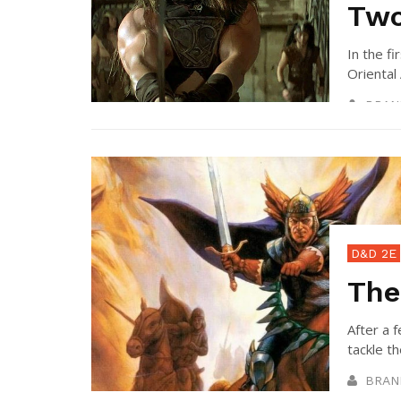
Tw
In the fi
Oriental 
BRAN
D&D 2E
The
After a 
tackle th
BRAN