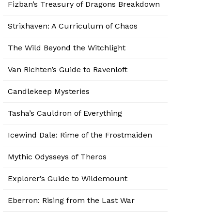
Fizban’s Treasury of Dragons Breakdown
Strixhaven: A Curriculum of Chaos
The Wild Beyond the Witchlight
Van Richten’s Guide to Ravenloft
Candlekeep Mysteries
Tasha’s Cauldron of Everything
Icewind Dale: Rime of the Frostmaiden
Mythic Odysseys of Theros
Explorer’s Guide to Wildemount
Eberron: Rising from the Last War