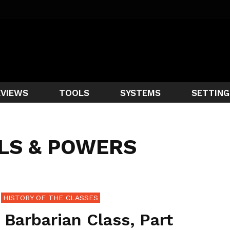
EVIEWS
TOOLS
SYSTEMS
SETTING
LLS & POWERS
HISTORY OF THE CLASSES
 Barbarian Class, Part