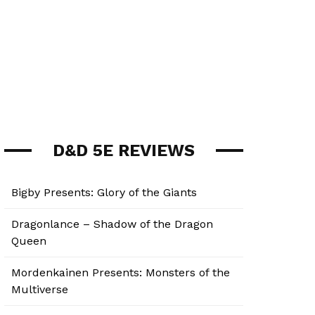
D&D 5E REVIEWS
Bigby Presents: Glory of the Giants
Dragonlance – Shadow of the Dragon
Queen
Mordenkainen Presents: Monsters of the
Multiverse