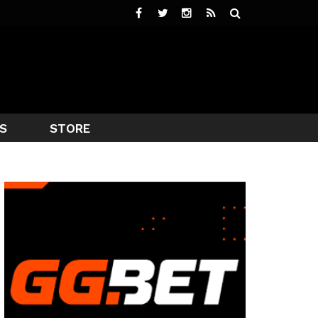
S
STORE