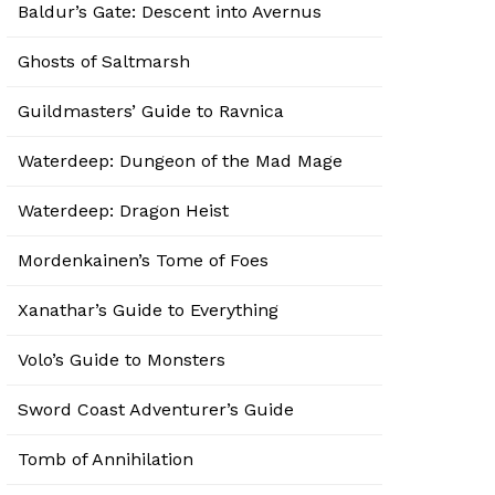
Baldur’s Gate: Descent into Avernus
Ghosts of Saltmarsh
Guildmasters’ Guide to Ravnica
Waterdeep: Dungeon of the Mad Mage
Waterdeep: Dragon Heist
Mordenkainen’s Tome of Foes
Xanathar’s Guide to Everything
Volo’s Guide to Monsters
Sword Coast Adventurer’s Guide
Tomb of Annihilation