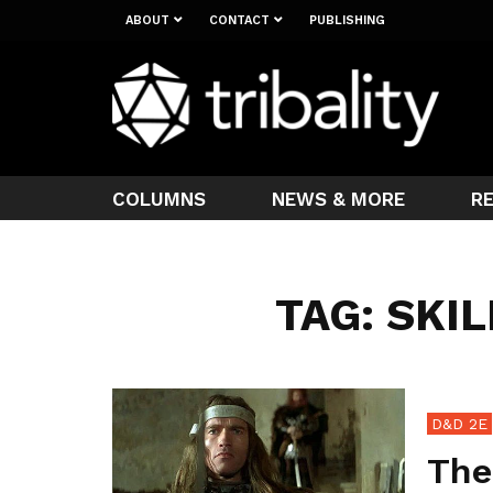
ABOUT
CONTACT
PUBLISHING
COLUMNS
NEWS & MORE
R
TAG: SKI
D&D 2E
The