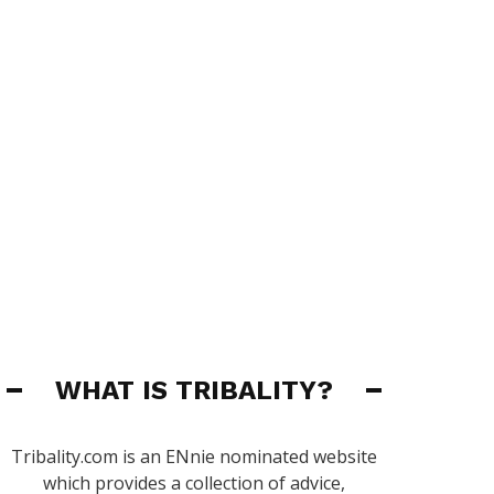
WHAT IS TRIBALITY?
Tribality.com is an ENnie nominated website
which provides a collection of advice,