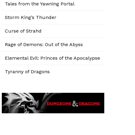
Tales from the Yawning Portal
Storm King’s Thunder
Curse of Strahd
Rage of Demons: Out of the Abyss
Elemental Evil: Princes of the Apocalypse
Tyranny of Dragons