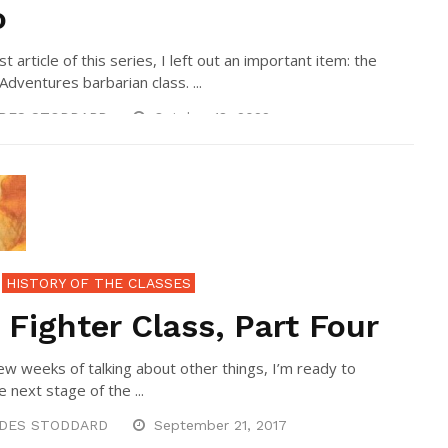
o
rst article of this series, I left out an important item: the
Adventures barbarian class. ...
DES STODDARD
October 18, 2022
HISTORY OF THE CLASSES
 Fighter Class, Part Four
few weeks of talking about other things, I’m ready to
e next stage of the ...
DES STODDARD
September 21, 2017